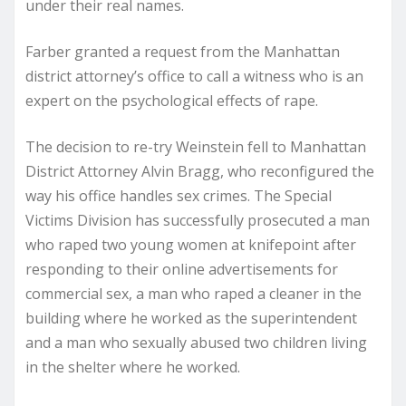
under their real names.
Farber granted a request from the Manhattan
district attorney’s office to call a witness who is an
expert on the psychological effects of rape.
The decision to re-try Weinstein fell to Manhattan
District Attorney Alvin Bragg, who reconfigured the
way his office handles sex crimes. The Special
Victims Division has successfully prosecuted a man
who raped two young women at knifepoint after
responding to their online advertisements for
commercial sex, a man who raped a cleaner in the
building where he worked as the superintendent
and a man who sexually abused two children living
in the shelter where he worked.