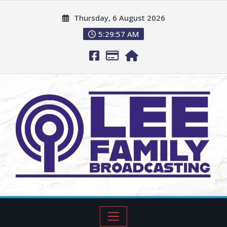
Thursday, 6 August 2026
5:29:58 AM