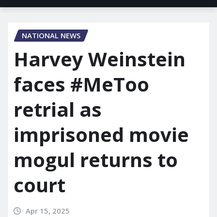
NATIONAL NEWS
Harvey Weinstein
faces #MeToo
retrial as
imprisoned movie
mogul returns to
court
Apr 15, 2025