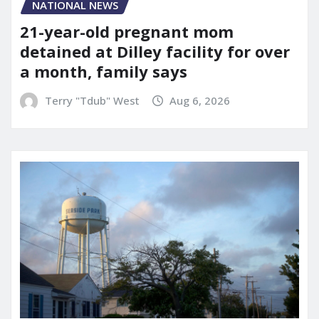
NATIONAL NEWS
21-year-old pregnant mom
detained at Dilley facility for over
a month, family says
Terry "Tdub" West
Aug 6, 2026