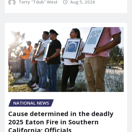
Terry "Tdub" West
Aug 5, 2026
NATIONAL NEWS
Cause determined in the deadly
2025 Eaton Fire in Southern
California: Officials