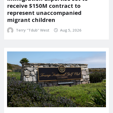
receive $150M contract to
represent unaccompanied
migrant children
Terry "Tdub" West
Aug 5, 2026