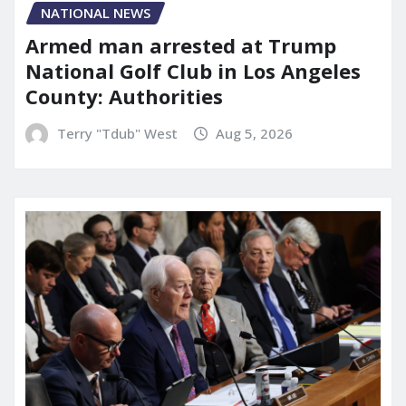
NATIONAL NEWS
Armed man arrested at Trump
National Golf Club in Los Angeles
County: Authorities
Terry "Tdub" West
Aug 5, 2026