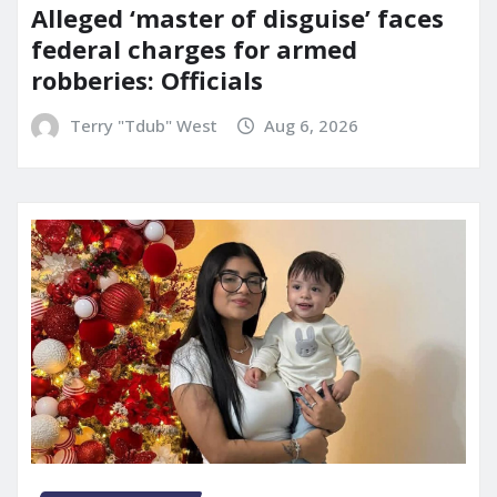
Alleged ‘master of disguise’ faces
federal charges for armed
robberies: Officials
Terry "Tdub" West
Aug 6, 2026