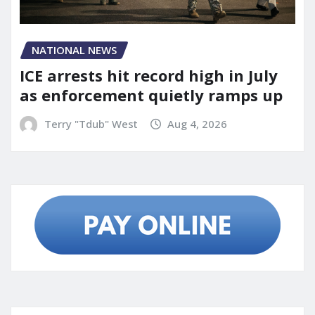
NATIONAL NEWS
ICE arrests hit record high in July
as enforcement quietly ramps up
Terry "Tdub" West
Aug 4, 2026