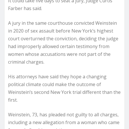
It could take five days to seat a jury, Judge Curtis
Farber has said.
A jury in the same courthouse convicted Weinstein
in 2020 of sex assault before New York’s highest
court overturned the conviction, deciding the judge
had improperly allowed certain testimony from
women whose accusations were not part of the
criminal charges.
His attorneys have said they hope a changing
political climate could make the outcome of
Weinstein’s second New York trial different than the
first.
Weinstein, 73, has pleaded not guilty to all charges,
including a new allegation from a woman who came