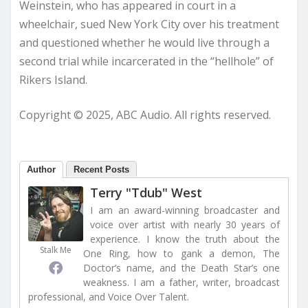
Weinstein, who has appeared in court in a
wheelchair, sued New York City over his treatment
and questioned whether he would live through a
second trial while incarcerated in the “hellhole” of
Rikers Island.
Copyright © 2025, ABC Audio. All rights reserved.
Author
Recent Posts
Terry "Tdub" West
I am an award-winning broadcaster and
voice over artist with nearly 30 years of
experience. I know the truth about the
Stalk Me
One Ring, how to gank a demon, The
Doctor’s name, and the Death Star’s one
weakness. I am a father, writer, broadcast
professional, and Voice Over Talent.