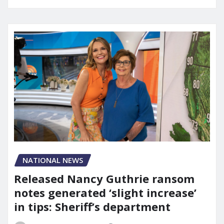
NATIONAL NEWS
Released Nancy Guthrie ransom
notes generated ‘slight increase’
in tips: Sheriff’s department