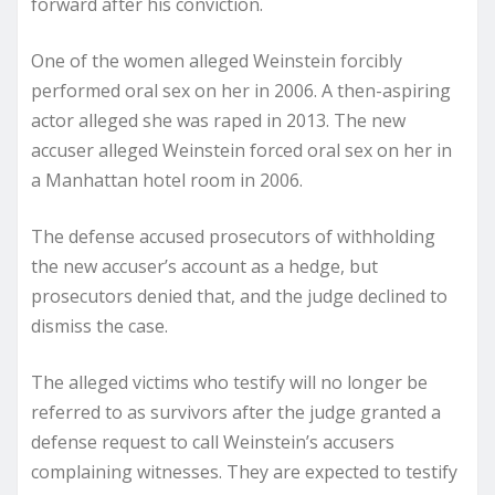
forward after his conviction.
One of the women alleged Weinstein forcibly
performed oral sex on her in 2006. A then-aspiring
actor alleged she was raped in 2013. The new
accuser alleged Weinstein forced oral sex on her in
a Manhattan hotel room in 2006.
The defense accused prosecutors of withholding
the new accuser’s account as a hedge, but
prosecutors denied that, and the judge declined to
dismiss the case.
The alleged victims who testify will no longer be
referred to as survivors after the judge granted a
defense request to call Weinstein’s accusers
complaining witnesses. They are expected to testify