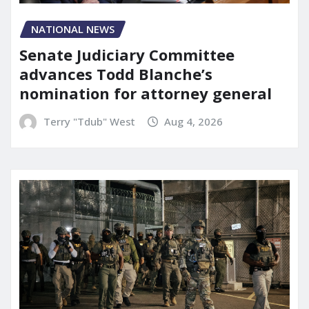
NATIONAL NEWS
Senate Judiciary Committee
advances Todd Blanche’s
nomination for attorney general
Terry "Tdub" West
Aug 4, 2026