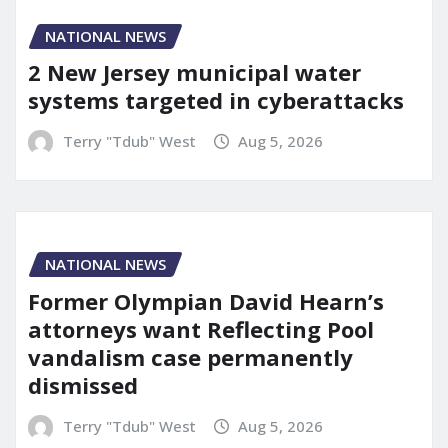
NATIONAL NEWS
2 New Jersey municipal water
systems targeted in cyberattacks
Terry "Tdub" West
Aug 5, 2026
NATIONAL NEWS
Former Olympian David Hearn’s
attorneys want Reflecting Pool
vandalism case permanently
dismissed
Terry "Tdub" West
Aug 5, 2026