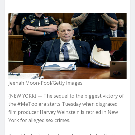
Jeenah Moon-Pool/Getty Images
(NEW YORK) — The sequel to the biggest victory of
the #MeToo era starts Tuesday when disgraced
film producer Harvey Weinstein is retried in New
York for alleged sex crimes.