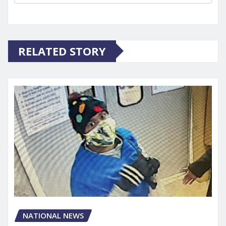
RELATED STORY
NATIONAL NEWS