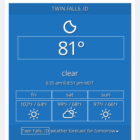
TWIN FALLS, ID
81°
clear
6:35 am
8:51 pm MDT
fri
sat
sun
102
/ 64
99
/ 68
97
/ 66
°F
°F
°F
°F
°F
°F
Twin Falls, ID
weather forecast for tomorrow ▸