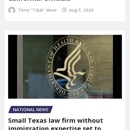
Terry "Tdub" West
Aug 5, 2026
NATIONAL NEWS
Small Texas law firm without
immigration expertise set to