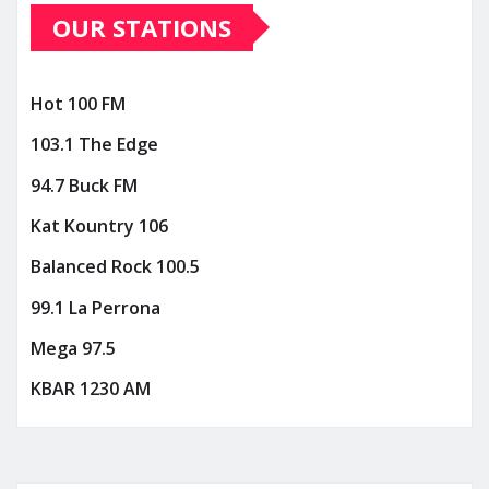
OUR STATIONS
Hot 100 FM
103.1 The Edge
94.7 Buck FM
Kat Kountry 106
Balanced Rock 100.5
99.1 La Perrona
Mega 97.5
KBAR 1230 AM