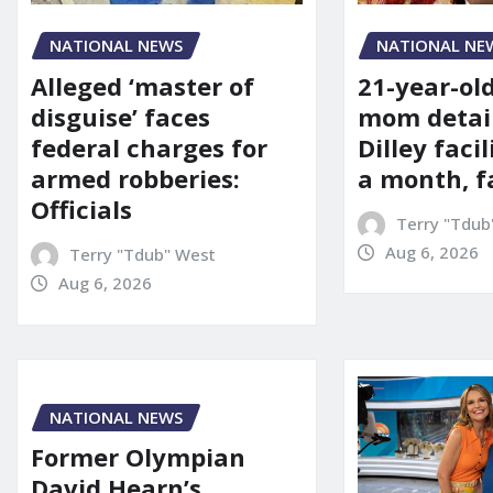
NATIONAL NE
NATIONAL NEWS
21-year-ol
Alleged ‘master of
mom detai
disguise’ faces
Dilley facil
federal charges for
a month, f
armed robberies:
Officials
Terry "Tdub
Aug 6, 2026
Terry "Tdub" West
Aug 6, 2026
NATIONAL NEWS
Former Olympian
David Hearn’s