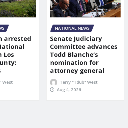
NATIONAL NEWS
WS
Senate Judiciary
 arrested
Committee advances
National
Todd Blanche’s
n Los
nomination for
unty:
attorney general
s
Terry "Tdub" West
" West
Aug 4, 2026