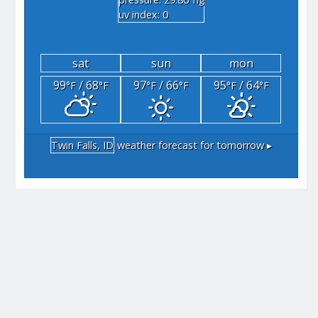
"hg
uv index: 0
sat
sun
mon
99
/ 68
97
/ 66
95
/ 64
°F
°F
°F
°F
°F
°F
Twin Falls, ID
weather forecast for tomorrow ▸