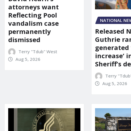
attorneys want
Reflecting Pool
NATIONAL NE
vandalism case
Released 
permanently
Guthrie ra
dismissed
generated 
Terry "Tdub" West
increase’ in
Aug 5, 2026
Sheriff’s 
Terry "Tdub
Aug 5, 2026