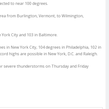
pected to near 100 degrees.
area from Burlington, Vermont, to Wilmington,
York City and 103 in Baltimore.
ees in New York City, 104 degrees in Philadelphia, 102 in
cord highs are possible in New York, D.C. and Raleigh.
or severe thunderstorms on Thursday and Friday