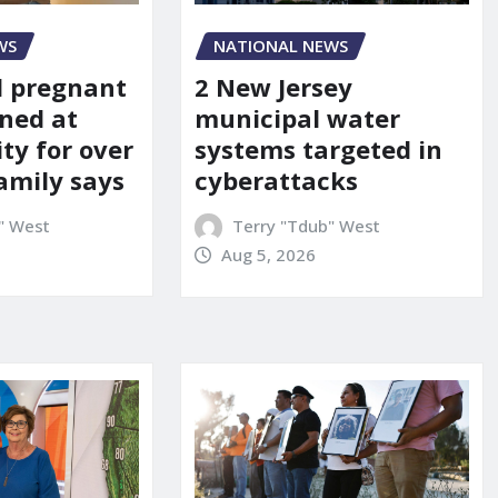
WS
NATIONAL NEWS
d pregnant
2 New Jersey
ned at
municipal water
ity for over
systems targeted in
amily says
cyberattacks
" West
Terry "Tdub" West
Aug 5, 2026