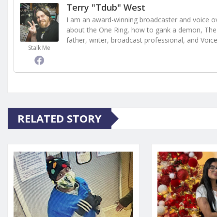
Terry "Tdub" West
I am an award-winning broadcaster and voice ove
about the One Ring, how to gank a demon, The 
father, writer, broadcast professional, and Voic
Stalk Me
RELATED STORY