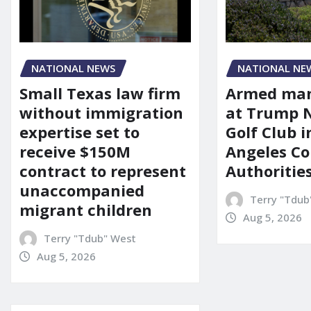
NATIONAL NEWS
NATIONAL NE
Small Texas law firm
Armed man
without immigration
at Trump 
expertise set to
Golf Club i
receive $150M
Angeles Co
contract to represent
Authoritie
unaccompanied
Terry "Tdub
migrant children
Aug 5, 2026
Terry "Tdub" West
Aug 5, 2026