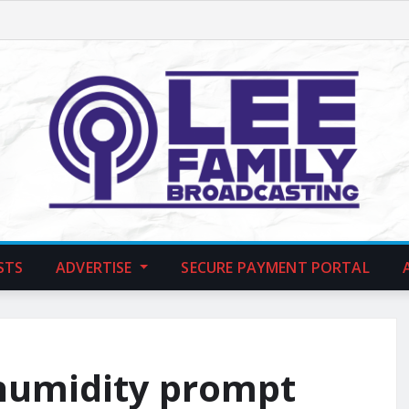
STS
ADVERTISE
SECURE PAYMENT PORTAL
humidity prompt