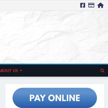
ABOUT US