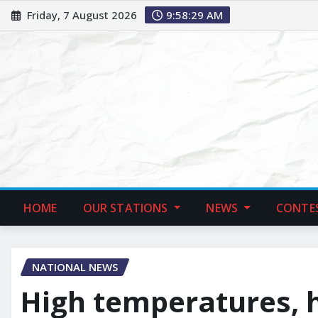
Friday, 7 August 2026
9:58:30 AM
HOME
OUR STATIONS
NEWS
CONTE
NATIONAL NEWS
High temperatures, 