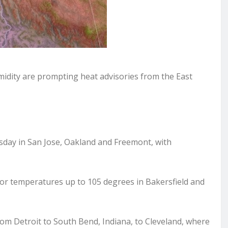
ity are prompting heat advisories from the East
ursday in San Jose, Oakland and Freemont, with
y for temperatures up to 105 degrees in Bakersfield and
rom Detroit to South Bend, Indiana, to Cleveland, where