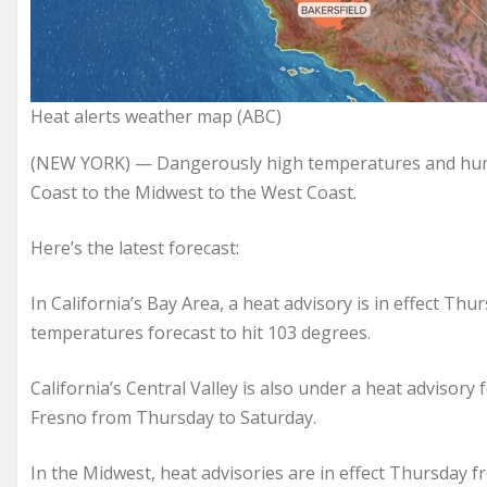
Heat alerts weather map (ABC)
(NEW YORK) — Dangerously high temperatures and humid
Coast to the Midwest to the West Coast.
Here’s the latest forecast:
In California’s Bay Area, a heat advisory is in effect Th
temperatures forecast to hit 103 degrees.
California’s Central Valley is also under a heat advisor
Fresno from Thursday to Saturday.
In the Midwest, heat advisories are in effect Thursday f