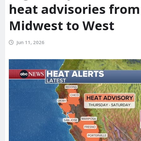
heat advisories from
Midwest to West
Jun 11, 2026