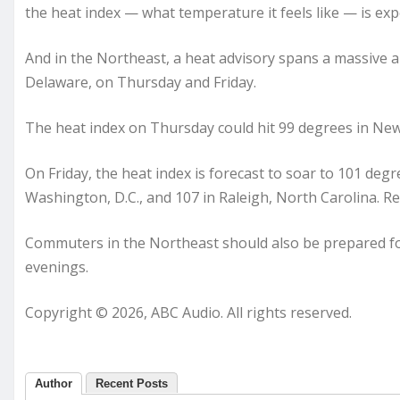
the heat index — what temperature it feels like — is ex
And in the Northeast, a heat advisory spans a massive 
Delaware, on Thursday and Friday.
The heat index on Thursday could hit 99 degrees in New 
On Friday, the heat index is forecast to soar to 101 degr
Washington, D.C., and 107 in Raleigh, North Carolina. Re
Commuters in the Northeast should also be prepared f
evenings.
Copyright © 2026, ABC Audio. All rights reserved.
Author
Recent Posts