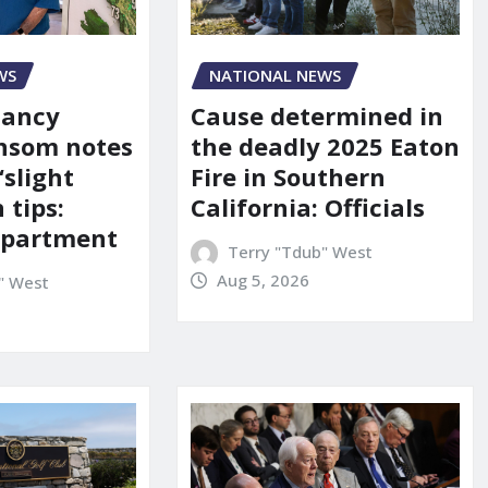
WS
NATIONAL NEWS
Nancy
Cause determined in
nsom notes
the deadly 2025 Eaton
‘slight
Fire in Southern
 tips:
California: Officials
department
Terry "Tdub" West
Aug 5, 2026
" West