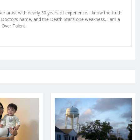
r artist with nearly 30 years of experience. I know the truth
Doctor’s name, and the Death Star’s one weakness. I am a
e Over Talent.