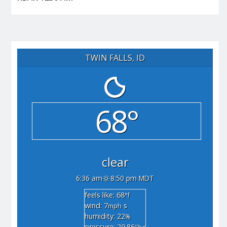
TWIN FALLS, ID
68°
clear
6:36 am
8:50 pm MDT
feels like: 68
°f
wind: 7
s
mph
humidity: 22
%
pressure: 29.86