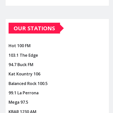
OUR STATIONS
Hot 100 FM
103.1 The Edge
94.7 Buck FM
Kat Kountry 106
Balanced Rock 100.5
99.1 La Perrona
Mega 97.5
KBAR 1230 AM