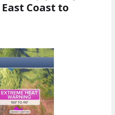
 East Coast to