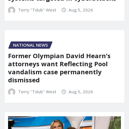
Terry "Tdub" West
Aug 5, 2026
NATIONAL NEWS
Former Olympian David Hearn’s
attorneys want Reflecting Pool
vandalism case permanently
dismissed
Terry "Tdub" West
Aug 5, 2026