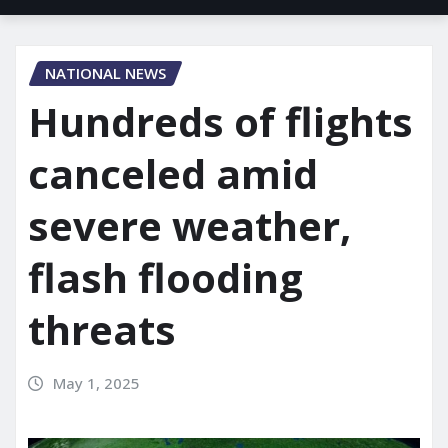
NATIONAL NEWS
Hundreds of flights
canceled amid
severe weather,
flash flooding
threats
May 1, 2025