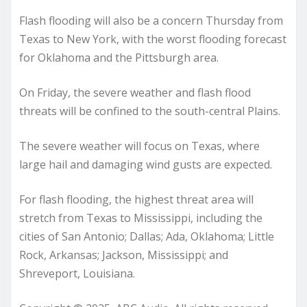
Flash flooding will also be a concern Thursday from
Texas to New York, with the worst flooding forecast
for Oklahoma and the Pittsburgh area.
On Friday, the severe weather and flash flood
threats will be confined to the south-central Plains.
The severe weather will focus on Texas, where
large hail and damaging wind gusts are expected.
For flash flooding, the highest threat area will
stretch from Texas to Mississippi, including the
cities of San Antonio; Dallas; Ada, Oklahoma; Little
Rock, Arkansas; Jackson, Mississippi; and
Shreveport, Louisiana.