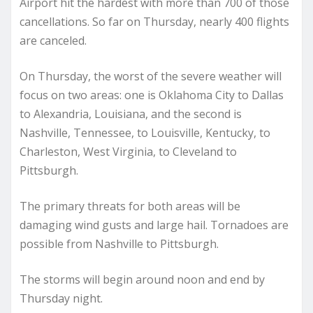
Airport hit the hardest with more than 700 of those
cancellations. So far on Thursday, nearly 400 flights
are canceled.
On Thursday, the worst of the severe weather will
focus on two areas: one is Oklahoma City to Dallas
to Alexandria, Louisiana, and the second is
Nashville, Tennessee, to Louisville, Kentucky, to
Charleston, West Virginia, to Cleveland to
Pittsburgh.
The primary threats for both areas will be
damaging wind gusts and large hail. Tornadoes are
possible from Nashville to Pittsburgh.
The storms will begin around noon and end by
Thursday night.