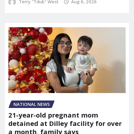
Terry "Tdub" West
Aug 6, 2026
NATIONAL NEWS
21-year-old pregnant mom
detained at Dilley facility for over
a month, family says