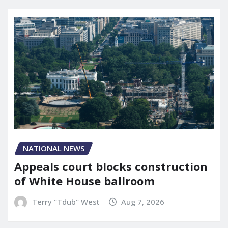
NATIONAL NEWS
Appeals court blocks construction
of White House ballroom
Terry "Tdub" West
Aug 7, 2026