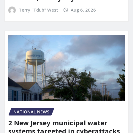
Terry "Tdub" West
Aug 6, 2026
NATIONAL NEWS
2 New Jersey municipal water
systems targeted in cyberattacks