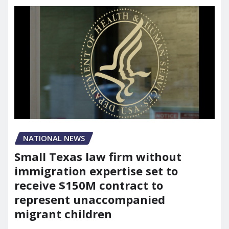
NATIONAL NEWS
Small Texas law firm without
immigration expertise set to
receive $150M contract to
represent unaccompanied
migrant children