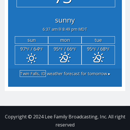
sunny
6:37 am
8:49 pm MDT
sun
mon
tue
97
/ 64
95
/ 66
95
/ 68
°F
°F
°F
°F
°F
°F
Twin Falls, ID
weather forecast for tomorrow ▸
Copyright © 2024 Lee Family Broadcasting, Inc. All right
reserved