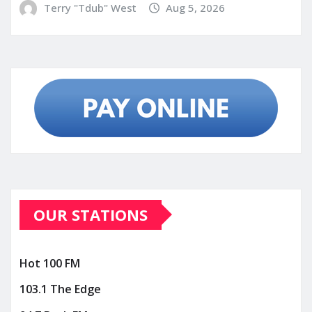
Terry "Tdub" West
Aug 5, 2026
OUR STATIONS
Hot 100 FM
103.1 The Edge