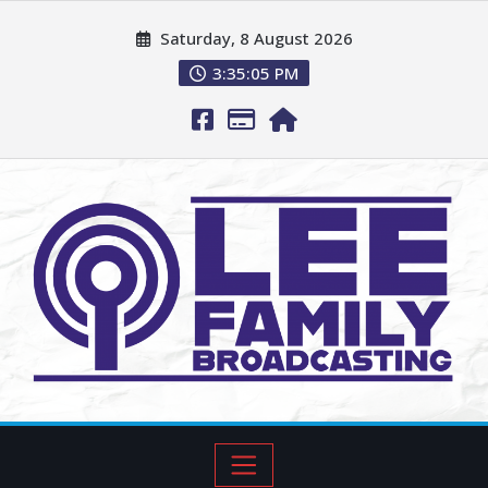
Saturday, 8 August 2026
3:35:06 PM