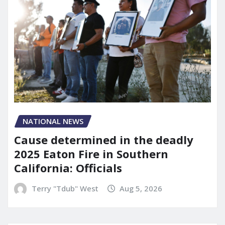
NATIONAL NEWS
Cause determined in the deadly
2025 Eaton Fire in Southern
California: Officials
Terry "Tdub" West
Aug 5, 2026