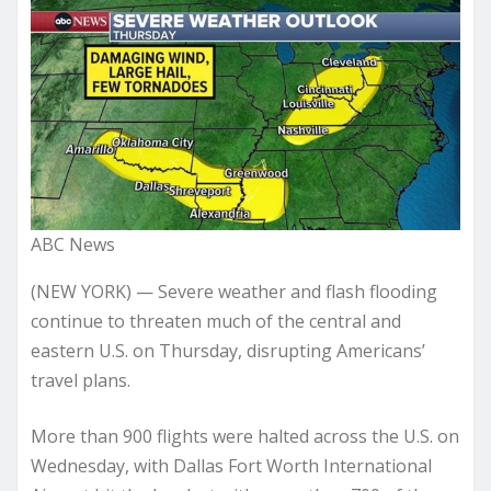
ABC News
(NEW YORK) — Severe weather and flash flooding
continue to threaten much of the central and
eastern U.S. on Thursday, disrupting Americans’
travel plans.
More than 900 flights were halted across the U.S. on
Wednesday, with Dallas Fort Worth International