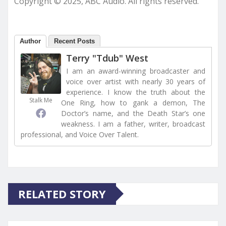
Copyright © 2025, ABC Audio. All rights reserved.
Author
Recent Posts
Terry "Tdub" West
I am an award-winning broadcaster and
voice over artist with nearly 30 years of
experience. I know the truth about the
Stalk Me
One Ring, how to gank a demon, The
Doctor’s name, and the Death Star’s one
weakness. I am a father, writer, broadcast
professional, and Voice Over Talent.
RELATED STORY