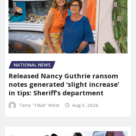
NATIONAL NEWS
Released Nancy Guthrie ransom
notes generated ‘slight increase’
in tips: Sheriff’s department
Terry "Tdub" West
Aug 5, 2026