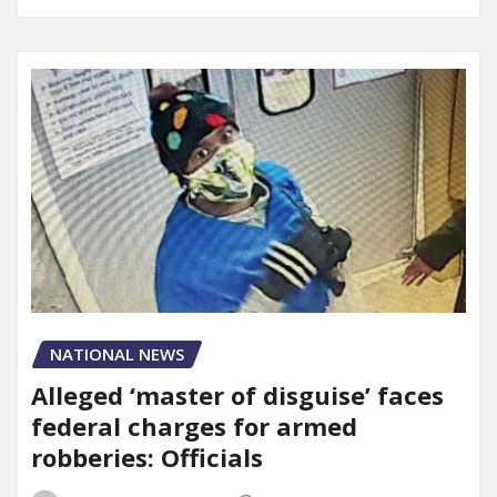
NATIONAL NEWS
Alleged ‘master of disguise’ faces
federal charges for armed
robberies: Officials