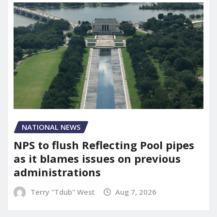
NATIONAL NEWS
NPS to flush Reflecting Pool pipes
as it blames issues on previous
administrations
Terry "Tdub" West
Aug 7, 2026