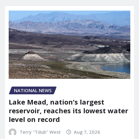
NATIONAL NEWS
Lake Mead, nation’s largest
reservoir, reaches its lowest water
level on record
Terry "Tdub" West
Aug 7, 2026