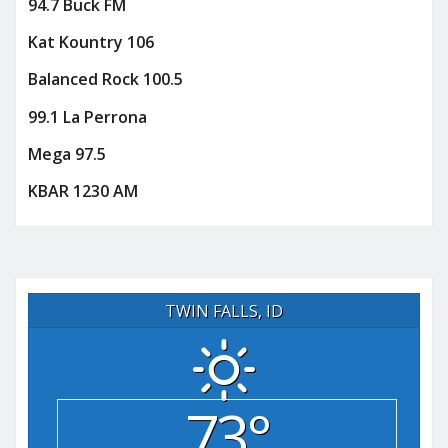
94.7 Buck FM
Kat Kountry 106
Balanced Rock 100.5
99.1 La Perrona
Mega 97.5
KBAR 1230 AM
TWIN FALLS, ID
73°