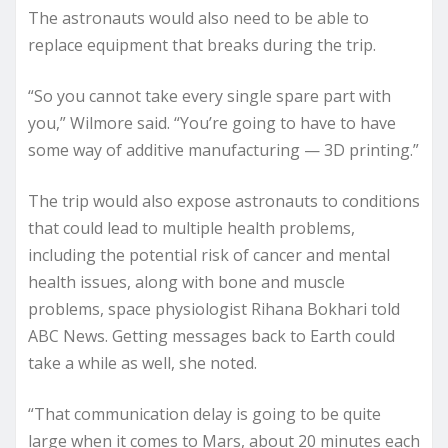
The astronauts would also need to be able to
replace equipment that breaks during the trip.
“So you cannot take every single spare part with
you,” Wilmore said. “You’re going to have to have
some way of additive manufacturing — 3D printing.”
The trip would also expose astronauts to conditions
that could lead to multiple health problems,
including the potential risk of cancer and mental
health issues, along with bone and muscle
problems, space physiologist Rihana Bokhari told
ABC News. Getting messages back to Earth could
take a while as well, she noted.
“That communication delay is going to be quite
large when it comes to Mars, about 20 minutes each