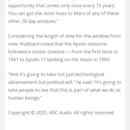
opportunity that comes only once every 15 years.
You can get the most mass to Mars of any of these
other 20-day windows.”
Considering the length of time for the window from
now, Hubbard noted that the Apollo missions
followed a similar timeline — from the first tests in
1961 to Apollo 11 landing on the moon in 1969.
“And it’s going to take not just technological
advancement but political will,” he said. “It’s going to
take people to see that this is part of what we do as
human beings.”
Copyright © 2025, ABC Audio. All rights reserved.