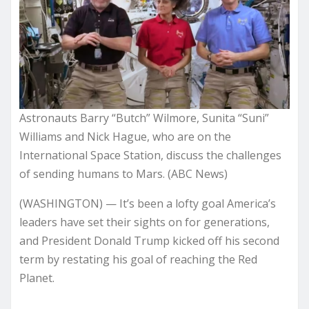
Astronauts Barry “Butch” Wilmore, Sunita “Suni”
Williams and Nick Hague, who are on the
International Space Station, discuss the challenges
of sending humans to Mars. (ABC News)
(WASHINGTON) — It’s been a lofty goal America’s
leaders have set their sights on for generations,
and President Donald Trump kicked off his second
term by restating his goal of reaching the Red
Planet.