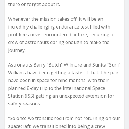
there or forget about it.”
Whenever the mission takes off, it will be an
incredibly challenging endurance test filled with
problems never encountered before, requiring a
crew of astronauts daring enough to make the
journey.
Astronauts Barry “Butch” Wilmore and Sunita “Suni”
Williams have been getting a taste of that. The pair
have been in space for nine months, with their
planned 8-day trip to the International Space
Station (ISS) getting an unexpected extension for
safety reasons.
“So once we transitioned from not returning on our
spacecraft, we transitioned into being a crew