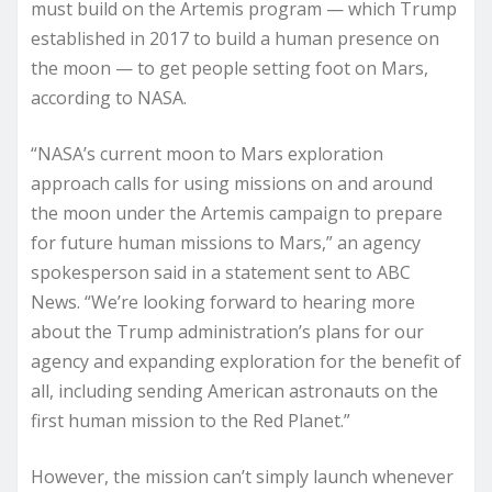
must build on the Artemis program — which Trump
established in 2017 to build a human presence on
the moon — to get people setting foot on Mars,
according to NASA.
“NASA’s current moon to Mars exploration
approach calls for using missions on and around
the moon under the Artemis campaign to prepare
for future human missions to Mars,” an agency
spokesperson said in a statement sent to ABC
News. “We’re looking forward to hearing more
about the Trump administration’s plans for our
agency and expanding exploration for the benefit of
all, including sending American astronauts on the
first human mission to the Red Planet.”
However, the mission can’t simply launch whenever