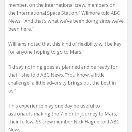
member, on the international crew, members on
the International Space Station,” Wilmore told ABC
News. “And that’s what we’ve been doing since we’ve
been here.”
Williams noted that this kind of flexibility will be key
for anyone hoping to go to Mars.
“I’d say nothing goes as planned and be ready for
that,” she told ABC News. “You know, a little
challenge, a little adversity brings out the best in
us.”
This experience may one day be useful to
astronauts making the 7-month journey to Mars,
their fellow ISS crew member Nick Hague told ABC
News.