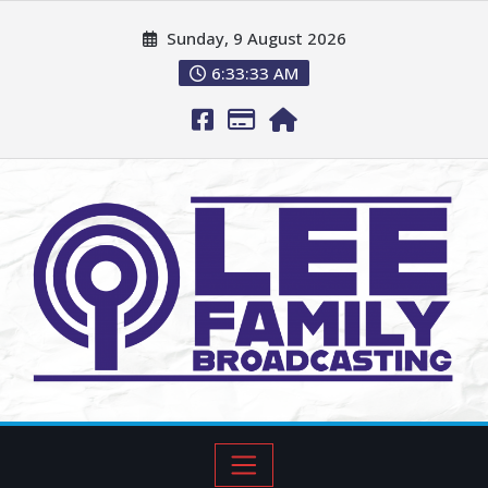
Sunday, 9 August 2026
6:33:35 AM