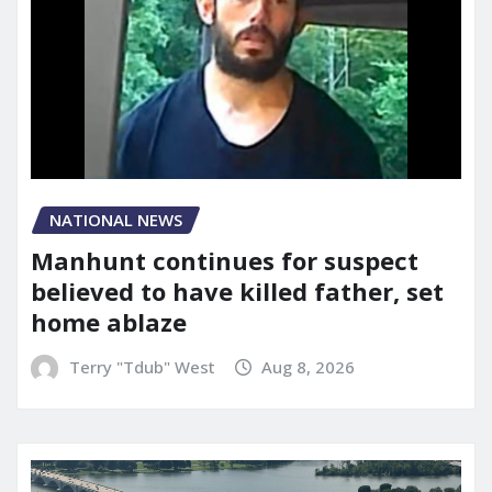
NATIONAL NEWS
Manhunt continues for suspect
believed to have killed father, set
home ablaze
Terry "Tdub" West
Aug 8, 2026