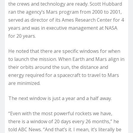
the crews and technology are ready. Scott Hubbard
ran the agency’s Mars program from 2000 to 2001,
served as director of its Ames Research Center for 4
years and was in executive management at NASA
for 20 years.
He noted that there are specific windows for when
to launch the mission. When Earth and Mars align in
their orbits around the sun, the distance and
energy required for a spacecraft to travel to Mars
are minimized.
The next window is just a year and a half away.
“Even with the most powerful rockets we have,
there is a window of 20 days every 26 months,” he
told ABC News. “And that’s it. I mean, it’s literally be