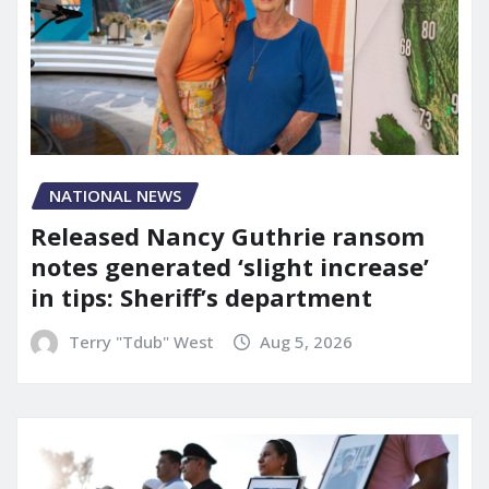
NATIONAL NEWS
Released Nancy Guthrie ransom
notes generated ‘slight increase’
in tips: Sheriff’s department
Terry "Tdub" West
Aug 5, 2026