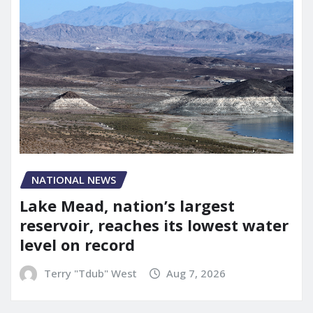
NATIONAL NEWS
Lake Mead, nation’s largest
reservoir, reaches its lowest water
level on record
Terry "Tdub" West
Aug 7, 2026