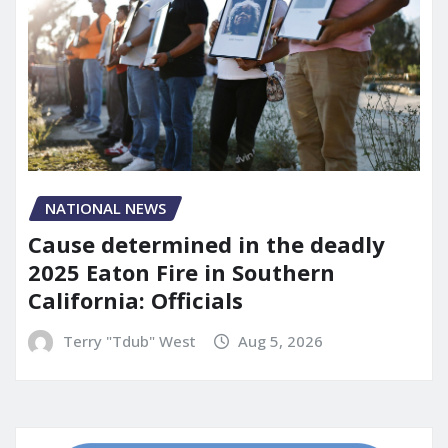
NATIONAL NEWS
Cause determined in the deadly
2025 Eaton Fire in Southern
California: Officials
Terry "Tdub" West
Aug 5, 2026