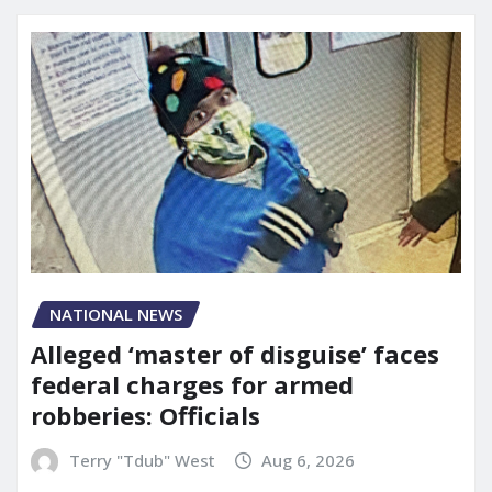
NATIONAL NEWS
Alleged ‘master of disguise’ faces
federal charges for armed
robberies: Officials
Terry "Tdub" West
Aug 6, 2026