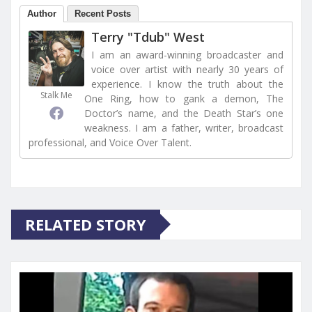
Author
Recent Posts
Terry "Tdub" West
I am an award-winning broadcaster and
voice over artist with nearly 30 years of
experience. I know the truth about the
Stalk Me
One Ring, how to gank a demon, The
Doctor’s name, and the Death Star’s one
weakness. I am a father, writer, broadcast
professional, and Voice Over Talent.
RELATED STORY