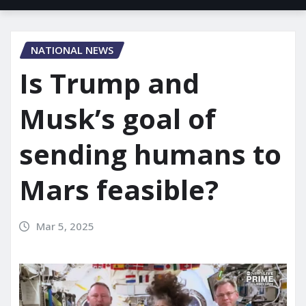
NATIONAL NEWS
Is Trump and
Musk’s goal of
sending humans to
Mars feasible?
Mar 5, 2025