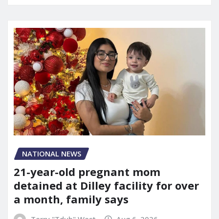
NATIONAL NEWS
21-year-old pregnant mom
detained at Dilley facility for over
a month, family says
Terry "Tdub" West
Aug 6, 2026