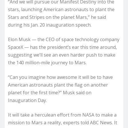
“And we will pursue our Manifest Destiny into the
stars, launching American astronauts to plant the
Stars and Stripes on the planet Mars,” he said
during his Jan. 20 inauguration speech.
Elon Musk — the CEO of space technology company
SpaceX — has the president’s ear this time around,
suggesting we’ll see an even harder push to make
the 140 million-mile journey to Mars.
“Can you imagine how awesome it will be to have
American astronauts plant the flag on another
planet for the first time?” Musk said on
Inauguration Day.
It will take a herculean effort from NASA to make a
mission to Mars a reality, experts told ABC News. It