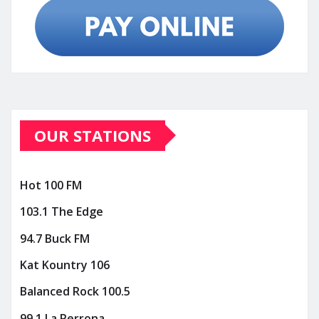
OUR STATIONS
Hot 100 FM
103.1 The Edge
94.7 Buck FM
Kat Kountry 106
Balanced Rock 100.5
99.1 La Perrona