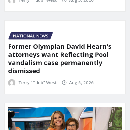
Terry "Tdub" West
Aug 5, 2026
NATIONAL NEWS
Former Olympian David Hearn’s
attorneys want Reflecting Pool
vandalism case permanently
dismissed
Terry "Tdub" West
Aug 5, 2026