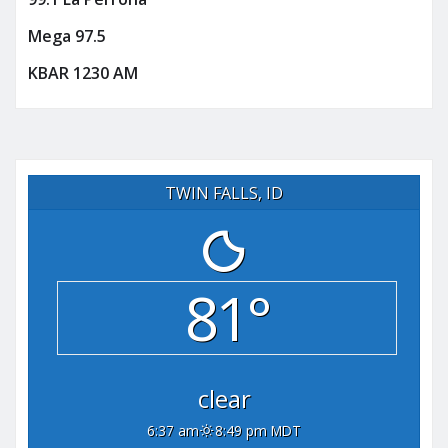
Mega 97.5
KBAR 1230 AM
TWIN FALLS, ID
81°
clear
6:37 am
8:49 pm MDT