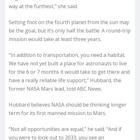
way at the furthest,” she said.
Setting foot on the fourth planet from the sun may
be the goal, but it’s only half the battle. A round-trip
mission would take at least three years.
“In addition to transportation, you need a habitat.
We have not yet built a place for astronauts to live
for the 6 or 7 months it would take to get there and
have a really reliable life support,” Hubbard, the
former NASA Mars lead, told ABC News.
Hubbard believes NASA should be thinking longer
term for its first manned mission to Mars.
“Not all opportunities are equal,” he said. “And if
you were to look out to 2033, you see an