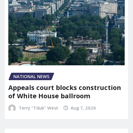
NATIONAL NEWS
Appeals court blocks construction
of White House ballroom
Terry "Tdub" West
Aug 7, 2026