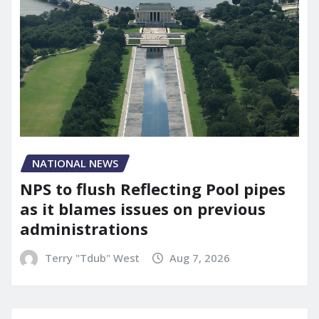
NATIONAL NEWS
NPS to flush Reflecting Pool pipes
as it blames issues on previous
administrations
Terry "Tdub" West
Aug 7, 2026