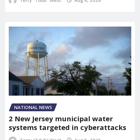
NATIONAL NEWS
2 New Jersey municipal water
systems targeted in cyberattacks