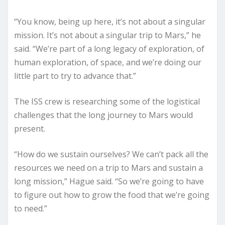
“You know, being up here, it’s not about a singular
mission. It’s not about a singular trip to Mars,” he
said. “We’re part of a long legacy of exploration, of
human exploration, of space, and we’re doing our
little part to try to advance that.”
The ISS crew is researching some of the logistical
challenges that the long journey to Mars would
present.
“How do we sustain ourselves? We can’t pack all the
resources we need on a trip to Mars and sustain a
long mission,” Hague said. “So we’re going to have
to figure out how to grow the food that we’re going
to need.”