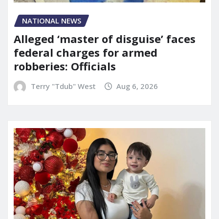
NATIONAL NEWS
Alleged ‘master of disguise’ faces
federal charges for armed
robberies: Officials
Terry "Tdub" West
Aug 6, 2026