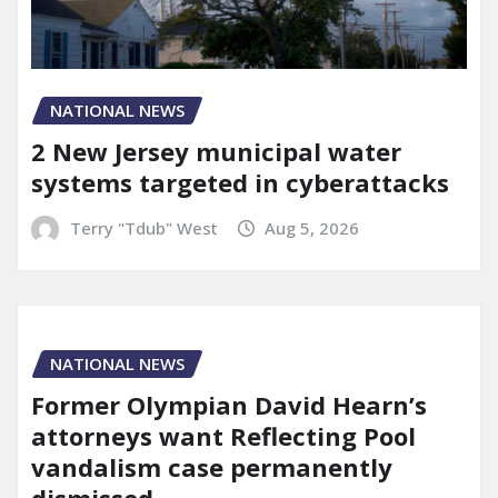
NATIONAL NEWS
2 New Jersey municipal water
systems targeted in cyberattacks
Terry "Tdub" West
Aug 5, 2026
NATIONAL NEWS
Former Olympian David Hearn’s
attorneys want Reflecting Pool
vandalism case permanently
dismissed