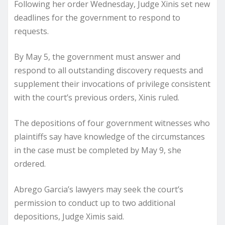
Following her order Wednesday, Judge Xinis set new
deadlines for the government to respond to
requests.
By May 5, the government must answer and
respond to all outstanding discovery requests and
supplement their invocations of privilege consistent
with the court’s previous orders, Xinis ruled.
The depositions of four government witnesses who
plaintiffs say have knowledge of the circumstances
in the case must be completed by May 9, she
ordered.
Abrego Garcia’s lawyers may seek the court’s
permission to conduct up to two additional
depositions, Judge Ximis said.