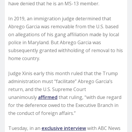
have denied that he is an MS-13 member.
In 2019, an immigration judge determined that
Abrego Garcia was removable from the U.S. based
on allegations of his gang affiliation made by local
police in Maryland. But Abrego Garcia was
subsequently granted withholding of removal to his
home country.
Judge Xinis early this month ruled that the Trump
administration must “facilitate” Abrego Garcia’s
return, and the U.S. Supreme Court
unanimously
affirmed
that ruling, “with due regard
for the deference owed to the Executive Branch in
the conduct of foreign affairs.”
Tuesday, in an
exclusive interview
with ABC News