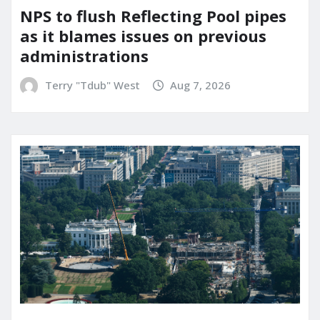
NPS to flush Reflecting Pool pipes
as it blames issues on previous
administrations
Terry "Tdub" West
Aug 7, 2026