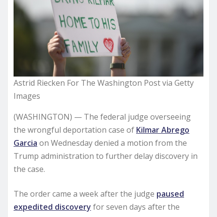
Astrid Riecken For The Washington Post via Getty
Images
(WASHINGTON) — The federal judge overseeing
the wrongful deportation case of
Kilmar Abrego
Garcia
on Wednesday denied a motion from the
Trump administration to further delay discovery in
the case.
The order came a week after the judge
paused
expedited discovery
for seven days after the