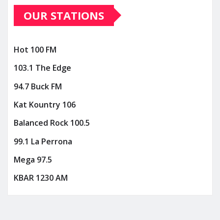
OUR STATIONS
Hot 100 FM
103.1 The Edge
94.7 Buck FM
Kat Kountry 106
Balanced Rock 100.5
99.1 La Perrona
Mega 97.5
KBAR 1230 AM