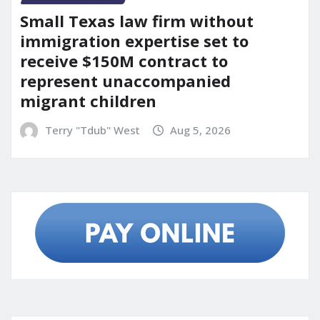
Small Texas law firm without
immigration expertise set to
receive $150M contract to
represent unaccompanied
migrant children
Terry "Tdub" West
Aug 5, 2026