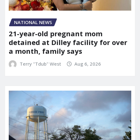
NATIONAL NEWS
21-year-old pregnant mom
detained at Dilley facility for over
a month, family says
Terry "Tdub" West
Aug 6, 2026