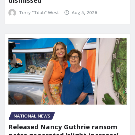
Terry "Tdub" West
Aug 5, 2026
NATIONAL NEWS
Released Nancy Guthrie ransom