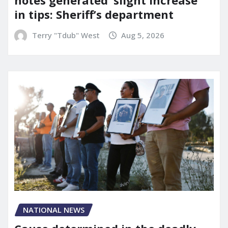
notes generated ‘slight increase’
in tips: Sheriff’s department
Terry "Tdub" West
Aug 5, 2026
NATIONAL NEWS