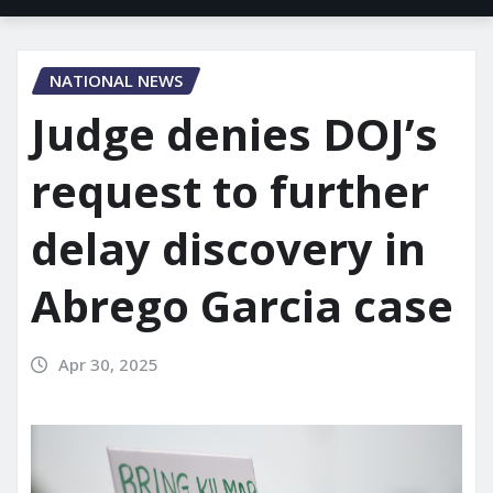
NATIONAL NEWS
Judge denies DOJ’s
request to further
delay discovery in
Abrego Garcia case
Apr 30, 2025