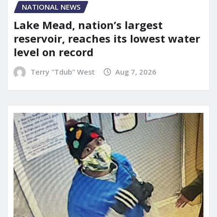
NATIONAL NEWS
Lake Mead, nation’s largest
reservoir, reaches its lowest water
level on record
Terry "Tdub" West
Aug 7, 2026