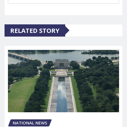
RELATED STORY
NATIONAL NEWS