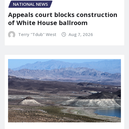
NATIONAL NEWS
Appeals court blocks construction
of White House ballroom
Terry "Tdub" West
Aug 7, 2026