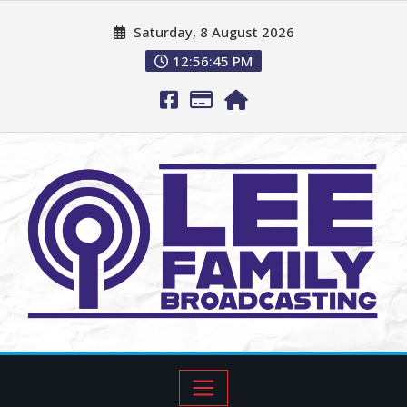
Saturday, 8 August 2026
12:56:46 PM