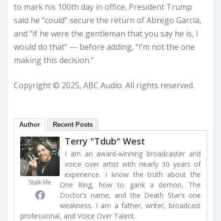
to mark his 100th day in office, President Trump
said he “could” secure the return of Abrego Garcia,
and “if he were the gentleman that you say he is, I
would do that” — before adding, “I’m not the one
making this decision.”
Copyright © 2025, ABC Audio. All rights reserved.
Author
Recent Posts
Terry "Tdub" West
I am an award-winning broadcaster and
voice over artist with nearly 30 years of
experience. I know the truth about the
Stalk Me
One Ring, how to gank a demon, The
Doctor’s name, and the Death Star’s one
weakness. I am a father, writer, broadcast
professional, and Voice Over Talent.