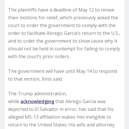
The plaintiffs have a deadline of May 12 to renew
their motions for relief, which previously asked the
court to order the government to comply with the
order to facilitate Abrego Garcia’s return to the U.S.,
and to order the government to show cause why it
should not be held in contempt for failing to comply
with the court’s prior orders.
The government will have until May 14 to respond
to that motion, Xinis said.
The Trump administration,
while
acknowledging
that Abrego Garcia was
deported to El Salvador in error, has said that his
alleged MS-13 affiliation makes him ineligible to
return to the United States. His wife and attorney