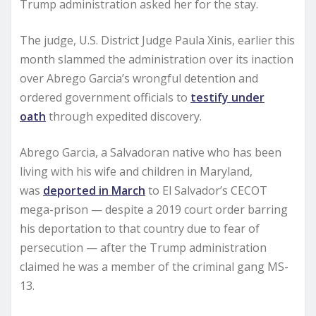
Trump administration asked her for the stay.
The judge, U.S. District Judge Paula Xinis, earlier this
month slammed the administration over its inaction
over Abrego Garcia’s wrongful detention and
ordered government officials to
testify under
oath
through expedited discovery.
Abrego Garcia, a Salvadoran native who has been
living with his wife and children in Maryland,
was
deported in March
to El Salvador’s CECOT
mega-prison — despite a 2019 court order barring
his deportation to that country due to fear of
persecution — after the Trump administration
claimed he was a member of the criminal gang MS-
13.