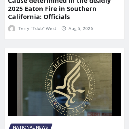
Cause determined in the deadly
2025 Eaton Fire in Southern
California: Officials
Terry "Tdub" West
Aug 5, 2026
NATIONAL NEWS