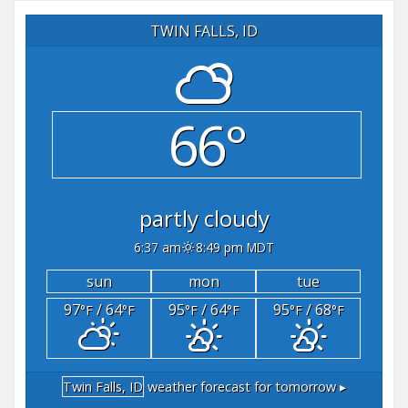
TWIN FALLS, ID
66°
partly cloudy
6:37 am
8:49 pm MDT
sun
mon
tue
97
/ 64
95
/ 64
95
/ 68
°F
°F
°F
°F
°F
°F
Twin Falls, ID
weather forecast for tomorrow ▸