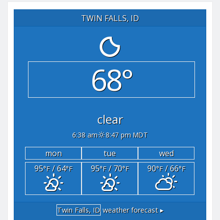
TWIN FALLS, ID
68°
clear
6:38 am
8:47 pm MDT
mon
tue
wed
95
/ 64
95
/ 70
90
/ 66
°F
°F
°F
°F
°F
°F
Twin Falls, ID
weather forecast ▸