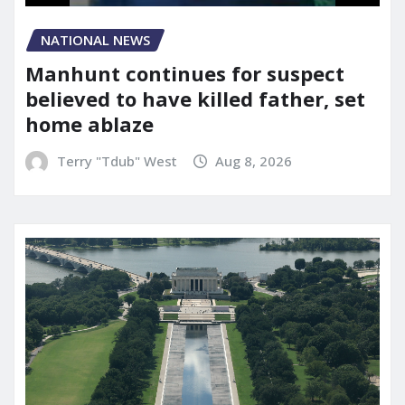
NATIONAL NEWS
Manhunt continues for suspect
believed to have killed father, set
home ablaze
Terry "Tdub" West
Aug 8, 2026