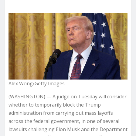
Alex Wong/Getty Images
(WASHINGTON) — A judge on Tuesday will consider
whether to temporarily block the Trump
administration from carrying out mass layoffs
across the federal government, in one of several
lawsuits challenging Elon Musk and the Department