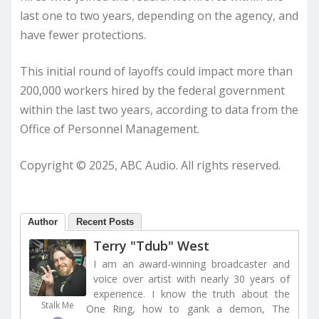
last one to two years, depending on the agency, and
have fewer protections.
This initial round of layoffs could impact more than
200,000 workers hired by the federal government
within the last two years, according to data from the
Office of Personnel Management.
Copyright © 2025, ABC Audio. All rights reserved.
Author
Recent Posts
Terry "Tdub" West
I am an award-winning broadcaster and
voice over artist with nearly 30 years of
experience. I know the truth about the
Stalk Me
One Ring, how to gank a demon, The