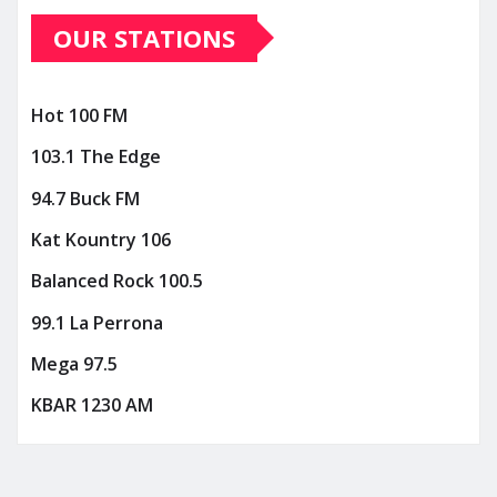
OUR STATIONS
Hot 100 FM
103.1 The Edge
94.7 Buck FM
Kat Kountry 106
Balanced Rock 100.5
99.1 La Perrona
Mega 97.5
KBAR 1230 AM