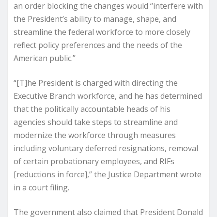
an order blocking the changes would “interfere with
the President’s ability to manage, shape, and
streamline the federal workforce to more closely
reflect policy preferences and the needs of the
American public.”
“[T]he President is charged with directing the
Executive Branch workforce, and he has determined
that the politically accountable heads of his
agencies should take steps to streamline and
modernize the workforce through measures
including voluntary deferred resignations, removal
of certain probationary employees, and RIFs
[reductions in force],” the Justice Department wrote
in a court filing.
The government also claimed that President Donald