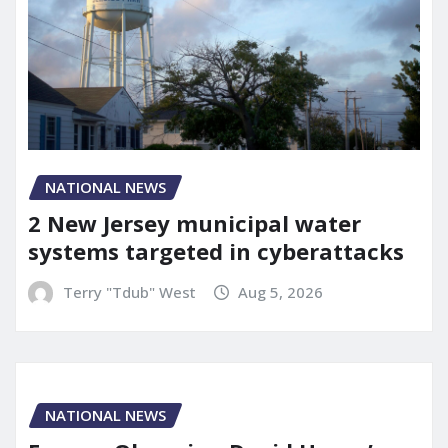
NATIONAL NEWS
2 New Jersey municipal water
systems targeted in cyberattacks
Terry "Tdub" West
Aug 5, 2026
NATIONAL NEWS