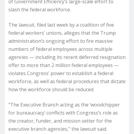
of Government Efficiency’s large-scale effort to
slash the federal workforce.
The lawsuit, filed last week by a coalition of five
federal workers’ unions, alleges that the Trump
administration’s ongoing effort to fire massive
numbers of federal employees across multiple
agencies — including its recent deferred resignation
offer to more than 2 million federal employees —
violates Congress’ power to establish a federal
workforce, as well as federal procedures that dictate
how the workforce should be reduced.
“The Executive Branch acting as the ‘woodchipper
for bureaucracy’ conflicts with Congress’s role as
the creator, funder, and mission setter for the
executive branch agencies,” the lawsuit said.