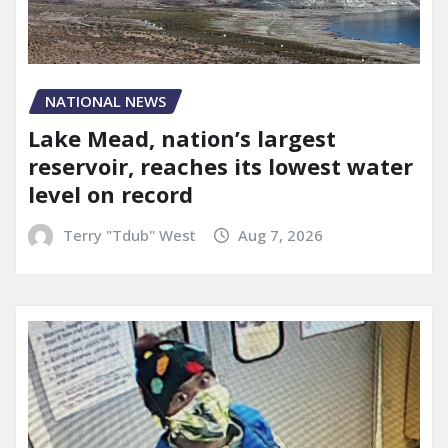
NATIONAL NEWS
Lake Mead, nation’s largest
reservoir, reaches its lowest water
level on record
Terry "Tdub" West
Aug 7, 2026