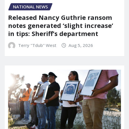
NATIONAL NEWS
Released Nancy Guthrie ransom
notes generated ‘slight increase’
in tips: Sheriff’s department
Terry "Tdub" West
Aug 5, 2026