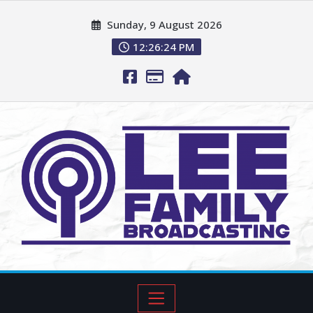
Sunday, 9 August 2026
12:26:26 PM