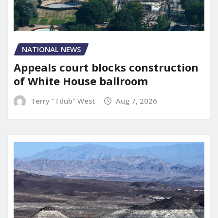
NATIONAL NEWS
Appeals court blocks construction
of White House ballroom
Terry "Tdub" West
Aug 7, 2026