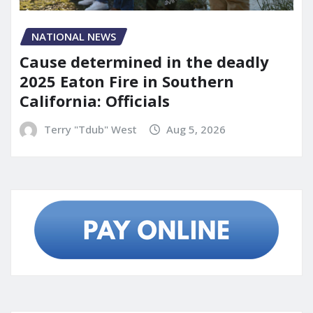
NATIONAL NEWS
Cause determined in the deadly
2025 Eaton Fire in Southern
California: Officials
Terry "Tdub" West
Aug 5, 2026