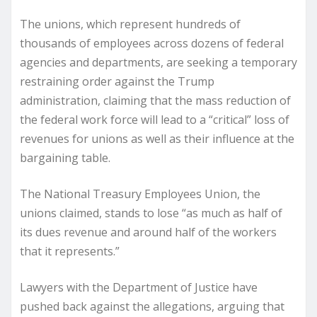
The unions, which represent hundreds of
thousands of employees across dozens of federal
agencies and departments, are seeking a temporary
restraining order against the Trump
administration, claiming that the mass reduction of
the federal work force will lead to a “critical” loss of
revenues for unions as well as their influence at the
bargaining table.
The National Treasury Employees Union, the
unions claimed, stands to lose “as much as half of
its dues revenue and around half of the workers
that it represents.”
Lawyers with the Department of Justice have
pushed back against the allegations, arguing that