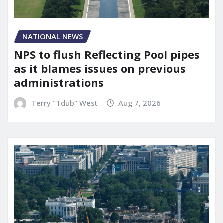
NATIONAL NEWS
NPS to flush Reflecting Pool pipes
as it blames issues on previous
administrations
Terry "Tdub" West
Aug 7, 2026