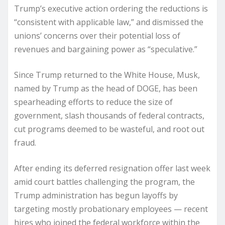
Trump’s executive action ordering the reductions is
“consistent with applicable law,” and dismissed the
unions’ concerns over their potential loss of
revenues and bargaining power as “speculative.”
Since Trump returned to the White House, Musk,
named by Trump as the head of DOGE, has been
spearheading efforts to reduce the size of
government, slash thousands of federal contracts,
cut programs deemed to be wasteful, and root out
fraud.
After ending its deferred resignation offer last week
amid court battles challenging the program, the
Trump administration has begun layoffs by
targeting mostly probationary employees — recent
hires who joined the federal workforce within the