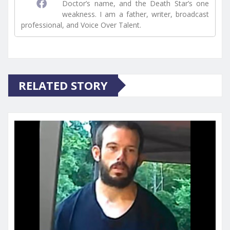
Doctor’s name, and the Death Star’s one
weakness. I am a father, writer, broadcast
professional, and Voice Over Talent.
RELATED STORY