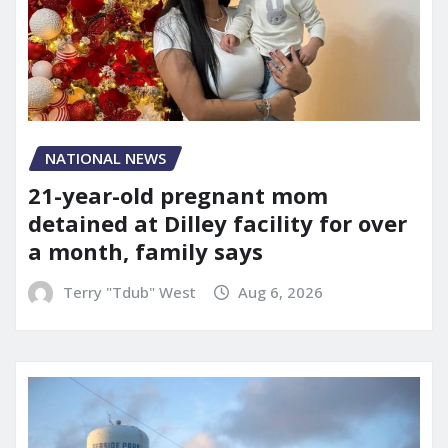
NATIONAL NEWS
21-year-old pregnant mom
detained at Dilley facility for over
a month, family says
Terry "Tdub" West
Aug 6, 2026