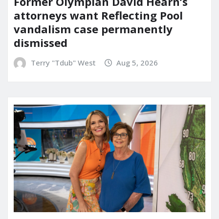
Former Olympian David Hearn’s
attorneys want Reflecting Pool
vandalism case permanently
dismissed
Terry "Tdub" West
Aug 5, 2026