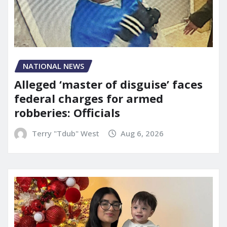
NATIONAL NEWS
Alleged ‘master of disguise’ faces
federal charges for armed
robberies: Officials
Terry "Tdub" West
Aug 6, 2026