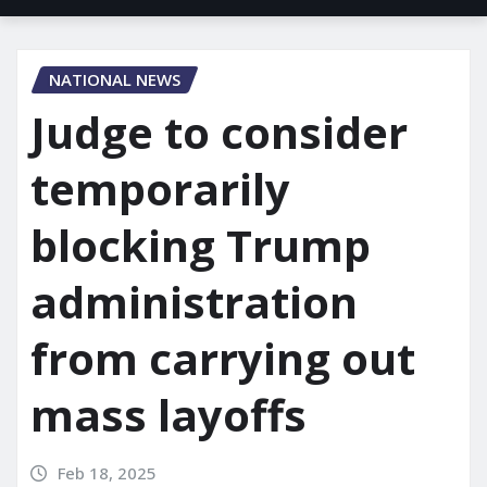
NATIONAL NEWS
Judge to consider
temporarily
blocking Trump
administration
from carrying out
mass layoffs
Feb 18, 2025