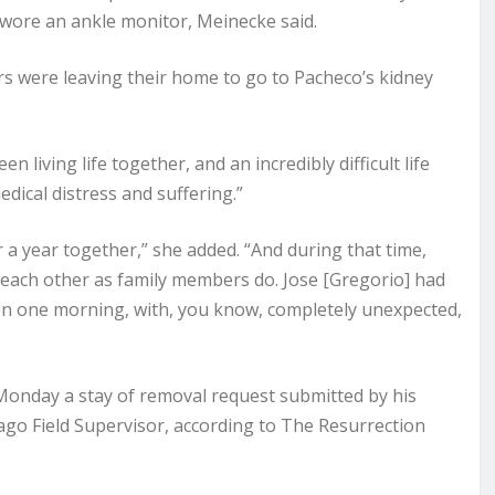
d wore an ankle monitor, Meinecke said.
rs were leaving their home to go to Pacheco’s kidney
 living life together, and an incredibly difficult life
ical distress and suffering.”
 a year together,” she added. “And during that time,
g each other as family members do. Jose [Gregorio] had
then one morning, with, you know, completely unexpected,
Monday a stay of removal request submitted by his
ago Field Supervisor, according to The Resurrection