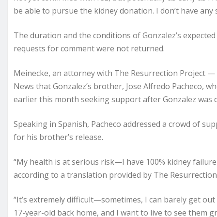
be able to pursue the kidney donation. I don’t have any s
The duration and the conditions of Gonzalez’s expected
requests for comment were not returned.
Meinecke, an attorney with The Resurrection Project — 
News that Gonzalez’s brother, Jose Alfredo Pacheco, who
earlier this month seeking support after Gonzalez was 
Speaking in Spanish, Pacheco addressed a crowd of sup
for his brother’s release.
“My health is at serious risk—I have 100% kidney failure
according to a translation provided by The Resurrection 
“It’s extremely difficult—sometimes, I can barely get out
17-year-old back home, and I want to live to see them 