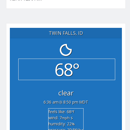
TWIN FALLS, ID
68°
clear
6:36 am
8:50 pm MDT
feels like: 68
°f
wind: 7
s
mph
humidity: 22
%
pressure: 29.86