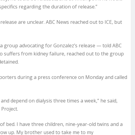
pecifics regarding the duration of release.”
 release are unclear. ABC News reached out to ICE, but
a group advocating for Gonzalez’s release — told ABC
 suffers from kidney failure, reached out to the group
detained.
porters during a press conference on Monday and called
 and depend on dialysis three times a week,” he said,
Project.
 of bed. I have three children, nine-year-old twins and a
grow up. My brother used to take me to my