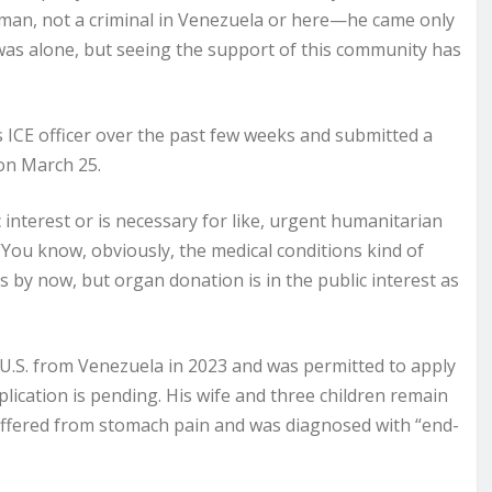
 man, not a criminal in Venezuela or here—he came only
 was alone, but seeing the support of this community has
 ICE officer over the past few weeks and submitted a
on March 25.
c interest or is necessary for like, urgent humanitarian
 “You know, obviously, the medical conditions kind of
 by now, but organ donation is in the public interest as
U.S. from Venezuela in 2023 and was permitted to apply
lication is pending. His wife and three children remain
 suffered from stomach pain and was diagnosed with “end-