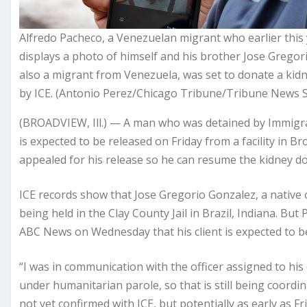
Alfredo Pacheco, a Venezuelan migrant who earlier this 
displays a photo of himself and his brother Jose Gregorio
also a migrant from Venezuela, was set to donate a kid
by ICE. (Antonio Perez/Chicago Tribune/Tribune News S
(BROADVIEW, Ill.) — A man who was detained by Immigra
is expected to be released on Friday from a facility in Br
appealed for his release so he can resume the kidney don
ICE records show that Jose Gregorio Gonzalez, a native o
being held in the Clay County Jail in Brazil, Indiana. Bu
ABC News on Wednesday that his client is expected to be
“I was in communication with the officer assigned to his 
under humanitarian parole, so that is still being coordin
not yet confirmed with ICE, but potentially as early as F