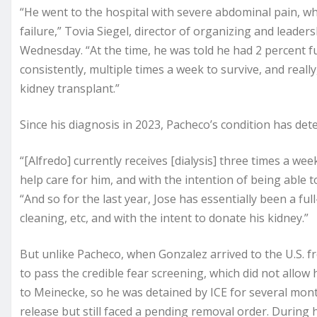
“He went to the hospital with severe abdominal pain, w
failure,” Tovia Siegel, director of organizing and leade
Wednesday. “At the time, he was told he had 2 percent f
consistently, multiple times a week to survive, and really,
kidney transplant.”
Since his diagnosis in 2023, Pacheco’s condition has dete
“[Alfredo] currently receives [dialysis] three times a we
help care for him, and with the intention of being able to
“And so for the last year, Jose has essentially been a ful
cleaning, etc, and with the intent to donate his kidney.”
But unlike Pacheco, when Gonzalez arrived to the U.S. fr
to pass the credible fear screening, which did not allow
to Meinecke, so he was detained by ICE for several mo
release but still faced a pending removal order. During 