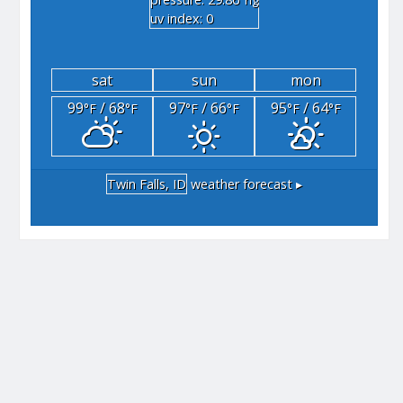
"hg
uv index: 0
sat
sun
mon
99
/ 68
97
/ 66
95
/ 64
°F
°F
°F
°F
°F
°F
Twin Falls, ID
weather forecast ▸