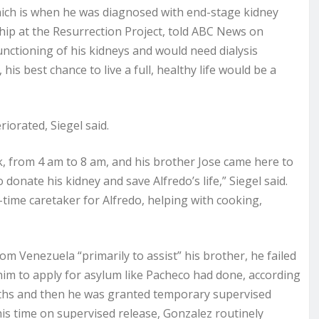
hich is when he was diagnosed with end-stage kidney
rship at the Resurrection Project, told ABC News on
unctioning of his kidneys and would need dialysis
 his best chance to live a full, healthy life would be a
riorated, Siegel said.
ek, from 4 am to 8 am, and his brother Jose came here to
 donate his kidney and save Alfredo’s life,” Siegel said.
l-time caretaker for Alfredo, helping with cooking,
om Venezuela “primarily to assist” his brother, he failed
 him to apply for asylum like Pacheco had done, according
nths and then he was granted temporary supervised
his time on supervised release, Gonzalez routinely