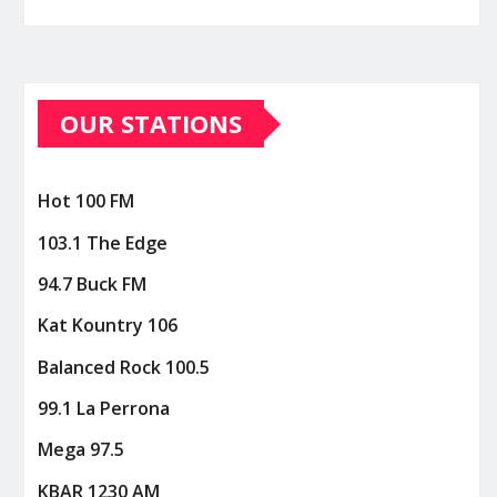
OUR STATIONS
Hot 100 FM
103.1 The Edge
94.7 Buck FM
Kat Kountry 106
Balanced Rock 100.5
99.1 La Perrona
Mega 97.5
KBAR 1230 AM