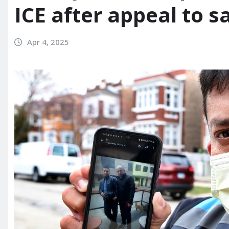
ICE after appeal to sa
Apr 4, 2025