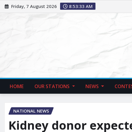
Friday, 7 August 2026
8:53:34 AM
HOME
OUR STATIONS
NEWS
CONTE
NATIONAL NEWS
Kidney donor expecte