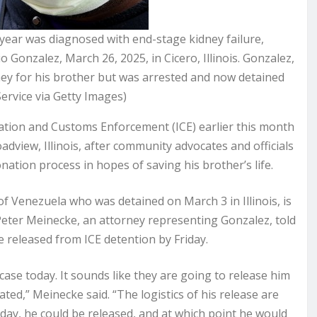
year was diagnosed with end-stage kidney failure,
 Gonzalez, March 26, 2025, in Cicero, Illinois. Gonzalez,
ney for his brother but was arrested and now detained
ervice via Getty Images)
tion and Customs Enforcement (ICE) earlier this month
oadview, Illinois, after community advocates and officials
ation process in hopes of saving his brother’s life.
f Venezuela who was detained on March 3 in Illinois, is
t Peter Meinecke, an attorney representing Gonzalez, told
 released from ICE detention by Friday.
case today. It sounds like they are going to release him
ated,” Meinecke said. “The logistics of his release are
riday, he could be released, and at which point he would