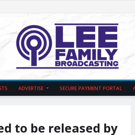
STS
ADVERTISE
SECURE PAYMENT PORTAL
d to be released by