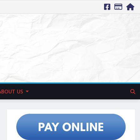
ABOUT US