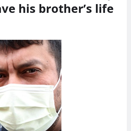
ve his brother’s life