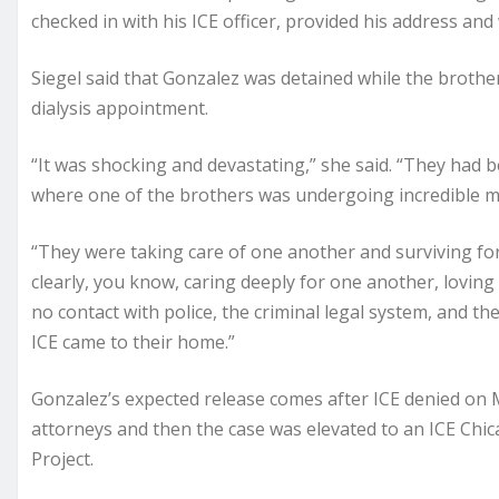
checked in with his ICE officer, provided his address an
Siegel said that Gonzalez was detained while the brothe
dialysis appointment.
“It was shocking and devastating,” she said. “They had been
where one of the brothers was undergoing incredible med
“They were taking care of one another and surviving for
clearly, you know, caring deeply for one another, lovin
no contact with police, the criminal legal system, and 
ICE came to their home.”
Gonzalez’s expected release comes after ICE denied on 
attorneys and then the case was elevated to an ICE Chic
Project.