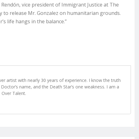
ira Rendón, vice president of Immigrant Justice at The
ity to release Mr. Gonzalez on humanitarian grounds.
’s life hangs in the balance.”
r artist with nearly 30 years of experience. I know the truth
Doctor’s name, and the Death Star’s one weakness. I am a
e Over Talent.