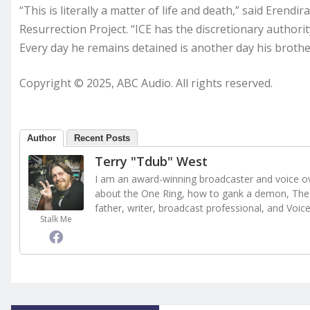
“This is literally a matter of life and death,” said Erend
Resurrection Project. “ICE has the discretionary author
Every day he remains detained is another day his brother
Copyright © 2025, ABC Audio. All rights reserved.
Author
Recent Posts
Terry "Tdub" West
I am an award-winning broadcaster and voice ove
about the One Ring, how to gank a demon, The 
father, writer, broadcast professional, and Voic
Stalk Me