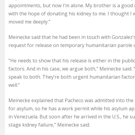
appointments, but now I’m alone. My brother is a good
with the hope of donating his kidney to me. I thought I
moved me deeply.”
Meinecke said that he had been in touch with Gonzalez’s
request for release on temporary humanitarian parole 
“He needs to show that his release is either in the publi
factors. And in his case, we argue both,” Meinecke said.
speak to both. They’re both urgent humanitarian factors
well.”
Meinecke explained that Pacheco was admitted into the 
for asylum, so he has a work permit while his asylum app
in Venezuela. But soon after he arrived in the U.S., he
stage kidney failure,” Meinecke said.