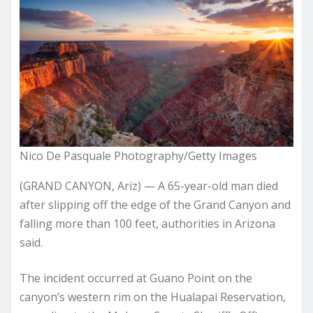
Nico De Pasquale Photography/Getty Images
(GRAND CANYON, Ariz) — A 65-year-old man died
after slipping off the edge of the Grand Canyon and
falling more than 100 feet, authorities in Arizona
said.
The incident occurred at Guano Point on the
canyon’s western rim on the Hualapai Reservation,