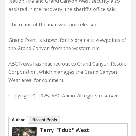
Nation Fire and Grand Canyon West security also
assisted in the recovery, the sheriff’s office said.
The name of the man was not released.
Guano Point is known for its dramatic viewpoints of
the Grand Canyon from the western rim.
ABC News has reached out to Grand Canyon Resort
Corporation, which manages the Grand Canyon
West area, for comment.
Copyright © 2025, ABC Audio. All rights reserved.
Author
Recent Posts
Terry "Tdub" West