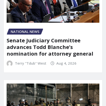
NATIONAL NEWS
Senate Judiciary Committee
advances Todd Blanche’s
nomination for attorney general
Terry "Tdub" West
Aug 4, 2026