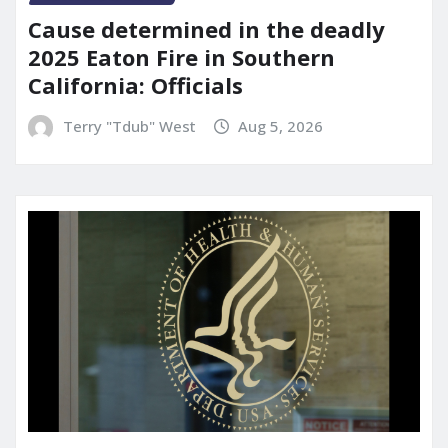
Cause determined in the deadly
2025 Eaton Fire in Southern
California: Officials
Terry "Tdub" West
Aug 5, 2026