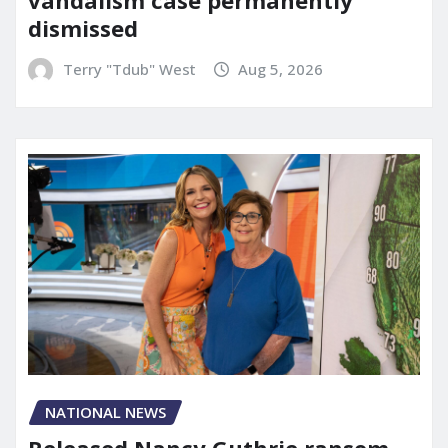
dismissed
Terry "Tdub" West
Aug 5, 2026
NATIONAL NEWS