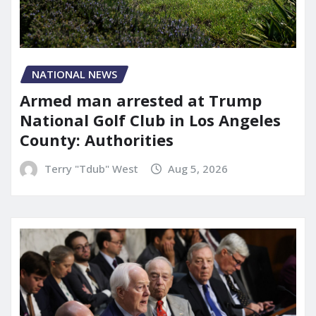
NATIONAL NEWS
Armed man arrested at Trump
National Golf Club in Los Angeles
County: Authorities
Terry "Tdub" West
Aug 5, 2026