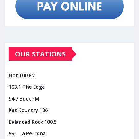
OUR STATIONS
Hot 100 FM
103.1 The Edge
94.7 Buck FM
Kat Kountry 106
Balanced Rock 100.5
99.1 La Perrona