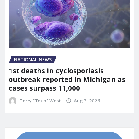
NATIONAL NEWS
1st deaths in cyclosporiasis
outbreak reported in Michigan as
cases surpass 11,000
Terry "Tdub" West
Aug 3, 2026