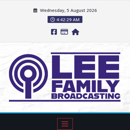
Wednesday, 5 August 2026
4:42:30 AM