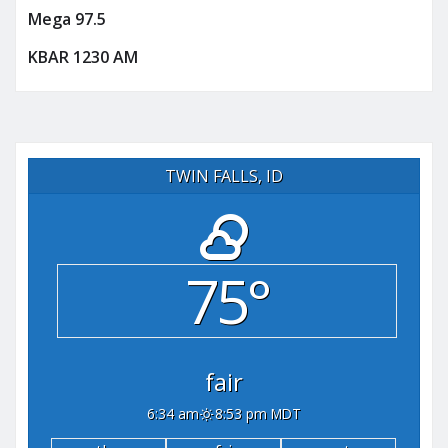
Mega 97.5
KBAR 1230 AM
TWIN FALLS, ID
75°
fair
6:34 am
8:53 pm MDT