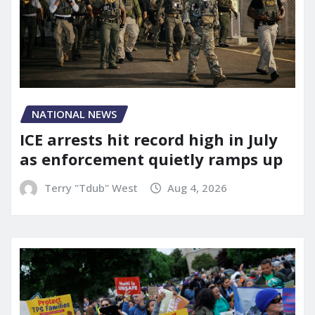
NATIONAL NEWS
ICE arrests hit record high in July
as enforcement quietly ramps up
Terry "Tdub" West
Aug 4, 2026