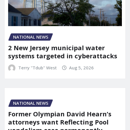
NATIONAL NEWS
2 New Jersey municipal water
systems targeted in cyberattacks
Terry "Tdub" West
Aug 5, 2026
NATIONAL NEWS
Former Olympian David Hearn’s
attorneys want Reflecting Pool
vandalism case permanently