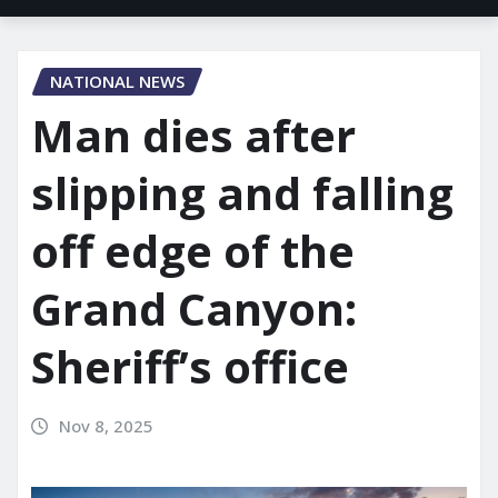
NATIONAL NEWS
Man dies after
slipping and falling
off edge of the
Grand Canyon:
Sheriff’s office
Nov 8, 2025