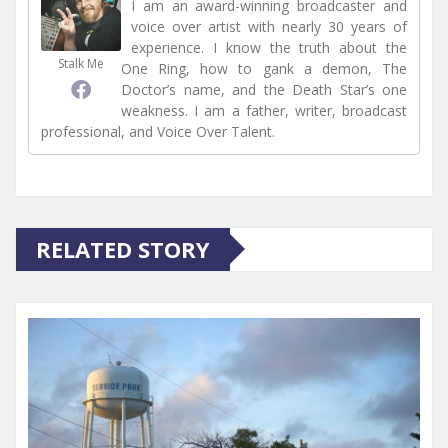
I am an award-winning broadcaster and
voice over artist with nearly 30 years of
experience. I know the truth about the
Stalk Me
One Ring, how to gank a demon, The
Doctor’s name, and the Death Star’s one
weakness. I am a father, writer, broadcast
professional, and Voice Over Talent.
RELATED STORY