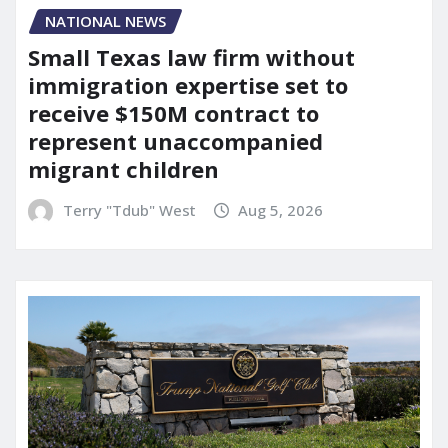
NATIONAL NEWS
Small Texas law firm without
immigration expertise set to
receive $150M contract to
represent unaccompanied
migrant children
Terry "Tdub" West
Aug 5, 2026