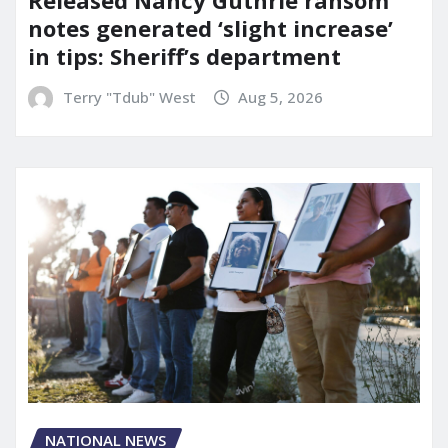
Released Nancy Guthrie ransom
notes generated ‘slight increase’
in tips: Sheriff’s department
Terry "Tdub" West
Aug 5, 2026
NATIONAL NEWS