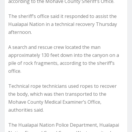
according to the Mohave County Sheriff’s Office.
The sheriff’s office said it responded to assist the
Hualapai Nation in a technical recovery Thursday
afternoon.
A search and rescue crew located the man
approximately 130 feet down into the canyon on a
pile of rock fragments, according to the sheriff’s
office.
Technical rope technicians used ropes to recover
the body, which was then transported to the
Mohave County Medical Examiner’s Office,
authorities said.
The Hualapai Nation Police Department, Hualapai