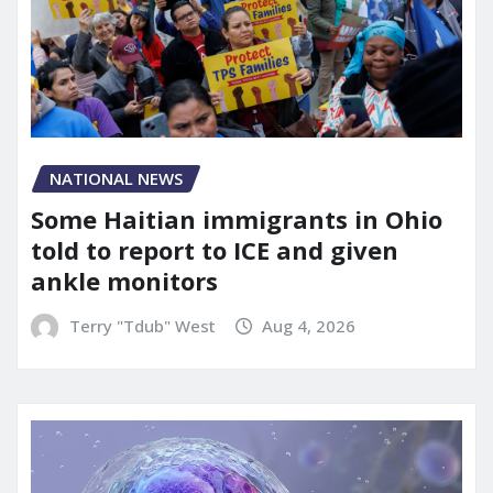
NATIONAL NEWS
Some Haitian immigrants in Ohio
told to report to ICE and given
ankle monitors
Terry "Tdub" West
Aug 4, 2026