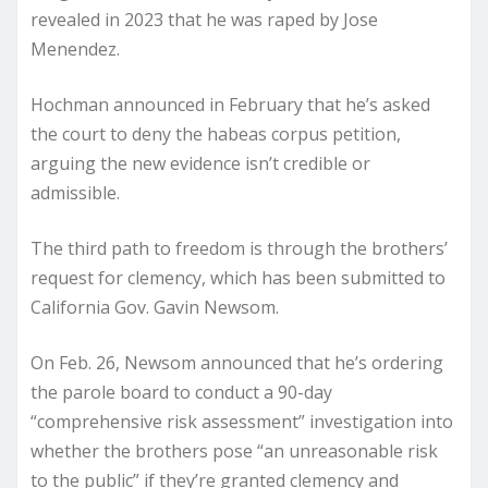
revealed in 2023 that he was raped by Jose
Menendez.
Hochman announced in February that he’s asked
the court to deny the habeas corpus petition,
arguing the new evidence isn’t credible or
admissible.
The third path to freedom is through the brothers’
request for clemency, which has been submitted to
California Gov. Gavin Newsom.
On Feb. 26, Newsom announced that he’s ordering
the parole board to conduct a 90-day
“comprehensive risk assessment” investigation into
whether the brothers pose “an unreasonable risk
to the public” if they’re granted clemency and