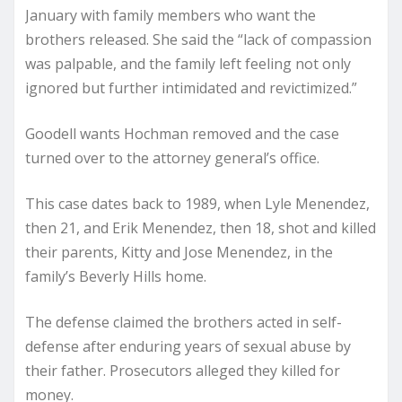
January with family members who want the
brothers released. She said the “lack of compassion
was palpable, and the family left feeling not only
ignored but further intimidated and revictimized.”
Goodell wants Hochman removed and the case
turned over to the attorney general’s office.
This case dates back to 1989, when Lyle Menendez,
then 21, and Erik Menendez, then 18, shot and killed
their parents, Kitty and Jose Menendez, in the
family’s Beverly Hills home.
The defense claimed the brothers acted in self-
defense after enduring years of sexual abuse by
their father. Prosecutors alleged they killed for
money.