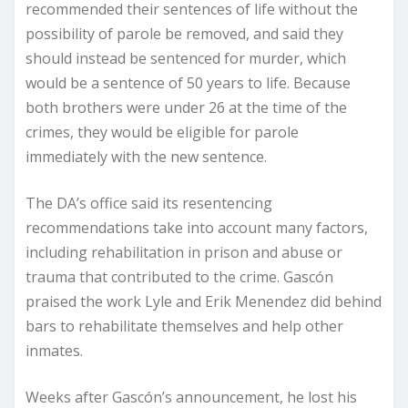
recommended their sentences of life without the
possibility of parole be removed, and said they
should instead be sentenced for murder, which
would be a sentence of 50 years to life. Because
both brothers were under 26 at the time of the
crimes, they would be eligible for parole
immediately with the new sentence.
The DA’s office said its resentencing
recommendations take into account many factors,
including rehabilitation in prison and abuse or
trauma that contributed to the crime. Gascón
praised the work Lyle and Erik Menendez did behind
bars to rehabilitate themselves and help other
inmates.
Weeks after Gascón’s announcement, he lost his