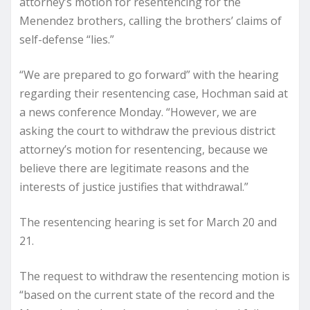
attorney’s motion for resentencing for the
Menendez brothers, calling the brothers’ claims of
self-defense “lies.”
“We are prepared to go forward” with the hearing
regarding their resentencing case, Hochman said at
a news conference Monday. “However, we are
asking the court to withdraw the previous district
attorney’s motion for resentencing, because we
believe there are legitimate reasons and the
interests of justice justifies that withdrawal.”
The resentencing hearing is set for March 20 and
21.
The request to withdraw the resentencing motion is
“based on the current state of the record and the