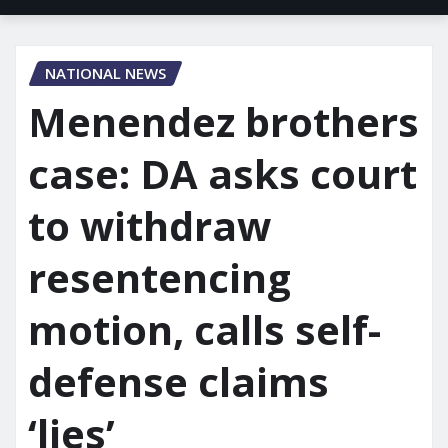
NATIONAL NEWS
Menendez brothers
case: DA asks court
to withdraw
resentencing
motion, calls self-
defense claims
‘lies’