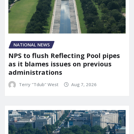
NATIONAL NEWS
NPS to flush Reflecting Pool pipes
as it blames issues on previous
administrations
Terry "Tdub" West
Aug 7, 2026