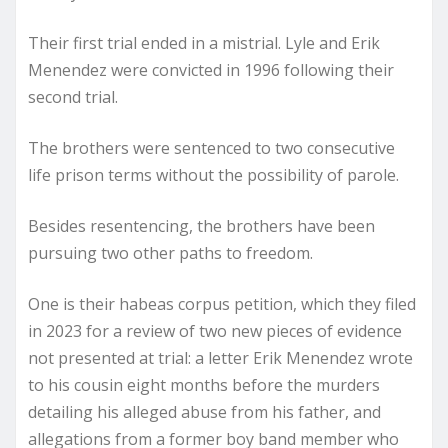
Their first trial ended in a mistrial. Lyle and Erik
Menendez were convicted in 1996 following their
second trial.
The brothers were sentenced to two consecutive
life prison terms without the possibility of parole.
Besides resentencing, the brothers have been
pursuing two other paths to freedom.
One is their habeas corpus petition, which they filed
in 2023 for a review of two new pieces of evidence
not presented at trial: a letter Erik Menendez wrote
to his cousin eight months before the murders
detailing his alleged abuse from his father, and
allegations from a former boy band member who