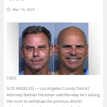
Mar 10, 2025
CRDC
(LOS ANGELES) — Los Angeles County District
Attorney Nathan Hochman said Monday he’s asking
the court to withdraw the previous district