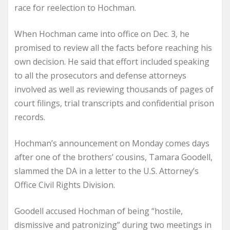
race for reelection to Hochman.
When Hochman came into office on Dec. 3, he
promised to review all the facts before reaching his
own decision. He said that effort included speaking
to all the prosecutors and defense attorneys
involved as well as reviewing thousands of pages of
court filings, trial transcripts and confidential prison
records.
Hochman’s announcement on Monday comes days
after one of the brothers’ cousins, Tamara Goodell,
slammed the DA in a letter to the U.S. Attorney’s
Office Civil Rights Division.
Goodell accused Hochman of being “hostile,
dismissive and patronizing” during two meetings in