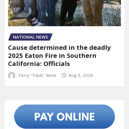
NATIONAL NEWS
Cause determined in the deadly
2025 Eaton Fire in Southern
California: Officials
Terry "Tdub" West
Aug 5, 2026