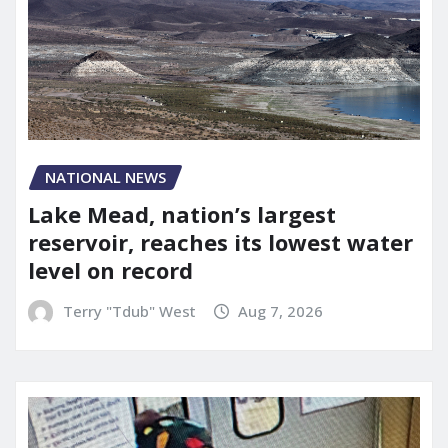
NATIONAL NEWS
Lake Mead, nation’s largest
reservoir, reaches its lowest water
level on record
Terry "Tdub" West
Aug 7, 2026