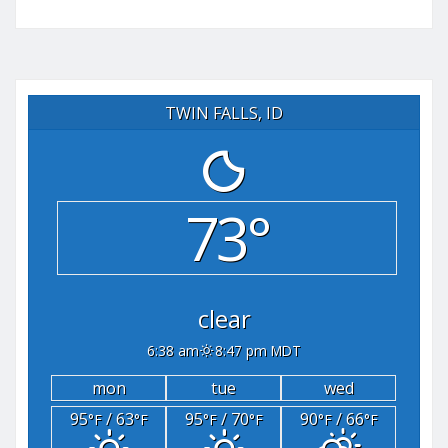
TWIN FALLS, ID
73°
clear
6:38 am
8:47 pm MDT
mon
tue
wed
95
/ 63
95
/ 70
90
/ 66
°F
°F
°F
°F
°F
°F