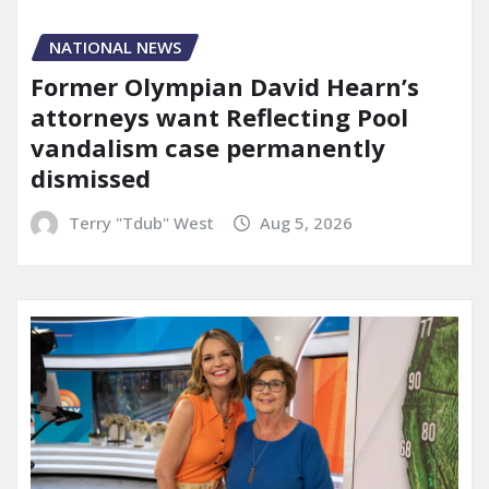
NATIONAL NEWS
Former Olympian David Hearn’s
attorneys want Reflecting Pool
vandalism case permanently
dismissed
Terry "Tdub" West
Aug 5, 2026