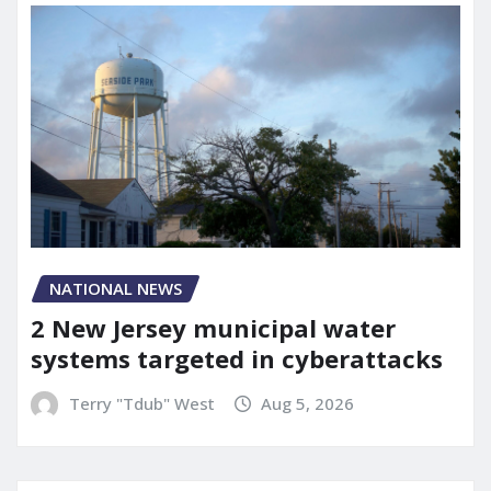
NATIONAL NEWS
2 New Jersey municipal water
systems targeted in cyberattacks
Terry "Tdub" West
Aug 5, 2026