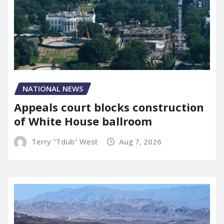
NATIONAL NEWS
Appeals court blocks construction
of White House ballroom
Terry "Tdub" West
Aug 7, 2026