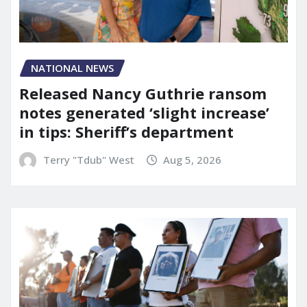
NATIONAL NEWS
Released Nancy Guthrie ransom
notes generated ‘slight increase’
in tips: Sheriff’s department
Terry "Tdub" West
Aug 5, 2026