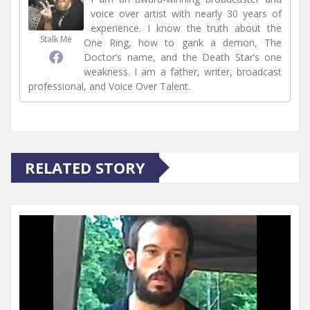
voice over artist with nearly 30 years of
experience. I know the truth about the
Stalk Me
One Ring, how to gank a demon, The
Doctor’s name, and the Death Star’s one
weakness. I am a father, writer, broadcast
professional, and Voice Over Talent.
RELATED STORY