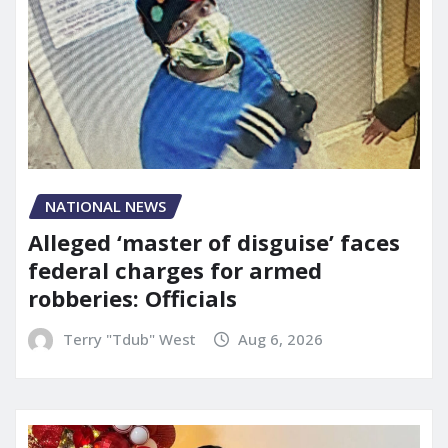
NATIONAL NEWS
Alleged ‘master of disguise’ faces
federal charges for armed
robberies: Officials
Terry "Tdub" West
Aug 6, 2026