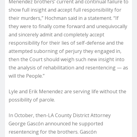
Menendez brothers’ current and continual failure to
show full insight and accept full responsibility for
their murders,” Hochman said in a statement. “If
they were to finally come forward and unequivocally
and sincerely admit and completely accept
responsibility for their lies of self-defense and the
attempted suborning of perjury they engaged in,
then the Court should weigh such new insight into
the analysis of rehabilitation and resentencing — as
will the People.”
Lyle and Erik Menendez are serving life without the
possibility of parole.
In October, then-LA County District Attorney
George Gascón announced he supported
resentencing for the brothers. Gascón