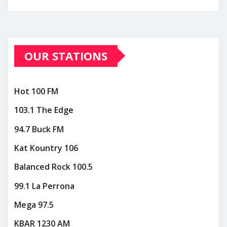
OUR STATIONS
Hot 100 FM
103.1 The Edge
94.7 Buck FM
Kat Kountry 106
Balanced Rock 100.5
99.1 La Perrona
Mega 97.5
KBAR 1230 AM