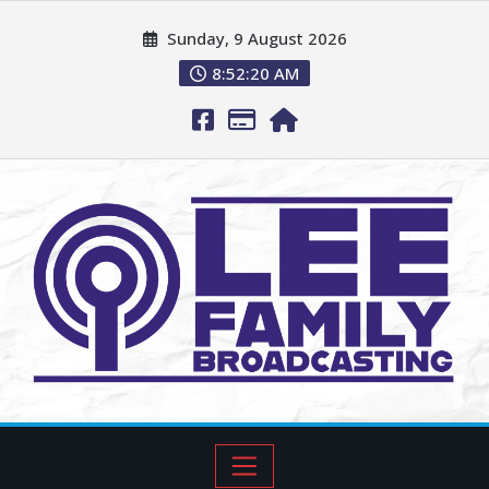
Sunday, 9 August 2026
8:52:21 AM