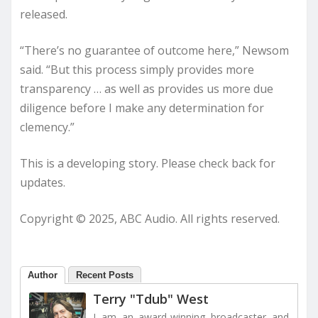
released.
“There’s no guarantee of outcome here,” Newsom
said. “But this process simply provides more
transparency … as well as provides us more due
diligence before I make any determination for
clemency.”
This is a developing story. Please check back for
updates.
Copyright © 2025, ABC Audio. All rights reserved.
Author
Recent Posts
Terry "Tdub" West
I am an award-winning broadcaster and