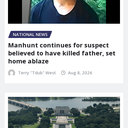
NATIONAL NEWS
Manhunt continues for suspect
believed to have killed father, set
home ablaze
Terry "Tdub" West
Aug 8, 2026