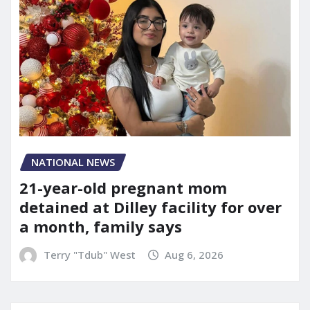
NATIONAL NEWS
21-year-old pregnant mom
detained at Dilley facility for over
a month, family says
Terry "Tdub" West
Aug 6, 2026