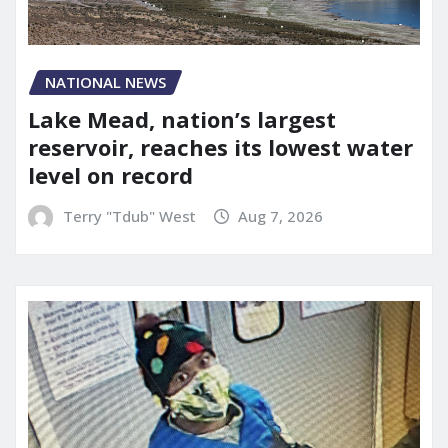
NATIONAL NEWS
Lake Mead, nation’s largest
reservoir, reaches its lowest water
level on record
Terry "Tdub" West
Aug 7, 2026