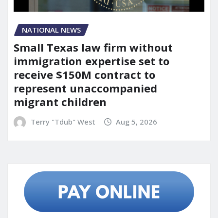
NATIONAL NEWS
Small Texas law firm without
immigration expertise set to
receive $150M contract to
represent unaccompanied
migrant children
Terry "Tdub" West
Aug 5, 2026