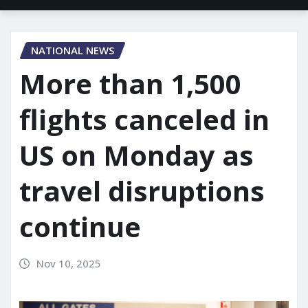
NATIONAL NEWS
More than 1,500
flights canceled in
US on Monday as
travel disruptions
continue
Nov 10, 2025