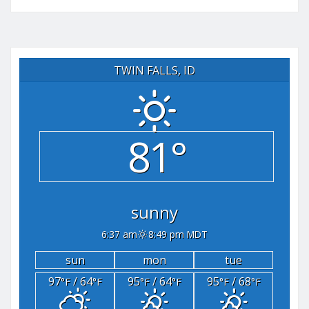
TWIN FALLS, ID
81°
sunny
6:37 am
8:49 pm MDT
sun
mon
tue
97
/ 64
95
/ 64
95
/ 68
°F
°F
°F
°F
°F
°F