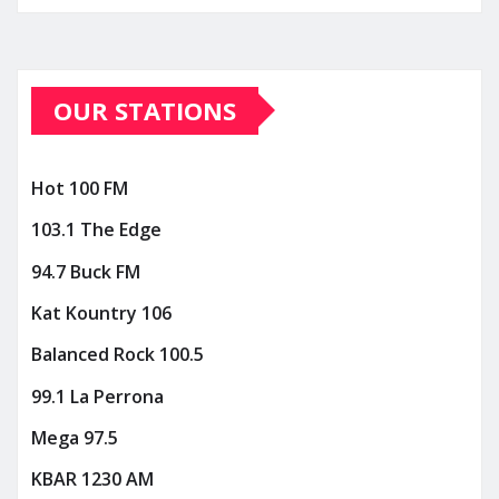
OUR STATIONS
Hot 100 FM
103.1 The Edge
94.7 Buck FM
Kat Kountry 106
Balanced Rock 100.5
99.1 La Perrona
Mega 97.5
KBAR 1230 AM