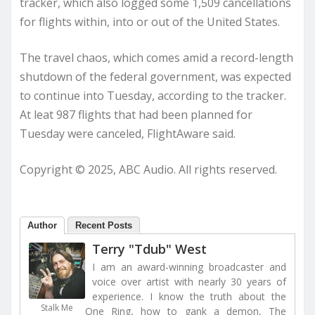
tracker, which also logged some 1,509 cancellations
for flights within, into or out of the United States.
The travel chaos, which comes amid a record-length
shutdown of the federal government, was expected
to continue into Tuesday, according to the tracker.
At leat 987 flights that had been planned for
Tuesday were canceled, FlightAware said.
Copyright © 2025, ABC Audio. All rights reserved.
Author
Recent Posts
Terry "Tdub" West
I am an award-winning broadcaster and
voice over artist with nearly 30 years of
experience. I know the truth about the
Stalk Me
One Ring, how to gank a demon, The