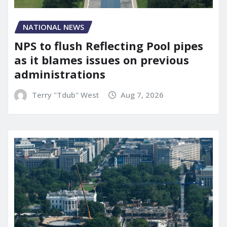
NATIONAL NEWS
NPS to flush Reflecting Pool pipes
as it blames issues on previous
administrations
Terry "Tdub" West
Aug 7, 2026