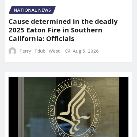
NATIONAL NEWS
Cause determined in the deadly
2025 Eaton Fire in Southern
California: Officials
Terry "Tdub" West
Aug 5, 2026