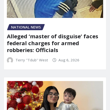
NATIONAL NEWS
Alleged ‘master of disguise’ faces
federal charges for armed
robberies: Officials
Terry "Tdub" West
Aug 6, 2026