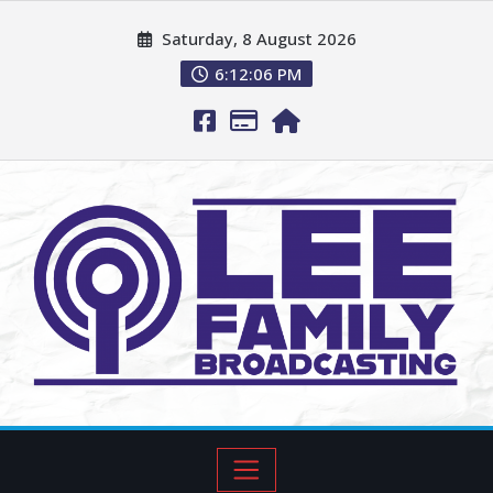
Saturday, 8 August 2026
6:12:07 PM