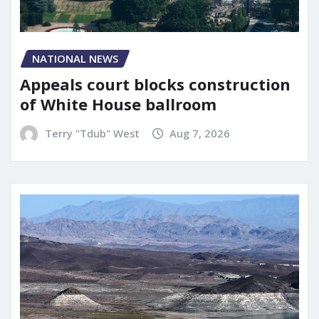
NATIONAL NEWS
Appeals court blocks construction
of White House ballroom
Terry "Tdub" West
Aug 7, 2026