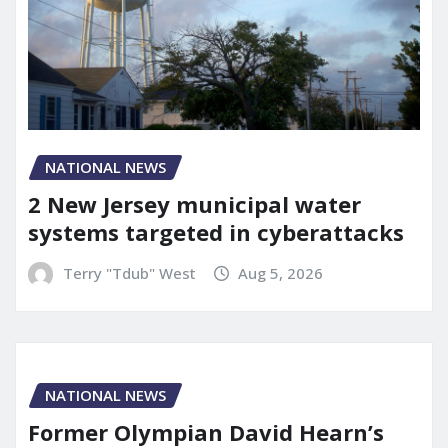
NATIONAL NEWS
2 New Jersey municipal water
systems targeted in cyberattacks
Terry "Tdub" West
Aug 5, 2026
NATIONAL NEWS
Former Olympian David Hearn’s