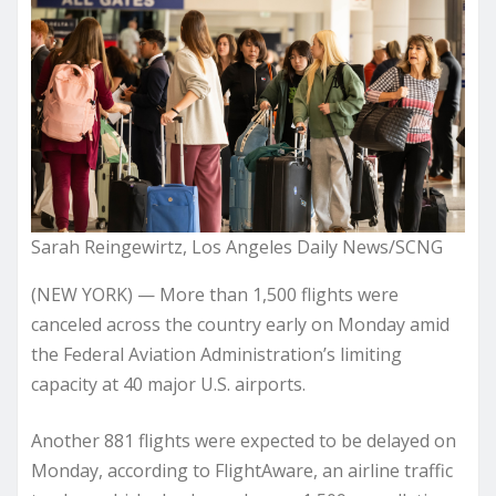
Sarah Reingewirtz, Los Angeles Daily News/SCNG
(NEW YORK) — More than 1,500 flights were
canceled across the country early on Monday amid
the Federal Aviation Administration’s limiting
capacity at 40 major U.S. airports.
Another 881 flights were expected to be delayed on
Monday, according to FlightAware, an airline traffic