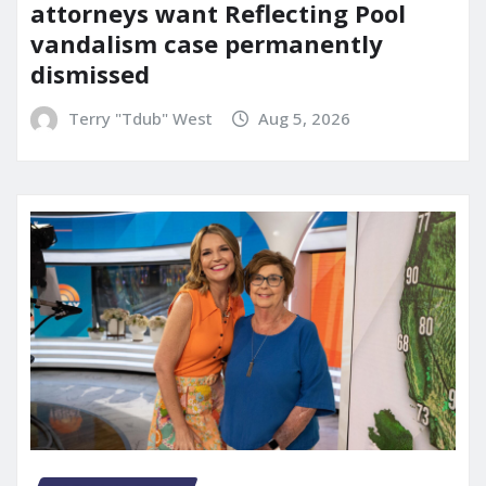
attorneys want Reflecting Pool
vandalism case permanently
dismissed
Terry "Tdub" West
Aug 5, 2026