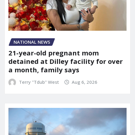
NATIONAL NEWS
21-year-old pregnant mom
detained at Dilley facility for over
a month, family says
Terry "Tdub" West
Aug 6, 2026