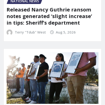
NATIONAL NEWS
Released Nancy Guthrie ransom
notes generated ‘slight increase’
in tips: Sheriff’s department
Terry "Tdub" West
Aug 5, 2026