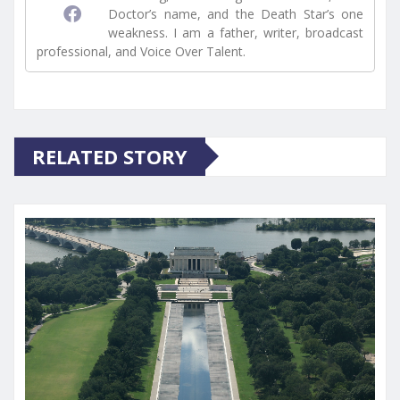
Doctor’s name, and the Death Star’s one
weakness. I am a father, writer, broadcast
professional, and Voice Over Talent.
RELATED STORY