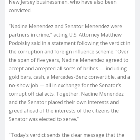
New Jersey businessmen, who have also been
convicted.
“Nadine Menendez and Senator Menendez were
partners in crime,” acting U.S. Attorney Matthew
Podolsky said in a statement following the verdict in
the corruption and foreign influence scheme. “Over
the span of five years, Nadine Menendez agreed to
accept and accepted all sorts of bribes — including
gold bars, cash, a Mercedes-Benz convertible, and a
no-show job — all in exchange for the Senator’s
corrupt official acts. Together, Nadine Menendez
and the Senator placed their own interests and
greed ahead of the interests of the citizens the
Senator was elected to serve.”
“Today’s verdict sends the clear message that the