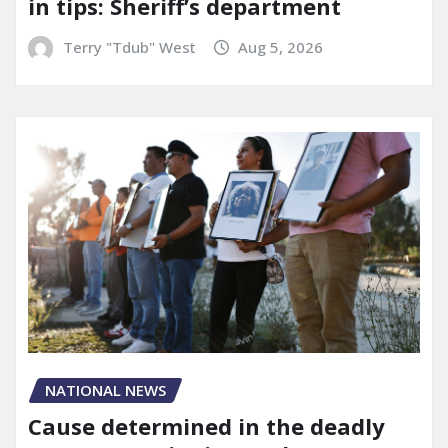
in tips: Sheriff’s department
Terry "Tdub" West
Aug 5, 2026
NATIONAL NEWS
Cause determined in the deadly