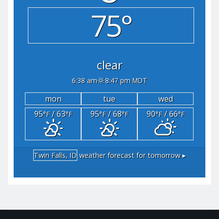
75°
clear
6:38 am
8:47 pm MDT
mon
tue
wed
95
/ 63
95
/ 68
90
/ 66
°F
°F
°F
°F
°F
°F
Twin Falls, ID
weather forecast for tomorrow ▸