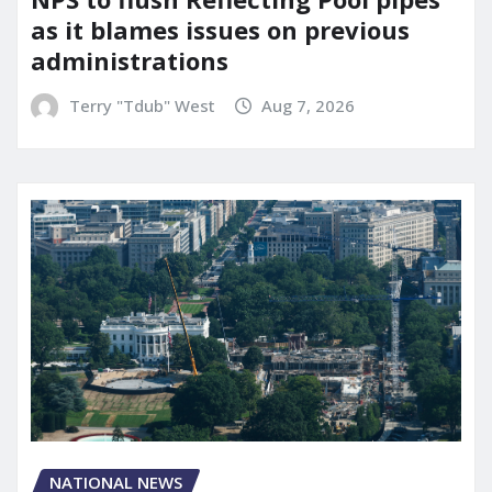
as it blames issues on previous
administrations
Terry "Tdub" West
Aug 7, 2026
NATIONAL NEWS