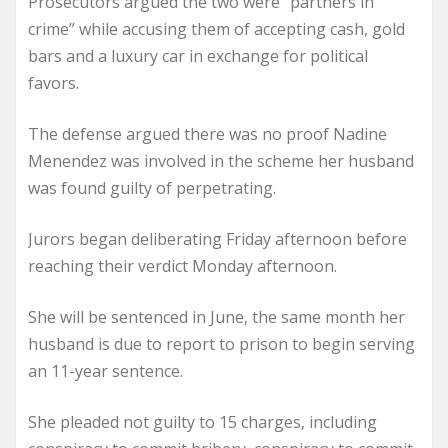
Prosecutors argued the two were “partners in
crime” while accusing them of accepting cash, gold
bars and a luxury car in exchange for political
favors.
The defense argued there was no proof Nadine
Menendez was involved in the scheme her husband
was found guilty of perpetrating.
Jurors began deliberating Friday afternoon before
reaching their verdict Monday afternoon.
She will be sentenced in June, the same month her
husband is due to report to prison to begin serving
an 11-year sentence.
She pleaded not guilty to 15 charges, including