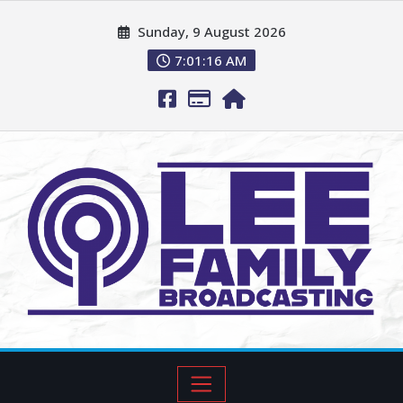
Sunday, 9 August 2026
7:01:17 AM