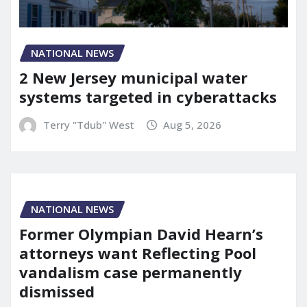
NATIONAL NEWS
2 New Jersey municipal water
systems targeted in cyberattacks
Terry "Tdub" West
Aug 5, 2026
NATIONAL NEWS
Former Olympian David Hearn’s
attorneys want Reflecting Pool
vandalism case permanently
dismissed