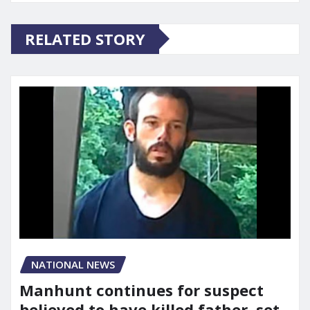
RELATED STORY
NATIONAL NEWS
Manhunt continues for suspect
believed to have killed father, set