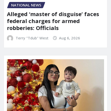
NATIONAL NEWS
Alleged ‘master of disguise’ faces
federal charges for armed
robberies: Officials
Terry "Tdub" West
Aug 6, 2026