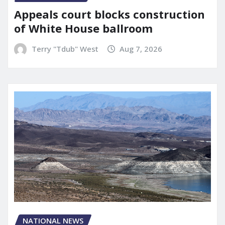
Appeals court blocks construction
of White House ballroom
Terry "Tdub" West
Aug 7, 2026
NATIONAL NEWS