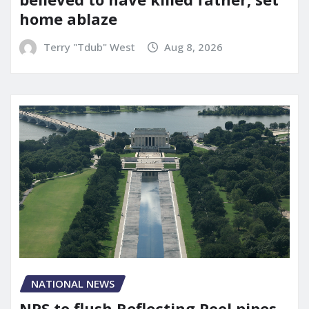
home ablaze
Terry "Tdub" West
Aug 8, 2026
NATIONAL NEWS
NPS to flush Reflecting Pool pipes