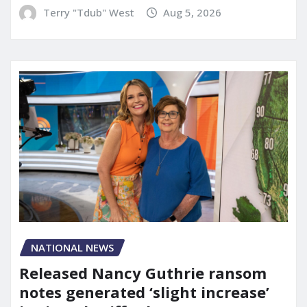
Terry "Tdub" West
Aug 5, 2026
NATIONAL NEWS
Released Nancy Guthrie ransom
notes generated ‘slight increase’