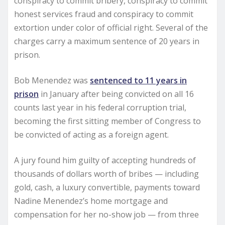
conspiracy to commit bribery, conspiracy to commit
honest services fraud and conspiracy to commit
extortion under color of official right. Several of the
charges carry a maximum sentence of 20 years in
prison.
Bob Menendez was
sentenced to 11 years in
prison
in January after being convicted on all 16
counts last year in his federal corruption trial,
becoming the first sitting member of Congress to
be convicted of acting as a foreign agent.
A jury found him guilty of accepting hundreds of
thousands of dollars worth of bribes — including
gold, cash, a luxury convertible, payments toward
Nadine Menendez’s home mortgage and
compensation for her no-show job — from three