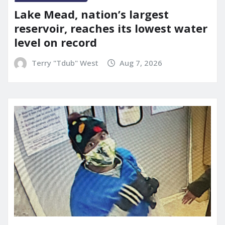
Lake Mead, nation’s largest
reservoir, reaches its lowest water
level on record
Terry "Tdub" West
Aug 7, 2026