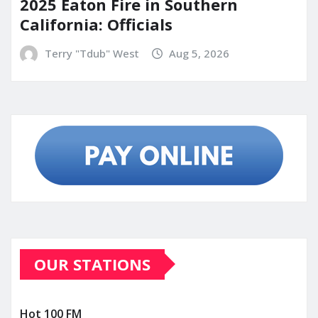
2025 Eaton Fire in Southern
California: Officials
Terry "Tdub" West
Aug 5, 2026
OUR STATIONS
Hot 100 FM