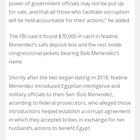
power of government officials may not be put up
for sale, and that all those who facilitate corruption
will be held accountable for their actions,” he added.
The FBI said it found $70,000 in cash in Nadine
Menendez’s safe deposit box and the rest inside
congressional jackets bearing Bob Menendez’s
name.
Shortly after the two began dating in 2018, Nadine
Menendez introduced Egyptian intelligence and
military officials to then-Sen. Bob Menendez,
according to federal prosecutors, who alleged those
introductions helped establish a corrupt agreement
in which they accepted bribes in exchange for her
husband’s actions to benefit Egypt.