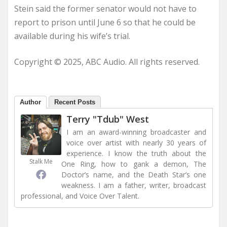
Stein said the former senator would not have to
report to prison until June 6 so that he could be
available during his wife’s trial.
Copyright © 2025, ABC Audio. All rights reserved.
Author
Recent Posts
Terry "Tdub" West
I am an award-winning broadcaster and
voice over artist with nearly 30 years of
experience. I know the truth about the
Stalk Me
One Ring, how to gank a demon, The
Doctor’s name, and the Death Star’s one
weakness. I am a father, writer, broadcast
professional, and Voice Over Talent.