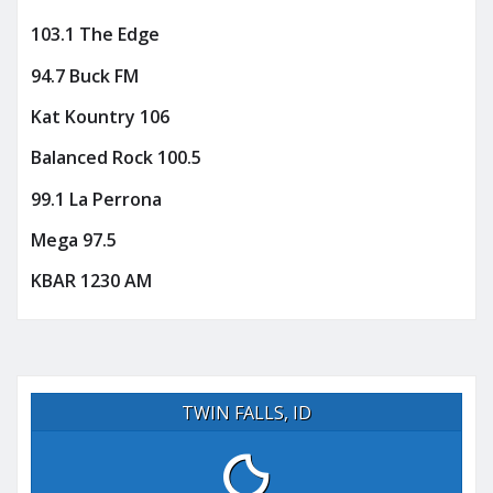
103.1 The Edge
94.7 Buck FM
Kat Kountry 106
Balanced Rock 100.5
99.1 La Perrona
Mega 97.5
KBAR 1230 AM
TWIN FALLS, ID