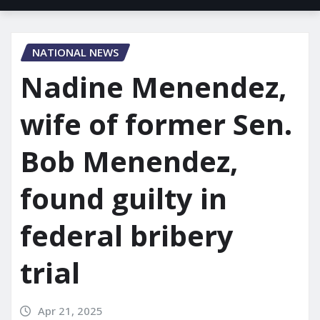
NATIONAL NEWS
Nadine Menendez,
wife of former Sen.
Bob Menendez,
found guilty in
federal bribery
trial
Apr 21, 2025