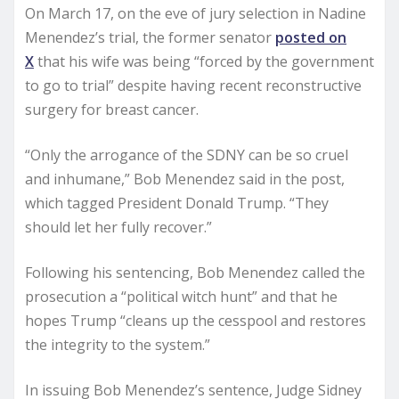
On March 17, on the eve of jury selection in Nadine
Menendez’s trial, the former senator
posted on
X
that his wife was being “forced by the government
to go to trial” despite having recent reconstructive
surgery for breast cancer.
“Only the arrogance of the SDNY can be so cruel
and inhumane,” Bob Menendez said in the post,
which tagged President Donald Trump. “They
should let her fully recover.”
Following his sentencing, Bob Menendez called the
prosecution a “political witch hunt” and that he
hopes Trump “cleans up the cesspool and restores
the integrity to the system.”
In issuing Bob Menendez’s sentence, Judge Sidney