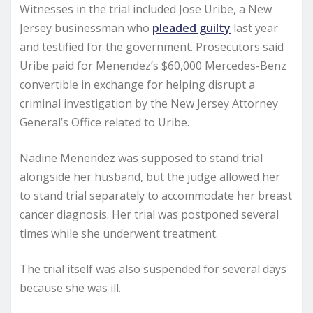
Witnesses in the trial included Jose Uribe, a New
Jersey businessman who
pleaded guilty
last year
and testified for the government. Prosecutors said
Uribe paid for Menendez’s $60,000 Mercedes-Benz
convertible in exchange for helping disrupt a
criminal investigation by the New Jersey Attorney
General’s Office related to Uribe.
Nadine Menendez was supposed to stand trial
alongside her husband, but the judge allowed her
to stand trial separately to accommodate her breast
cancer diagnosis. Her trial was postponed several
times while she underwent treatment.
The trial itself was also suspended for several days
because she was ill.