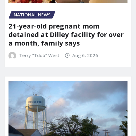
NATIONAL NEWS
21-year-old pregnant mom
detained at Dilley facility for over
a month, family says
Terry "Tdub" West
Aug 6, 2026