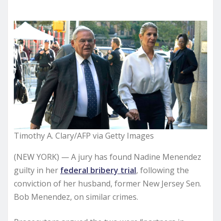
Timothy A. Clary/AFP via Getty Images
(NEW YORK) — A jury has found Nadine Menendez
guilty in her
federal bribery trial
, following the
conviction of her husband, former New Jersey Sen.
Bob Menendez, on similar crimes.