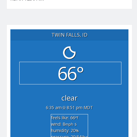
TWIN FALLS, ID
66°
clear
6:35 am
8:51 pm MDT
feels like: 66
°f
wind: 8
s
mph
humidity: 20
%
pressure: 29.84