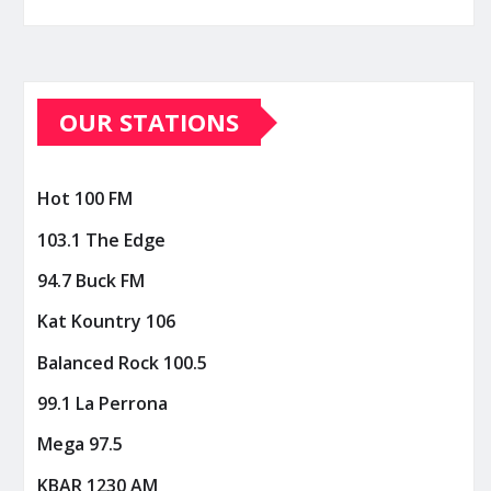
OUR STATIONS
Hot 100 FM
103.1 The Edge
94.7 Buck FM
Kat Kountry 106
Balanced Rock 100.5
99.1 La Perrona
Mega 97.5
KBAR 1230 AM