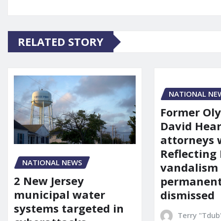
RELATED STORY
NATIONAL NE
Former Ol
David Hear
attorneys
Reflecting 
NATIONAL NEWS
vandalism
2 New Jersey
permanent
municipal water
dismissed
systems targeted in
Terry "Tdub