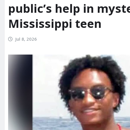
public’s help in myst
Mississippi teen
Jul 8, 2026