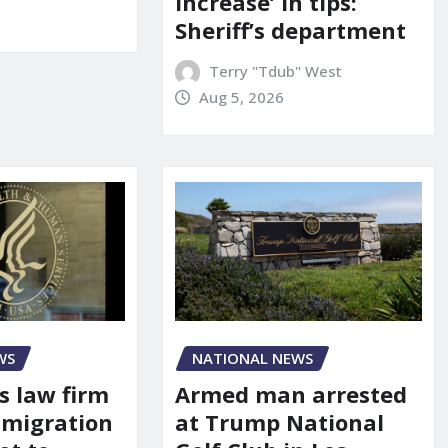
increase’ in tips:
Sheriff’s department
Terry "Tdub" West
Aug 5, 2026
WS
NATIONAL NEWS
s law firm
Armed man arrested
mmigration
at Trump National