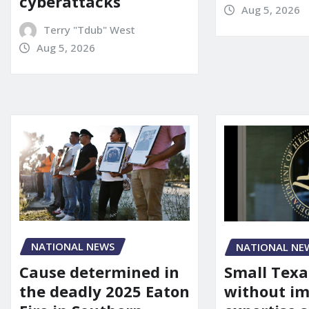
cyberattacks
Aug 5, 2026
Terry "Tdub" West
Aug 5, 2026
NATIONAL NEWS
NATIONAL NE
Cause determined in
Small Texa
the deadly 2025 Eaton
without i