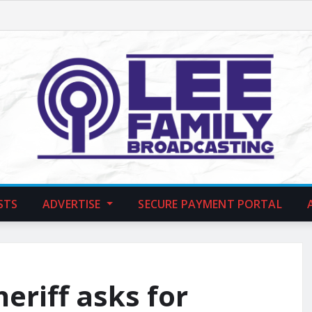
STS
ADVERTISE
SECURE PAYMENT PORTAL
heriff asks for