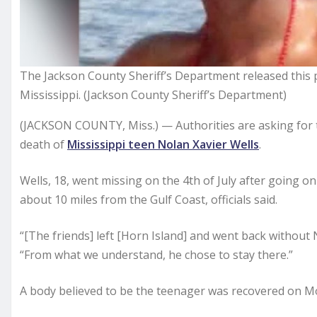
The Jackson County Sheriff’s Department released this p
Mississippi. (Jackson County Sheriff’s Department)
(JACKSON COUNTY, Miss.) — Authorities are asking for t
death of
Mississippi teen Nolan Xavier Wells
.
Wells, 18, went missing on the 4th of July after going on 
about 10 miles from the Gulf Coast, officials said.
“[The friends] left [Horn Island] and went back without 
“From what we understand, he chose to stay there.”
A body believed to be the teenager was recovered on Mon