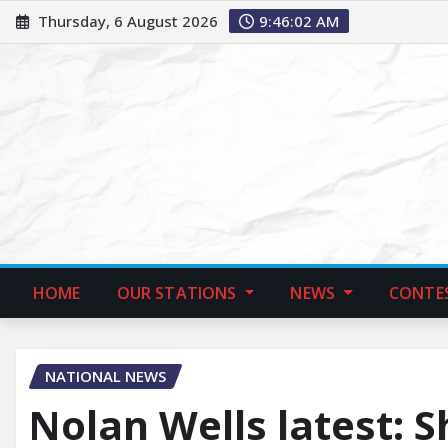
Thursday, 6 August 2026
9:46:03 AM
HOME
OUR STATIONS
NEWS
CONTE
NATIONAL NEWS
Nolan Wells latest: S