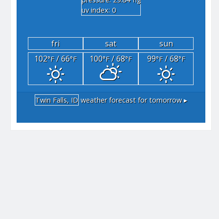
"hg
uv index: 0
fri
sat
sun
102
/ 66
100
/ 68
99
/ 68
°F
°F
°F
°F
°F
°F
Twin Falls, ID
weather forecast for tomorrow ▸