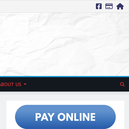
ABOUT US