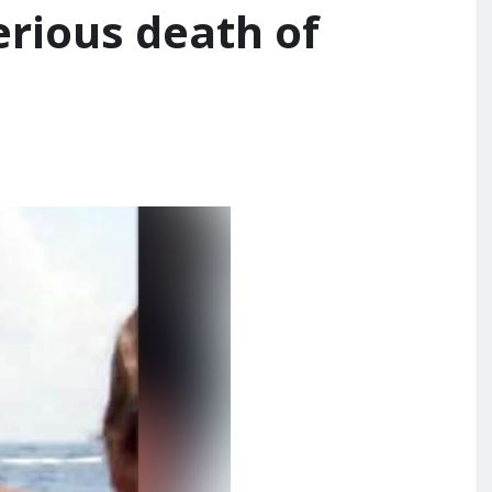
erious death of