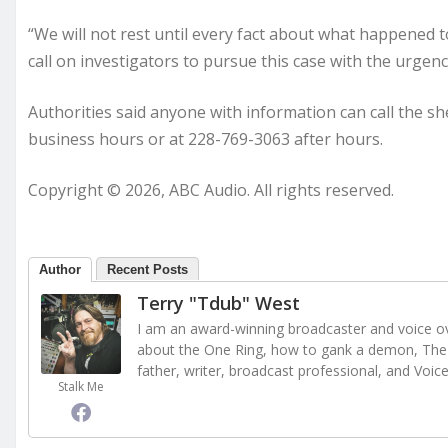
“We will not rest until every fact about what happened t
call on investigators to pursue this case with the urgen
Authorities said anyone with information can call the s
business hours or at 228-769-3063 after hours.
Copyright © 2026, ABC Audio. All rights reserved.
Author
Recent Posts
Terry "Tdub" West
I am an award-winning broadcaster and voice ove
about the One Ring, how to gank a demon, The 
father, writer, broadcast professional, and Voic
Stalk Me