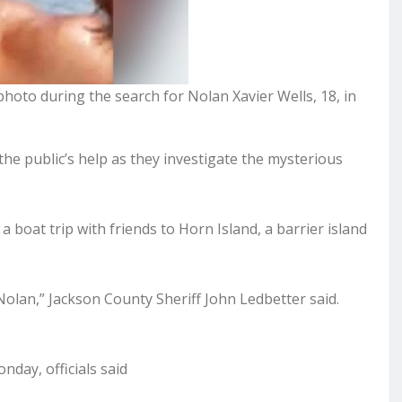
hoto during the search for Nolan Xavier Wells, 18, in
he public’s help as they investigate the mysterious
a boat trip with friends to Horn Island, a barrier island
Nolan,” Jackson County Sheriff John Ledbetter said.
day, officials said