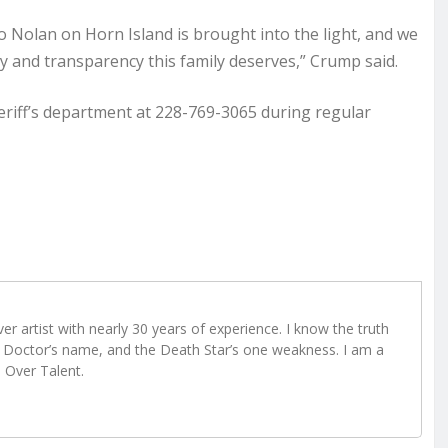
o Nolan on Horn Island is brought into the light, and we
cy and transparency this family deserves,” Crump said.
heriff’s department at 228-769-3065 during regular
r artist with nearly 30 years of experience. I know the truth
Doctor’s name, and the Death Star’s one weakness. I am a
e Over Talent.