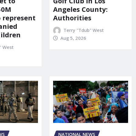
et to
Golf Club in Los
150M
Angeles County:
o represent
Authorities
anied
Terry "Tdub" West
ildren
Aug 5, 2026
" West
WS
NATIONAL NEWS