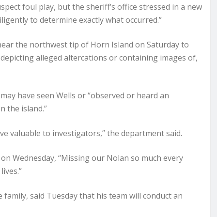
pect foul play, but the sheriff’s office stressed in a new
igently to determine exactly what occurred.”
near the northwest tip of Horn Island on Saturday to
depicting alleged altercations or containing images of,
ho may have seen Wells or “observed or heard an
n the island.”
ve valuable to investigators,” the department said.
ia on Wednesday, “Missing our Nolan so much every
lives.”
 family, said Tuesday that his team will conduct an