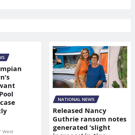
WS
ympian
n’s
 want
Pool
NATIONAL NEWS
 case
Released Nancy
ly
Guthrie ransom notes
generated ‘slight
" West