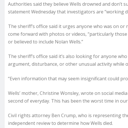
Authorities said they believe Wells drowned and don’t sus
statement Wednesday that investigators are “working dil
The sheriff’s office said it urges anyone who was on or 
come forward with photos or videos, “particularly those 
or believed to include Nolan Wells.”
The sheriff’s office said it’s also looking for anyone w
argument, disturbance, or other unusual activity while o
“Even information that may seem insignificant could pro
Wells’ mother, Christine Wonsley, wrote on social med
second of everyday. This has been the worst time in our 
Civil rights attorney Ben Crump, who is representing the
independent review to determine how Wells died.