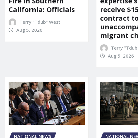
Fire in Southern
expertise s
California: Officials
receive $
contract t
Terry "Tdub" West
unaccomp
Aug 5, 2026
migrant ch
Terry "Tdub
Aug 5, 2026
NATIONAL NEWS
NATIONAL NE