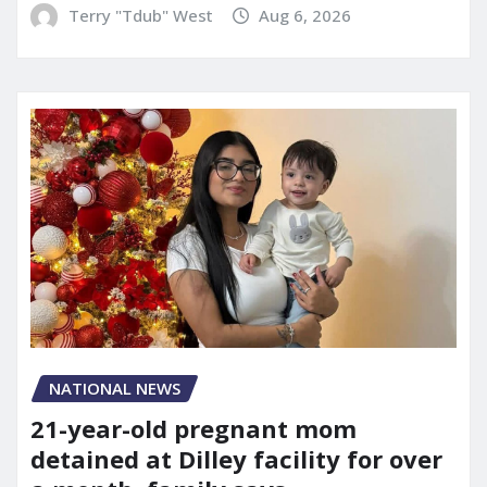
Terry "Tdub" West
Aug 6, 2026
NATIONAL NEWS
21-year-old pregnant mom
detained at Dilley facility for over