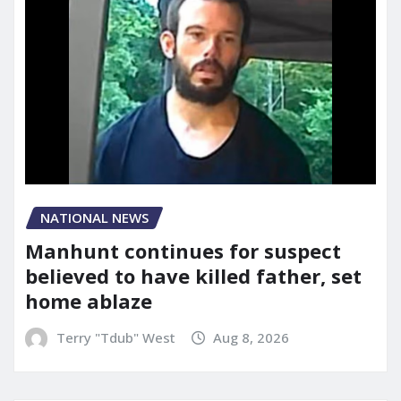
NATIONAL NEWS
Manhunt continues for suspect
believed to have killed father, set
home ablaze
Terry "Tdub" West
Aug 8, 2026