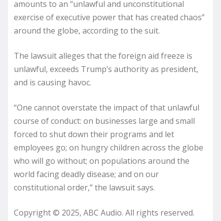
amounts to an “unlawful and unconstitutional
exercise of executive power that has created chaos”
around the globe, according to the suit.
The lawsuit alleges that the foreign aid freeze is
unlawful, exceeds Trump’s authority as president,
and is causing havoc.
“One cannot overstate the impact of that unlawful
course of conduct: on businesses large and small
forced to shut down their programs and let
employees go; on hungry children across the globe
who will go without; on populations around the
world facing deadly disease; and on our
constitutional order,” the lawsuit says.
Copyright © 2025, ABC Audio. All rights reserved.