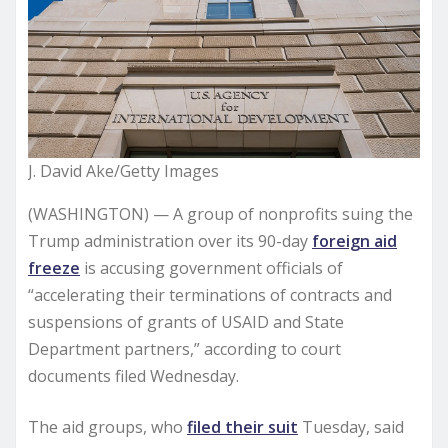
J. David Ake/Getty Images
(WASHINGTON) — A group of nonprofits suing the
Trump administration over its 90-day
foreign aid
freeze
is accusing government officials of
“accelerating their terminations of contracts and
suspensions of grants of USAID and State
Department partners,” according to court
documents filed Wednesday.
The aid groups, who
filed their suit
Tuesday, said