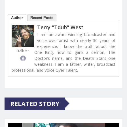
Author
Recent Posts
Terry "Tdub" West
I am an award-winning broadcaster and
voice over artist with nearly 30 years of
experience. I know the truth about the
Stalk Me
One Ring, how to gank a demon, The
Doctor’s name, and the Death Star’s one
weakness. I am a father, writer, broadcast
professional, and Voice Over Talent.
RELATED STORY