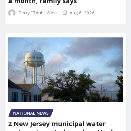
a month, family says
Terry "Tdub" West
Aug 6, 2026
NATIONAL NEWS
2 New Jersey municipal water