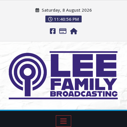
Saturday, 8 August 2026
11:40:57 PM