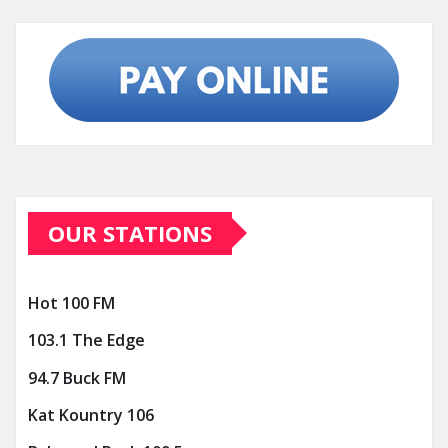
OUR STATIONS
Hot 100 FM
103.1 The Edge
94.7 Buck FM
Kat Kountry 106