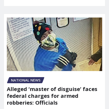
NATIONAL NEWS
Alleged ‘master of disguise’ faces
federal charges for armed
robberies: Officials