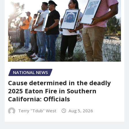
NATIONAL NEWS
Cause determined in the deadly
2025 Eaton Fire in Southern
California: Officials
Terry "Tdub" West
Aug 5, 2026