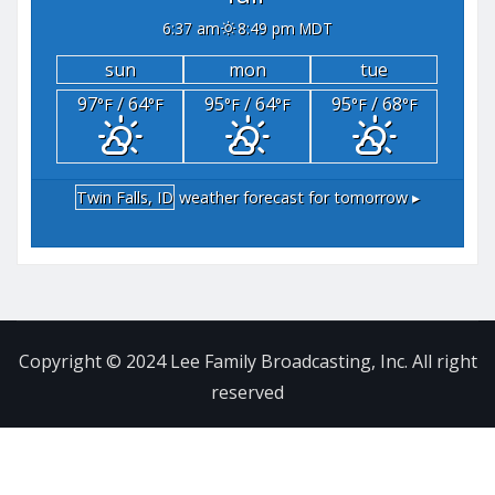
6:37 am
8:49 pm MDT
sun
mon
tue
97
/ 64
95
/ 64
95
/ 68
°F
°F
°F
°F
°F
°F
Twin Falls, ID
weather forecast for tomorrow ▸
Copyright © 2024 Lee Family Broadcasting, Inc. All right
reserved