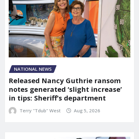
NATIONAL NEWS
Released Nancy Guthrie ransom
notes generated ‘slight increase’
in tips: Sheriff’s department
Terry "Tdub" West
Aug 5, 2026