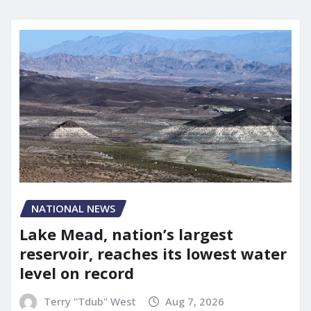
NATIONAL NEWS
Lake Mead, nation’s largest
reservoir, reaches its lowest water
level on record
Terry "Tdub" West
Aug 7, 2026