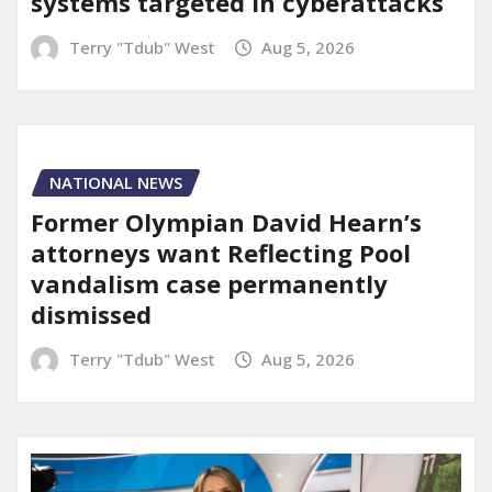
systems targeted in cyberattacks
Terry "Tdub" West
Aug 5, 2026
NATIONAL NEWS
Former Olympian David Hearn’s
attorneys want Reflecting Pool
vandalism case permanently
dismissed
Terry "Tdub" West
Aug 5, 2026