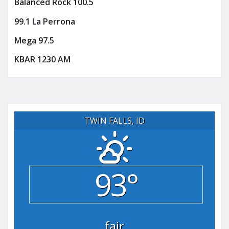
Balanced Rock 100.5
99.1 La Perrona
Mega 97.5
KBAR 1230 AM
TWIN FALLS, ID
93°
fair