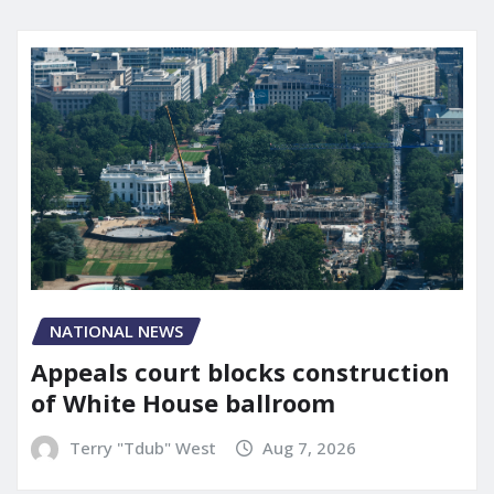
NATIONAL NEWS
Appeals court blocks construction
of White House ballroom
Terry "Tdub" West
Aug 7, 2026