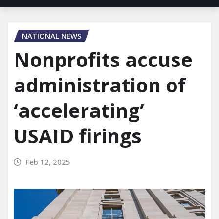
NATIONAL NEWS
Nonprofits accuse
administration of
‘accelerating’
USAID firings
Feb 12, 2025