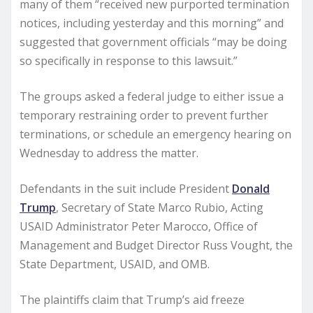
many of them “received new purported termination
notices, including yesterday and this morning” and
suggested that government officials “may be doing
so specifically in response to this lawsuit.”
The groups asked a federal judge to either issue a
temporary restraining order to prevent further
terminations, or schedule an emergency hearing on
Wednesday to address the matter.
Defendants in the suit include President
Donald
Trump
, Secretary of State Marco Rubio, Acting
USAID Administrator Peter Marocco, Office of
Management and Budget Director Russ Vought, the
State Department, USAID, and OMB.
The plaintiffs claim that Trump’s aid freeze