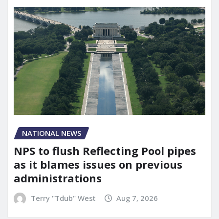
NATIONAL NEWS
NPS to flush Reflecting Pool pipes
as it blames issues on previous
administrations
Terry "Tdub" West
Aug 7, 2026