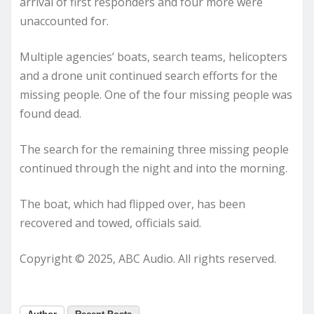
arrival of first responders and four more were
unaccounted for.
Multiple agencies’ boats, search teams, helicopters
and a drone unit continued search efforts for the
missing people. One of the four missing people was
found dead.
The search for the remaining three missing people
continued through the night and into the morning.
The boat, which had flipped over, has been
recovered and towed, officials said.
Copyright © 2025, ABC Audio. All rights reserved.