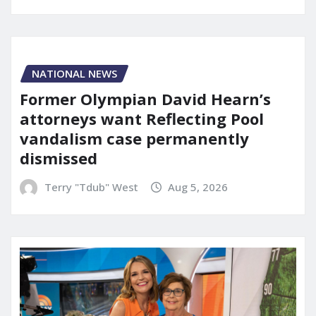
NATIONAL NEWS
Former Olympian David Hearn’s
attorneys want Reflecting Pool
vandalism case permanently
dismissed
Terry "Tdub" West
Aug 5, 2026