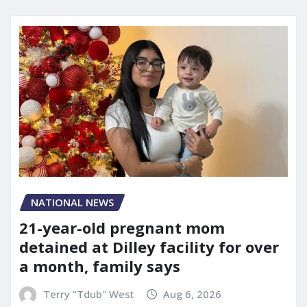
NATIONAL NEWS
21-year-old pregnant mom
detained at Dilley facility for over
a month, family says
Terry "Tdub" West
Aug 6, 2026