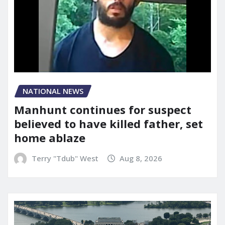
NATIONAL NEWS
Manhunt continues for suspect
believed to have killed father, set
home ablaze
Terry "Tdub" West
Aug 8, 2026