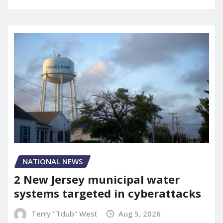
NATIONAL NEWS
2 New Jersey municipal water
systems targeted in cyberattacks
Terry "Tdub" West
Aug 5, 2026