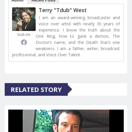
Author
Recent Posts
Terry "Tdub" West
I am an award-winning broadcaster and
voice over artist with nearly 30 years of
experience. I know the truth about the
Stalk Me
One Ring, how to gank a demon, The
Doctor’s name, and the Death Star’s one
weakness. I am a father, writer, broadcast
professional, and Voice Over Talent.
RELATED STORY