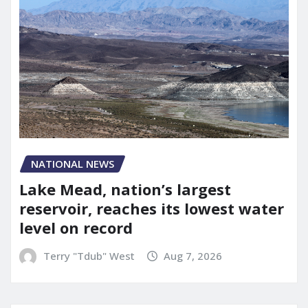
NATIONAL NEWS
Lake Mead, nation’s largest
reservoir, reaches its lowest water
level on record
Terry "Tdub" West
Aug 7, 2026