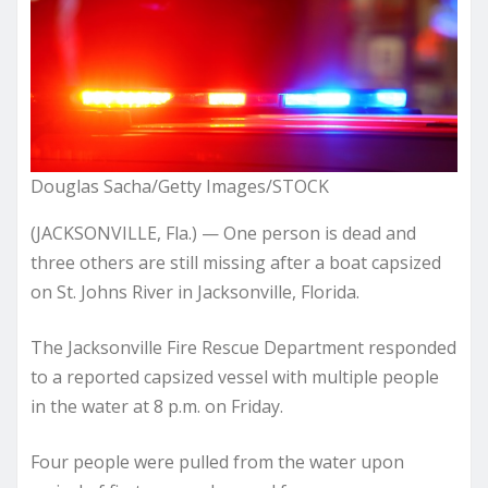
Douglas Sacha/Getty Images/STOCK
(JACKSONVILLE, Fla.) — One person is dead and
three others are still missing after a boat capsized
on St. Johns River in Jacksonville, Florida.
The Jacksonville Fire Rescue Department responded
to a reported capsized vessel with multiple people
in the water at 8 p.m. on Friday.
Four people were pulled from the water upon