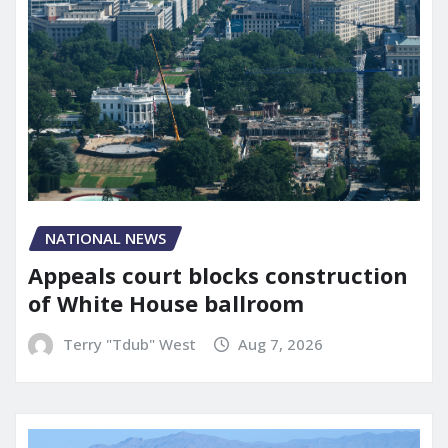
NATIONAL NEWS
Appeals court blocks construction
of White House ballroom
Terry "Tdub" West
Aug 7, 2026