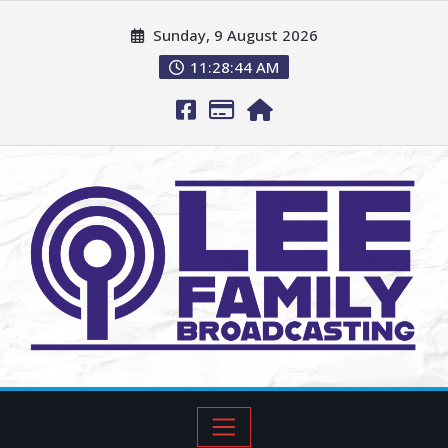
Sunday, 9 August 2026
11:28:45 AM