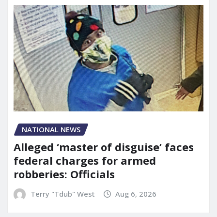
NATIONAL NEWS
Alleged ‘master of disguise’ faces
federal charges for armed
robberies: Officials
Terry "Tdub" West
Aug 6, 2026