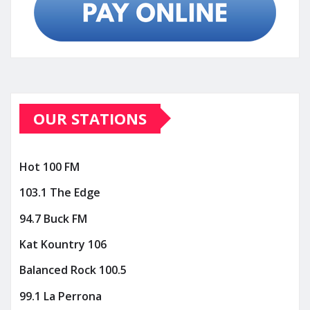
OUR STATIONS
Hot 100 FM
103.1 The Edge
94.7 Buck FM
Kat Kountry 106
Balanced Rock 100.5
99.1 La Perrona