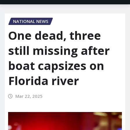
NATIONAL NEWS
One dead, three
still missing after
boat capsizes on
Florida river
Mar 22, 2025