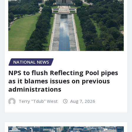
NATIONAL NEWS
NPS to flush Reflecting Pool pipes
as it blames issues on previous
administrations
Terry "Tdub" West
Aug 7, 2026