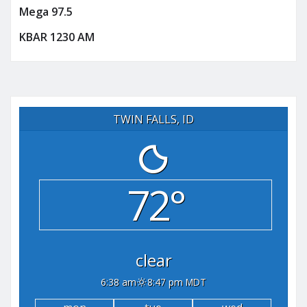
Mega 97.5
KBAR 1230 AM
TWIN FALLS, ID
72°
clear
6:38 am
8:47 pm MDT