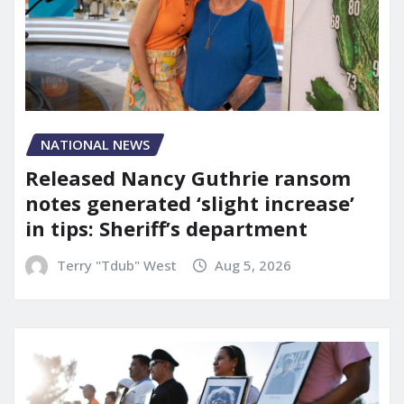
NATIONAL NEWS
Released Nancy Guthrie ransom
notes generated ‘slight increase’
in tips: Sheriff’s department
Terry "Tdub" West
Aug 5, 2026