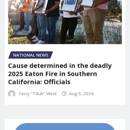
NATIONAL NEWS
Cause determined in the deadly
2025 Eaton Fire in Southern
California: Officials
Terry "Tdub" West
Aug 5, 2026