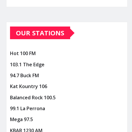
OUR STATIONS
Hot 100 FM
103.1 The Edge
94.7 Buck FM
Kat Kountry 106
Balanced Rock 100.5
99.1 La Perrona
Mega 97.5
KBAR 1230 AM