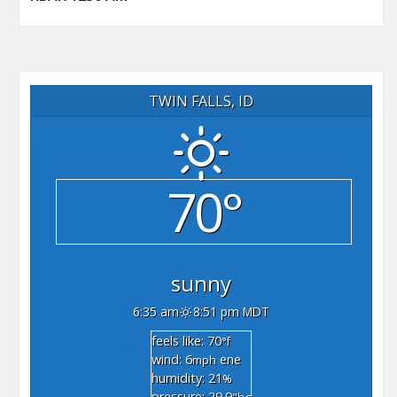
TWIN FALLS, ID
70°
sunny
6:35 am
8:51 pm MDT
feels like: 70
°f
wind: 6
ene
mph
humidity: 21
%
pressure: 29.9