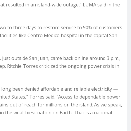
hat resulted in an island-wide outage,” LUMA said in the
wo to three days to restore service to 90% of customers.
facilities like Centro Médico hospital in the capital San
, just outside San Juan, came back online around 3 p.m.,
. Ritchie Torres criticized the ongoing power crisis in
 long been denied affordable and reliable electricity —
United States,” Torres said. “Access to dependable power
ns out of reach for millions on the island. As we speak,
n the wealthiest nation on Earth. That is a national