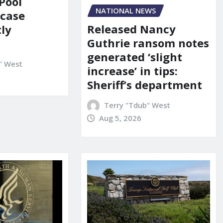
Pool
NATIONAL NEWS
 case
Released Nancy
ly
Guthrie ransom notes
generated ‘slight
" West
increase’ in tips:
Sheriff’s department
Terry "Tdub" West
Aug 5, 2026