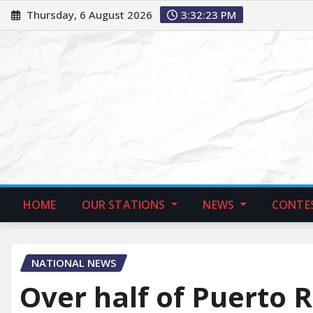
Thursday, 6 August 2026
3:32:24 PM
HOME
OUR STATIONS
NEWS
CONTE
NATIONAL NEWS
Over half of Puerto 