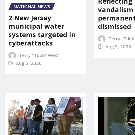
Reflecting 
NATIONAL NEWS
vandalism
2 New Jersey
permanent
municipal water
dismissed
systems targeted in
Terry "Tdub
cyberattacks
Aug 5, 2026
Terry "Tdub" West
Aug 5, 2026