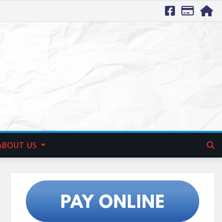
ABOUT US