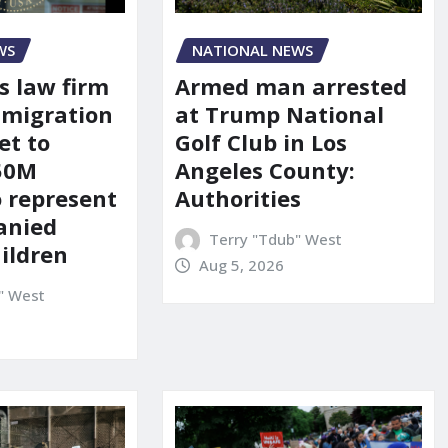
WS
NATIONAL NEWS
s law firm
Armed man arrested
mmigration
at Trump National
et to
Golf Club in Los
150M
Angeles County:
o represent
Authorities
anied
Terry "Tdub" West
ildren
Aug 5, 2026
" West