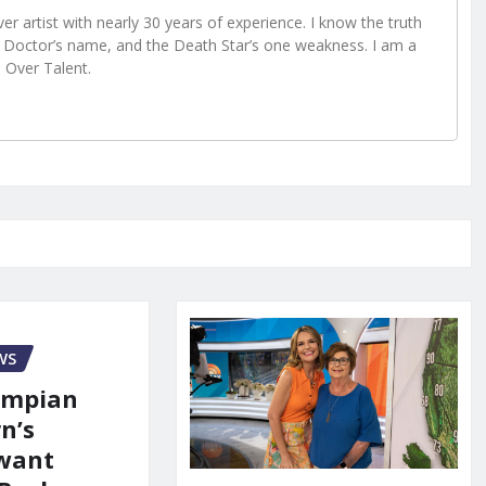
r artist with nearly 30 years of experience. I know the truth
Doctor’s name, and the Death Star’s one weakness. I am a
e Over Talent.
WS
ympian
n’s
 want