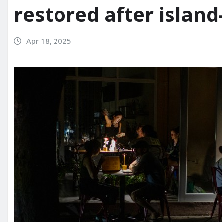
restored after islan
Apr 18, 2025