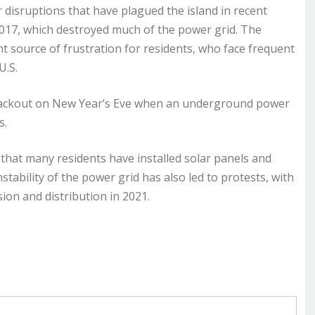
er disruptions that have plagued the island in recent
2017, which destroyed much of the power grid. The
t source of frustration for residents, who face frequent
U.S.
blackout on New Year’s Eve when an underground power
s.
at many residents have installed solar panels and
tability of the power grid has also led to protests, with
on and distribution in 2021.