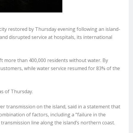
city restored by Thursday evening following an island-
and disrupted service at hospitals, its international
t more than 400,000 residents without water. By
ustomers, while water service resumed for 83% of the
as of Thursday.
 transmission on the island, said in a statement that
bination of factors, including a “failure in the
 transmission line along the island’s northern coast.