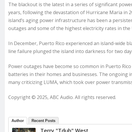
The blackout is the latest in a series of significant pow
years, following the devastation of Hurricane Maria in 
island’s aging power infrastructure has been a persisten
outages and some of the highest electricity rates in the 
In December, Puerto Rico experienced an island-wide 
line failure plunged the island into darkness for two day
Power outages have become so common in Puerto Rico th
batteries in their homes and businesses. The ongoing ins
many criticizing LUMA, which took over power transmissi
Copyright © 2025, ABC Audio. All rights reserved.
Author
Recent Posts
Terry "Tdub" West