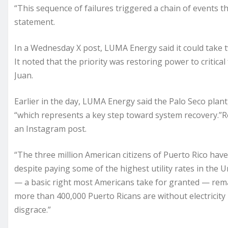
“This sequence of failures triggered a chain of events t
statement.
In a Wednesday X post, LUMA Energy said it could take t
It noted that the priority was restoring power to critical 
Juan.
Earlier in the day, LUMA Energy said the Palo Seco plant
“which represents a key step toward system recovery.”Rep
an Instagram post.
“The three million American citizens of Puerto Rico have
despite paying some of the highest utility rates in the 
— a basic right most Americans take for granted — remai
more than 400,000 Puerto Ricans are without electricity i
disgrace.”