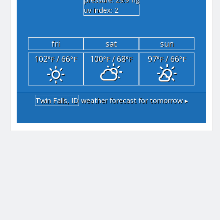
"hg
uv index: 2
fri
sat
sun
102
/ 66
100
/ 68
97
/ 66
°F
°F
°F
°F
°F
°F
Twin Falls, ID
weather forecast for tomorrow ▸