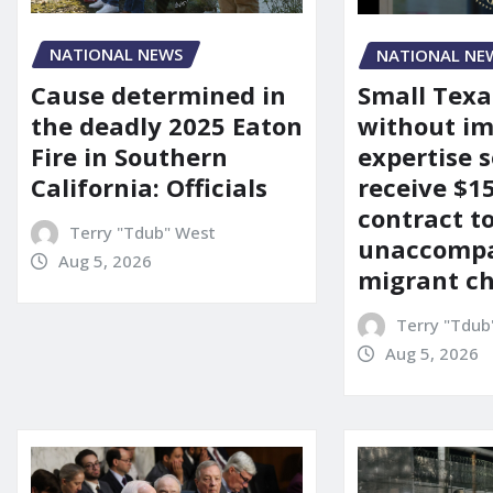
NATIONAL NEWS
NATIONAL NE
Cause determined in
Small Texa
the deadly 2025 Eaton
without i
Fire in Southern
expertise s
California: Officials
receive $
contract t
Terry "Tdub" West
unaccomp
Aug 5, 2026
migrant ch
Terry "Tdub
Aug 5, 2026