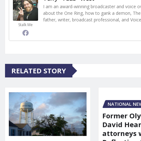
I am an award-winning broadcaster and voice ove
about the One Ring, how to gank a demon, The 
father, writer, broadcast professional, and Voic
Stalk Me
RELATED STORY
NATIONAL NE
Former Ol
David Hear
attorneys