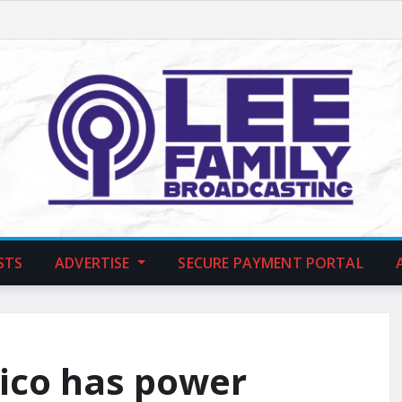
STS
ADVERTISE
SECURE PAYMENT PORTAL
Rico has power