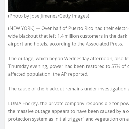
(Photo by Jose Jimenez/Getty Images)
(NEW YORK) — Over half of Puerto Rico had their electri
wide blackout that left 1.4 million customers in the dark 
airport and hotels, according to the Associated Press.
The outage, which began Wednesday afternoon, also lef
Thursday evening, power had been restored to 57% of c
affected population, the AP reported.
The cause of the blackout remains under investigation 
LUMA Energy, the private company responsible for power
the massive outage appears to have been caused by a com
protection system as initial trigger” and vegetation on a