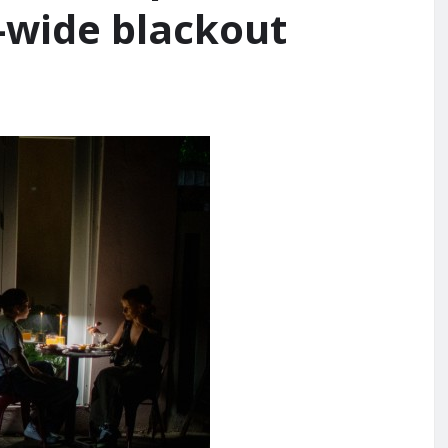
d-wide blackout