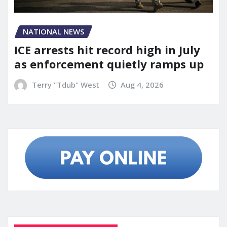
NATIONAL NEWS
ICE arrests hit record high in July
as enforcement quietly ramps up
Terry "Tdub" West
Aug 4, 2026