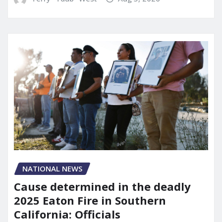
NATIONAL NEWS
Cause determined in the deadly
2025 Eaton Fire in Southern
California: Officials