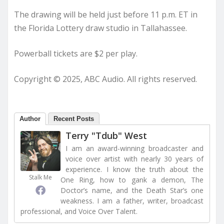
The drawing will be held just before 11 p.m. ET in
the Florida Lottery draw studio in Tallahassee.
Powerball tickets are $2 per play.
Copyright © 2025, ABC Audio. All rights reserved.
Author
Recent Posts
Terry "Tdub" West
I am an award-winning broadcaster and
voice over artist with nearly 30 years of
experience. I know the truth about the
Stalk Me
One Ring, how to gank a demon, The
Doctor’s name, and the Death Star’s one
weakness. I am a father, writer, broadcast
professional, and Voice Over Talent.