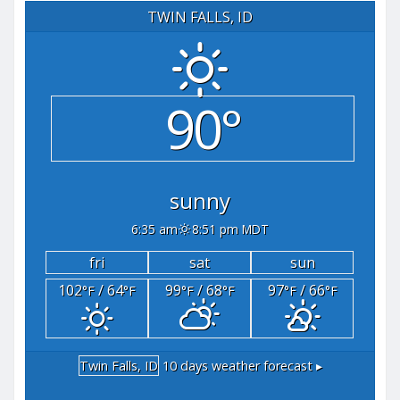
TWIN FALLS, ID
90°
sunny
6:35 am
8:51 pm MDT
fri
sat
sun
102
/ 64
99
/ 68
97
/ 66
°F
°F
°F
°F
°F
°F
Twin Falls, ID
10 days weather forecast ▸