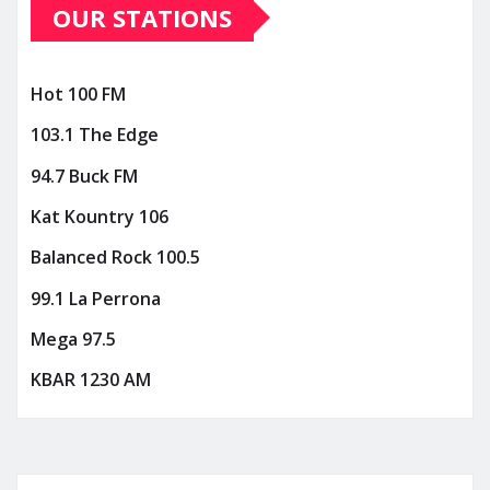
OUR STATIONS
Hot 100 FM
103.1 The Edge
94.7 Buck FM
Kat Kountry 106
Balanced Rock 100.5
99.1 La Perrona
Mega 97.5
KBAR 1230 AM