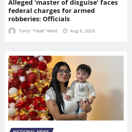
Alleged ‘master of disguise’ faces
federal charges for armed
robberies: Officials
Terry "Tdub" West
Aug 6, 2026
NATIONAL NEWS