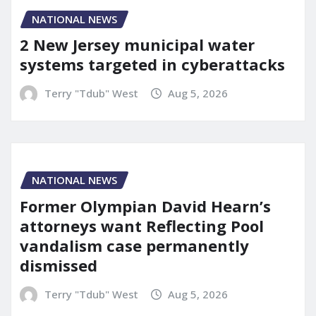
NATIONAL NEWS
2 New Jersey municipal water
systems targeted in cyberattacks
Terry "Tdub" West
Aug 5, 2026
NATIONAL NEWS
Former Olympian David Hearn’s
attorneys want Reflecting Pool
vandalism case permanently
dismissed
Terry "Tdub" West
Aug 5, 2026