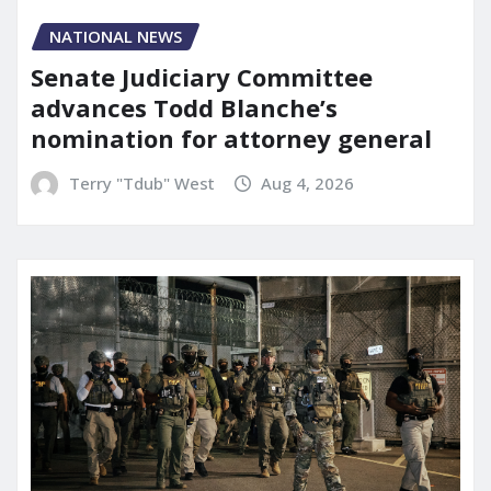
NATIONAL NEWS
Senate Judiciary Committee
advances Todd Blanche’s
nomination for attorney general
Terry "Tdub" West
Aug 4, 2026