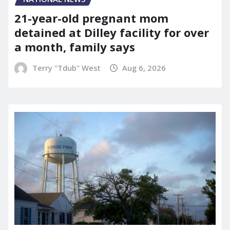
21-year-old pregnant mom
detained at Dilley facility for over
a month, family says
Terry "Tdub" West
Aug 6, 2026