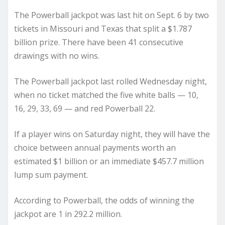
The Powerball jackpot was last hit on Sept. 6 by two
tickets in Missouri and Texas that split a $1.787
billion prize. There have been 41 consecutive
drawings with no wins.
The Powerball jackpot last rolled Wednesday night,
when no ticket matched the five white balls — 10,
16, 29, 33, 69 — and red Powerball 22.
If a player wins on Saturday night, they will have the
choice between annual payments worth an
estimated $1 billion or an immediate $457.7 million
lump sum payment.
According to Powerball, the odds of winning the
jackpot are 1 in 292.2 million.