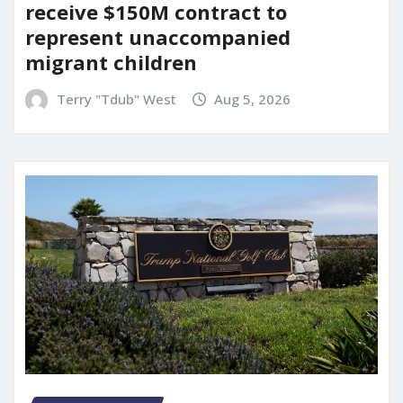
receive $150M contract to
represent unaccompanied
migrant children
Terry "Tdub" West
Aug 5, 2026