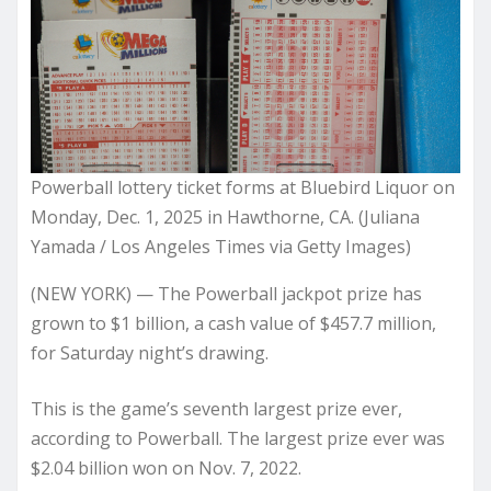
Powerball lottery ticket forms at Bluebird Liquor on
Monday, Dec. 1, 2025 in Hawthorne, CA. (Juliana
Yamada / Los Angeles Times via Getty Images)
(NEW YORK) — The Powerball jackpot prize has
grown to $1 billion, a cash value of $457.7 million,
for Saturday night’s drawing.
This is the game’s seventh largest prize ever,
according to Powerball. The largest prize ever was
$2.04 billion won on Nov. 7, 2022.