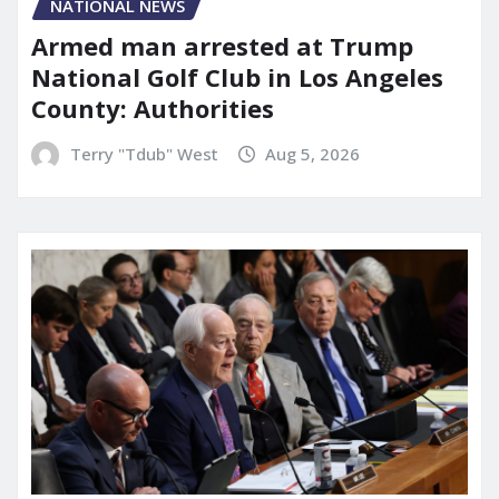
NATIONAL NEWS
Armed man arrested at Trump
National Golf Club in Los Angeles
County: Authorities
Terry "Tdub" West
Aug 5, 2026