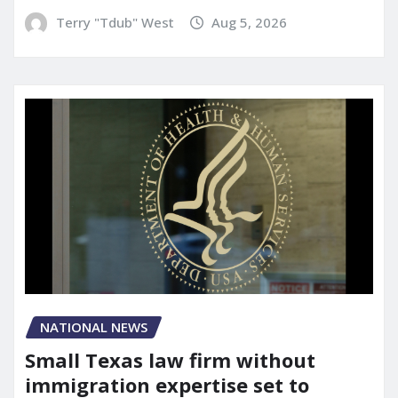
Terry "Tdub" West
Aug 5, 2026
NATIONAL NEWS
Small Texas law firm without
immigration expertise set to