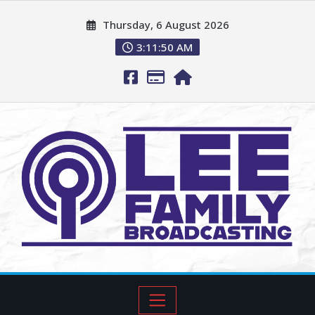
Thursday, 6 August 2026
3:11:51 AM