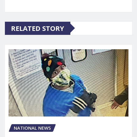
RELATED STORY
NATIONAL NEWS