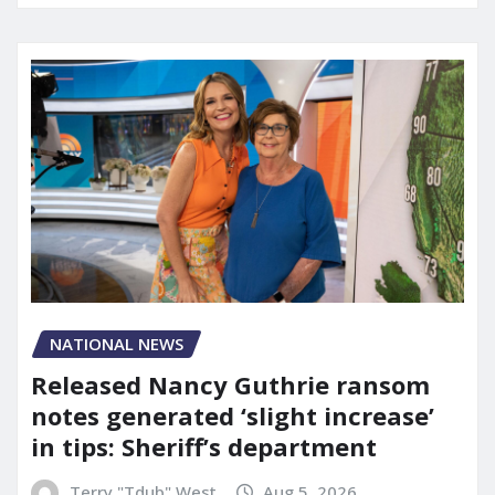
NATIONAL NEWS
Released Nancy Guthrie ransom
notes generated ‘slight increase’
in tips: Sheriff’s department
Terry "Tdub" West
Aug 5, 2026