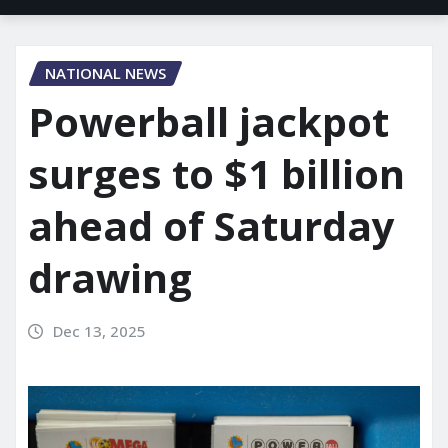
NATIONAL NEWS
Powerball jackpot
surges to $1 billion
ahead of Saturday
drawing
Dec 13, 2025