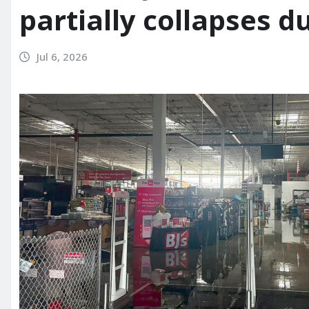
partially collapses d
Jul 6, 2026