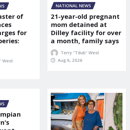
NATIONAL NEWS
WS
21-year-old pregnant
aster of
mom detained at
aces
Dilley facility for over
arges for
a month, family says
eries:
Terry "Tdub" West
Aug 6, 2026
" West
WS
ympian
n’s