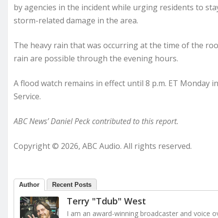
by agencies in the incident while urging residents to st
storm-related damage in the area.
The heavy rain that was occurring at the time of the ro
rain are possible through the evening hours.
A flood watch remains in effect until 8 p.m. ET Monday
Service.
ABC News’ Daniel Peck contributed to this report.
Copyright © 2026, ABC Audio. All rights reserved.
Author
Recent Posts
Terry "Tdub" West
I am an award-winning broadcaster and voice ove