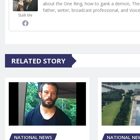
about the One Ring, how to gank a demon, The 
father, writer, broadcast professional, and Voic
Stalk Me
RELATED STORY
NATIONAL NEWS
NATIONAL NE