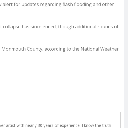
ay alert for updates regarding flash flooding and other
of collapse has since ended, though additional rounds of
 in Monmouth County, according to the National Weather
r artist with nearly 30 years of experience. I know the truth