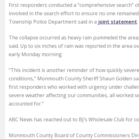
First responders conducted a “comprehensive search” of
involved in the search effort to ensure no one remaine
Township Police Department said in a
joint statement
.
The collapse occurred as heavy rain pummeled the area, r
said. Up to six inches of rain was reported in the area ov
early Monday morning.
“This incident is another reminder of how quickly seve
conditions,” Monmouth County Sheriff Shaun Golden sai
first responders who worked with urgency under challe
severe weather affecting our communities, all worked s
accounted for.”
ABC News has reached out to BJ’s Wholesale Club for 
Monmouth County Board of County Commissioners Di