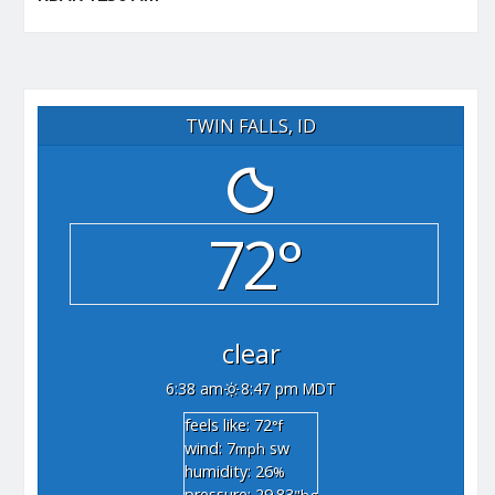
TWIN FALLS, ID
72°
clear
6:38 am
8:47 pm MDT
feels like: 72
°f
wind: 7
sw
mph
humidity: 26
%
pressure: 29.83