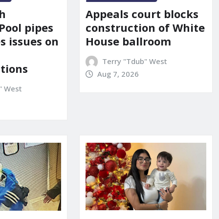
Appeals court blocks
sh
construction of White
Pool pipes
House ballroom
s issues on
Terry "Tdub" West
tions
Aug 7, 2026
" West