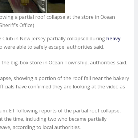
lowing a partial roof collapse at the store in Ocean
eriff’s Office)
Club in New Jersey partially collapsed during
heavy
ere able to safely escape, authorities said.
 the big-box store in Ocean Township, authorities said.
apse, showing a portion of the roof fall near the bakery
officials have confirmed they are looking at the video as
m. ET following reports of the partial roof collapse,
at the time, including two who became partially
ave, according to local authorities.