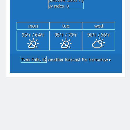
"hg
uv index: 0
mon
tue
wed
95
/ 64
95
/ 70
90
/ 66
°F
°F
°F
°F
°F
°F
Twin Falls, ID
weather forecast for tomorrow ▸