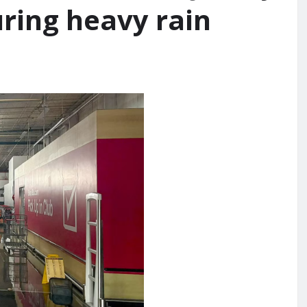
uring heavy rain