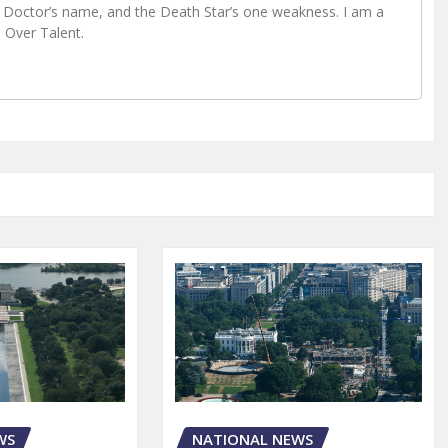
Doctor’s name, and the Death Star’s one weakness. I am a
e Over Talent.
NATIONAL NEWS
WS