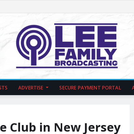
STS
ADVERTISE
SECURE PAYMENT PORTAL
le Club in New Jersey