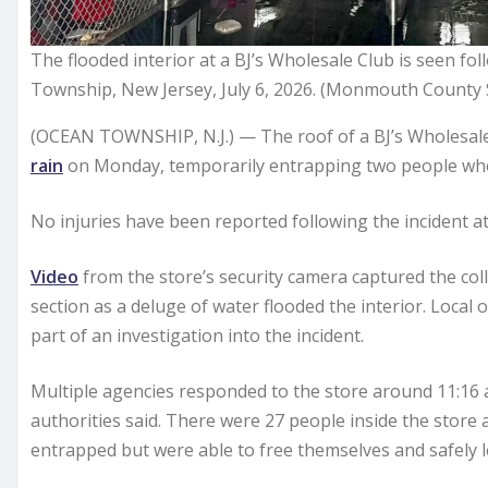
The flooded interior at a BJ’s Wholesale Club is seen fol
Township, New Jersey, July 6, 2026. (Monmouth County Sh
(OCEAN TOWNSHIP, N.J.) — The roof of a BJ’s Wholesale 
rain
on Monday, temporarily entrapping two people who w
No injuries have been reported following the incident at
Video
from the store’s security camera captured the coll
section as a deluge of water flooded the interior. Local 
part of an investigation into the incident.
Multiple agencies responded to the store around 11:16 a.
authorities said. There were 27 people inside the store 
entrapped but were able to free themselves and safely le