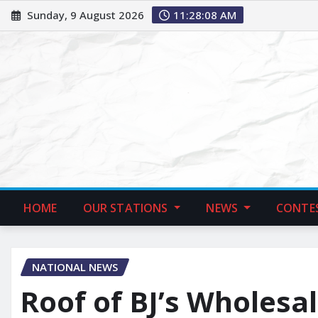
Sunday, 9 August 2026
11:28:09 AM
HOME
OUR STATIONS
NEWS
CONTE
NATIONAL NEWS
Roof of BJ’s Wholesa