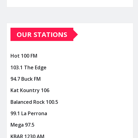
OUR STATIONS
Hot 100 FM
103.1 The Edge
94.7 Buck FM
Kat Kountry 106
Balanced Rock 100.5
99.1 La Perrona
Mega 97.5
KBAR 1230 AM