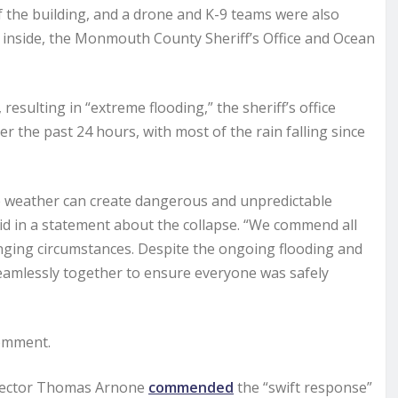
 the building, and a drone and K-9 teams were also
d inside, the Monmouth County Sheriff’s Office and Ocean
esulting in “extreme flooding,” the sheriff’s office
er the past 24 hours, with most of the rain falling since
re weather can create dangerous and unpredictable
d in a statement about the collapse. “We commend all
nging circumstances. Despite the ongoing flooding and
eamlessly together to ensure everyone was safely
comment.
rector Thomas Arnone
commended
the “swift response”