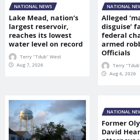
NATIONAL NE
NATIONAL NEWS
Alleged ‘m
Lake Mead, nation’s
disguise’ f
largest reservoir,
federal ch
reaches its lowest
armed robb
water level on record
Officials
Terry "Tdub" West
Aug 7, 2026
Terry "Tdub
Aug 6, 2026
NATIONAL NE
Former Ol
David Hear