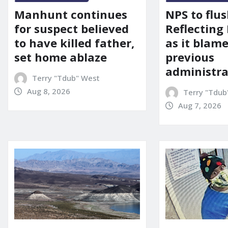
Manhunt continues
NPS to flu
for suspect believed
Reflecting 
to have killed father,
as it blame
set home ablaze
previous
administra
Terry "Tdub" West
Aug 8, 2026
Terry "Tdub
Aug 7, 2026