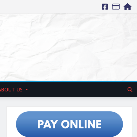
ABOUT US