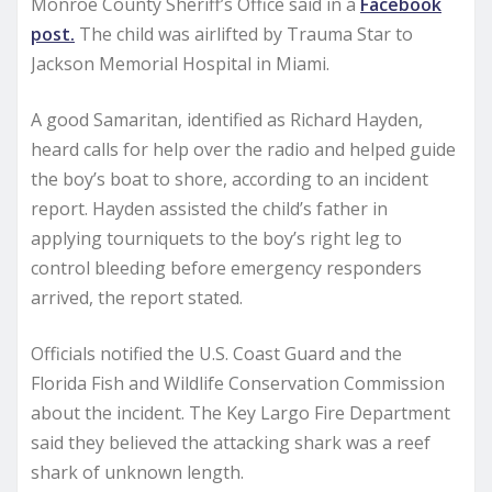
Monroe County Sheriff’s Office said in a
Facebook
post.
The child was airlifted by Trauma Star to
Jackson Memorial Hospital in Miami.
A good Samaritan, identified as Richard Hayden,
heard calls for help over the radio and helped guide
the boy’s boat to shore, according to an incident
report. Hayden assisted the child’s father in
applying tourniquets to the boy’s right leg to
control bleeding before emergency responders
arrived, the report stated.
Officials notified the U.S. Coast Guard and the
Florida Fish and Wildlife Conservation Commission
about the incident. The Key Largo Fire Department
said they believed the attacking shark was a reef
shark of unknown length.