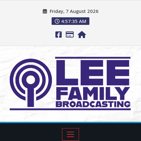
Friday, 7 August 2026
4:57:36 AM