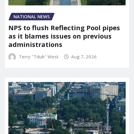
NATIONAL NEWS
NPS to flush Reflecting Pool pipes
as it blames issues on previous
administrations
Terry "Tdub" West
Aug 7, 2026