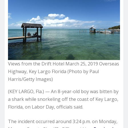
Views from the Drift Hotel March 25, 2019 Overseas
Highway, Key Largo Florida (Photo by Paul
Harris/Getty Images)
(KEY LARGO, Fla.) — An 8-year-old boy was bitten by
a shark while snorkeling off the coast of Key Largo,
Florida, on Labor Day, officials said.
The incident occurred around 3:24 p.m. on Monday,