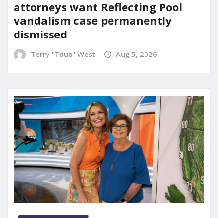
attorneys want Reflecting Pool
vandalism case permanently
dismissed
Terry "Tdub" West
Aug 5, 2026