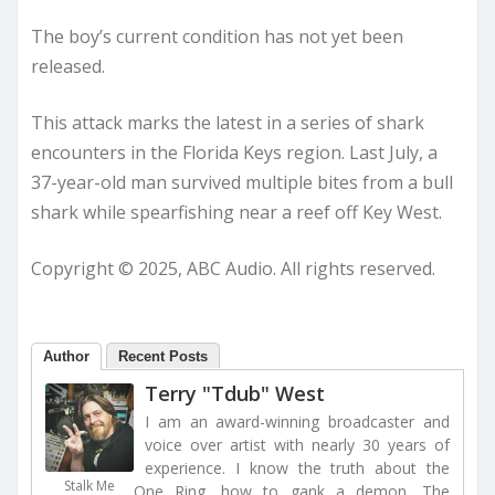
The boy’s current condition has not yet been
released.
This attack marks the latest in a series of shark
encounters in the Florida Keys region. Last July, a
37-year-old man survived multiple bites from a bull
shark while spearfishing near a reef off Key West.
Copyright © 2025, ABC Audio. All rights reserved.
Author
Recent Posts
Terry "Tdub" West
I am an award-winning broadcaster and
voice over artist with nearly 30 years of
experience. I know the truth about the
Stalk Me
One Ring, how to gank a demon, The