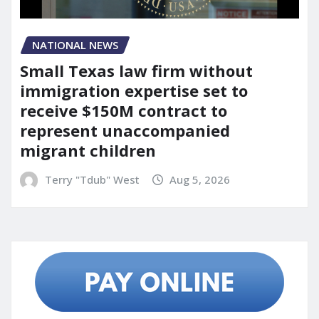
NATIONAL NEWS
Small Texas law firm without
immigration expertise set to
receive $150M contract to
represent unaccompanied
migrant children
Terry "Tdub" West
Aug 5, 2026