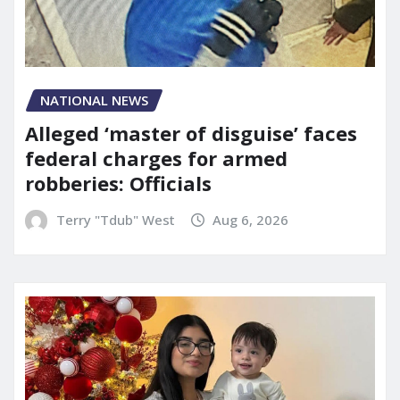
NATIONAL NEWS
Alleged ‘master of disguise’ faces
federal charges for armed
robberies: Officials
Terry "Tdub" West
Aug 6, 2026