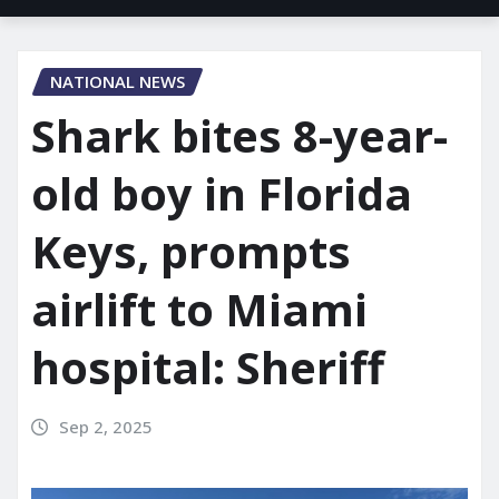
NATIONAL NEWS
Shark bites 8-year-
old boy in Florida
Keys, prompts
airlift to Miami
hospital: Sheriff
Sep 2, 2025