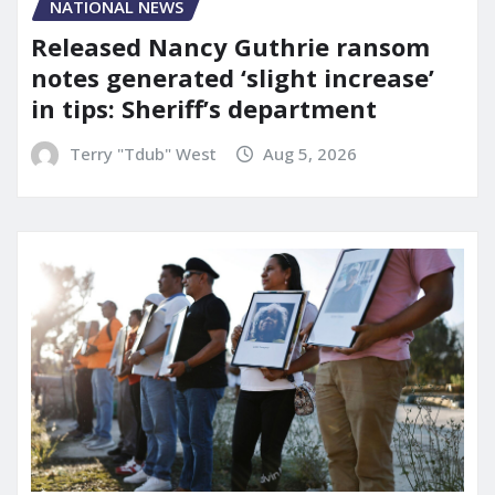
NATIONAL NEWS
Released Nancy Guthrie ransom
notes generated ‘slight increase’
in tips: Sheriff’s department
Terry "Tdub" West
Aug 5, 2026