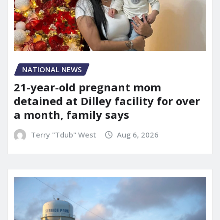
NATIONAL NEWS
21-year-old pregnant mom
detained at Dilley facility for over
a month, family says
Terry "Tdub" West
Aug 6, 2026