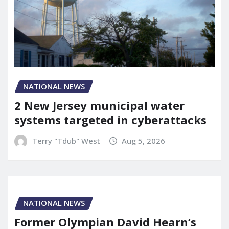
NATIONAL NEWS
2 New Jersey municipal water
systems targeted in cyberattacks
Terry "Tdub" West
Aug 5, 2026
NATIONAL NEWS
Former Olympian David Hearn’s