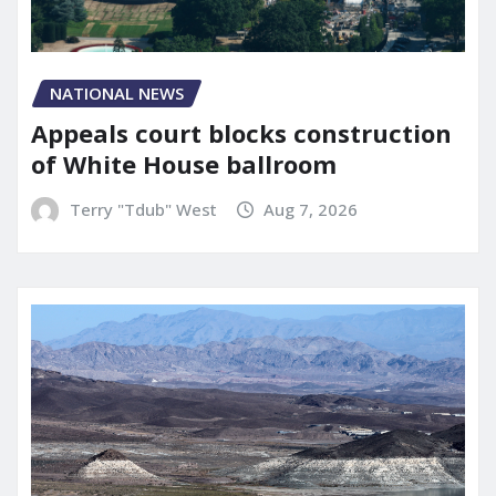
NATIONAL NEWS
Appeals court blocks construction
of White House ballroom
Terry "Tdub" West
Aug 7, 2026