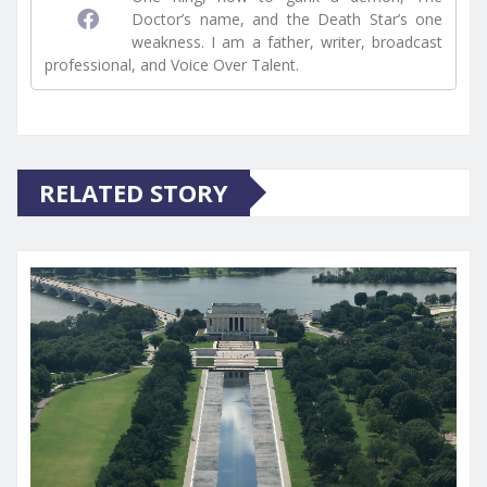
Doctor’s name, and the Death Star’s one
weakness. I am a father, writer, broadcast
professional, and Voice Over Talent.
RELATED STORY