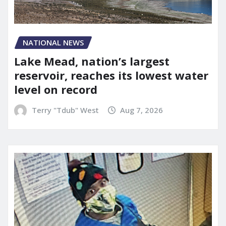
NATIONAL NEWS
Lake Mead, nation’s largest
reservoir, reaches its lowest water
level on record
Terry "Tdub" West
Aug 7, 2026