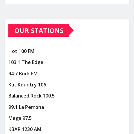
OUR STATIONS
Hot 100 FM
103.1 The Edge
94.7 Buck FM
Kat Kountry 106
Balanced Rock 100.5
99.1 La Perrona
Mega 97.5
KBAR 1230 AM