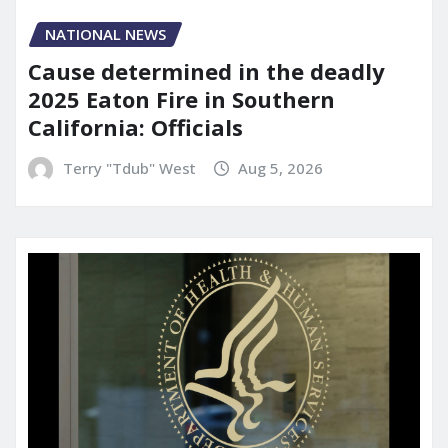
NATIONAL NEWS
Cause determined in the deadly
2025 Eaton Fire in Southern
California: Officials
Terry "Tdub" West
Aug 5, 2026