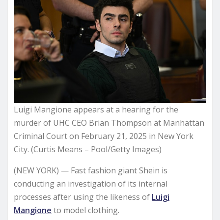
Luigi Mangione appears at a hearing for the
murder of UHC CEO Brian Thompson at Manhattan
Criminal Court on February 21, 2025 in New York
City. (Curtis Means – Pool/Getty Images)
(NEW YORK) — Fast fashion giant Shein is
conducting an investigation of its internal
processes after using the likeness of
Luigi
Mangione
to model clothing.