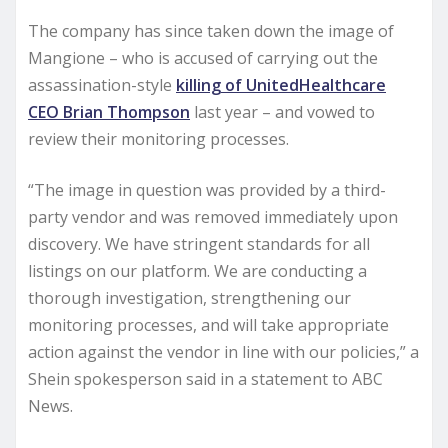
The company has since taken down the image of
Mangione – who is accused of carrying out the
assassination-style
killing of UnitedHealthcare
CEO Brian Thompson
last year – and vowed to
review their monitoring processes.
“The image in question was provided by a third-
party vendor and was removed immediately upon
discovery. We have stringent standards for all
listings on our platform. We are conducting a
thorough investigation, strengthening our
monitoring processes, and will take appropriate
action against the vendor in line with our policies,” a
Shein spokesperson said in a statement to ABC
News.