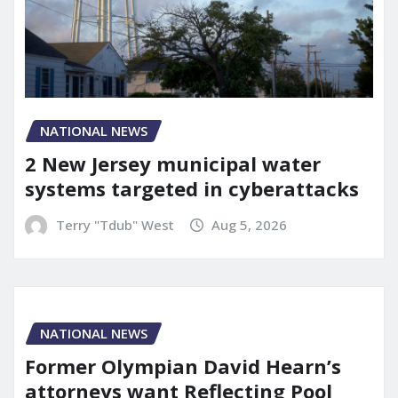
NATIONAL NEWS
2 New Jersey municipal water
systems targeted in cyberattacks
Terry "Tdub" West
Aug 5, 2026
NATIONAL NEWS
Former Olympian David Hearn’s
attorneys want Reflecting Pool