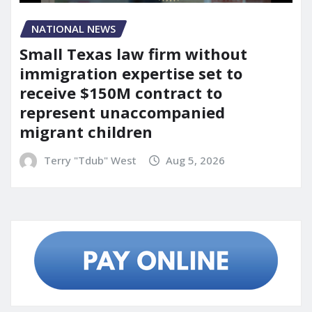
NATIONAL NEWS
Small Texas law firm without
immigration expertise set to
receive $150M contract to
represent unaccompanied
migrant children
Terry "Tdub" West
Aug 5, 2026