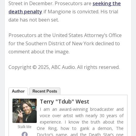
Street in December. Prosecutors are
seeking the
death penalty
if Mangione is convicted. His trial
date has not been set.
Prosecutors at the United States Attorney’s Office
for the Southern District of New York declined to
comment about the image.
Copyright © 2025, ABC Audio. All rights reserved.
Author
Recent Posts
Terry "Tdub" West
I am an award-winning broadcaster and
voice over artist with nearly 30 years of
experience. I know the truth about the
Stalk Me
One Ring, how to gank a demon, The
Doctor’s name, and the Death Star’s one