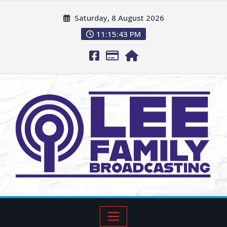
Saturday, 8 August 2026
11:15:44 PM