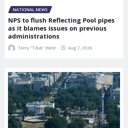
NATIONAL NEWS
NPS to flush Reflecting Pool pipes
as it blames issues on previous
administrations
Terry "Tdub" West
Aug 7, 2026