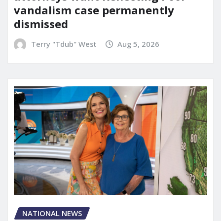
vandalism case permanently
dismissed
Terry "Tdub" West
Aug 5, 2026
NATIONAL NEWS