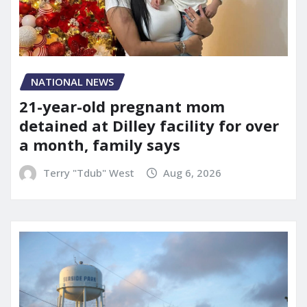
NATIONAL NEWS
21-year-old pregnant mom
detained at Dilley facility for over
a month, family says
Terry "Tdub" West
Aug 6, 2026