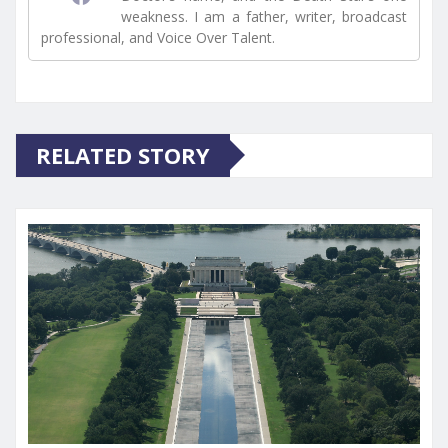
weakness. I am a father, writer, broadcast
professional, and Voice Over Talent.
RELATED STORY