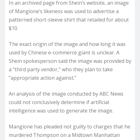
In an archived page from Shein’s website, an image
of Mangione’s likeness was used to advertise a
patterned short-sleeve shirt that retailed for about
$10.
The exact origin of the image and how long it was
used by Chinese e-commerce giant is unclear. A
Shein spokesperson said the image was provided by
a “third party vendor,” who they plan to take
“appropriate action against.”
An analysis of the image conducted by ABC News
could not conclusively determine if artificial
intelligence was used to generate the image.
Mangione has pleaded not guilty to charges that he
murdered Thompson on a Midtown Manhattan