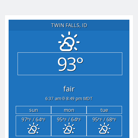
TWIN FALLS, ID
93°
fair
6:37 am
8:49 pm MDT
sun
mon
tue
97
/ 64
95
/ 64
95
/ 68
°F
°F
°F
°F
°F
°F