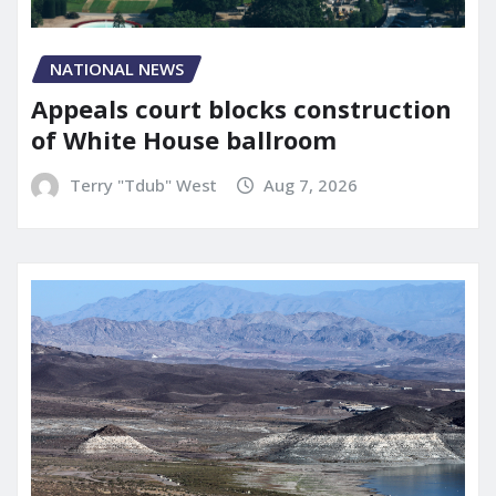
NATIONAL NEWS
Appeals court blocks construction
of White House ballroom
Terry "Tdub" West
Aug 7, 2026