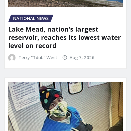
NATIONAL NEWS
Lake Mead, nation’s largest
reservoir, reaches its lowest water
level on record
Terry "Tdub" West
Aug 7, 2026