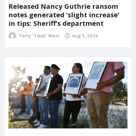
Released Nancy Guthrie ransom
notes generated ‘slight increase’
in tips: Sheriff’s department
Terry "Tdub" West
Aug 5, 2026