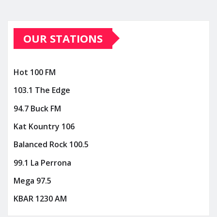
OUR STATIONS
Hot 100 FM
103.1 The Edge
94.7 Buck FM
Kat Kountry 106
Balanced Rock 100.5
99.1 La Perrona
Mega 97.5
KBAR 1230 AM