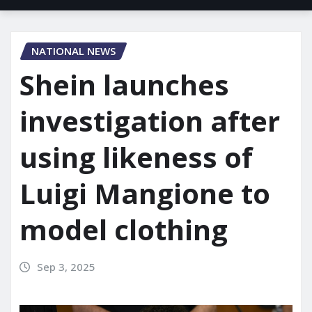
NATIONAL NEWS
Shein launches
investigation after
using likeness of
Luigi Mangione to
model clothing
Sep 3, 2025