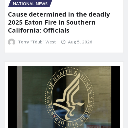
NATIONAL NEWS
Cause determined in the deadly
2025 Eaton Fire in Southern
California: Officials
Terry "Tdub" West
Aug 5, 2026