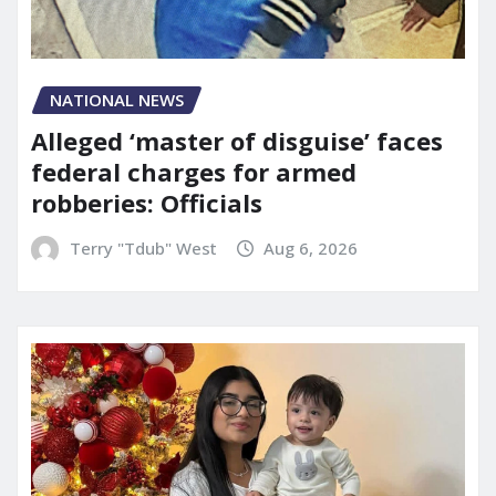
NATIONAL NEWS
Alleged ‘master of disguise’ faces
federal charges for armed
robberies: Officials
Terry "Tdub" West
Aug 6, 2026