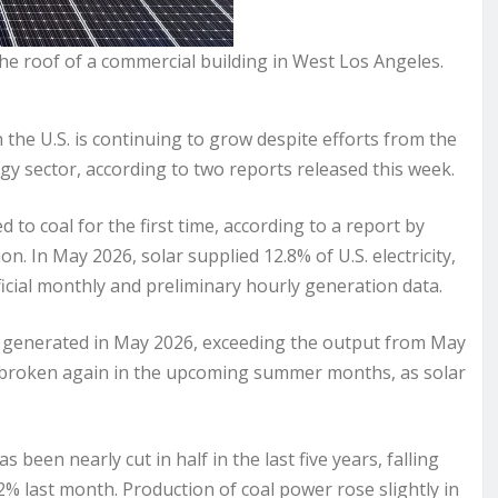
n the roof of a commercial building in West Los Angeles.
e U.S. is continuing to grow despite efforts from the
 sector, according to two reports released this week.
o coal for the first time, according to a report by
n. In May 2026, solar supplied 12.8% of U.S. electricity,
fficial monthly and preliminary hourly generation data.
s generated in May 2026, exceeding the output from May
e broken again in the upcoming summer months, as solar
been nearly cut in half in the last five years, falling
% last month. Production of coal power rose slightly in