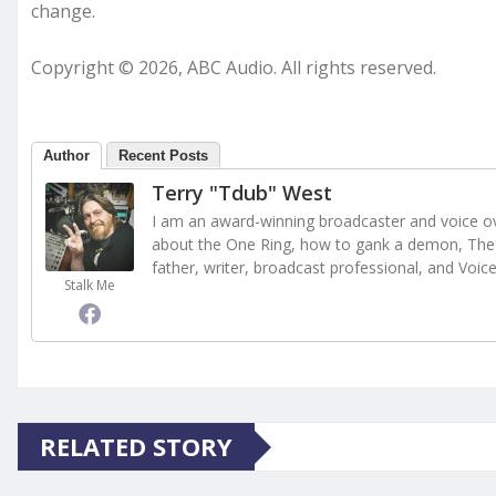
change.
Copyright © 2026, ABC Audio. All rights reserved.
Author
Recent Posts
Terry "Tdub" West
I am an award-winning broadcaster and voice ove
about the One Ring, how to gank a demon, The 
father, writer, broadcast professional, and Voic
Stalk Me
RELATED STORY