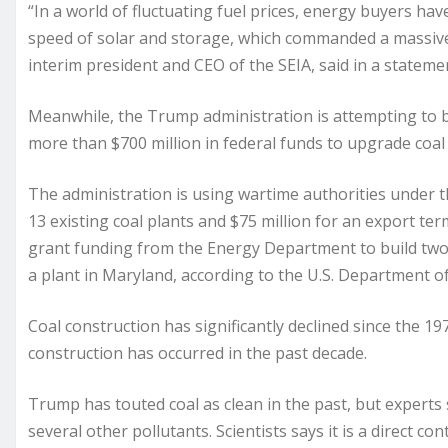
“In a world of fluctuating fuel prices, energy buyers hav
speed of solar and storage, which commanded a massive 9
interim president and CEO of the SEIA, said in a stateme
Meanwhile, the Trump administration is attempting to bol
more than $700 million in federal funds to upgrade coal
The administration is using wartime authorities under t
13 existing coal plants and $75 million for an export term
grant funding from the Energy Department to build two 
a plant in Maryland, according to the U.S. Department o
Coal construction has significantly declined since the 19
construction has occurred in the past decade.
Trump has touted coal as clean in the past, but experts
several other pollutants. Scientists says it is a direct 