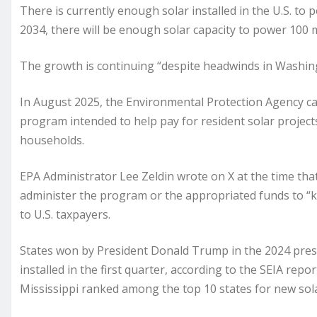
There is currently enough solar installed in the U.S. to
2034, there will be enough solar capacity to power 100 
The growth is continuing “despite headwinds in Washingt
In August 2025, the Environmental Protection Agency canc
program intended to help pay for resident solar project
households.
EPA Administrator Lee Zeldin wrote on X at the time tha
administer the program or the appropriated funds to “k
to U.S. taxpayers.
States won by President Donald Trump in the 2024 presid
installed in the first quarter, according to the SEIA repo
Mississippi ranked among the top 10 states for new sola