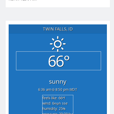
TWIN FALLS, ID
66°
sunny
6:36 am
8:50 pm MDT
feels like: 66
°f
wind: 6
sse
mph
humidity: 25
%
pressure: 29.93