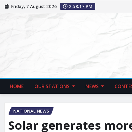
Friday, 7 August 2026
2:58:18 PM
HOME
OUR STATIONS
NEWS
CONTE
NATIONAL NEWS
Solar generates more