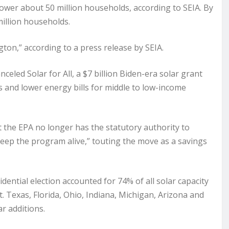
 power about 50 million households, according to SEIA. By
million households.
on,” according to a press release by SEIA.
eled Solar for All, a $7 billion Biden-era solar grant
s and lower energy bills for middle to low-income
t the EPA no longer has the statutory authority to
eep the program alive,” touting the move as a savings
ential election accounted for 74% of all solar capacity
rt. Texas, Florida, Ohio, Indiana, Michigan, Arizona and
r additions.