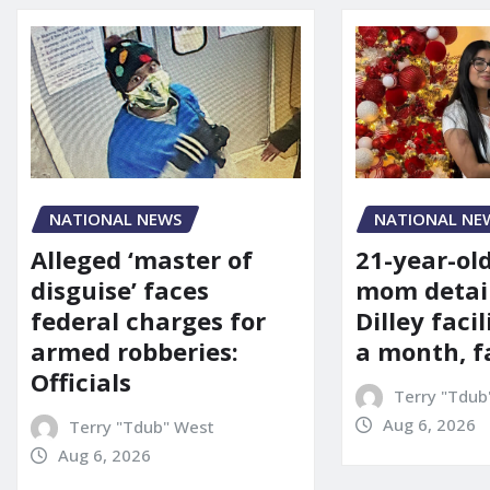
NATIONAL NE
NATIONAL NEWS
21-year-ol
Alleged ‘master of
mom detai
disguise’ faces
Dilley facil
federal charges for
a month, f
armed robberies:
Officials
Terry "Tdub
Aug 6, 2026
Terry "Tdub" West
Aug 6, 2026