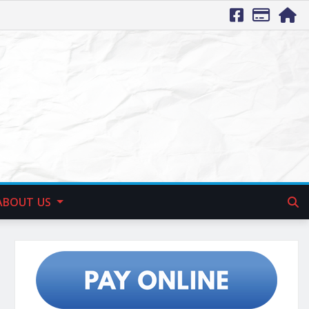
ABOUT US