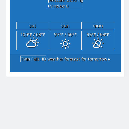
"hg
uv index: 0
sat
sun
mon
100
/ 68
97
/ 66
95
/ 64
°F
°F
°F
°F
°F
°F
Twin Falls, ID
weather forecast for tomorrow ▸