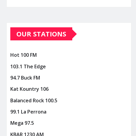
OUR STATIONS
Hot 100 FM
103.1 The Edge
94.7 Buck FM
Kat Kountry 106
Balanced Rock 100.5
99.1 La Perrona
Mega 97.5
KBAR 1230 AM