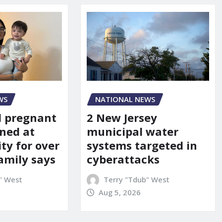
WS
NATIONAL NEWS
d pregnant
2 New Jersey
ned at
municipal water
ity for over
systems targeted in
amily says
cyberattacks
" West
Terry "Tdub" West
Aug 5, 2026