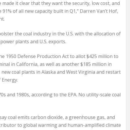
e made it clear that they want the security, low cost, and
1% of all new capacity built in Q1,” Darren Van’t Hof,
nt.
ster the coal industry in the U.S. with the allocation of
 power plants and U.S. exports.
he 1950 Defense Production Act to allot $425 million to
inal in California, as well as another $185 million in
new coal plants in Alaska and West Virginia and restart
f Energy.
70s and 1980s, according to the EPA. No utility-scale coal
 say coal emits carbon dioxide, a greenhouse gas, and
contributor to global warming and human-amplified climate