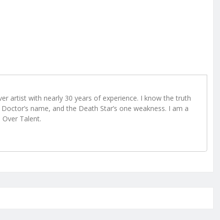
r artist with nearly 30 years of experience. I know the truth
Doctor’s name, and the Death Star’s one weakness. I am a
e Over Talent.