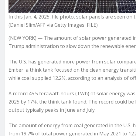
In this Jan. 4, 2025, file photo, solar panels are seen o
(Daniel Slim/AFP via Getty Images, FILE)
(NEW YORK) — The amount of solar power generated in th
Trump administration to slow down the renewable energy
The U.S. has generated more power from solar compared t
Ember, a think tank focused on the clean energy transitio
while coal supplied 12.2%, according to an analysis of o
A record 45.5 terawatt-hours (TWh) of solar energy wa
2025 by 17%, the think tank found. The record could b
output typically peaks in June and July.
The amount of energy from coal generated in the U.S. has 
from 19.7% of total power generated in May 2021 to 12.2