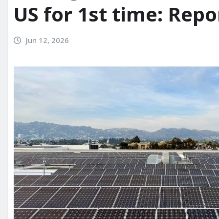
US for 1st time: Repo
Jun 12, 2026