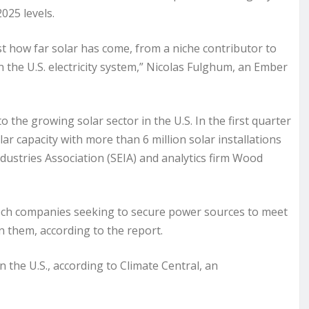
025 levels.
st how far solar has come, from a niche contributor to
 the U.S. electricity system,” Nicolas Fulghum, an Ember
o the growing solar sector in the U.S. In the first quarter
ar capacity with more than 6 million solar installations
dustries Association (SEIA) and analytics firm Wood
 tech companies seeking to secure power sources to meet
 them, according to the report.
n the U.S., according to Climate Central, an