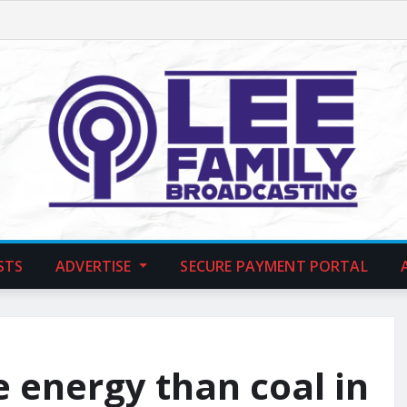
STS
ADVERTISE
SECURE PAYMENT PORTAL
 energy than coal in