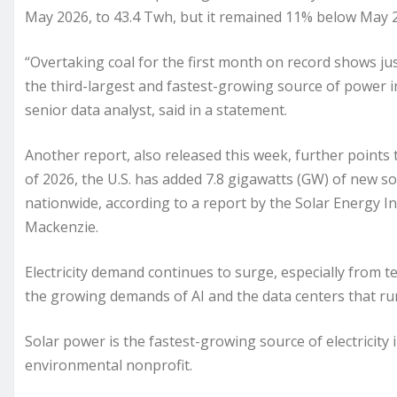
May 2026, to 43.4 Twh, but it remained 11% below May 2
“Overtaking coal for the first month on record shows ju
the third-largest and fastest-growing source of power in
senior data analyst, said in a statement.
Another report, also released this week, further points t
of 2026, the U.S. has added 7.8 gigawatts (GW) of new sol
nationwide, according to a report by the Solar Energy In
Mackenzie.
Electricity demand continues to surge, especially from
the growing demands of AI and the data centers that run
Solar power is the fastest-growing source of electricity i
environmental nonprofit.