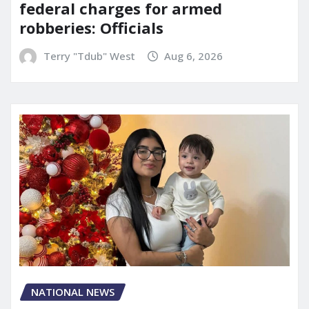
federal charges for armed
robberies: Officials
Terry "Tdub" West
Aug 6, 2026
NATIONAL NEWS