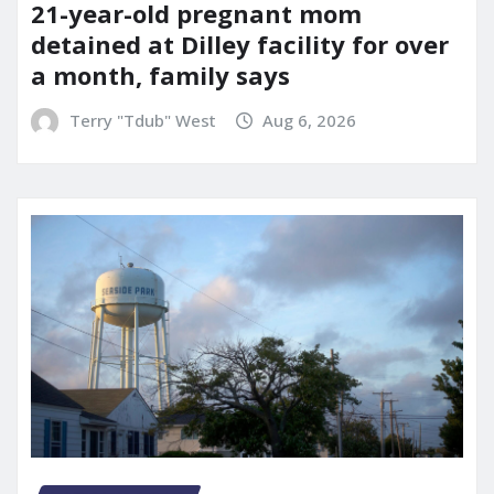
21-year-old pregnant mom
detained at Dilley facility for over
a month, family says
Terry "Tdub" West
Aug 6, 2026