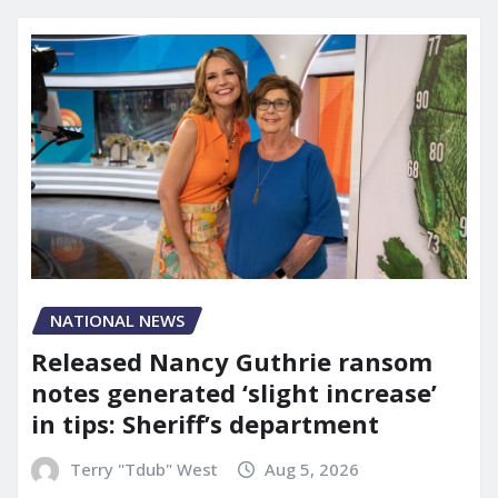
NATIONAL NEWS
Released Nancy Guthrie ransom
notes generated ‘slight increase’
in tips: Sheriff’s department
Terry "Tdub" West
Aug 5, 2026