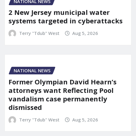
NATIONAL NEWS
2 New Jersey municipal water
systems targeted in cyberattacks
Terry "Tdub" West
Aug 5, 2026
NATIONAL NEWS
Former Olympian David Hearn’s
attorneys want Reflecting Pool
vandalism case permanently
dismissed
Terry "Tdub" West
Aug 5, 2026