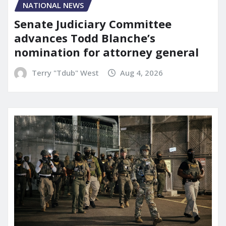
NATIONAL NEWS
Senate Judiciary Committee
advances Todd Blanche’s
nomination for attorney general
Terry "Tdub" West
Aug 4, 2026