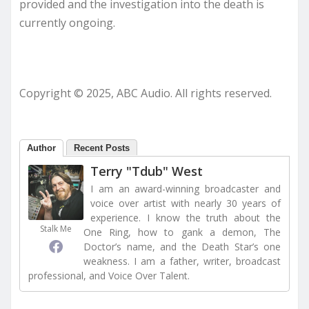
provided and the investigation into the death is
currently ongoing.
Copyright © 2025, ABC Audio. All rights reserved.
Author
Recent Posts
Terry "Tdub" West
I am an award-winning broadcaster and
voice over artist with nearly 30 years of
experience. I know the truth about the
Stalk Me
One Ring, how to gank a demon, The
Doctor’s name, and the Death Star’s one
weakness. I am a father, writer, broadcast
professional, and Voice Over Talent.