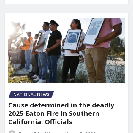
NATIONAL NEWS
Cause determined in the deadly
2025 Eaton Fire in Southern
California: Officials