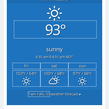
93°
sunny
6:35 am
8:51 pm MDT
fri
sat
sun
102
/ 64
100
/ 68
97
/ 66
°F
°F
°F
°F
°F
°F
Twin Falls, ID
weather forecast ▸