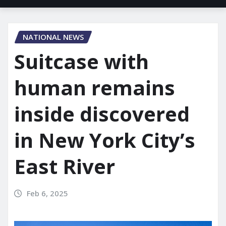
NATIONAL NEWS
Suitcase with
human remains
inside discovered
in New York City’s
East River
Feb 6, 2025