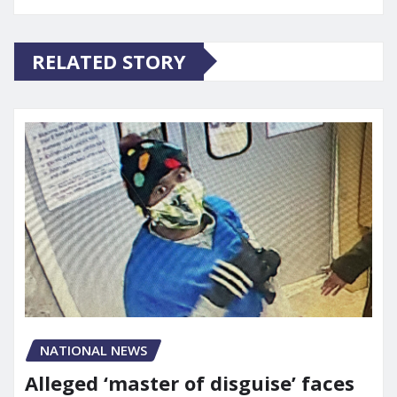
RELATED STORY
NATIONAL NEWS
Alleged ‘master of disguise’ faces