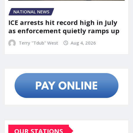
NATIONAL NEWS
ICE arrests hit record high in July
as enforcement quietly ramps up
Terry "Tdub" West
Aug 4, 2026
OUR STATIONS