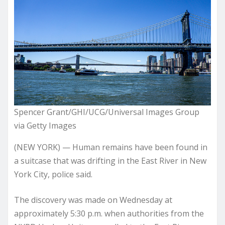
Spencer Grant/GHI/UCG/Universal Images Group
via Getty Images
(NEW YORK) — Human remains have been found in
a suitcase that was drifting in the East River in New
York City, police said.
The discovery was made on Wednesday at
approximately 5:30 p.m. when authorities from the