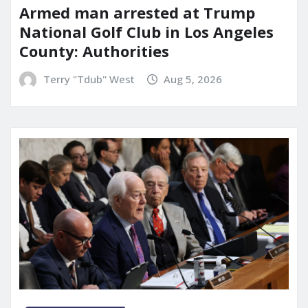
Armed man arrested at Trump
National Golf Club in Los Angeles
County: Authorities
Terry "Tdub" West
Aug 5, 2026