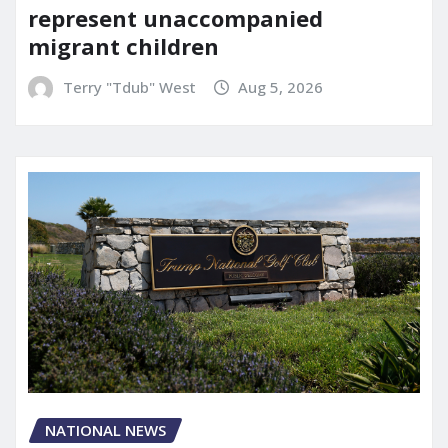
represent unaccompanied
migrant children
Terry "Tdub" West
Aug 5, 2026
NATIONAL NEWS