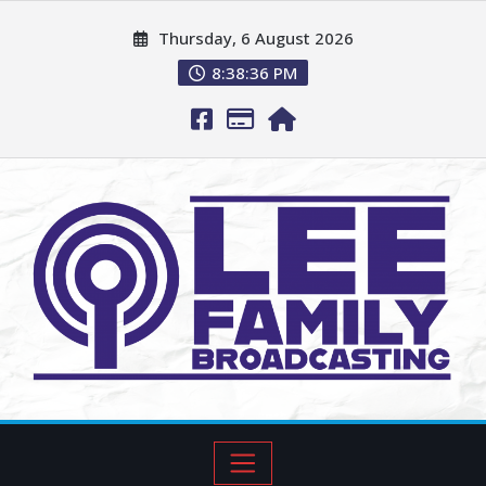
Thursday, 6 August 2026
8:38:37 PM