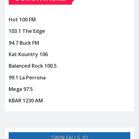
Hot 100 FM
103.1 The Edge
94.7 Buck FM
Kat Kountry 106
Balanced Rock 100.5
99.1 La Perrona
Mega 97.5
KBAR 1230 AM
TWIN FALLS, ID