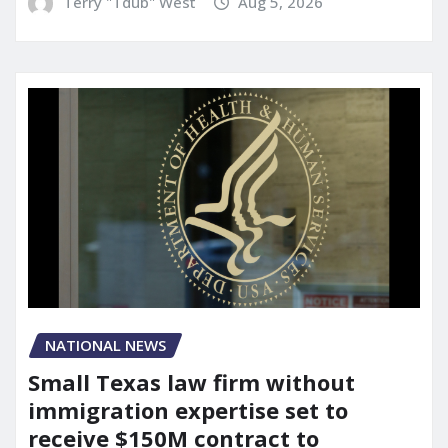
Terry "Tdub" West
Aug 5, 2026
NATIONAL NEWS
Small Texas law firm without
immigration expertise set to
receive $150M contract to