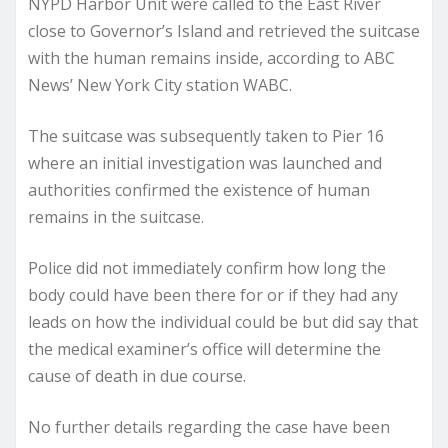
NYPD Harbor Unit were called to the East River
close to Governor’s Island and retrieved the suitcase
with the human remains inside, according to ABC
News’ New York City station WABC.
The suitcase was subsequently taken to Pier 16
where an initial investigation was launched and
authorities confirmed the existence of human
remains in the suitcase.
Police did not immediately confirm how long the
body could have been there for or if they had any
leads on how the individual could be but did say that
the medical examiner’s office will determine the
cause of death in due course.
No further details regarding the case have been