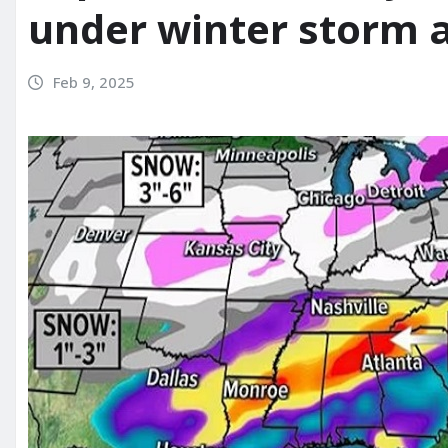
under winter storm a
Feb 9, 2025