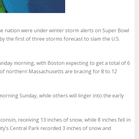
the nation were under winter storm alerts on Super Bowl
 the first of three storms forecast to slam the U.S.
nday morning, with Boston expecting to get a total of 6
of northern Massachusetts are bracing for 8 to 12
orning Sunday, while others will linger into the early
nsin, receiving 13 inches of snow, while 8 inches fell in
ty’s Central Park recorded 3 inches of snow and