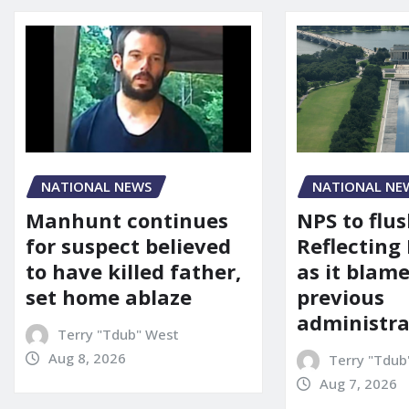
NATIONAL NEWS
NATIONAL NE
Manhunt continues
NPS to flu
for suspect believed
Reflecting 
to have killed father,
as it blame
set home ablaze
previous
administra
Terry "Tdub" West
Aug 8, 2026
Terry "Tdub
Aug 7, 2026