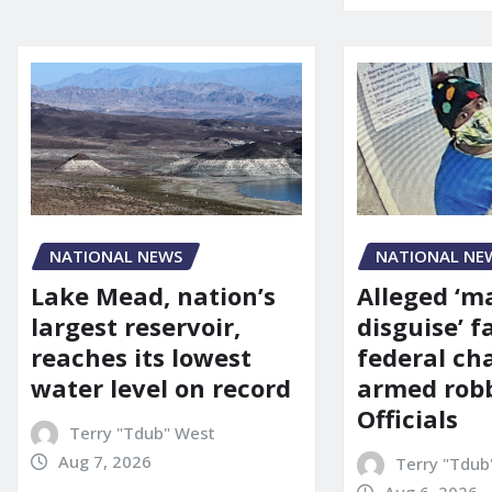
NATIONAL NE
NATIONAL NEWS
Alleged ‘m
Lake Mead, nation’s
disguise’ f
largest reservoir,
federal ch
reaches its lowest
armed robb
water level on record
Officials
Terry "Tdub" West
Aug 7, 2026
Terry "Tdub