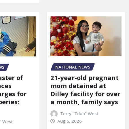
NATIONAL NEWS
WS
21-year-old pregnant
aster of
mom detained at
aces
Dilley facility for over
arges for
a month, family says
eries:
Terry "Tdub" West
Aug 6, 2026
" West