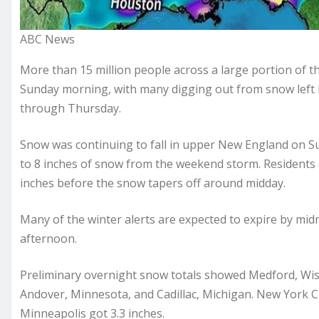
ABC News
More than 15 million people across a large portion of 
Sunday morning, with many digging out from snow left by
through Thursday.
Snow was continuing to fall in upper New England on Su
to 8 inches of snow from the weekend storm. Residents 
inches before the snow tapers off around midday.
Many of the winter alerts are expected to expire by midm
afternoon.
Preliminary overnight snow totals showed Medford, Wisco
Andover, Minnesota, and Cadillac, Michigan. New York Ci
Minneapolis got 3.3 inches.