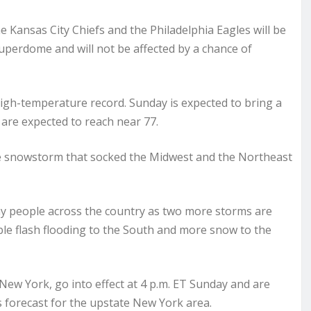
ansas City Chiefs and the Philadelphia Eagles will be
uperdome and will not be affected by a chance of
high-temperature record. Sunday is expected to bring a
are expected to reach near 77.
e snowstorm that socked the Midwest and the Northeast
any people across the country as two more storms are
ble flash flooding to the South and more snow to the
ew York, go into effect at 4 p.m. ET Sunday and are
s forecast for the upstate New York area.