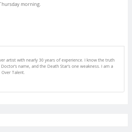
 Thursday morning.
r artist with nearly 30 years of experience. I know the truth
Doctor’s name, and the Death Star’s one weakness. I am a
e Over Talent.