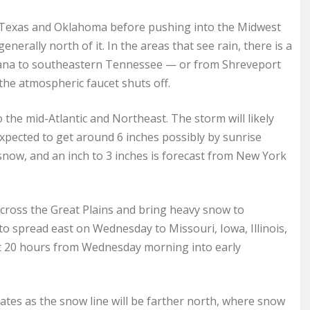
 Texas and Oklahoma before pushing into the Midwest
erally north of it. In the areas that see rain, there is a
siana to southeastern Tennessee — or from Shreveport
 the atmospheric faucet shuts off.
 the mid-Atlantic and Northeast. The storm will likely
xpected to get around 6 inches possibly by sunrise
 snow, and an inch to 3 inches is forecast from New York
cross the Great Plains and bring heavy snow to
o spread east on Wednesday to Missouri, Iowa, Illinois,
t 20 hours from Wednesday morning into early
states as the snow line will be farther north, where snow