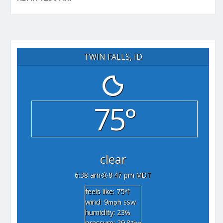
TWIN FALLS, ID
75°
clear
6:38 am
8:47 pm MDT
feels like: 75
°f
wind: 9
ssw
mph
humidity: 23
%
pressure: 29.8