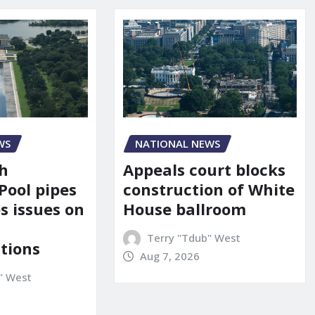
NATIONAL NEWS
WS
Appeals court blocks
sh
construction of White
Pool pipes
House ballroom
s issues on
Terry "Tdub" West
tions
Aug 7, 2026
" West