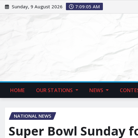
Sunday, 9 August 2026
7:09:06 AM
HOME
OUR STATIONS
NEWS
CONTE
NATIONAL NEWS
Super Bowl Sunday fo