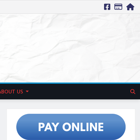
ABOUT US