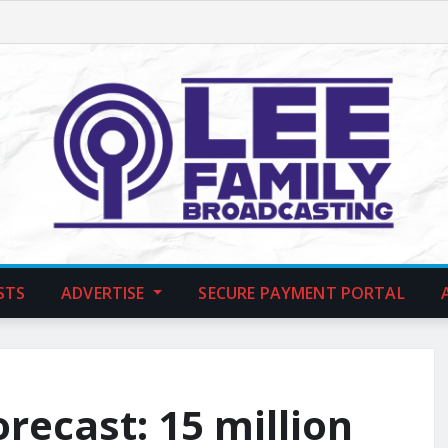
STS
ADVERTISE
SECURE PAYMENT PORTAL
recast: 15 million