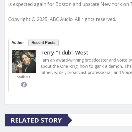
is expected again for Boston and upstate New York on
Copyright © 2025, ABC Audio. All rights reserved.
Author
Recent Posts
Terry "Tdub" West
I am an award-winning broadcaster and voice ove
about the One Ring, how to gank a demon, The 
father, writer, broadcast professional, and Voic
Stalk Me
RELATED STORY