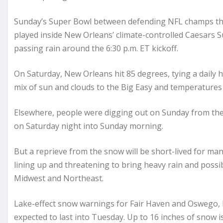
Sunday’s Super Bowl between defending NFL champs the K
played inside New Orleans’ climate-controlled Caesars S
passing rain around the 6:30 p.m. ET kickoff.
On Saturday, New Orleans hit 85 degrees, tying a daily 
mix of sun and clouds to the Big Easy and temperatures 
Elsewhere, people were digging out on Sunday from th
on Saturday night into Sunday morning.
But a reprieve from the snow will be short-lived for m
lining up and threatening to bring heavy rain and possi
Midwest and Northeast.
Lake-effect snow warnings for Fair Haven and Oswego, N
expected to last into Tuesday. Up to 16 inches of snow i