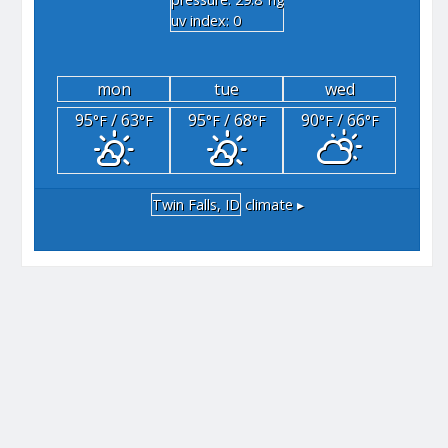
"hg
uv index: 0
mon
tue
wed
95
/ 63
95
/ 68
90
/ 66
°F
°F
°F
°F
°F
°F
Twin Falls, ID
climate ▸