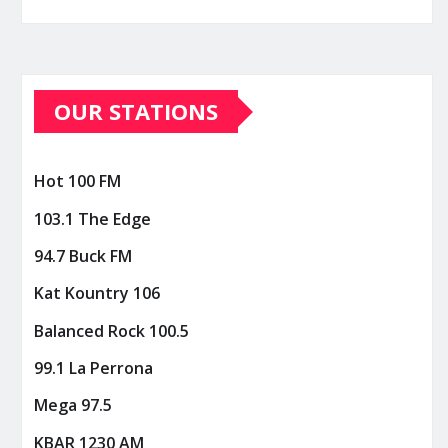
OUR STATIONS
Hot 100 FM
103.1 The Edge
94.7 Buck FM
Kat Kountry 106
Balanced Rock 100.5
99.1 La Perrona
Mega 97.5
KBAR 1230 AM