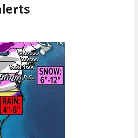
lerts