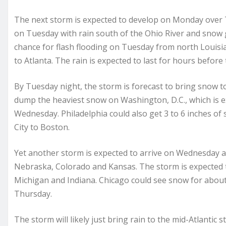
The next storm is expected to develop on Monday over
on Tuesday with rain south of the Ohio River and snow gen
chance for flash flooding on Tuesday from north Loui
to Atlanta. The rain is expected to last for hours before
By Tuesday night, the storm is forecast to bring snow to
dump the heaviest snow on Washington, D.C., which is e
Wednesday. Philadelphia could also get 3 to 6 inches of
City to Boston.
Yet another storm is expected to arrive on Wednesday a
Nebraska, Colorado and Kansas. The storm is expected t
Michigan and Indiana. Chicago could see snow for abou
Thursday.
The storm will likely just bring rain to the mid-Atlantic 