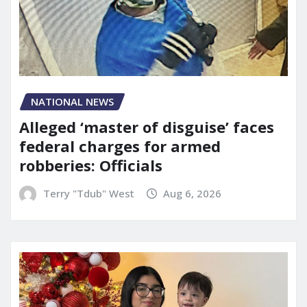
NATIONAL NEWS
Alleged ‘master of disguise’ faces
federal charges for armed
robberies: Officials
Terry "Tdub" West
Aug 6, 2026