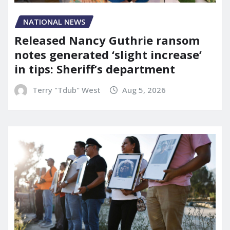
NATIONAL NEWS
Released Nancy Guthrie ransom
notes generated ‘slight increase’
in tips: Sheriff’s department
Terry "Tdub" West
Aug 5, 2026