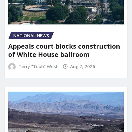
NATIONAL NEWS
Appeals court blocks construction
of White House ballroom
Terry "Tdub" West
Aug 7, 2026