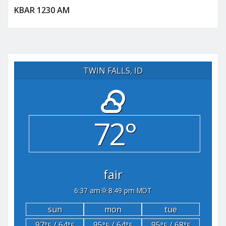
KBAR 1230 AM
TWIN FALLS, ID
72°
fair
6:37 am
8:49 pm MDT
sun
mon
tue
97
/ 64
95
/ 64
95
/ 68
°F
°F
°F
°F
°F
°F