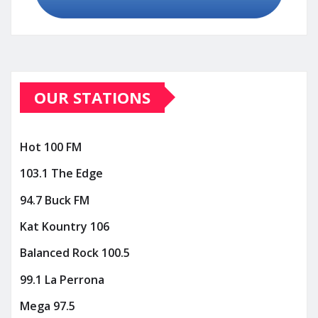
OUR STATIONS
Hot 100 FM
103.1 The Edge
94.7 Buck FM
Kat Kountry 106
Balanced Rock 100.5
99.1 La Perrona
Mega 97.5