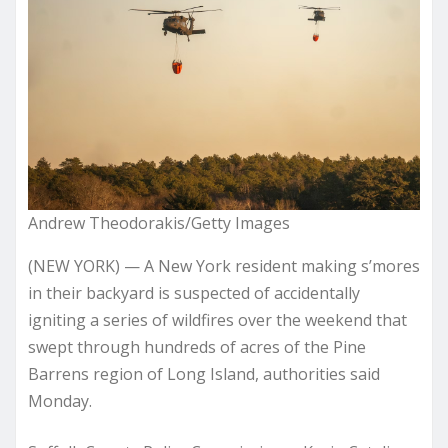
Andrew Theodorakis/Getty Images
(NEW YORK) — A New York resident making s’mores
in their backyard is suspected of accidentally
igniting a series of wildfires over the weekend that
swept through hundreds of acres of the Pine
Barrens region of Long Island, authorities said
Monday.