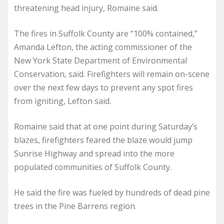
threatening head injury, Romaine said.
The fires in Suffolk County are “100% contained,”
Amanda Lefton, the acting commissioner of the
New York State Department of Environmental
Conservation, said. Firefighters will remain on-scene
over the next few days to prevent any spot fires
from igniting, Lefton said.
Romaine said that at one point during Saturday’s
blazes, firefighters feared the blaze would jump
Sunrise Highway and spread into the more
populated communities of Suffolk County.
He said the fire was fueled by hundreds of dead pine
trees in the Pine Barrens region.