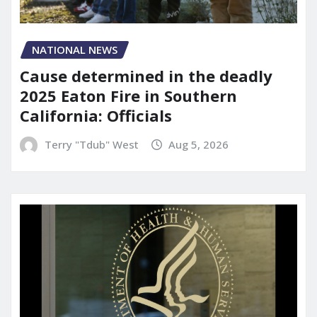
NATIONAL NEWS
Cause determined in the deadly
2025 Eaton Fire in Southern
California: Officials
Terry "Tdub" West
Aug 5, 2026