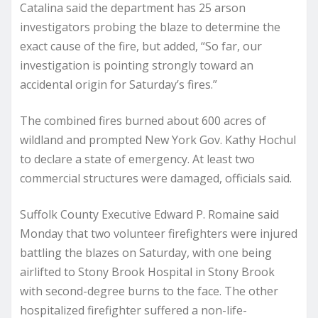
Catalina said the department has 25 arson
investigators probing the blaze to determine the
exact cause of the fire, but added, “So far, our
investigation is pointing strongly toward an
accidental origin for Saturday’s fires.”
The combined fires burned about 600 acres of
wildland and prompted New York Gov. Kathy Hochul
to declare a state of emergency. At least two
commercial structures were damaged, officials said.
Suffolk County Executive Edward P. Romaine said
Monday that two volunteer firefighters were injured
battling the blazes on Saturday, with one being
airlifted to Stony Brook Hospital in Stony Brook
with second-degree burns to the face. The other
hospitalized firefighter suffered a non-life-