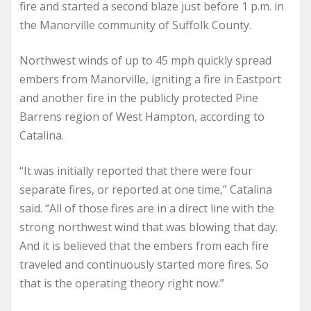
fire and started a second blaze just before 1 p.m. in
the Manorville community of Suffolk County.
Northwest winds of up to 45 mph quickly spread
embers from Manorville, igniting a fire in Eastport
and another fire in the publicly protected Pine
Barrens region of West Hampton, according to
Catalina.
“It was initially reported that there were four
separate fires, or reported at one time,” Catalina
said. “All of those fires are in a direct line with the
strong northwest wind that was blowing that day.
And it is believed that the embers from each fire
traveled and continuously started more fires. So
that is the operating theory right now.”