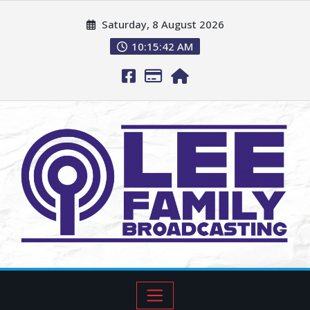
Saturday, 8 August 2026
10:15:43 AM