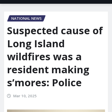
NATIONAL NEWS
Suspected cause of
Long Island
wildfires was a
resident making
s’mores: Police
Mar 10, 2025