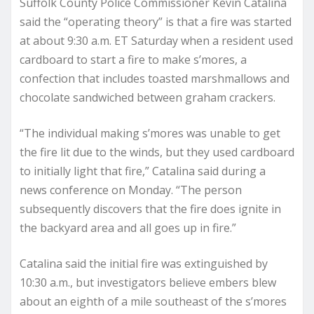
Suffolk County Police Commissioner Kevin Catalina
said the “operating theory” is that a fire was started
at about 9:30 a.m. ET Saturday when a resident used
cardboard to start a fire to make s’mores, a
confection that includes toasted marshmallows and
chocolate sandwiched between graham crackers.
“The individual making s’mores was unable to get
the fire lit due to the winds, but they used cardboard
to initially light that fire,” Catalina said during a
news conference on Monday. “The person
subsequently discovers that the fire does ignite in
the backyard area and all goes up in fire.”
Catalina said the initial fire was extinguished by
10:30 a.m., but investigators believe embers blew
about an eighth of a mile southeast of the s’mores