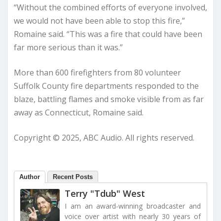
“Without the combined efforts of everyone involved,
we would not have been able to stop this fire,”
Romaine said. “This was a fire that could have been
far more serious than it was.”
More than 600 firefighters from 80 volunteer
Suffolk County fire departments responded to the
blaze, battling flames and smoke visible from as far
away as Connecticut, Romaine said.
Copyright © 2025, ABC Audio. All rights reserved.
Author
Recent Posts
Terry "Tdub" West
I am an award-winning broadcaster and
voice over artist with nearly 30 years of