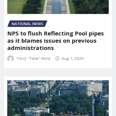
NATIONAL NEWS
NPS to flush Reflecting Pool pipes
as it blames issues on previous
administrations
Terry "Tdub" West
Aug 7, 2026