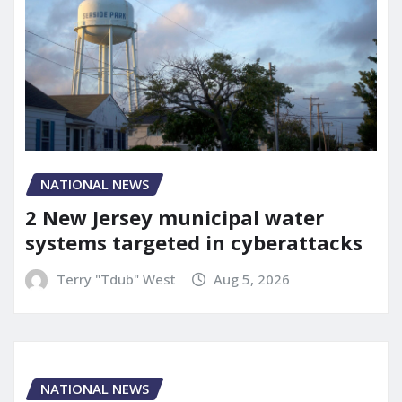
NATIONAL NEWS
2 New Jersey municipal water
systems targeted in cyberattacks
Terry "Tdub" West
Aug 5, 2026
NATIONAL NEWS