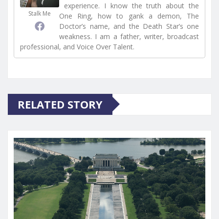
experience. I know the truth about the
Stalk Me
One Ring, how to gank a demon, The
Doctor’s name, and the Death Star’s one
weakness. I am a father, writer, broadcast
professional, and Voice Over Talent.
RELATED STORY