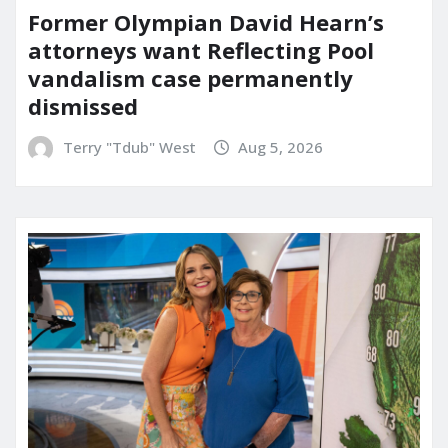
Former Olympian David Hearn’s
attorneys want Reflecting Pool
vandalism case permanently
dismissed
Terry "Tdub" West
Aug 5, 2026