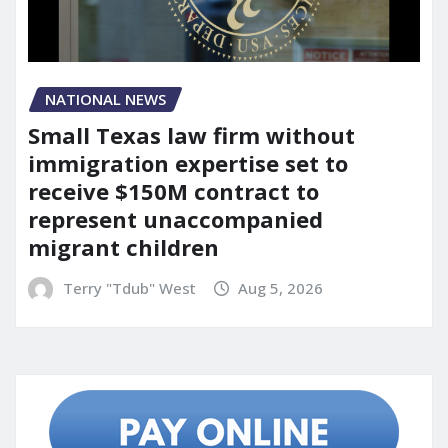
NATIONAL NEWS
Small Texas law firm without
immigration expertise set to
receive $150M contract to
represent unaccompanied
migrant children
Terry "Tdub" West
Aug 5, 2026