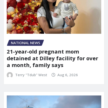
NATIONAL NEWS
21-year-old pregnant mom
detained at Dilley facility for over
a month, family says
Terry "Tdub" West
Aug 6, 2026