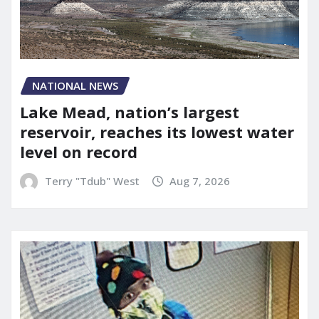
NATIONAL NEWS
Lake Mead, nation’s largest
reservoir, reaches its lowest water
level on record
Terry "Tdub" West
Aug 7, 2026