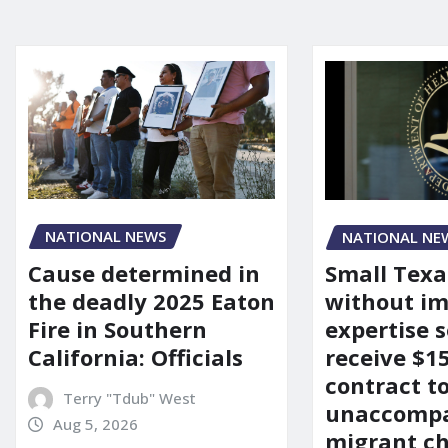
NATIONAL NEWS
NATIONAL NE
Cause determined in
Small Texa
the deadly 2025 Eaton
without i
Fire in Southern
expertise s
California: Officials
receive $
contract t
Terry "Tdub" West
unaccomp
Aug 5, 2026
migrant ch