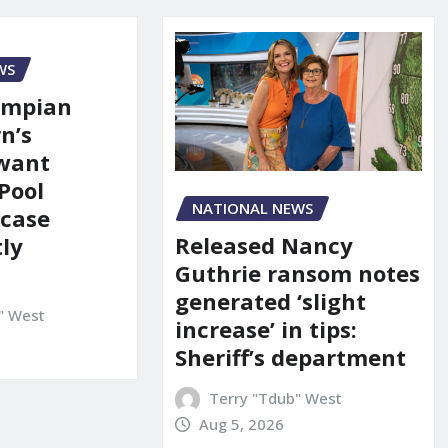
WS
ympian
n’s
 want
Pool
NATIONAL NEWS
 case
Released Nancy
ly
Guthrie ransom notes
generated ‘slight
" West
increase’ in tips:
Sheriff’s department
Terry "Tdub" West
Aug 5, 2026