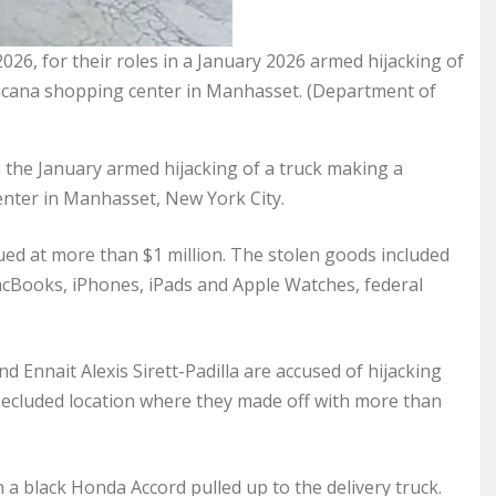
26, for their roles in a January 2026 armed hijacking of
ericana shopping center in Manhasset. (Department of
he January armed hijacking of a truck making a
enter in Manhasset, New York City.
lued at more than $1 million. The stolen goods included
acBooks, iPhones, iPads and Apple Watches, federal
 Ennait Alexis Sirett-Padilla are accused of hijacking
a secluded location where they made off with more than
a black Honda Accord pulled up to the delivery truck.