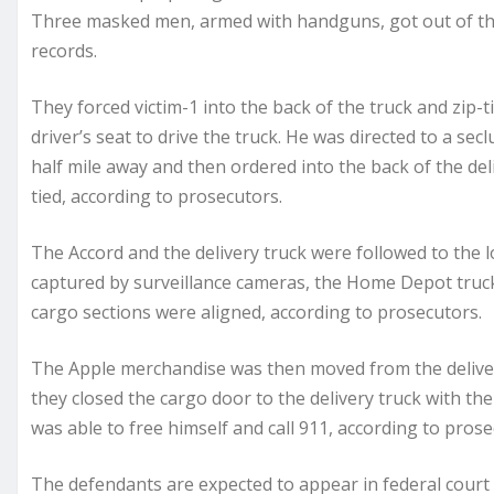
Three masked men, armed with handguns, got out of the
records.
They forced victim-1 into the back of the truck and zip-t
driver’s seat to drive the truck. He was directed to a se
half mile away and then ordered into the back of the del
tied, according to prosecutors.
The Accord and the delivery truck were followed to the l
captured by surveillance cameras, the Home Depot truck 
cargo sections were aligned, according to prosecutors.
The Apple merchandise was then moved from the deliver
they closed the cargo door to the delivery truck with the 
was able to free himself and call 911, according to prose
The defendants are expected to appear in federal court 