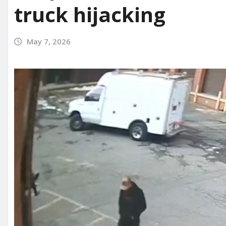
truck hijacking
May 7, 2026