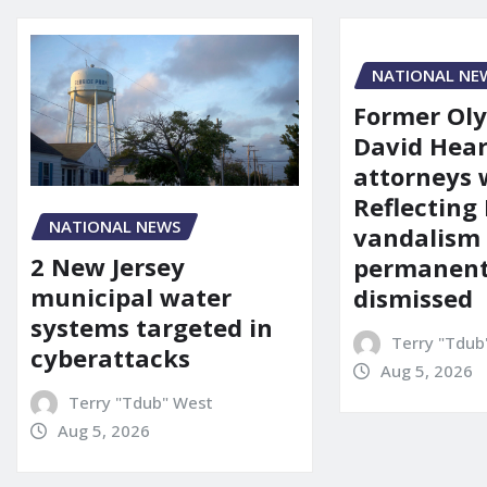
NATIONAL NE
Former Ol
David Hear
attorneys
Reflecting 
NATIONAL NEWS
vandalism
2 New Jersey
permanent
municipal water
dismissed
systems targeted in
Terry "Tdub
cyberattacks
Aug 5, 2026
Terry "Tdub" West
Aug 5, 2026