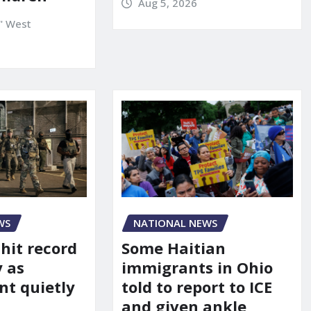
Aug 5, 2026
" West
WS
NATIONAL NEWS
 hit record
Some Haitian
y as
immigrants in Ohio
t quietly
told to report to ICE
and given ankle