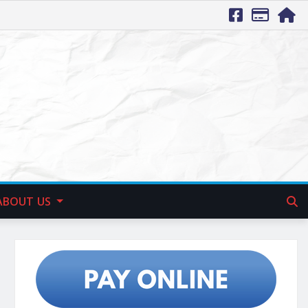
ABOUT US