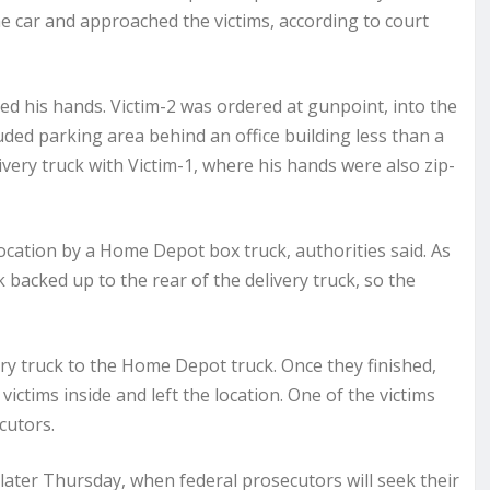
 car and approached the victims, according to court
ied his hands. Victim-2 was ordered at gunpoint, into the
cluded parking area behind an office building less than a
ivery truck with Victim-1, where his hands were also zip-
ocation by a Home Depot box truck, authorities said. As
backed up to the rear of the delivery truck, so the
y truck to the Home Depot truck. Once they finished,
victims inside and left the location. One of the victims
cutors.
later Thursday, when federal prosecutors will seek their