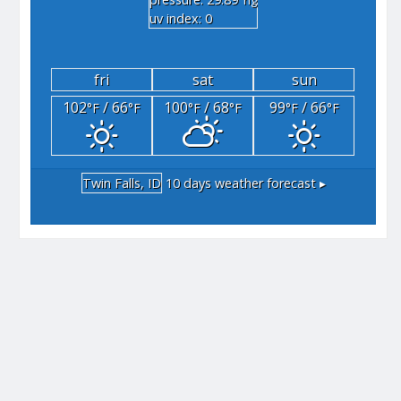
"hg
uv index: 0
fri
sat
sun
102
/ 66
100
/ 68
99
/ 66
°F
°F
°F
°F
°F
°F
Twin Falls, ID
10 days weather forecast ▸