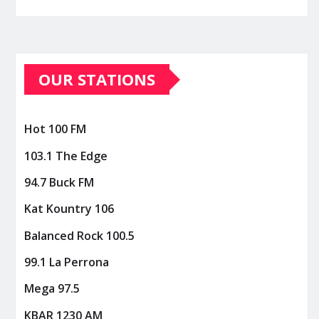
OUR STATIONS
Hot 100 FM
103.1 The Edge
94.7 Buck FM
Kat Kountry 106
Balanced Rock 100.5
99.1 La Perrona
Mega 97.5
KBAR 1230 AM