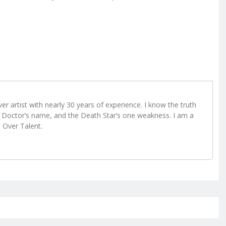
r artist with nearly 30 years of experience. I know the truth
Doctor’s name, and the Death Star’s one weakness. I am a
e Over Talent.