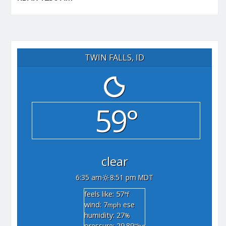
TWIN FALLS, ID
59°
clear
6:35 am
8:51 pm MDT
feels like: 57
°f
wind: 7
ese
mph
humidity: 27
%
pressure: 29.89