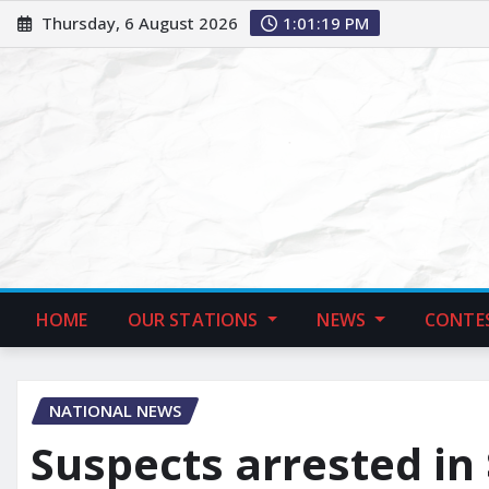
Thursday, 6 August 2026
1:01:21 PM
HOME
OUR STATIONS
NEWS
CONTE
NATIONAL NEWS
Suspects arrested in