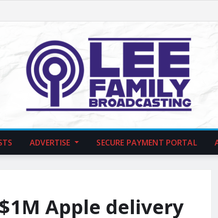
STS
ADVERTISE
SECURE PAYMENT PORTAL
 $1M Apple delivery