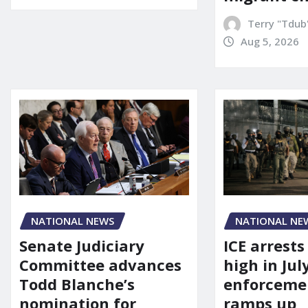
Terry "Tdub
Aug 5, 2026
NATIONAL NEWS
NATIONAL NE
Senate Judiciary
ICE arrests
Committee advances
high in Jul
Todd Blanche’s
enforcemen
nomination for
ramps up