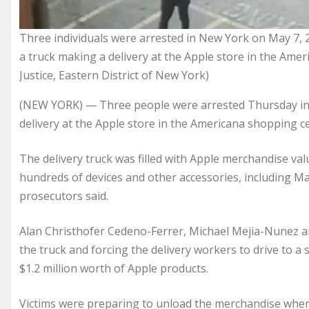
Three individuals were arrested in New York on May 7, 20
a truck making a delivery at the Apple store in the Am
Justice, Eastern District of New York)
(NEW YORK) — Three people were arrested Thursday in t
delivery at the Apple store in the Americana shopping c
The delivery truck was filled with Apple merchandise va
hundreds of devices and other accessories, including M
prosecutors said.
Alan Christhofer Cedeno-Ferrer, Michael Mejia-Nunez and
the truck and forcing the delivery workers to drive to 
$1.2 million worth of Apple products.
Victims were preparing to unload the merchandise when 