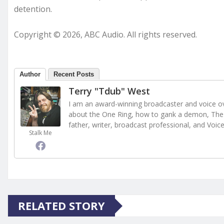
detention.
Copyright © 2026, ABC Audio. All rights reserved.
Author
Recent Posts
Terry "Tdub" West
I am an award-winning broadcaster and voice ove
about the One Ring, how to gank a demon, The 
father, writer, broadcast professional, and Voic
Stalk Me
RELATED STORY