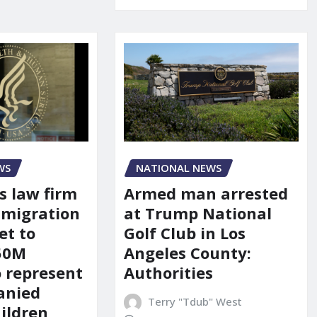
WS
NATIONAL NEWS
s law firm
Armed man arrested
mmigration
at Trump National
et to
Golf Club in Los
150M
Angeles County:
o represent
Authorities
anied
Terry "Tdub" West
ildren