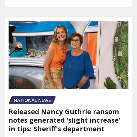
NATIONAL NEWS
Released Nancy Guthrie ransom
notes generated ‘slight increase’
in tips: Sheriff’s department