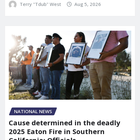
Terry "Tdub" West
Aug 5, 2026
NATIONAL NEWS
Cause determined in the deadly
2025 Eaton Fire in Southern