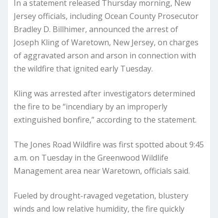
In a statement released Thursday morning, New
Jersey officials, including Ocean County Prosecutor
Bradley D. Billhimer, announced the arrest of
Joseph Kling of Waretown, New Jersey, on charges
of aggravated arson and arson in connection with
the wildfire that ignited early Tuesday.
Kling was arrested after investigators determined
the fire to be “incendiary by an improperly
extinguished bonfire,” according to the statement.
The Jones Road Wildfire was first spotted about 9:45
a.m. on Tuesday in the Greenwood Wildlife
Management area near Waretown, officials said.
Fueled by drought-ravaged vegetation, blustery
winds and low relative humidity, the fire quickly