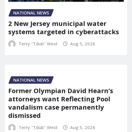
NATIONAL NEWS
2 New Jersey municipal water
systems targeted in cyberattacks
Terry "Tdub" West
Aug 5, 2026
NATIONAL NEWS
Former Olympian David Hearn’s
attorneys want Reflecting Pool
vandalism case permanently
dismissed
Terry "Tdub" West
Aug 5, 2026