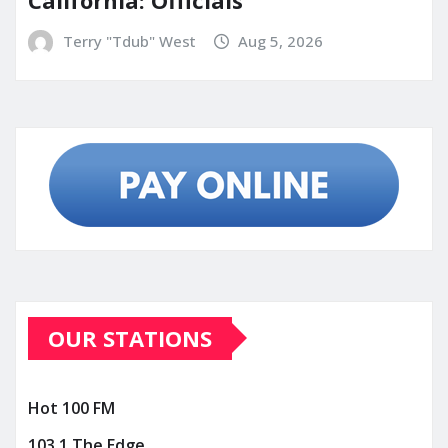
California: Officials
Terry "Tdub" West
Aug 5, 2026
OUR STATIONS
Hot 100 FM
103.1 The Edge