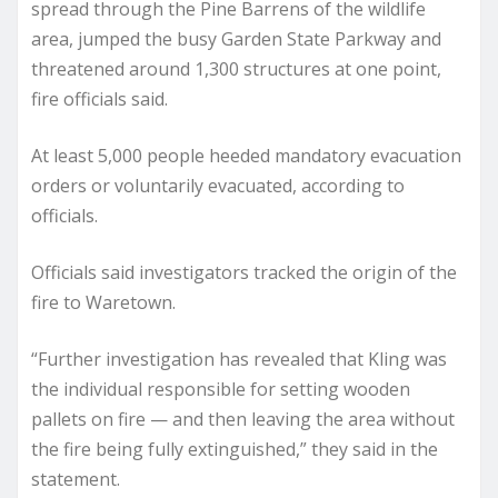
spread through the Pine Barrens of the wildlife
area, jumped the busy Garden State Parkway and
threatened around 1,300 structures at one point,
fire officials said.
At least 5,000 people heeded mandatory evacuation
orders or voluntarily evacuated, according to
officials.
Officials said investigators tracked the origin of the
fire to Waretown.
“Further investigation has revealed that Kling was
the individual responsible for setting wooden
pallets on fire — and then leaving the area without
the fire being fully extinguished,” they said in the
statement.