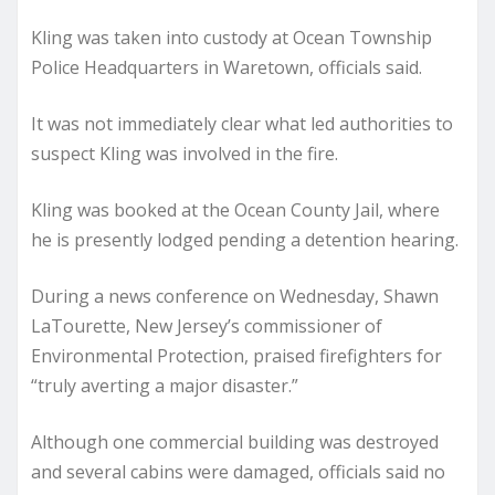
Kling was taken into custody at Ocean Township
Police Headquarters in Waretown, officials said.
It was not immediately clear what led authorities to
suspect Kling was involved in the fire.
Kling was booked at the Ocean County Jail, where
he is presently lodged pending a detention hearing.
During a news conference on Wednesday, Shawn
LaTourette, New Jersey’s commissioner of
Environmental Protection, praised firefighters for
“truly averting a major disaster.”
Although one commercial building was destroyed
and several cabins were damaged, officials said no