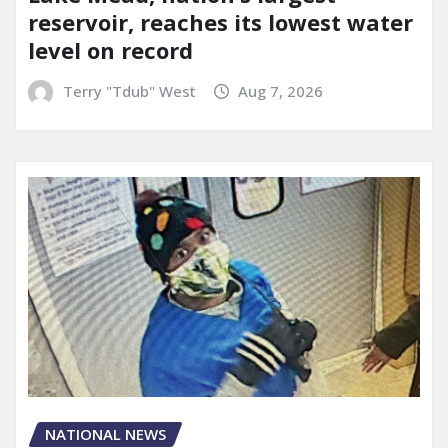
reservoir, reaches its lowest water
level on record
Terry "Tdub" West
Aug 7, 2026
NATIONAL NEWS