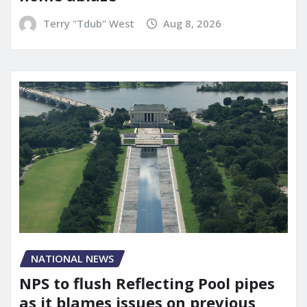
Terry "Tdub" West
Aug 8, 2026
NATIONAL NEWS
NPS to flush Reflecting Pool pipes
as it blames issues on previous