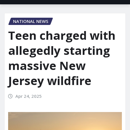
NATIONAL NEWS
Teen charged with
allegedly starting
massive New
Jersey wildfire
Apr 24, 2025