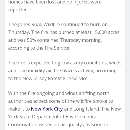
homes have been lost and no injuries were
reported.
The Jones Road Wildfire continued to burn on
Thursday. The fire has burned at least 15,000 acres
and was 50% contained Thursday morning,
according to the Fire Service.
The fire is expected to grow as dry conditions, winds
and low humidity aid the blaze’s activity, according
to the New Jersey Forest Fire Service.
With the fire ongoing and winds shifting north,
authorities expect some of the wildfire smoke to
make it to
New York City
and Long Island. The New
York State Department of Environmental
Conservation issued an air quality advisory on