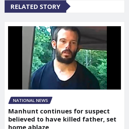
RELATED STORY
NATIONAL NEWS
Manhunt continues for suspect
believed to have killed father, set
home ablaze