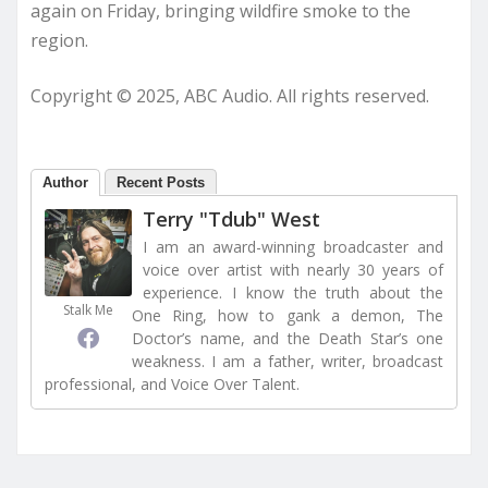
again on Friday, bringing wildfire smoke to the
region.
Copyright © 2025, ABC Audio. All rights reserved.
Author
Recent Posts
Terry "Tdub" West
I am an award-winning broadcaster and
voice over artist with nearly 30 years of
experience. I know the truth about the
Stalk Me
One Ring, how to gank a demon, The
Doctor’s name, and the Death Star’s one
weakness. I am a father, writer, broadcast
professional, and Voice Over Talent.