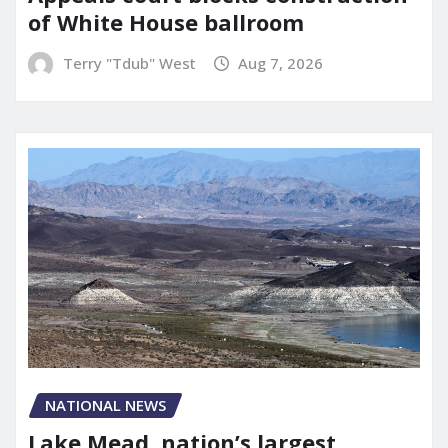
of White House ballroom
Terry "Tdub" West
Aug 7, 2026
NATIONAL NEWS
Lake Mead, nation’s largest