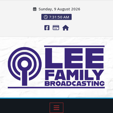
Sunday, 9 August 2026
7:31:51 AM