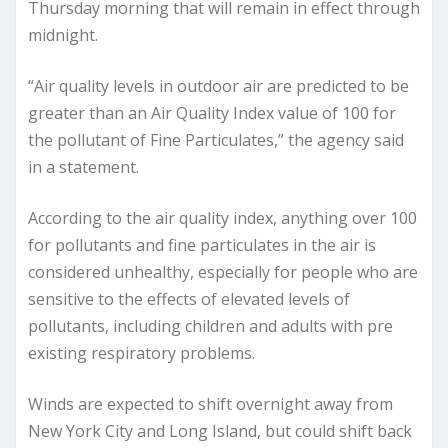
Thursday morning that will remain in effect through
midnight.
“Air quality levels in outdoor air are predicted to be
greater than an Air Quality Index value of 100 for
the pollutant of Fine Particulates,” the agency said
in a statement.
According to the air quality index, anything over 100
for pollutants and fine particulates in the air is
considered unhealthy, especially for people who are
sensitive to the effects of elevated levels of
pollutants, including children and adults with pre
existing respiratory problems.
Winds are expected to shift overnight away from
New York City and Long Island, but could shift back