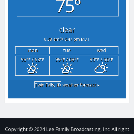
75°
clear
6:38 am
8:47 pm MDT
mon
tue
wed
95
/ 63
95
/ 68
90
/ 66
°F
°F
°F
°F
°F
°F
Twin Falls, ID
weather forecast ▸
Copyright © 2024 Lee Family Broadcasting, Inc. All right