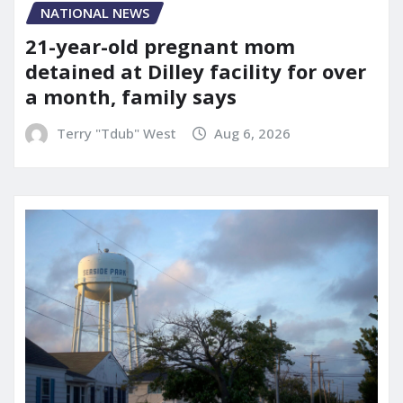
NATIONAL NEWS
21-year-old pregnant mom
detained at Dilley facility for over
a month, family says
Terry "Tdub" West
Aug 6, 2026