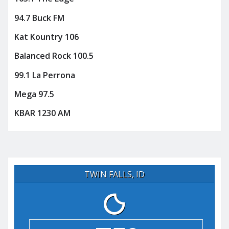
94.7 Buck FM
Kat Kountry 106
Balanced Rock 100.5
99.1 La Perrona
Mega 97.5
KBAR 1230 AM
TWIN FALLS, ID