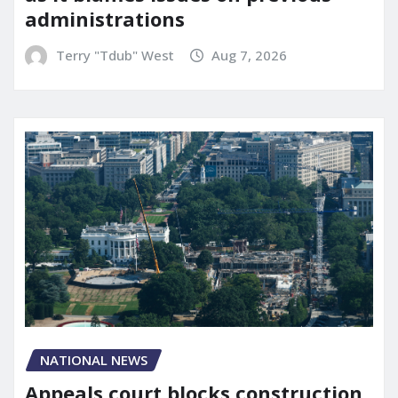
administrations
Terry "Tdub" West
Aug 7, 2026
NATIONAL NEWS
Appeals court blocks construction