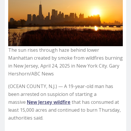
The sun rises through haze behind lower
Manhattan created by smoke from wildfires burning
in New Jersey, April 24, 2025 in New York City. Gary
Hershorn/ABC News
(OCEAN COUNTY, N.J.) — A 19-year-old man has
been arrested on suspicion of starting a
massive
New Jersey wildfire
that has consumed at
least 15,000 acres and continued to burn Thursday,
authorities said.