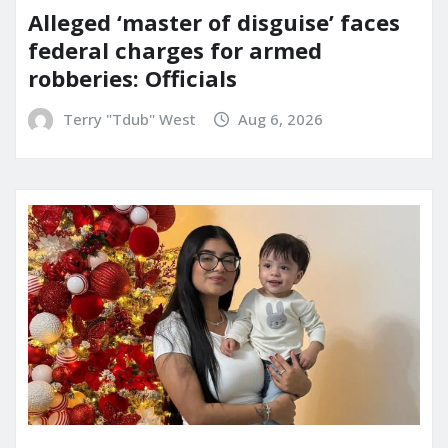
Alleged ‘master of disguise’ faces
federal charges for armed
robberies: Officials
Terry "Tdub" West
Aug 6, 2026