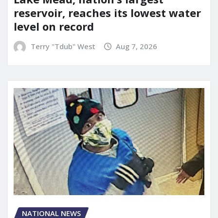
reservoir, reaches its lowest water
level on record
Terry "Tdub" West
Aug 7, 2026
NATIONAL NEWS