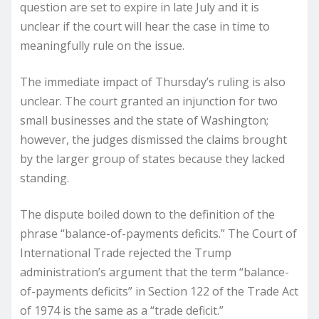
question are set to expire in late July and it is
unclear if the court will hear the case in time to
meaningfully rule on the issue.
The immediate impact of Thursday’s ruling is also
unclear. The court granted an injunction for two
small businesses and the state of Washington;
however, the judges dismissed the claims brought
by the larger group of states because they lacked
standing.
The dispute boiled down to the definition of the
phrase “balance-of-payments deficits.” The Court of
International Trade rejected the Trump
administration’s argument that the term “balance-
of-payments deficits” in Section 122 of the Trade Act
of 1974 is the same as a “trade deficit.”