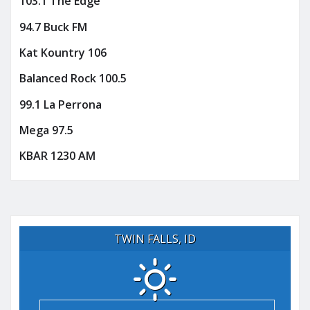
103.1 The Edge
94.7 Buck FM
Kat Kountry 106
Balanced Rock 100.5
99.1 La Perrona
Mega 97.5
KBAR 1230 AM
TWIN FALLS, ID