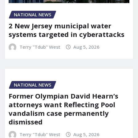
NATIONAL NEWS
2 New Jersey municipal water
systems targeted in cyberattacks
Terry "Tdub" West
Aug 5, 2026
NATIONAL NEWS
Former Olympian David Hearn’s
attorneys want Reflecting Pool
vandalism case permanently
dismissed
Terry "Tdub" West
Aug 5, 2026