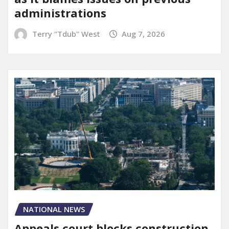
administrations
Terry "Tdub" West
Aug 7, 2026
NATIONAL NEWS
Appeals court blocks construction