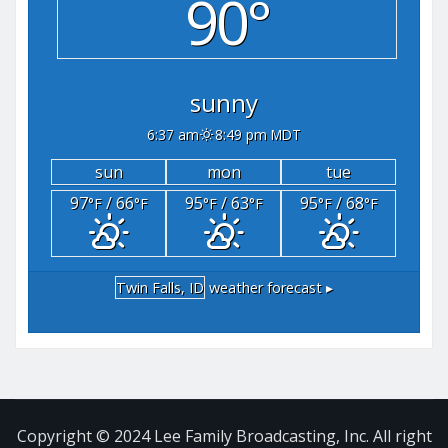
90°
sunny
6:37 am
8:49 pm MDT
sun
mon
tue
97
/ 66
95
/ 63
95
/ 68
°F
°F
°F
°F
°F
°F
Twin Falls, ID
weather forecast ▸
Copyright © 2024 Lee Family Broadcasting, Inc. All right