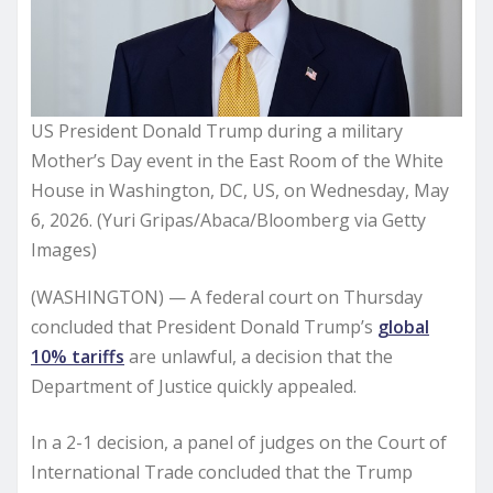
US President Donald Trump during a military
Mother’s Day event in the East Room of the White
House in Washington, DC, US, on Wednesday, May
6, 2026. (Yuri Gripas/Abaca/Bloomberg via Getty
Images)
(WASHINGTON) — A federal court on Thursday
concluded that President Donald Trump’s
global
10% tariffs
are unlawful, a decision that the
Department of Justice quickly appealed.
In a 2-1 decision, a panel of judges on the Court of
International Trade concluded that the Trump