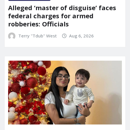
Alleged ‘master of disguise’ faces
federal charges for armed
robberies: Officials
Terry "Tdub" West
Aug 6, 2026