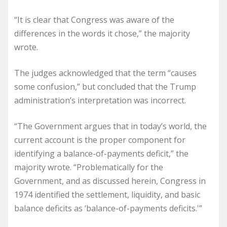
“It is clear that Congress was aware of the
differences in the words it chose,” the majority
wrote.
The judges acknowledged that the term “causes
some confusion,” but concluded that the Trump
administration’s interpretation was incorrect.
“The Government argues that in today’s world, the
current account is the proper component for
identifying a balance-of-payments deficit,” the
majority wrote. “Problematically for the
Government, and as discussed herein, Congress in
1974 identified the settlement, liquidity, and basic
balance deficits as ‘balance-of-payments deficits.'”