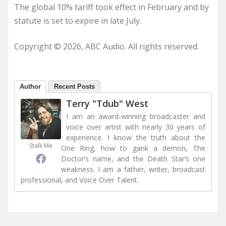
The global 10% tariff took effect in February and by
statute is set to expire in late July.
Copyright © 2026, ABC Audio. All rights reserved.
Author
Recent Posts
Terry "Tdub" West
I am an award-winning broadcaster and
voice over artist with nearly 30 years of
experience. I know the truth about the
Stalk Me
One Ring, how to gank a demon, The
Doctor’s name, and the Death Star’s one
weakness. I am a father, writer, broadcast
professional, and Voice Over Talent.