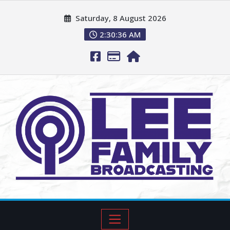
Saturday, 8 August 2026
2:30:37 AM