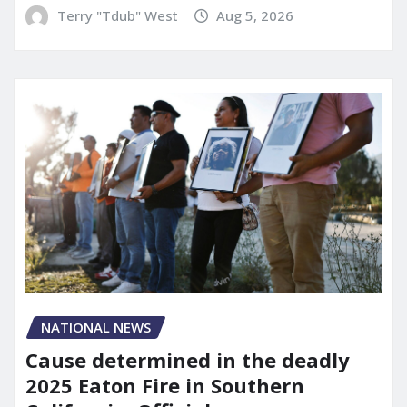
Terry "Tdub" West
Aug 5, 2026
NATIONAL NEWS
Cause determined in the deadly
2025 Eaton Fire in Southern