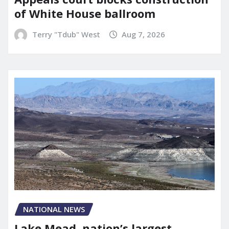
of White House ballroom
Terry "Tdub" West
Aug 7, 2026
NATIONAL NEWS
Lake Mead, nation’s largest