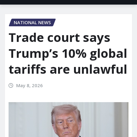
NATIONAL NEWS
Trade court says
Trump’s 10% global
tariffs are unlawful
May 8, 2026