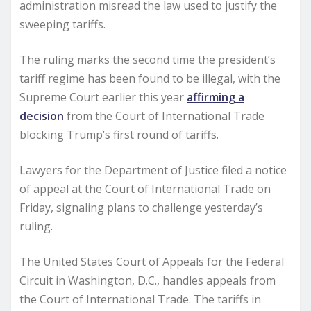
administration misread the law used to justify the
sweeping tariffs.
The ruling marks the second time the president’s
tariff regime has been found to be illegal, with the
Supreme Court earlier this year
affirming a
decision
from the Court of International Trade
blocking Trump’s first round of tariffs.
Lawyers for the Department of Justice filed a notice
of appeal at the Court of International Trade on
Friday, signaling plans to challenge yesterday’s
ruling.
The United States Court of Appeals for the Federal
Circuit in Washington, D.C., handles appeals from
the Court of International Trade. The tariffs in