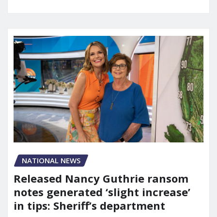
NATIONAL NEWS
Released Nancy Guthrie ransom
notes generated ‘slight increase’
in tips: Sheriff’s department