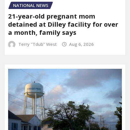
NATIONAL NEWS
21-year-old pregnant mom
detained at Dilley facility for over
a month, family says
Terry "Tdub" West
Aug 6, 2026