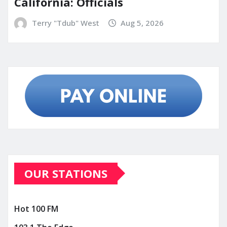
California: Officials
Terry "Tdub" West
Aug 5, 2026
OUR STATIONS
Hot 100 FM