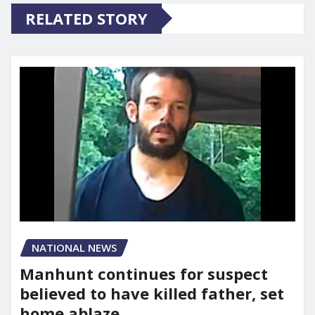
RELATED STORY
NATIONAL NEWS
Manhunt continues for suspect
believed to have killed father, set
home ablaze