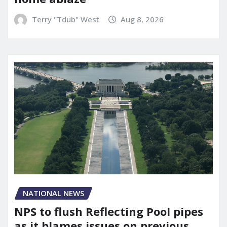
Terry "Tdub" West
Aug 8, 2026
NATIONAL NEWS
NPS to flush Reflecting Pool pipes
as it blames issues on previous