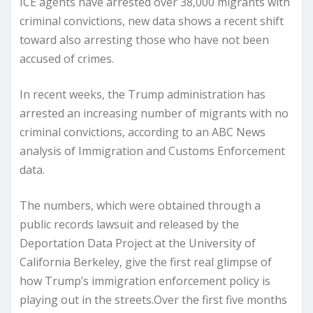
ICE agents have arrested over 38,000 migrants with
criminal convictions, new data shows a recent shift
toward also arresting those who have not been
accused of crimes.
In recent weeks, the Trump administration has
arrested an increasing number of migrants with no
criminal convictions, according to an ABC News
analysis of Immigration and Customs Enforcement
data.
The numbers, which were obtained through a
public records lawsuit and released by the
Deportation Data Project at the University of
California Berkeley, give the first real glimpse of
how Trump’s immigration enforcement policy is
playing out in the streets.Over the first five months