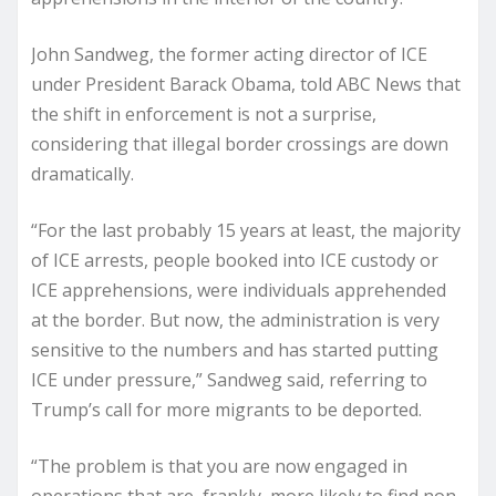
John Sandweg, the former acting director of ICE
under President Barack Obama, told ABC News that
the shift in enforcement is not a surprise,
considering that illegal border crossings are down
dramatically.
“For the last probably 15 years at least, the majority
of ICE arrests, people booked into ICE custody or
ICE apprehensions, were individuals apprehended
at the border. But now, the administration is very
sensitive to the numbers and has started putting
ICE under pressure,” Sandweg said, referring to
Trump’s call for more migrants to be deported.
“The problem is that you are now engaged in
operations that are, frankly, more likely to find non-