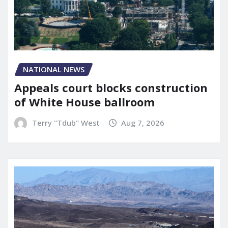
NATIONAL NEWS
Appeals court blocks construction
of White House ballroom
Terry "Tdub" West
Aug 7, 2026