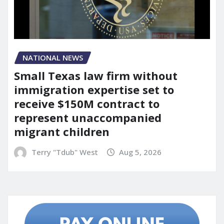
NATIONAL NEWS
Small Texas law firm without
immigration expertise set to
receive $150M contract to
represent unaccompanied
migrant children
Terry "Tdub" West
Aug 5, 2026