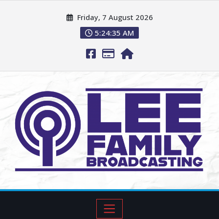
Friday, 7 August 2026
5:24:36 AM