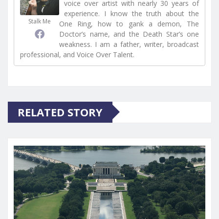
voice over artist with nearly 30 years of
experience. I know the truth about the
Stalk Me
One Ring, how to gank a demon, The
Doctor’s name, and the Death Star’s one
weakness. I am a father, writer, broadcast
professional, and Voice Over Talent.
RELATED STORY