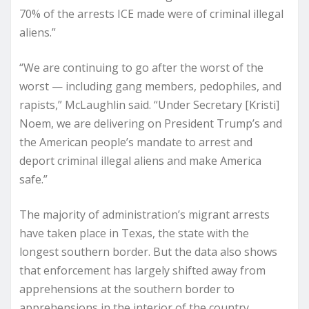
70% of the arrests ICE made were of criminal illegal
aliens.”
“We are continuing to go after the worst of the
worst — including gang members, pedophiles, and
rapists,” McLaughlin said. “Under Secretary [Kristi]
Noem, we are delivering on President Trump’s and
the American people’s mandate to arrest and
deport criminal illegal aliens and make America
safe.”
The majority of administration’s migrant arrests
have taken place in Texas, the state with the
longest southern border. But the data also shows
that enforcement has largely shifted away from
apprehensions at the southern border to
apprehensions in the interior of the country.