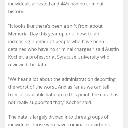
individuals arrested and 44% had no criminal
history.
“It looks like there’s been a shift from about
Memorial Day this year up until now, to an
increasing number of people who have been
detained who have no criminal charges,” said Austin
Kocher, a professor at Syracuse University who
reviewed the data.
“We hear a lot about the administration deporting
the worst of the worst. And as far as we can tell
from all available data up to this point, the data has
not really supported that,” Kocher said.
The data is largely divided into three groups of
individuals: those who have criminal convictions,