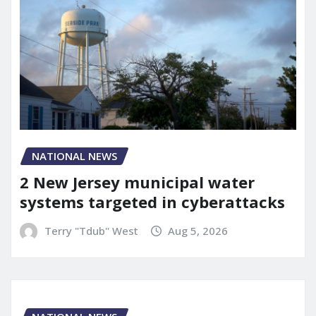
NATIONAL NEWS
2 New Jersey municipal water
systems targeted in cyberattacks
Terry "Tdub" West
Aug 5, 2026