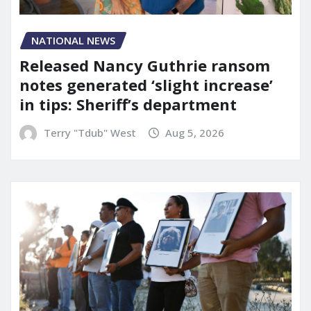
NATIONAL NEWS
Released Nancy Guthrie ransom
notes generated ‘slight increase’
in tips: Sheriff’s department
Terry "Tdub" West
Aug 5, 2026