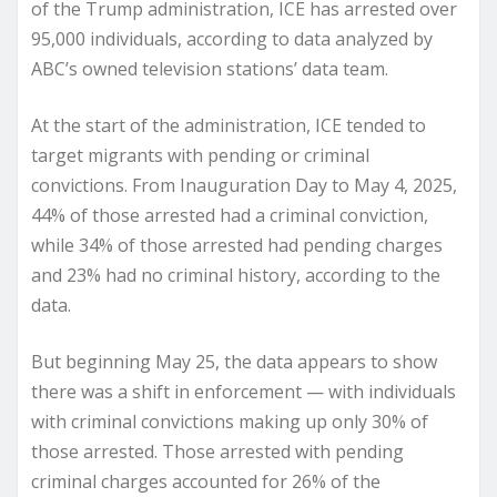
of the Trump administration, ICE has arrested over
95,000 individuals, according to data analyzed by
ABC’s owned television stations’ data team.
At the start of the administration, ICE tended to
target migrants with pending or criminal
convictions. From Inauguration Day to May 4, 2025,
44% of those arrested had a criminal conviction,
while 34% of those arrested had pending charges
and 23% had no criminal history, according to the
data.
But beginning May 25, the data appears to show
there was a shift in enforcement — with individuals
with criminal convictions making up only 30% of
those arrested. Those arrested with pending
criminal charges accounted for 26% of the