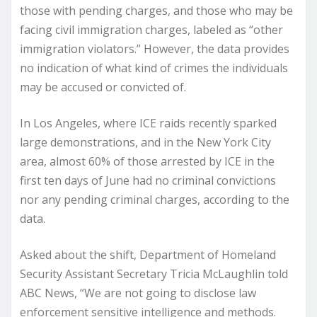
those with pending charges, and those who may be
facing civil immigration charges, labeled as “other
immigration violators.” However, the data provides
no indication of what kind of crimes the individuals
may be accused or convicted of.
In Los Angeles, where ICE raids recently sparked
large demonstrations, and in the New York City
area, almost 60% of those arrested by ICE in the
first ten days of June had no criminal convictions
nor any pending criminal charges, according to the
data.
Asked about the shift, Department of Homeland
Security Assistant Secretary Tricia McLaughlin told
ABC News, “We are not going to disclose law
enforcement sensitive intelligence and methods.