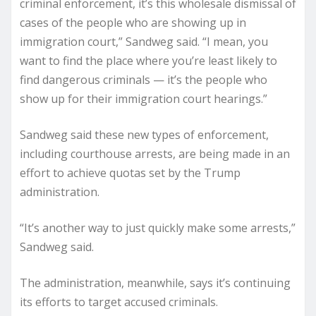
criminal enforcement, it’s this wholesale dismissal of
cases of the people who are showing up in
immigration court,” Sandweg said. “I mean, you
want to find the place where you’re least likely to
find dangerous criminals — it’s the people who
show up for their immigration court hearings.”
Sandweg said these new types of enforcement,
including courthouse arrests, are being made in an
effort to achieve quotas set by the Trump
administration.
“It’s another way to just quickly make some arrests,”
Sandweg said.
The administration, meanwhile, says it’s continuing
its efforts to target accused criminals.