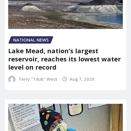
NATIONAL NEWS
Lake Mead, nation’s largest
reservoir, reaches its lowest water
level on record
Terry "Tdub" West
Aug 7, 2026