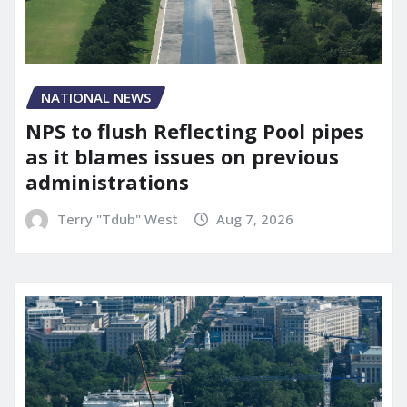
NATIONAL NEWS
NPS to flush Reflecting Pool pipes
as it blames issues on previous
administrations
Terry "Tdub" West
Aug 7, 2026