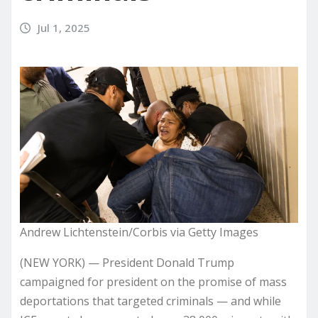
Jul 1, 2025
Andrew Lichtenstein/Corbis via Getty Images
(NEW YORK) — President Donald Trump
campaigned for president on the promise of mass
deportations that targeted criminals — and while