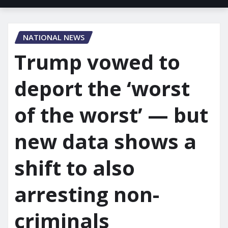
NATIONAL NEWS
Trump vowed to
deport the ‘worst
of the worst’ — but
new data shows a
shift to also
arresting non-
criminals