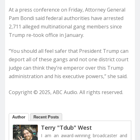
At a press conference on Friday, Attorney General
Pam Bondi said federal authorities have arrested
2,711 alleged multinational gang members since
Trump re-took office in January.
“You should all feel safer that President Trump can
deport all of these gangs and not one district court
judge can think they’re emperor over this Trump
administration and his executive powers,” she said.
Copyright © 2025, ABC Audio. All rights reserved.
Author
Recent Posts
Terry "Tdub" West
I am an award-winning broadcaster and