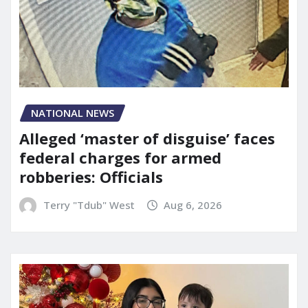
NATIONAL NEWS
Alleged ‘master of disguise’ faces
federal charges for armed
robberies: Officials
Terry "Tdub" West
Aug 6, 2026