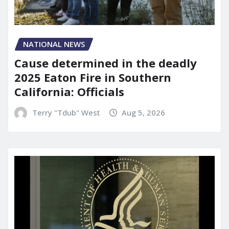
NATIONAL NEWS
Cause determined in the deadly
2025 Eaton Fire in Southern
California: Officials
Terry "Tdub" West
Aug 5, 2026