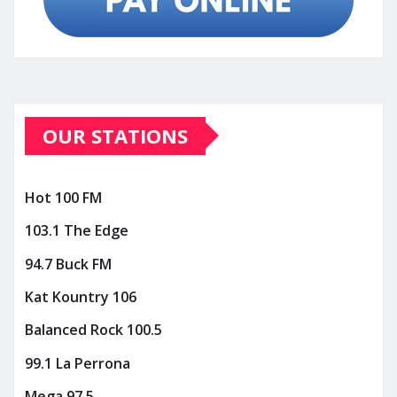
OUR STATIONS
Hot 100 FM
103.1 The Edge
94.7 Buck FM
Kat Kountry 106
Balanced Rock 100.5
99.1 La Perrona
Mega 97.5