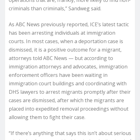
criminals than criminals,” Sandweg said.
As ABC News previously reported, ICE’s latest tactic
has been arresting individuals at immigration
courts. In most cases, when a deportation case is
dismissed, it is a positive outcome for a migrant,
attorneys told ABC News — but according to
immigration attorneys and advocates, immigration
enforcement officers have been waiting in
immigration court buildings and coordinating with
DHS lawyers to arrest migrants promptly after their
cases are dismissed, after which the migrants are
placed into expedited removal proceedings without
allowing them to fight their case.
“If there’s anything that says this isn’t about serious