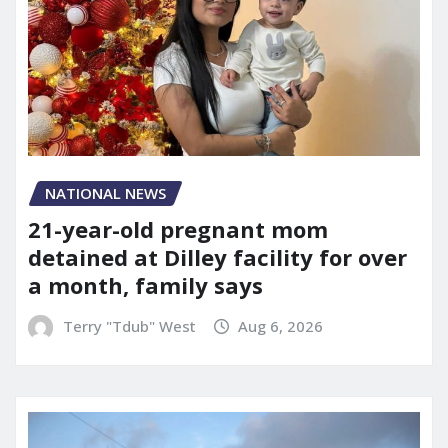
NATIONAL NEWS
21-year-old pregnant mom
detained at Dilley facility for over
a month, family says
Terry "Tdub" West
Aug 6, 2026