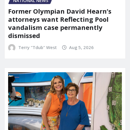
NATIONAL NEWS
Former Olympian David Hearn’s
attorneys want Reflecting Pool
vandalism case permanently
dismissed
Terry "Tdub" West
Aug 5, 2026