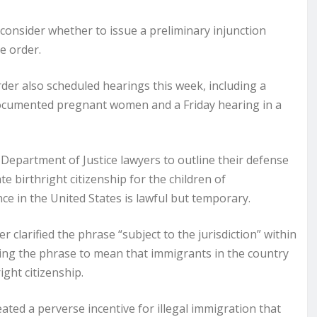
nsider whether to issue a preliminary injunction
e order.
rder also scheduled hearings this week, including a
documented pregnant women and a Friday hearing in a
r Department of Justice lawyers to outline their defense
e birthright citizenship for the children of
in the United States is lawful but temporary.
r clarified the phrase “subject to the jurisdiction” within
ting the phrase to mean that immigrants in the country
ight citizenship.
ated a perverse incentive for illegal immigration that