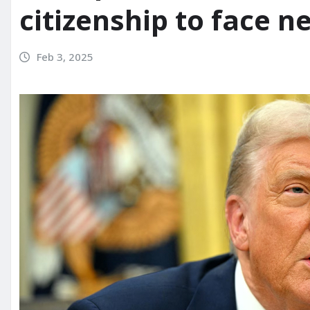
citizenship to face n
Feb 3, 2025