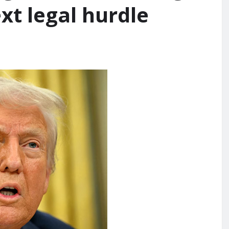
ext legal hurdle