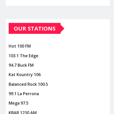
OUR STATIONS
Hot 100 FM
103.1 The Edge
94.7 Buck FM
Kat Kountry 106
Balanced Rock 100.5
99.1 La Perrona
Mega 97.5
KBAR 1230 AM