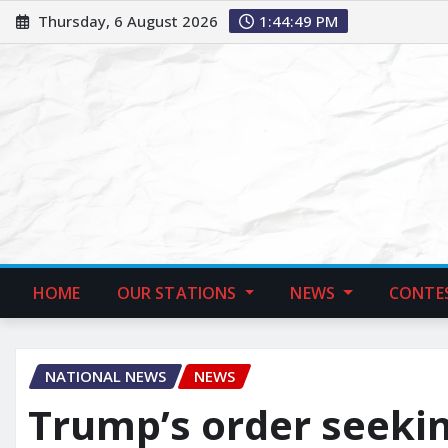
Thursday, 6 August 2026
1:44:50 PM
HOME
OUR STATIONS
NEWS
CONTE
NATIONAL NEWS
NEWS
Trump’s order seekin