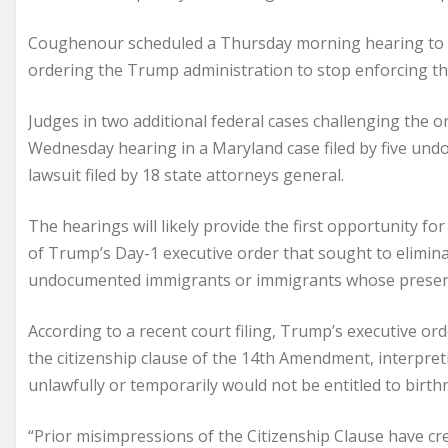
Coughenour scheduled a Thursday morning hearing to co
ordering the Trump administration to stop enforcing th
Judges in two additional federal cases challenging the o
Wednesday hearing in a Maryland case filed by five un
lawsuit filed by 18 state attorneys general.
The hearings will likely provide the first opportunity fo
of Trump’s Day-1 executive order that sought to eliminat
undocumented immigrants or immigrants whose presence 
According to a recent court filing, Trump’s executive orde
the citizenship clause of the 14th Amendment, interpre
unlawfully or temporarily would not be entitled to birthr
“Prior misimpressions of the Citizenship Clause have cre