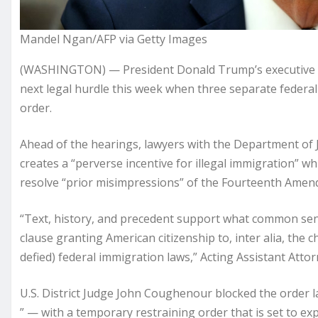
Mandel Ngan/AFP via Getty Images
(WASHINGTON) — President Donald Trump’s executive orde
next legal hurdle this week when three separate federal
order.
Ahead of the hearings, lawyers with the Department of Jus
creates a “perverse incentive for illegal immigration” w
resolve “prior misimpressions” of the Fourteenth Amen
“Text, history, and precedent support what common sens
clause granting American citizenship to, inter alia, the
defied) federal immigration laws,” Acting Assistant Atto
U.S. District Judge John Coughenour blocked the order l
” — with a temporary restraining order that is set to exp