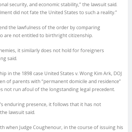
al security, and economic stability,” the lawsuit said.
nt did not fate the United States to such a reality.”
end the lawfulness of the order by comparing
re not entitled to birthright citizenship.
emies, it similarly does not hold for foreigners
ing said.
hip in the 1898 case United States v. Wong Kim Ark, DOJ
ldren of parents with “permanent domicile and residence”
s not run afoul of the longstanding legal precedent.
 enduring presence, it follows that it has not
the lawsuit said.
nth when Judge Coughenour, in the course of issuing his