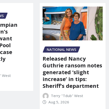
WS
ympian
n’s
 want
Pool
NATIONAL NEWS
 case
Released Nancy
ly
Guthrie ransom notes
generated ‘slight
" West
increase’ in tips:
Sheriff’s department
Terry "Tdub" West
Aug 5, 2026