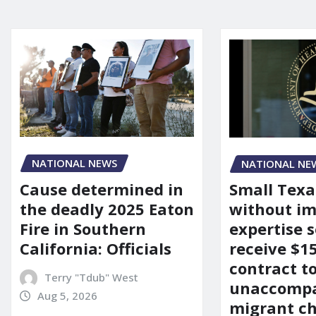
NATIONAL NEWS
NATIONAL NE
Cause determined in
Small Texa
the deadly 2025 Eaton
without i
Fire in Southern
expertise s
California: Officials
receive $
contract t
Terry "Tdub" West
unaccomp
Aug 5, 2026
migrant ch