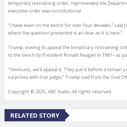
temporary restraining order, reprimanded the Departme
executive order was constitutional.
“I have been on the bench for over four decades,” said
where the question presented is as clear as it is here.”
Trump, vowing to appeal the temporary restraining or
to the bench by President Ronald Reagan in 1981– as pa
“Obviously, we’ll appeal it. They put it before a certain 
surprises with that judge,” Trump said from the Oval Off
Copyright © 2025, ABC Audio. All rights reserved.
RELATED STORY