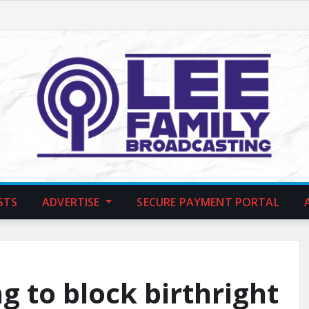
STS
ADVERTISE
SECURE PAYMENT PORTAL
g to block birthright