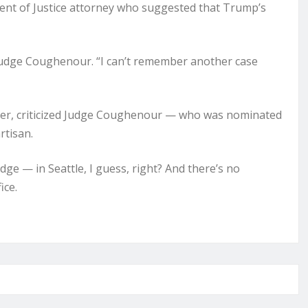
nt of Justice attorney who suggested that Trump’s
 Judge Coughenour. “I can’t remember another case
der, criticized Judge Coughenour — who was nominated
rtisan.
judge — in Seattle, I guess, right? And there’s no
ice.