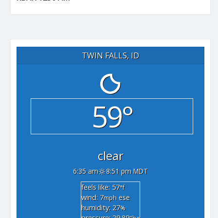
TWIN FALLS, ID
59°
clear
6:35 am
8:51 pm MDT
feels like: 57
°f
wind: 7
ese
mph
humidity: 27
%
pressure: 29.89