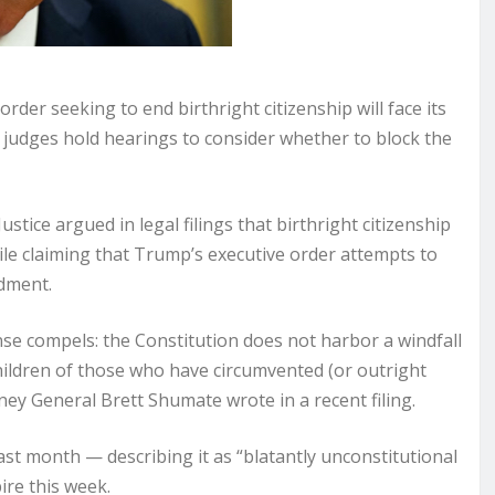
r seeking to end birthright citizenship will face its
 judges hold hearings to consider whether to block the
tice argued in legal filings that birthright citizenship
hile claiming that Trump’s executive order attempts to
dment.
e compels: the Constitution does not harbor a windfall
 children of those who have circumvented (or outright
rney General Brett Shumate wrote in a recent filing.
ast month — describing it as “blatantly unconstitutional
ire this week.