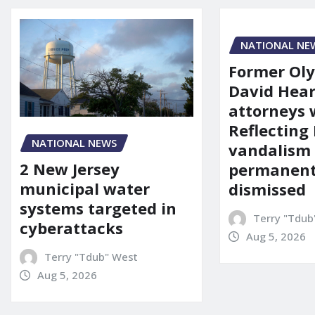
NATIONAL NE
Former Ol
David Hear
attorneys
Reflecting 
NATIONAL NEWS
vandalism
2 New Jersey
permanent
municipal water
dismissed
systems targeted in
Terry "Tdub
cyberattacks
Aug 5, 2026
Terry "Tdub" West
Aug 5, 2026