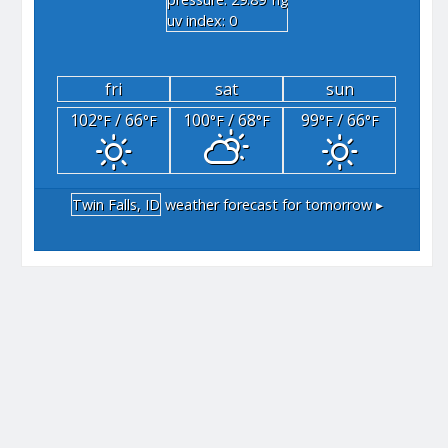
"hg
uv index: 0
fri
sat
sun
102
/ 66
100
/ 68
99
/ 66
°F
°F
°F
°F
°F
°F
Twin Falls, ID
weather forecast for tomorrow ▸