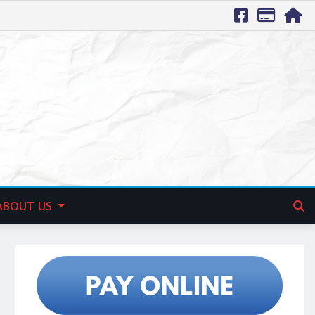
ABOUT US