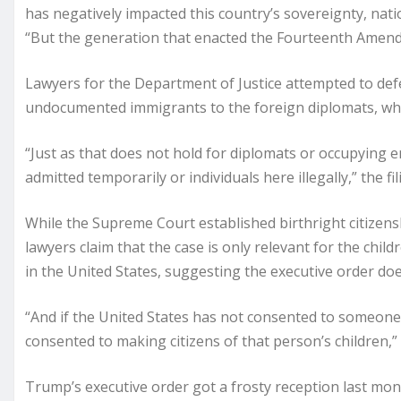
has negatively impacted this country’s sovereignty, nation
“But the generation that enacted the Fourteenth Amendme
Lawyers for the Department of Justice attempted to def
undocumented immigrants to the foreign diplomats, who a
“Just as that does not hold for diplomats or occupying en
admitted temporarily or individuals here illegally,” the fil
While the Supreme Court established birthright citizens
lawyers claim that the case is only relevant for the chi
in the United States, suggesting the executive order doe
“And if the United States has not consented to someone’s
consented to making citizens of that person’s children,” 
Trump’s executive order got a frosty reception last mo