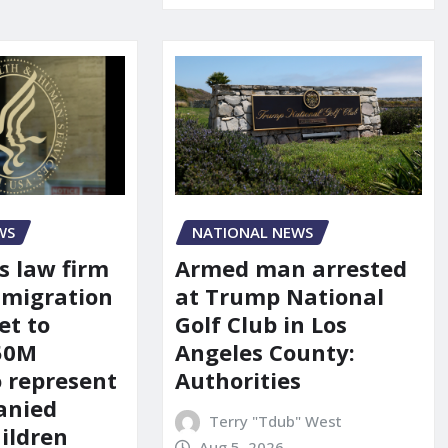
WS
NATIONAL NEWS
s law firm
Armed man arrested
mmigration
at Trump National
et to
Golf Club in Los
150M
Angeles County:
o represent
Authorities
anied
Terry "Tdub" West
ildren
Aug 5, 2026