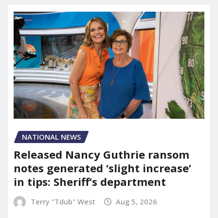
NATIONAL NEWS
Released Nancy Guthrie ransom
notes generated ‘slight increase’
in tips: Sheriff’s department
Terry "Tdub" West
Aug 5, 2026