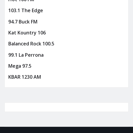
103.1 The Edge
94.7 Buck FM
Kat Kountry 106
Balanced Rock 100.5
99.1 La Perrona
Mega 97.5
KBAR 1230 AM