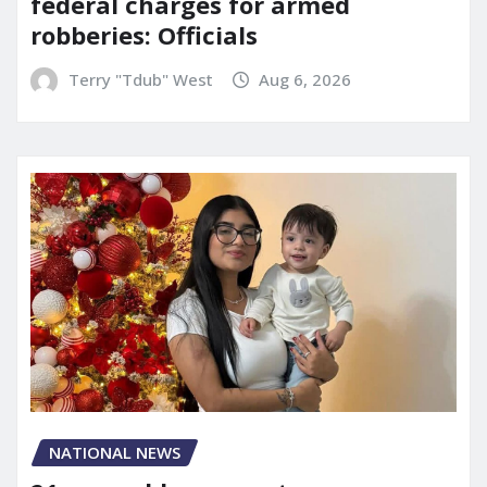
federal charges for armed
robberies: Officials
Terry "Tdub" West
Aug 6, 2026
NATIONAL NEWS