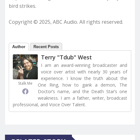
bird strikes.
Copyright © 2025, ABC Audio. All rights reserved.
Author
Recent Posts
Terry "Tdub" West
I am an award-winning broadcaster and
voice over artist with nearly 30 years of
experience. I know the truth about the
Stalk Me
One Ring, how to gank a demon, The
Doctor’s name, and the Death Star’s one
weakness. I am a father, writer, broadcast
professional, and Voice Over Talent.