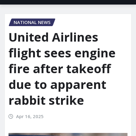
NATIONAL NEWS
United Airlines
flight sees engine
fire after takeoff
due to apparent
rabbit strike
Apr 16, 2025