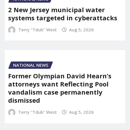
2 New Jersey municipal water
systems targeted in cyberattacks
Terry "Tdub" West
Aug 5, 2026
NATIONAL NEWS
Former Olympian David Hearn’s
attorneys want Reflecting Pool
vandalism case permanently
dismissed
Terry "Tdub" West
Aug 5, 2026