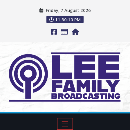
Friday, 7 August 2026
11:50:11 PM