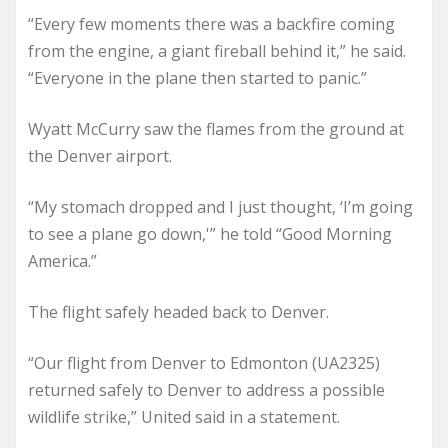
“Every few moments there was a backfire coming
from the engine, a giant fireball behind it,” he said.
“Everyone in the plane then started to panic.”
Wyatt McCurry saw the flames from the ground at
the Denver airport.
“My stomach dropped and I just thought, ‘I’m going
to see a plane go down,'” he told “Good Morning
America.”
The flight safely headed back to Denver.
“Our flight from Denver to Edmonton (UA2325)
returned safely to Denver to address a possible
wildlife strike,” United said in a statement.