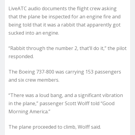
LiveATC audio documents the flight crew asking
that the plane be inspected for an engine fire and
being told that it was a rabbit that apparently got
sucked into an engine.
“Rabbit through the number 2, that’ll do it,” the pilot
responded.
The Boeing 737-800 was carrying 153 passengers
and six crew members.
“There was a loud bang, and a significant vibration
in the plane,” passenger Scott Wolff told “Good
Morning America.”
The plane proceeded to climb, Wolff said.