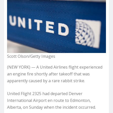
Scott Olson/Getty Images
(NEW YORK) — A United Airlines flight experienced
an engine fire shortly after takeoff that was
apparently caused by a rare rabbit strike.
United Flight 2325 had departed Denver
International Airport en route to Edmonton,
Alberta, on Sunday when the incident occurred.