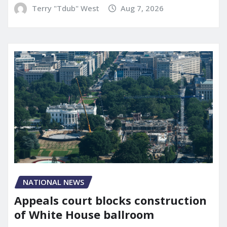
Terry "Tdub" West
Aug 7, 2026
NATIONAL NEWS
Appeals court blocks construction
of White House ballroom