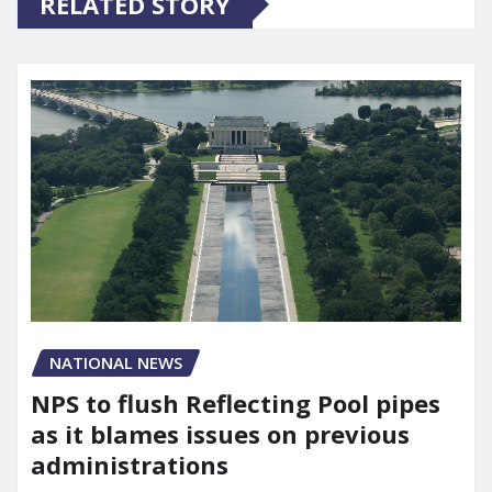
RELATED STORY
NATIONAL NEWS
NPS to flush Reflecting Pool pipes
as it blames issues on previous
administrations