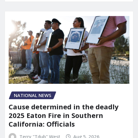
NATIONAL NEWS
Cause determined in the deadly
2025 Eaton Fire in Southern
California: Officials
Terry "Tdub" West
Aug 5, 2026