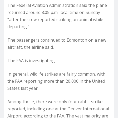
The Federal Aviation Administration said the plane
returned around 8:05 p.m. local time on Sunday
“after the crew reported striking an animal while
departing.”
The passengers continued to Edmonton on a new
aircraft, the airline said.
The FAA is investigating.
In general, wildlife strikes are fairly common, with
the FAA reporting more than 20,000 in the United
States last year.
Among those, there were only four rabbit strikes
reported, including one at the Denver International
Airport, according to the FAA. The vast majority are