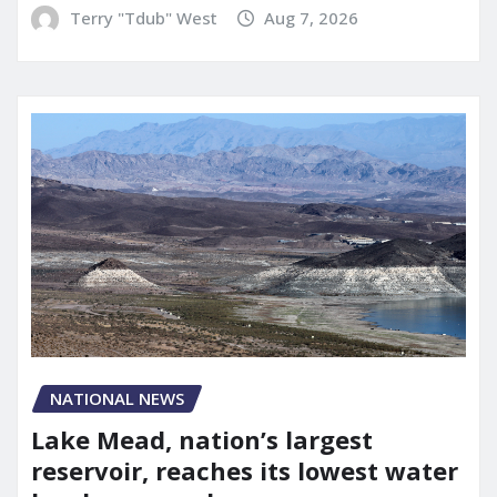
Terry "Tdub" West
Aug 7, 2026
NATIONAL NEWS
Lake Mead, nation’s largest
reservoir, reaches its lowest water