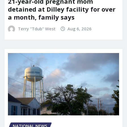
21-year-old pregnant mom
detained at Dilley facility for over
a month, family says
Terry "Tdub" West
Aug 6, 2026
NATIONAL NEWS