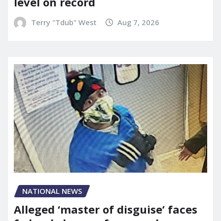
level on record
Terry "Tdub" West
Aug 7, 2026
NATIONAL NEWS
Alleged ‘master of disguise’ faces