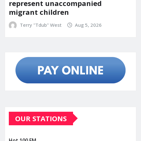
represent unaccompanied
migrant children
Terry "Tdub" West
Aug 5, 2026
OUR STATIONS
Hot 100 FM