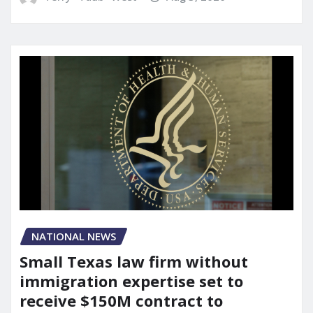
NATIONAL NEWS
Small Texas law firm without
immigration expertise set to
receive $150M contract to