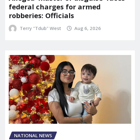
federal charges for armed
robberies: Officials
Terry "Tdub" West
Aug 6, 2026
NATIONAL NEWS