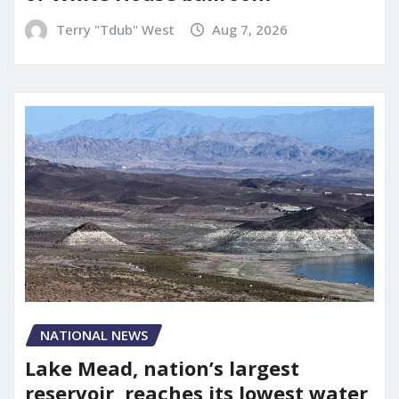
Terry "Tdub" West
Aug 7, 2026
NATIONAL NEWS
Lake Mead, nation’s largest
reservoir, reaches its lowest water