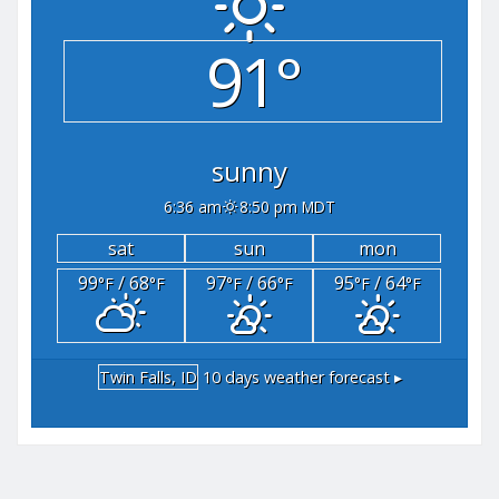
91°
sunny
6:36 am
8:50 pm MDT
sat
sun
mon
99
/ 68
97
/ 66
95
/ 64
°F
°F
°F
°F
°F
°F
Twin Falls, ID
10 days weather forecast ▸