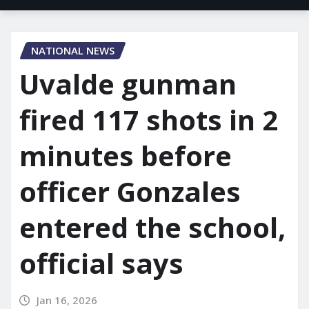
NATIONAL NEWS
Uvalde gunman
fired 117 shots in 2
minutes before
officer Gonzales
entered the school,
official says
Jan 16, 2026