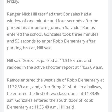
Friday.
Ranger Nick Hill testified that Gonzales had a
window of one minute and four seconds after he
parked his car before gunman Salvador Ramos
entered the school. Gonzales took three minutes
and 53 seconds to enter Robb Elementary after
parking his car, Hill said.
Hill said Gonzales parked at 11:31:55 a.m. and
radioed in the active shooter report at 11:32:09 a.m.
Ramos entered the west side of Robb Elementary at
11:32:59 a.m., and, after firing 21 shots in a hallway,
he entered the first of two classrooms at 11:33:45
a.m. Gonzales entered the south door of Robb
Elementary at 11:35:48 a.m., Hill said.