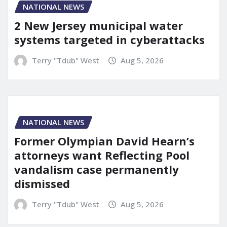
NATIONAL NEWS
2 New Jersey municipal water
systems targeted in cyberattacks
Terry "Tdub" West
Aug 5, 2026
NATIONAL NEWS
Former Olympian David Hearn’s
attorneys want Reflecting Pool
vandalism case permanently
dismissed
Terry "Tdub" West
Aug 5, 2026