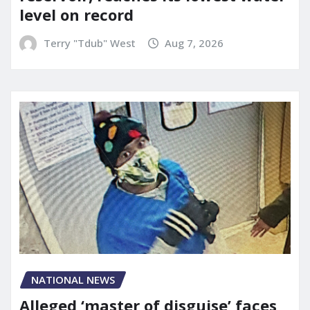
level on record
Terry "Tdub" West
Aug 7, 2026
NATIONAL NEWS
Alleged ‘master of disguise’ faces