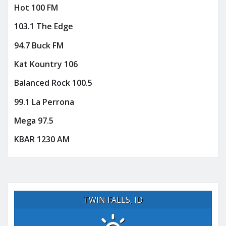
Hot 100 FM
103.1 The Edge
94.7 Buck FM
Kat Kountry 106
Balanced Rock 100.5
99.1 La Perrona
Mega 97.5
KBAR 1230 AM
TWIN FALLS, ID