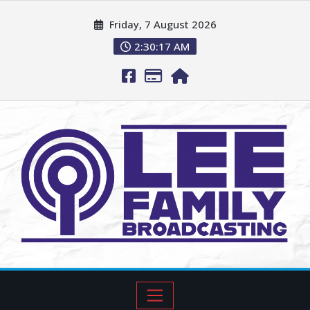
Friday, 7 August 2026
2:30:18 AM