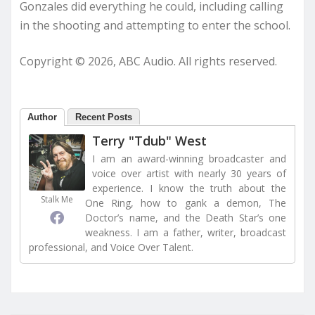
Gonzales did everything he could, including calling
in the shooting and attempting to enter the school.
Copyright © 2026, ABC Audio. All rights reserved.
Author
Recent Posts
Terry "Tdub" West
I am an award-winning broadcaster and
voice over artist with nearly 30 years of
experience. I know the truth about the
Stalk Me
One Ring, how to gank a demon, The
Doctor’s name, and the Death Star’s one
weakness. I am a father, writer, broadcast
professional, and Voice Over Talent.