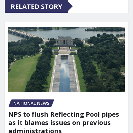
RELATED STORY
NATIONAL NEWS
NPS to flush Reflecting Pool pipes
as it blames issues on previous
administrations