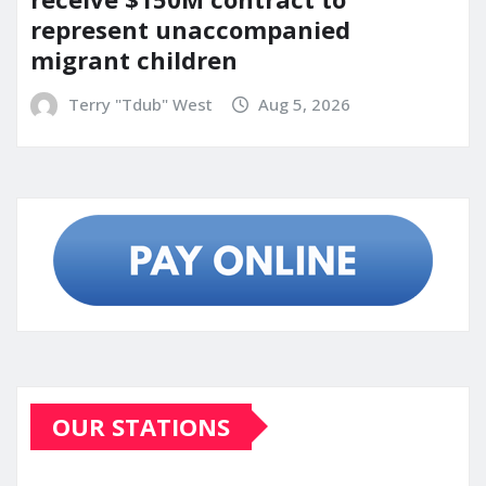
represent unaccompanied
migrant children
Terry "Tdub" West
Aug 5, 2026
OUR STATIONS