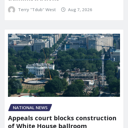
Terry "Tdub" West
Aug 7, 2026
NATIONAL NEWS
Appeals court blocks construction
of White House ballroom