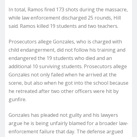
In total, Ramos fired 173 shots during the massacre,
while law enforcement discharged 25 rounds, Hill
said. Ramos killed 19 students and two teachers.
Prosecutors allege Gonzales, who is charged with
child endangerment, did not follow his training and
endangered the 19 students who died and an
additional 10 surviving students. Prosecutors allege
Gonzales not only failed when he arrived at the
scene, but also when he got into the school because
he retreated after two other officers were hit by
gunfire.
Gonzales has pleaded not guilty and his lawyers
argue he is being unfairly blamed for a broader law-
enforcement failure that day. The defense argued