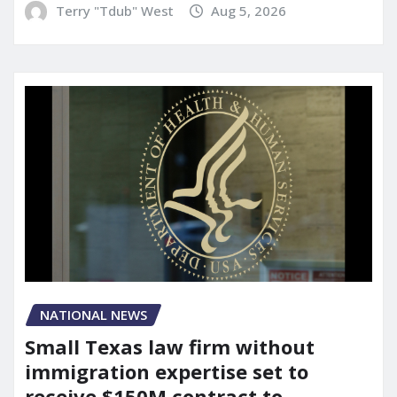
Terry "Tdub" West
Aug 5, 2026
NATIONAL NEWS
Small Texas law firm without
immigration expertise set to
receive $150M contract to