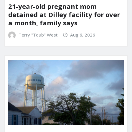
21-year-old pregnant mom
detained at Dilley facility for over
a month, family says
Terry "Tdub" West
Aug 6, 2026