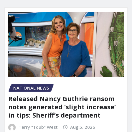
NATIONAL NEWS
Released Nancy Guthrie ransom
notes generated ‘slight increase’
in tips: Sheriff’s department
Terry "Tdub" West
Aug 5, 2026