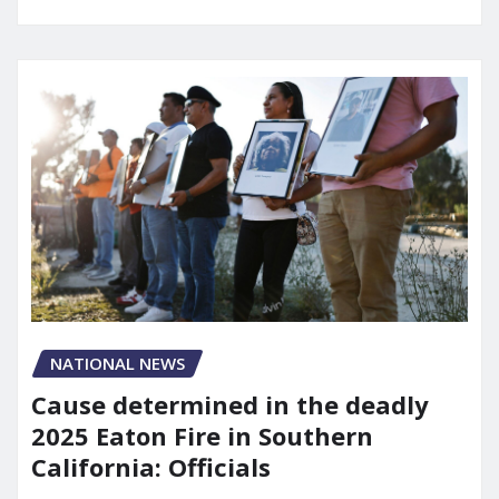
NATIONAL NEWS
Cause determined in the deadly
2025 Eaton Fire in Southern
California: Officials