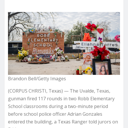
Brandon Bell/Getty Images
(CORPUS CHRISTI, Texas) — The Uvalde, Texas,
gunman fired 117 rounds in two Robb Elementary
School classrooms during a two-minute period
before school police officer Adrian Gonzales
entered the building, a Texas Ranger told jurors on