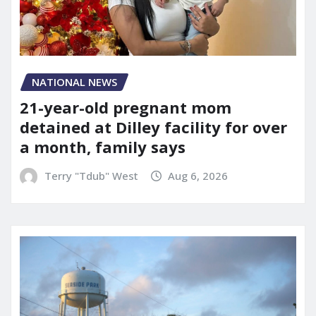
NATIONAL NEWS
21-year-old pregnant mom
detained at Dilley facility for over
a month, family says
Terry "Tdub" West
Aug 6, 2026