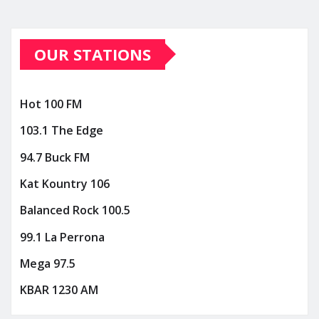
OUR STATIONS
Hot 100 FM
103.1 The Edge
94.7 Buck FM
Kat Kountry 106
Balanced Rock 100.5
99.1 La Perrona
Mega 97.5
KBAR 1230 AM