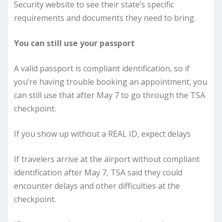
Security website to see their state’s specific
requirements and documents they need to bring.
You can still use your passport
A valid passport is compliant identification, so if
you’re having trouble booking an appointment, you
can still use that after May 7 to go through the TSA
checkpoint.
If you show up without a REAL ID, expect delays
If travelers arrive at the airport without compliant
identification after May 7, TSA said they could
encounter delays and other difficulties at the
checkpoint.