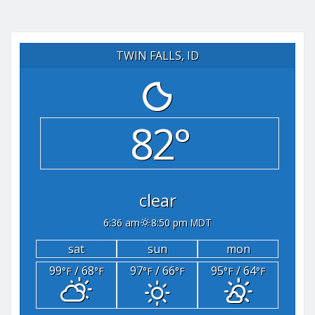
TWIN FALLS, ID
82°
clear
6:36 am
8:50 pm MDT
sat
sun
mon
99
/ 68
97
/ 66
95
/ 64
°F
°F
°F
°F
°F
°F