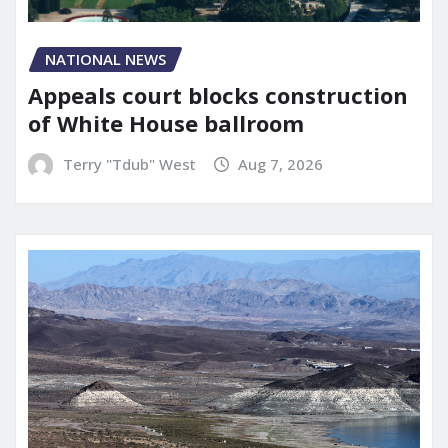
NATIONAL NEWS
Appeals court blocks construction
of White House ballroom
Terry "Tdub" West
Aug 7, 2026