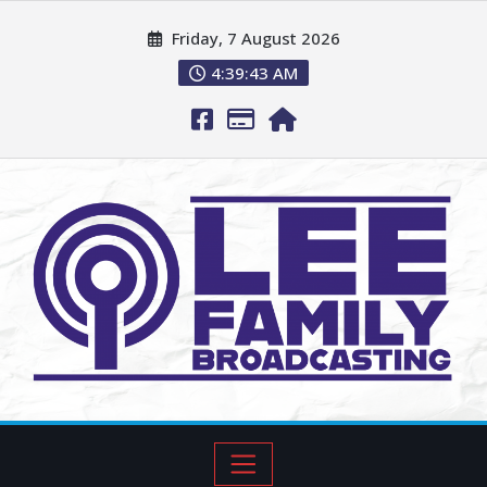
Friday, 7 August 2026
4:39:44 AM