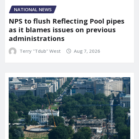
NATIONAL NEWS
NPS to flush Reflecting Pool pipes
as it blames issues on previous
administrations
Terry "Tdub" West
Aug 7, 2026