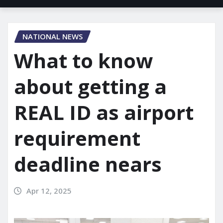
NATIONAL NEWS
What to know
about getting a
REAL ID as airport
requirement
deadline nears
Apr 12, 2025