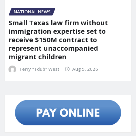
NATIONAL NEWS
Small Texas law firm without
immigration expertise set to
receive $150M contract to
represent unaccompanied
migrant children
Terry "Tdub" West
Aug 5, 2026