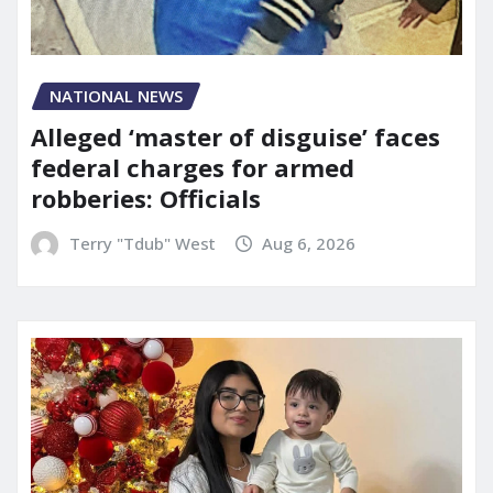
NATIONAL NEWS
Alleged ‘master of disguise’ faces
federal charges for armed
robberies: Officials
Terry "Tdub" West
Aug 6, 2026