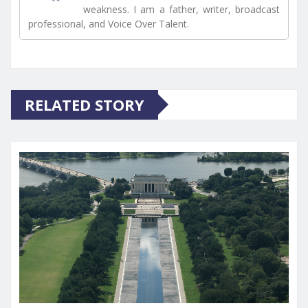
weakness. I am a father, writer, broadcast
professional, and Voice Over Talent.
RELATED STORY