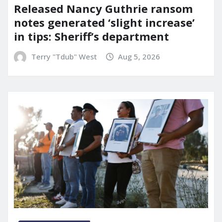
Released Nancy Guthrie ransom
notes generated ‘slight increase’
in tips: Sheriff’s department
Terry "Tdub" West
Aug 5, 2026