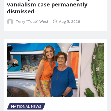
vandalism case permanently
dismissed
Terry "Tdub" West
Aug 5, 2026
NATIONAL NEWS