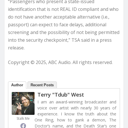
“Passengers who present a state-issued
identification that is not REAL ID compliant and who
do not have another acceptable alternative (i.e.,
passport) can expect to face delays, additional
screening and the possibility of not being permitted
into the security checkpoint,” TSA said in a press
release.
Copyright © 2025, ABC Audio. All rights reserved.
Author
Recent Posts
Terry "Tdub" West
I am an award-winning broadcaster and
voice over artist with nearly 30 years of
experience. I know the truth about the
Stalk Me
One Ring, how to gank a demon, The
Doctor’s name, and the Death Star’s one