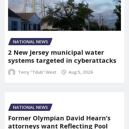
NATIONAL NEWS
2 New Jersey municipal water
systems targeted in cyberattacks
Terry "Tdub" West
Aug 5, 2026
NATIONAL NEWS
Former Olympian David Hearn’s
attorneys want Reflecting Pool