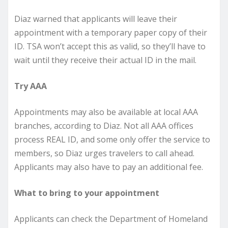
Diaz warned that applicants will leave their
appointment with a temporary paper copy of their
ID. TSA won’t accept this as valid, so they’ll have to
wait until they receive their actual ID in the mail.
Try AAA
Appointments may also be available at local AAA
branches, according to Diaz. Not all AAA offices
process REAL ID, and some only offer the service to
members, so Diaz urges travelers to call ahead.
Applicants may also have to pay an additional fee.
What to bring to your appointment
Applicants can check the Department of Homeland