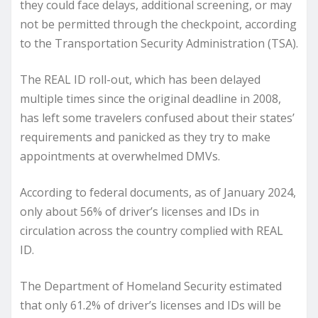
they could face delays, additional screening, or may
not be permitted through the checkpoint, according
to the Transportation Security Administration (TSA).
The REAL ID roll-out, which has been delayed
multiple times since the original deadline in 2008,
has left some travelers confused about their states’
requirements and panicked as they try to make
appointments at overwhelmed DMVs.
According to federal documents, as of January 2024,
only about 56% of driver’s licenses and IDs in
circulation across the country complied with REAL
ID.
The Department of Homeland Security estimated
that only 61.2% of driver’s licenses and IDs will be