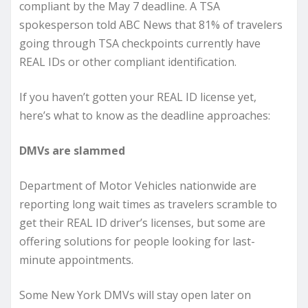
compliant by the May 7 deadline. A TSA
spokesperson told ABC News that 81% of travelers
going through TSA checkpoints currently have
REAL IDs or other compliant identification.
If you haven’t gotten your REAL ID license yet,
here’s what to know as the deadline approaches:
DMVs are slammed
Department of Motor Vehicles nationwide are
reporting long wait times as travelers scramble to
get their REAL ID driver’s licenses, but some are
offering solutions for people looking for last-
minute appointments.
Some New York DMVs will stay open later on