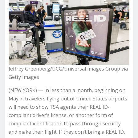
Jeffrey Greenberg/UCG/Universal Images Group via
Getty Images
(NEW YORK) — In less than a month, beginning on
May 7, travelers flying out of United States airports
will need to show TSA agents their REAL ID-
compliant driver’s license, or another form of
compliant identification to pass through security
and make their flight. If they don’t bring a REAL ID,