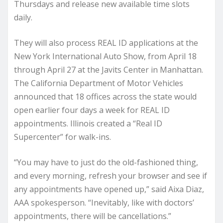
Thursdays and release new available time slots
daily.
They will also process REAL ID applications at the
New York International Auto Show, from April 18
through April 27 at the Javits Center in Manhattan.
The California Department of Motor Vehicles
announced that 18 offices across the state would
open earlier four days a week for REAL ID
appointments. Illinois created a “Real ID
Supercenter” for walk-ins.
“You may have to just do the old-fashioned thing,
and every morning, refresh your browser and see if
any appointments have opened up,” said Aixa Diaz,
AAA spokesperson. “Inevitably, like with doctors’
appointments, there will be cancellations.”