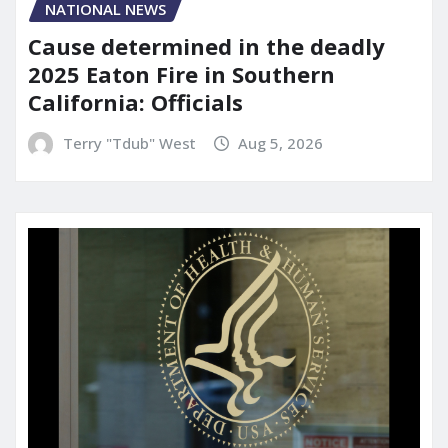
NATIONAL NEWS
Cause determined in the deadly
2025 Eaton Fire in Southern
California: Officials
Terry "Tdub" West
Aug 5, 2026