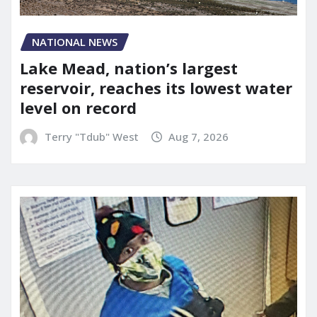
NATIONAL NEWS
Lake Mead, nation’s largest
reservoir, reaches its lowest water
level on record
Terry "Tdub" West
Aug 7, 2026