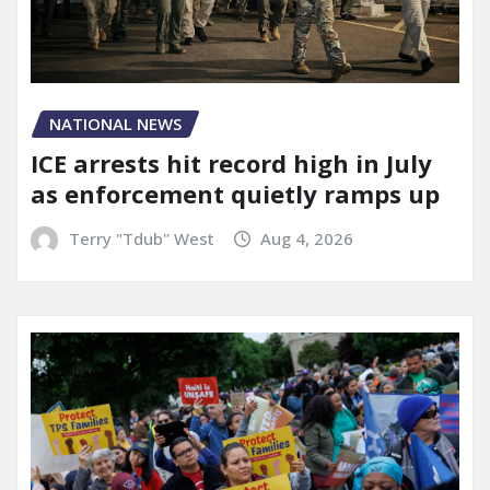
NATIONAL NEWS
ICE arrests hit record high in July
as enforcement quietly ramps up
Terry "Tdub" West
Aug 4, 2026