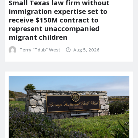
Small Texas law firm without
immigration expertise set to
receive $150M contract to
represent unaccompanied
migrant children
Terry "Tdub" West
Aug 5, 2026