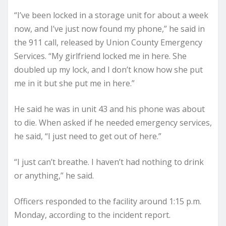
“I’ve been locked in a storage unit for about a week
now, and I’ve just now found my phone,” he said in
the 911 call, released by Union County Emergency
Services. “My girlfriend locked me in here. She
doubled up my lock, and I don’t know how she put
me in it but she put me in here.”
He said he was in unit 43 and his phone was about
to die. When asked if he needed emergency services,
he said, “I just need to get out of here.”
“I just can’t breathe. I haven’t had nothing to drink
or anything,” he said.
Officers responded to the facility around 1:15 p.m.
Monday, according to the incident report.