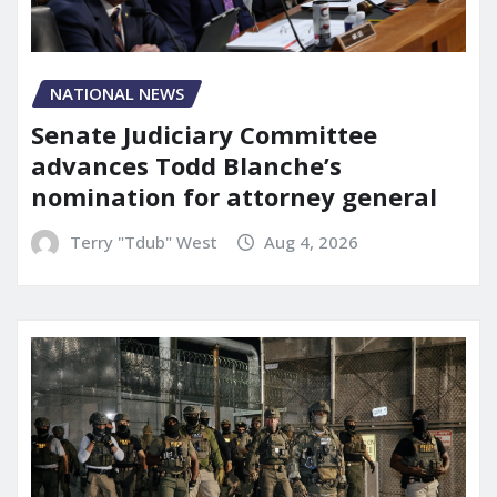
NATIONAL NEWS
Senate Judiciary Committee
advances Todd Blanche’s
nomination for attorney general
Terry "Tdub" West
Aug 4, 2026