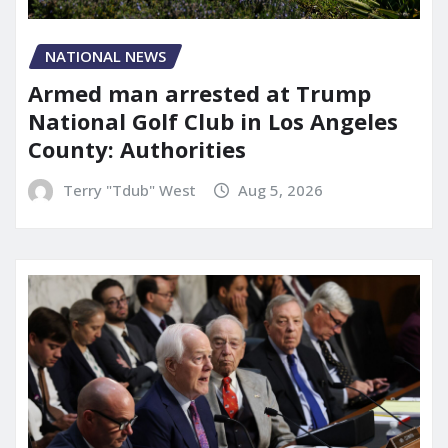
NATIONAL NEWS
Armed man arrested at Trump
National Golf Club in Los Angeles
County: Authorities
Terry "Tdub" West
Aug 5, 2026