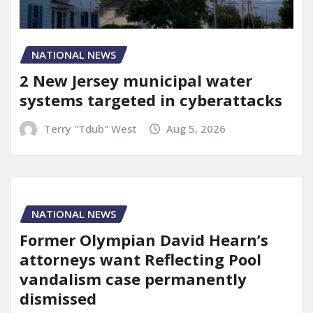
NATIONAL NEWS
2 New Jersey municipal water
systems targeted in cyberattacks
Terry "Tdub" West
Aug 5, 2026
NATIONAL NEWS
Former Olympian David Hearn’s
attorneys want Reflecting Pool
vandalism case permanently
dismissed