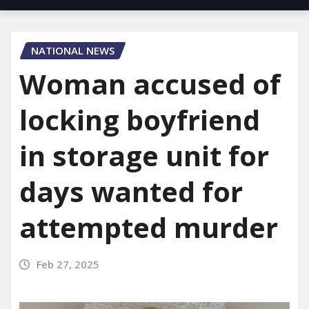
NATIONAL NEWS
Woman accused of
locking boyfriend
in storage unit for
days wanted for
attempted murder
Feb 27, 2025