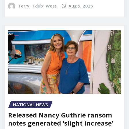
Terry "Tdub" West
Aug 5, 2026
NATIONAL NEWS
Released Nancy Guthrie ransom
notes generated ‘slight increase’