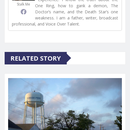
Stalk Me
One Ring, how to gank a demon, The
Doctor’s name, and the Death Star’s one
weakness. I am a father, writer, broadcast
professional, and Voice Over Talent.
RELATED STORY