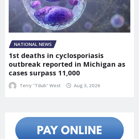
NATIONAL NEWS
1st deaths in cyclosporiasis
outbreak reported in Michigan as
cases surpass 11,000
Terry "Tdub" West
Aug 3, 2026