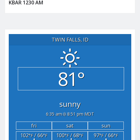
KBAR 1230 AM
TWIN FALLS, ID
81°
sunny
6:35 am
8:51 pm MDT
fri
sat
sun
102
/ 66
100
/ 68
97
/ 66
°F
°F
°F
°F
°F
°F