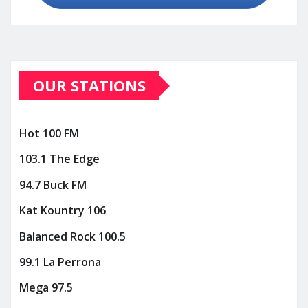
OUR STATIONS
Hot 100 FM
103.1 The Edge
94.7 Buck FM
Kat Kountry 106
Balanced Rock 100.5
99.1 La Perrona
Mega 97.5