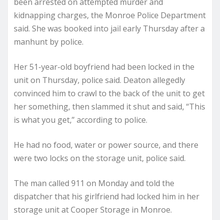
been arrested on attempted murder and
kidnapping charges, the Monroe Police Department
said. She was booked into jail early Thursday after a
manhunt by police.
Her 51-year-old boyfriend had been locked in the
unit on Thursday, police said. Deaton allegedly
convinced him to crawl to the back of the unit to get
her something, then slammed it shut and said, “This
is what you get,” according to police.
He had no food, water or power source, and there
were two locks on the storage unit, police said.
The man called 911 on Monday and told the
dispatcher that his girlfriend had locked him in her
storage unit at Cooper Storage in Monroe.