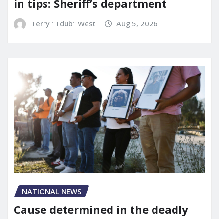
in tips: Sheriff’s department
Terry "Tdub" West
Aug 5, 2026
NATIONAL NEWS
Cause determined in the deadly