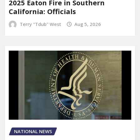
2025 Eaton Fire in Southern
California: Officials
Terry "Tdub" West
Aug 5, 2026
NATIONAL NEWS