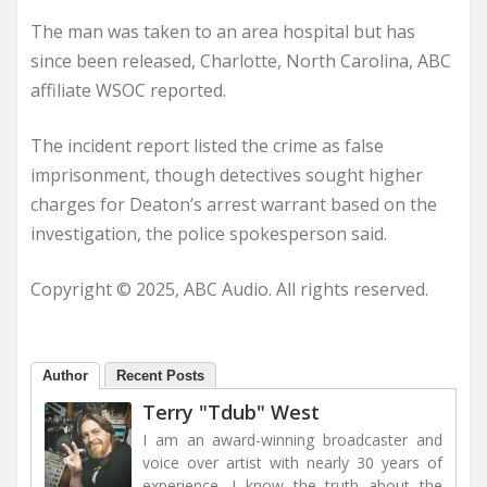
The man was taken to an area hospital but has
since been released, Charlotte, North Carolina, ABC
affiliate WSOC reported.
The incident report listed the crime as false
imprisonment, though detectives sought higher
charges for Deaton’s arrest warrant based on the
investigation, the police spokesperson said.
Copyright © 2025, ABC Audio. All rights reserved.
Author
Recent Posts
Terry "Tdub" West
I am an award-winning broadcaster and
voice over artist with nearly 30 years of
experience. I know the truth about the