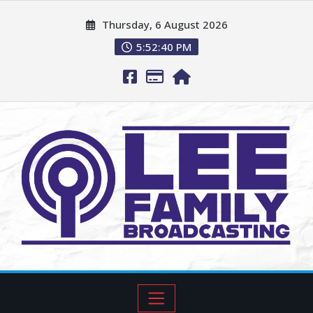
Thursday, 6 August 2026
5:52:41 PM