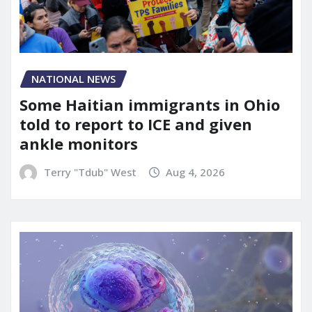
NATIONAL NEWS
Some Haitian immigrants in Ohio
told to report to ICE and given
ankle monitors
Terry "Tdub" West
Aug 4, 2026