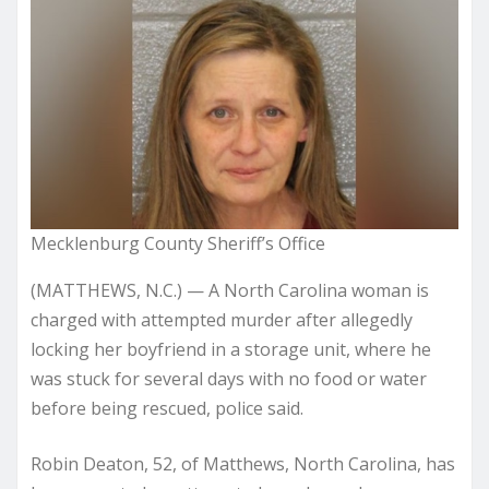
Mecklenburg County Sheriff’s Office
(MATTHEWS, N.C.) — A North Carolina woman is
charged with attempted murder after allegedly
locking her boyfriend in a storage unit, where he
was stuck for several days with no food or water
before being rescued, police said.
Robin Deaton, 52, of Matthews, North Carolina, has