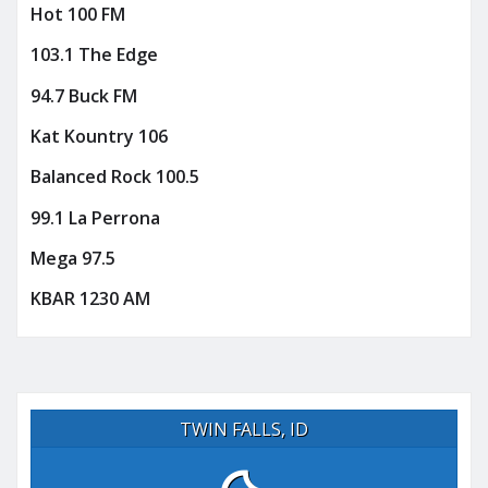
Hot 100 FM
103.1 The Edge
94.7 Buck FM
Kat Kountry 106
Balanced Rock 100.5
99.1 La Perrona
Mega 97.5
KBAR 1230 AM
TWIN FALLS, ID