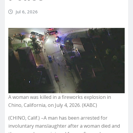
Jul 6, 2026
A woman was killed in a fireworks explosion in
Chino, California, on July 4, 2026. (KABC)
(CHINO, Calif.) –A man has been arrested for
involuntary manslaughter after a woman died and