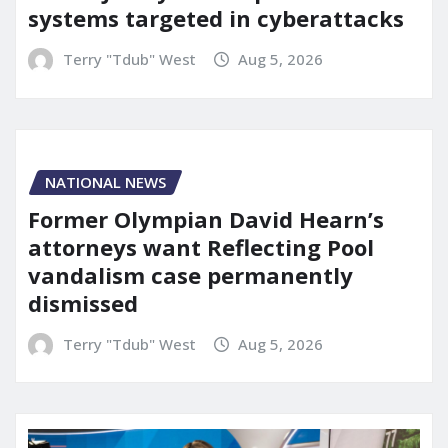
systems targeted in cyberattacks
Terry "Tdub" West
Aug 5, 2026
NATIONAL NEWS
Former Olympian David Hearn’s
attorneys want Reflecting Pool
vandalism case permanently
dismissed
Terry "Tdub" West
Aug 5, 2026