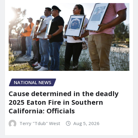
NATIONAL NEWS
Cause determined in the deadly
2025 Eaton Fire in Southern
California: Officials
Terry "Tdub" West
Aug 5, 2026