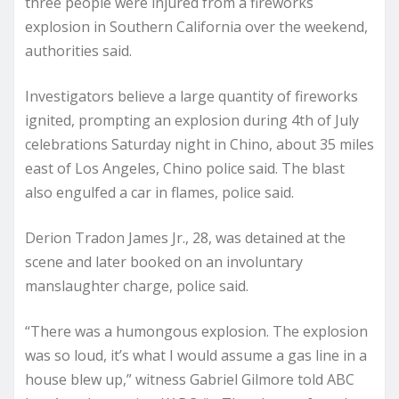
three people were injured from a fireworks
explosion in Southern California over the weekend,
authorities said.
Investigators believe a large quantity of fireworks
ignited, prompting an explosion during 4th of July
celebrations Saturday night in Chino, about 35 miles
east of Los Angeles, Chino police said. The blast
also engulfed a car in flames, police said.
Derion Tradon James Jr., 28, was detained at the
scene and later booked on an involuntary
manslaughter charge, police said.
“There was a humongous explosion. The explosion
was so loud, it’s what I would assume a gas line in a
house blew up,” witness Gabriel Gilmore told ABC