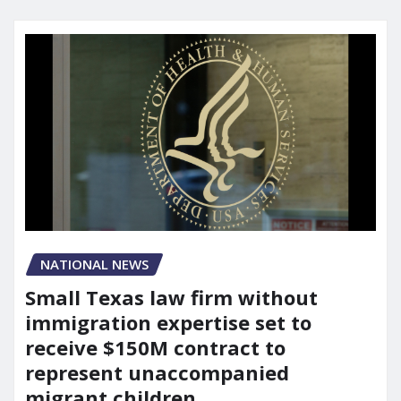
NATIONAL NEWS
Small Texas law firm without
immigration expertise set to
receive $150M contract to
represent unaccompanied
migrant children