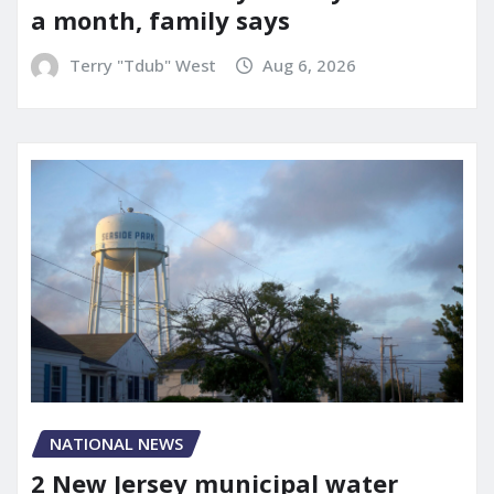
a month, family says
Terry "Tdub" West
Aug 6, 2026
NATIONAL NEWS
2 New Jersey municipal water