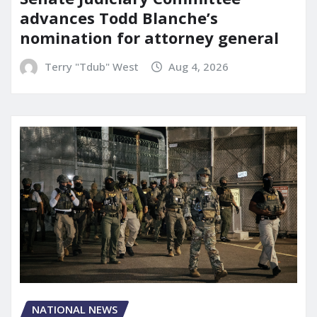
advances Todd Blanche’s
nomination for attorney general
Terry "Tdub" West
Aug 4, 2026
NATIONAL NEWS