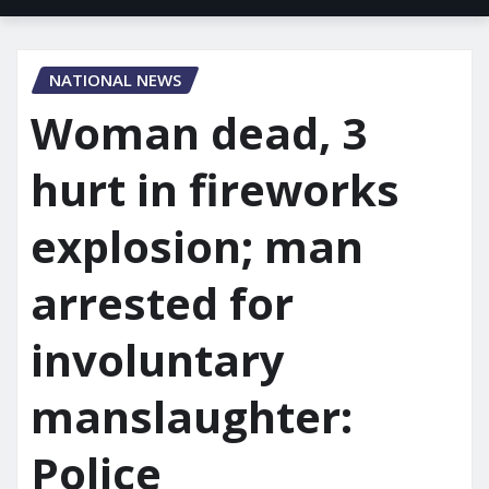
NATIONAL NEWS
Woman dead, 3
hurt in fireworks
explosion; man
arrested for
involuntary
manslaughter:
Police