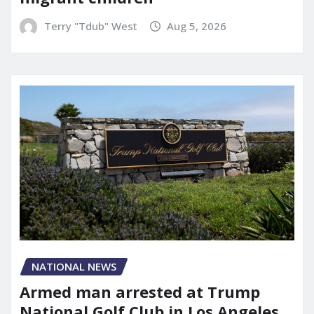
Terry "Tdub" West
Aug 5, 2026
NATIONAL NEWS
Armed man arrested at Trump
National Golf Club in Los Angeles