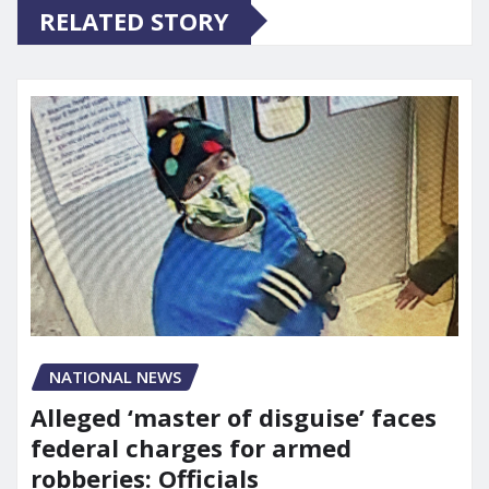
RELATED STORY
NATIONAL NEWS
Alleged ‘master of disguise’ faces
federal charges for armed
robberies: Officials