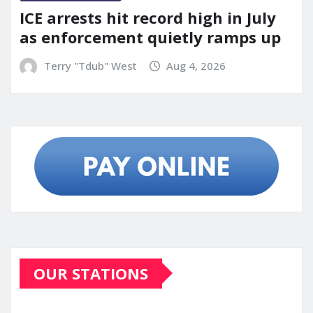
ICE arrests hit record high in July
as enforcement quietly ramps up
Terry "Tdub" West
Aug 4, 2026
OUR STATIONS