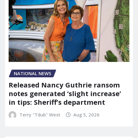
NATIONAL NEWS
Released Nancy Guthrie ransom
notes generated ‘slight increase’
in tips: Sheriff’s department
Terry "Tdub" West
Aug 5, 2026