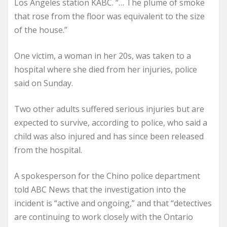
Los Angeles station KABC. “… The plume of smoke
that rose from the floor was equivalent to the size
of the house.”
One victim, a woman in her 20s, was taken to a
hospital where she died from her injuries, police
said on Sunday.
Two other adults suffered serious injuries but are
expected to survive, according to police, who said a
child was also injured and has since been released
from the hospital.
A spokesperson for the Chino police department
told ABC News that the investigation into the
incident is “active and ongoing,” and that “detectives
are continuing to work closely with the Ontario