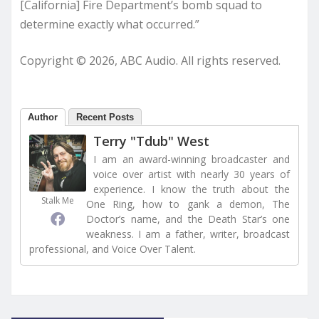
[California] Fire Department’s bomb squad to
determine exactly what occurred.”
Copyright © 2026, ABC Audio. All rights reserved.
Author
Recent Posts
Terry "Tdub" West
I am an award-winning broadcaster and
voice over artist with nearly 30 years of
experience. I know the truth about the
Stalk Me
One Ring, how to gank a demon, The
Doctor’s name, and the Death Star’s one
weakness. I am a father, writer, broadcast
professional, and Voice Over Talent.