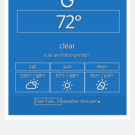
72°
clear
6:36 am
8:50 pm MDT
sat
sun
mon
100
/ 68
97
/ 68
95
/ 64
°F
°F
°F
°F
°F
°F
Twin Falls, ID
weather forecast ▸