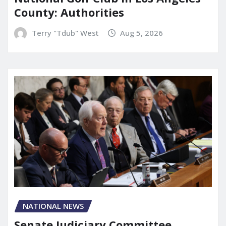
County: Authorities
Terry "Tdub" West
Aug 5, 2026
NATIONAL NEWS
Senate Judiciary Committee