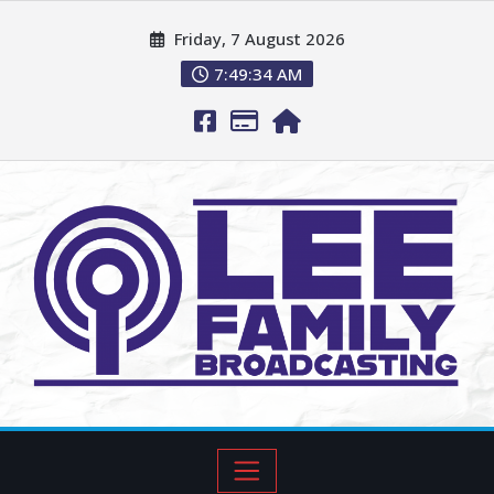
Friday, 7 August 2026
7:49:35 AM