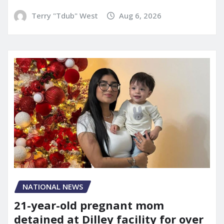
Terry "Tdub" West
Aug 6, 2026
NATIONAL NEWS
21-year-old pregnant mom
detained at Dilley facility for over