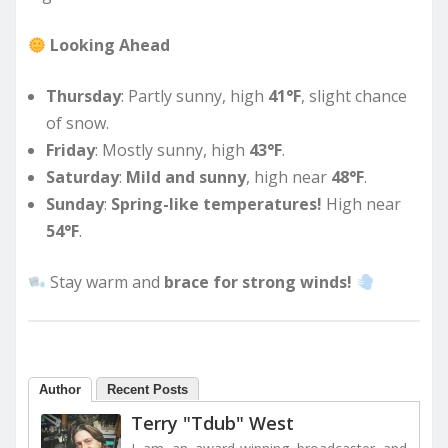
Looking Ahead
Thursday
: Partly sunny, high
41°F
, slight chance
of snow.
Friday
: Mostly sunny, high
43°F
.
Saturday
:
Mild and sunny
, high near
48°F
.
Sunday
:
Spring-like temperatures!
High near
54°F
.
Stay warm and
brace for strong winds!
Author
Recent Posts
Terry "Tdub" West