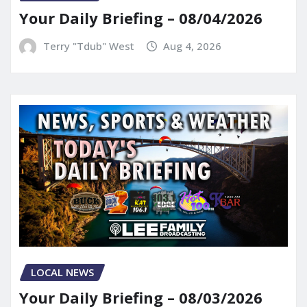
Your Daily Briefing – 08/04/2026
Terry "Tdub" West
Aug 4, 2026
LOCAL NEWS
Your Daily Briefing – 08/03/2026