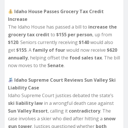
Idaho House Passes Grocery Tax Credit
Increase
The Idaho House has passed a bill to
increase the
grocery tax credit
to
$155 per person
, up from
$120
. Seniors currently receiving
$140
would also
get
$155
. A
family of four
would now receive
$620
annually
, helping offset the
food sales tax
. The bill
now moves to the
Senate
.
Idaho Supreme Court Reviews Sun Valley Ski
Liability Case
Idaho Supreme Court justices debated the state’s
ski liability law
in a wrongful death case against
Sun Valley Resort
, calling it
contradictory
. The
case involves a skier who died after hitting a
snow
gun tower
. Justices questioned whether
both