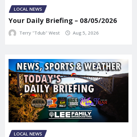
LOCAL NEWS
Your Daily Briefing – 08/05/2026
Terry "Tdub" West
Aug 5, 2026
LOCAL NEWS