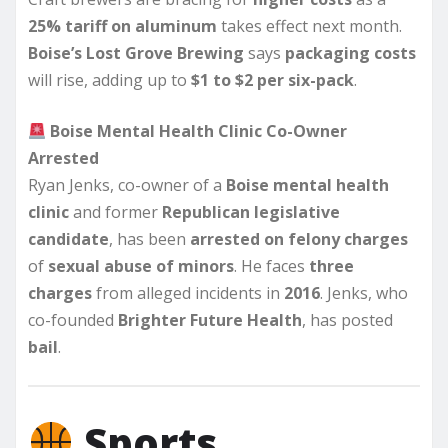
25% tariff on aluminum
takes effect next month.
Boise’s Lost Grove Brewing
says
packaging costs
will rise, adding up to
$1 to $2 per six-pack
.
Boise Mental Health Clinic Co-Owner
Arrested
Ryan Jenks, co-owner of a
Boise mental health
clinic
and former
Republican legislative
candidate
, has been
arrested on felony charges
of
sexual abuse of minors
. He faces
three
charges
from alleged incidents in
2016
. Jenks, who
co-founded
Brighter Future Health
, has posted
bail
.
Sports