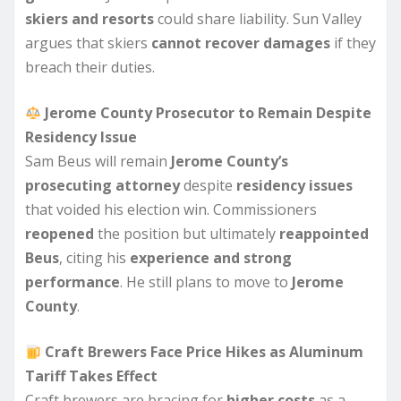
skiers and resorts
could share liability. Sun Valley
argues that skiers
cannot recover damages
if they
breach their duties.
Jerome County Prosecutor to Remain Despite
Residency Issue
Sam Beus will remain
Jerome County’s
prosecuting attorney
despite
residency issues
that voided his election win. Commissioners
reopened
the position but ultimately
reappointed
Beus
, citing his
experience and strong
performance
. He still plans to move to
Jerome
County
.
Craft Brewers Face Price Hikes as Aluminum
Tariff Takes Effect
Craft brewers are bracing for
higher costs
as a