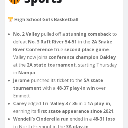
High School Girls Basketball
No. 2 Valley
pulled off a
stunning comeback
to
defeat
No. 3 Raft River
54-51
in the
2A Snake
River Conference
true
second-place game
.
Valley now joins
conference champion Oakley
at the
2A state tournament
, starting Thursday
in
Nampa
.
Jerome
punched its ticket to the
5A state
tournament
with a
48-37 play-in win
over
Emmett.
Carey
edged
Tri-Valley 37-36
in a
1A play-in
,
earning its
first state appearance since 2021
.
Wendell’s Cinderella run
ended in a
48-31 loss
to North Fremont in the
3A play-in
.