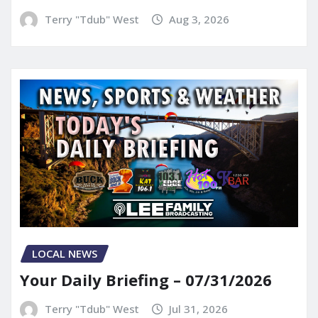
Terry "Tdub" West
Aug 3, 2026
LOCAL NEWS
Your Daily Briefing – 07/31/2026
Terry "Tdub" West
Jul 31, 2026