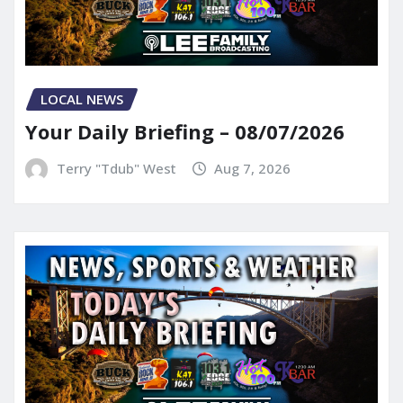
LOCAL NEWS
Your Daily Briefing – 08/07/2026
Terry "Tdub" West
Aug 7, 2026