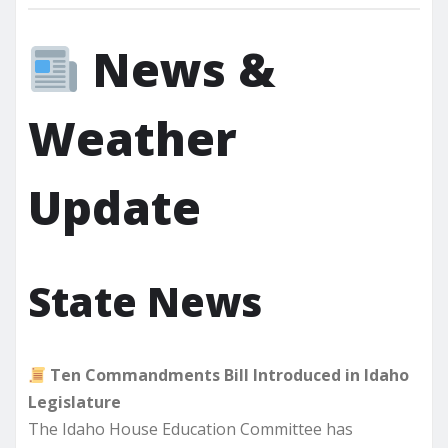
News &
Weather
Update
State News
Ten Commandments Bill Introduced in Idaho
Legislature
The Idaho House Education Committee has