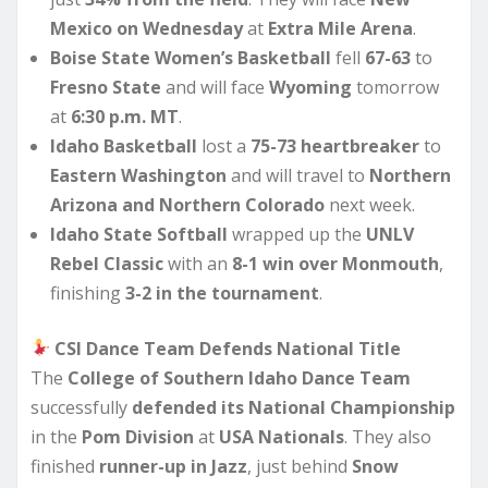
Mexico on Wednesday
at
Extra Mile Arena
.
Boise State Women’s Basketball
fell
67-63
to
Fresno State
and will face
Wyoming
tomorrow
at
6:30 p.m. MT
.
Idaho Basketball
lost a
75-73 heartbreaker
to
Eastern Washington
and will travel to
Northern
Arizona and Northern Colorado
next week.
Idaho State Softball
wrapped up the
UNLV
Rebel Classic
with an
8-1 win over Monmouth
,
finishing
3-2 in the tournament
.
CSI Dance Team Defends National Title
The
College of Southern Idaho Dance Team
successfully
defended its National Championship
in the
Pom Division
at
USA Nationals
. They also
finished
runner-up in Jazz
, just behind
Snow