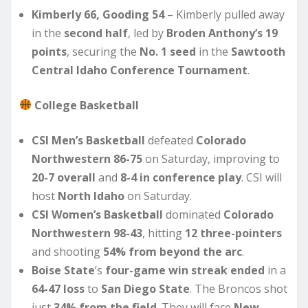
Kimberly 66, Gooding 54
– Kimberly pulled away
in the
second half
, led by
Broden Anthony’s 19
points
, securing the
No. 1 seed
in the
Sawtooth
Central Idaho Conference Tournament
.
College Basketball
CSI Men’s Basketball
defeated
Colorado
Northwestern 86-75
on Saturday, improving to
20-7 overall
and
8-4 in conference play
. CSI will
host
North Idaho
on Saturday.
CSI Women’s Basketball
dominated
Colorado
Northwestern 98-43
, hitting
12 three-pointers
and shooting
54% from beyond the arc
.
Boise State
’s
four-game win streak ended
in a
64-47 loss
to
San Diego State
. The Broncos shot
just
34% from the field
. They will face
New