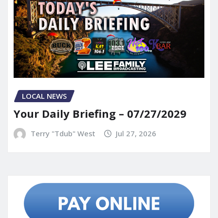
LOCAL NEWS
Your Daily Briefing – 07/27/2029
Terry "Tdub" West
Jul 27, 2026