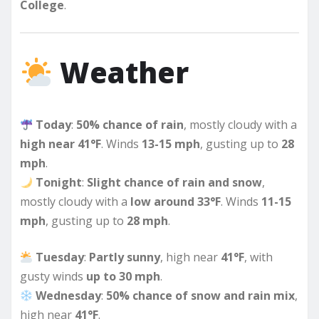
College
.
Weather
Today
:
50% chance of rain
, mostly cloudy with a
high near 41°F
. Winds
13-15 mph
, gusting up to
28
mph
.
Tonight
:
Slight chance of rain and snow
,
mostly cloudy with a
low around 33°F
. Winds
11-15
mph
, gusting up to
28 mph
.
Tuesday
:
Partly sunny
, high near
41°F
, with
gusty winds
up to 30 mph
.
Wednesday
:
50% chance of snow and rain mix
,
high near
41°F
.