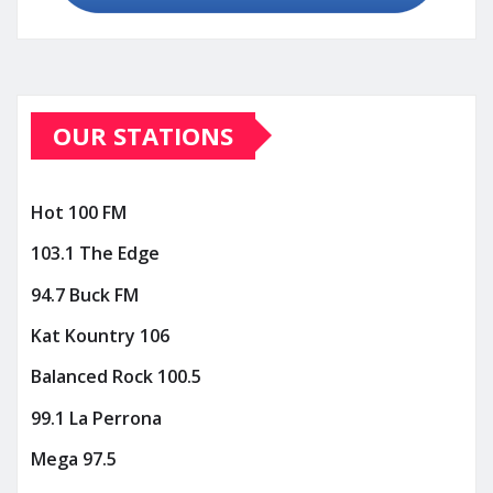
OUR STATIONS
Hot 100 FM
103.1 The Edge
94.7 Buck FM
Kat Kountry 106
Balanced Rock 100.5
99.1 La Perrona
Mega 97.5