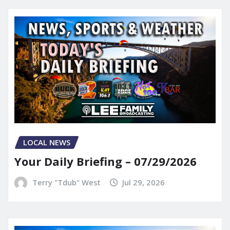
LOCAL NEWS
Your Daily Briefing – 07/29/2026
Terry "Tdub" West
Jul 29, 2026