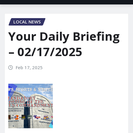
LOCAL NEWS
Your Daily Briefing
– 02/17/2025
Feb 17, 2025