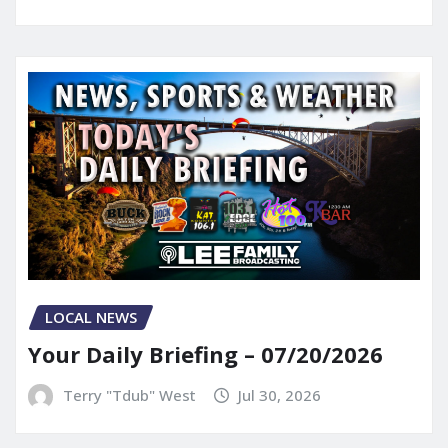
LOCAL NEWS
Your Daily Briefing – 07/20/2026
Terry "Tdub" West
Jul 30, 2026