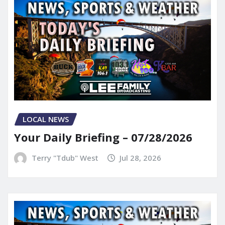
LOCAL NEWS
Your Daily Briefing – 07/28/2026
Terry "Tdub" West
Jul 28, 2026