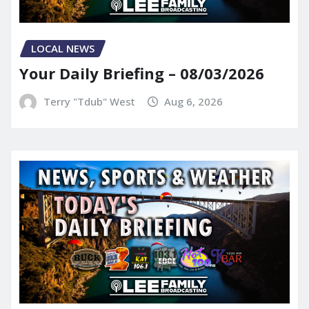
LOCAL NEWS
Your Daily Briefing – 08/03/2026
Terry "Tdub" West
Aug 6, 2026