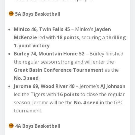
5A Boys Basketball
Minico 46, Twin Falls 45
– Minico’s
Jayden
McKenzie
led with
18 points
, securing a
thrilling
1-point victory
.
Burley 74, Mountain Home 52
– Burley finished
the regular season strong and will enter the
Great Basin Conference Tournament
as the
No. 3 seed
.
Jerome 69, Wood River 40
– Jerome’s
AJ Johnson
led the Tigers with
16 points
to close the regular
season. Jerome will be the
No. 4 seed
in the GBC
tournament.
4A Boys Basketball