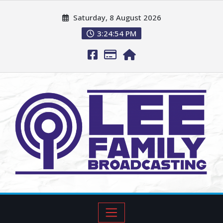
Saturday, 8 August 2026
3:24:55 PM