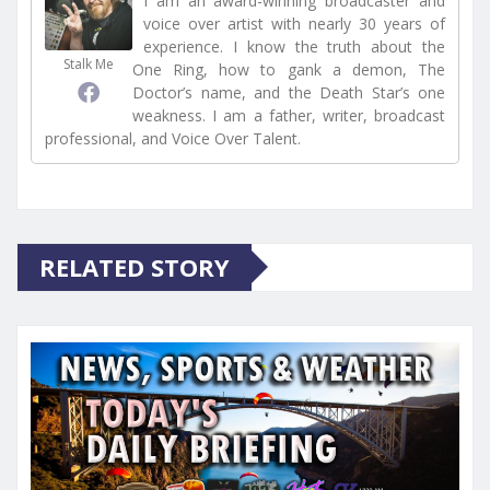
I am an award-winning broadcaster and
voice over artist with nearly 30 years of
experience. I know the truth about the
Stalk Me
One Ring, how to gank a demon, The
Doctor’s name, and the Death Star’s one
weakness. I am a father, writer, broadcast
professional, and Voice Over Talent.
RELATED STORY