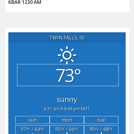
KBAR 1230 AM
TWIN FALLS, ID
73°
sunny
6:37 am
8:49 pm MDT
sun
mon
tue
97
/ 64
95
/ 66
95
/ 68
°F
°F
°F
°F
°F
°F