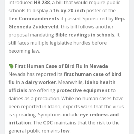
introduced
HB 238
, a bill that would require public
schools to display a
16-by-20-inch
poster of the
Ten Commandments
if passed. Sponsored by
Rep.
Glenneda Zuiderveld
, this bill follows another
proposal mandating
Bible readings in schools
. It
still faces multiple legislative hurdles before
becoming law.
First Human Case of Bird Flu in Nevada
Nevada has reported its
first human case of bird
flu
in a
dairy worker
. Meanwhile,
Idaho health
officials
are offering
protective equipment
to
dairies as a precaution. While no human cases have
been reported in Idaho, experts warn that the virus
is spreading. Symptoms include
eye redness and
irritation
. The
CDC
maintains that the risk to the
general public remains
low
.