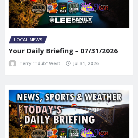
LOCAL NEWS
Your Daily Briefing – 07/31/2026
Terry "Tdub" West
Jul 31, 2026