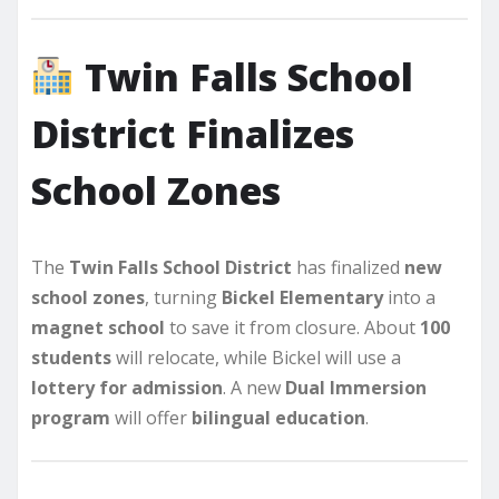
Twin Falls School
District Finalizes
School Zones
The
Twin Falls School District
has finalized
new
school zones
, turning
Bickel Elementary
into a
magnet school
to save it from closure. About
100
students
will relocate, while Bickel will use a
lottery for admission
. A new
Dual Immersion
program
will offer
bilingual education
.