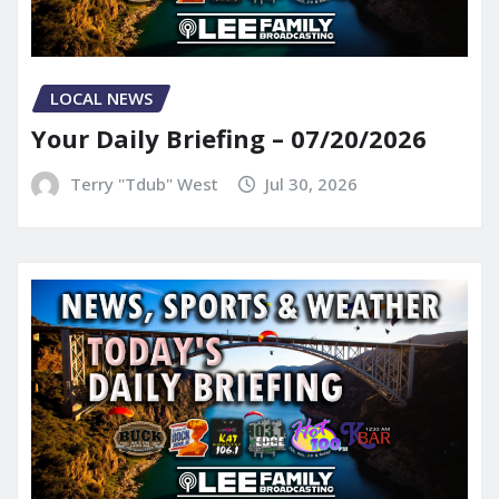
LOCAL NEWS
Your Daily Briefing – 07/20/2026
Terry "Tdub" West
Jul 30, 2026