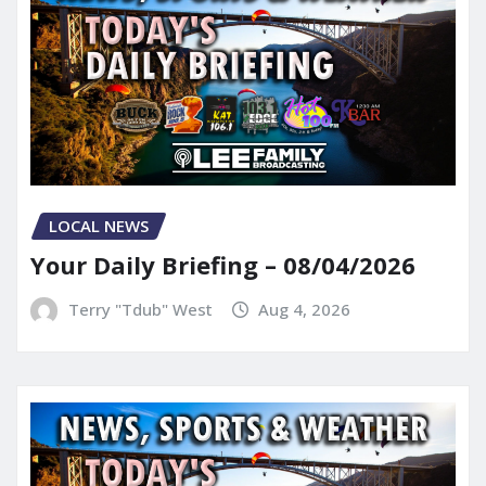
LOCAL NEWS
Your Daily Briefing – 08/04/2026
Terry "Tdub" West
Aug 4, 2026