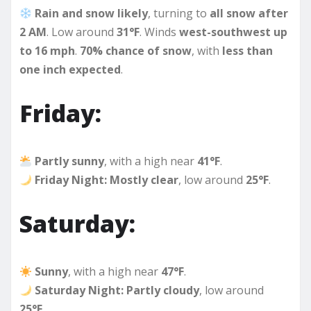
Rain and snow likely
, turning to
all snow after
2 AM
. Low around
31°F
. Winds
west-southwest up
to 16 mph
.
70% chance of snow
, with
less than
one inch expected
.
Friday:
Partly sunny
, with a high near
41°F
.
Friday Night:
Mostly clear
, low around
25°F
.
Saturday:
Sunny
, with a high near
47°F
.
Saturday Night:
Partly cloudy
, low around
25°F
.