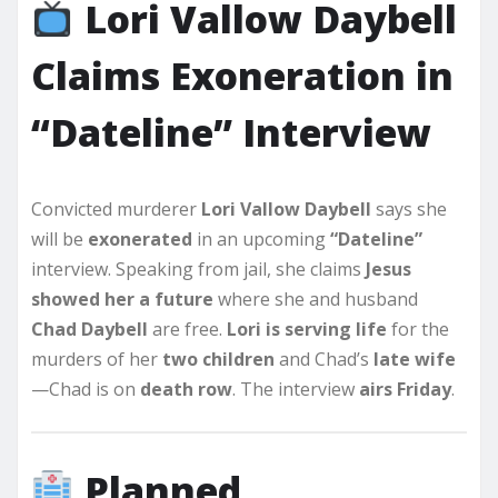
Lori Vallow Daybell
Claims Exoneration in
“Dateline” Interview
Convicted murderer
Lori Vallow Daybell
says she
will be
exonerated
in an upcoming
“Dateline”
interview. Speaking from jail, she claims
Jesus
showed her a future
where she and husband
Chad Daybell
are free.
Lori is serving life
for the
murders of her
two children
and Chad’s
late wife
—Chad is on
death row
. The interview
airs Friday
.
Planned