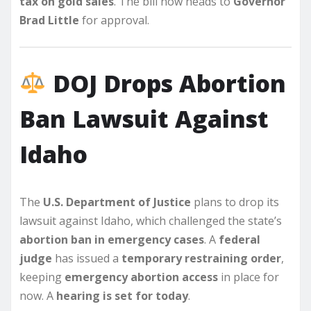
tax on gold sales
. The bill now heads to
Governor
Brad Little
for approval.
DOJ Drops Abortion
Ban Lawsuit Against
Idaho
The
U.S. Department of Justice
plans to drop its
lawsuit against Idaho, which challenged the state’s
abortion ban in emergency cases
. A
federal
judge
has issued a
temporary restraining order
,
keeping
emergency abortion access
in place for
now. A
hearing is set for today
.