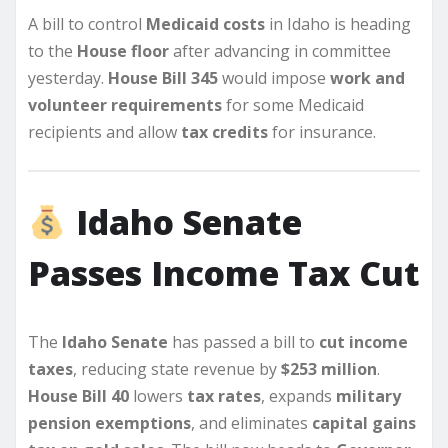
A bill to control
Medicaid costs
in Idaho is heading
to the
House floor
after advancing in committee
yesterday.
House Bill 345
would impose
work and
volunteer requirements
for some Medicaid
recipients and allow
tax credits
for insurance.
Idaho Senate
Passes Income Tax Cut
The
Idaho Senate
has passed a bill to
cut income
taxes
, reducing state revenue by
$253 million
.
House Bill 40
lowers
tax rates
, expands
military
pension exemptions
, and eliminates
capital gains