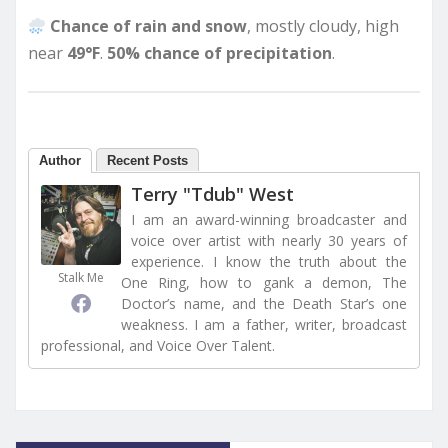
Chance of rain and snow
, mostly cloudy, high
near
49°F
.
50% chance of precipitation
.
Author
Recent Posts
Terry "Tdub" West
I am an award-winning broadcaster and
voice over artist with nearly 30 years of
experience. I know the truth about the
Stalk Me
One Ring, how to gank a demon, The
Doctor’s name, and the Death Star’s one
weakness. I am a father, writer, broadcast
professional, and Voice Over Talent.