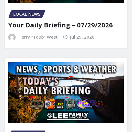
LOCAL NEWS
Your Daily Briefing – 07/29/2026
Terry "Tdub" West
Jul 29, 2026