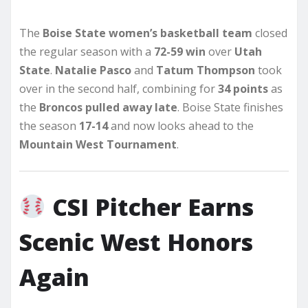
The
Boise State women’s basketball team
closed
the regular season with a
72-59 win
over
Utah
State
.
Natalie Pasco
and
Tatum Thompson
took
over in the second half, combining for
34 points
as
the
Broncos pulled away late
. Boise State finishes
the season
17-14
and now looks ahead to the
Mountain West Tournament
.
CSI Pitcher Earns
Scenic West Honors
Again