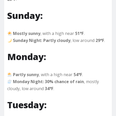
Sunday:
Mostly sunny
, with a high near
51°F
.
Sunday Night:
Partly cloudy
, low around
29°F
.
Monday:
Partly sunny
, with a high near
54°F
.
Monday Night:
30% chance of rain
, mostly
cloudy, low around
34°F
.
Tuesday: