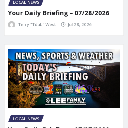
LOCAL NEWS
Your Daily Briefing – 07/28/2026
Terry "Tdub" West
Jul 28, 2026
LOCAL NEWS