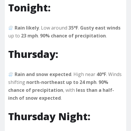
Tonight:
Rain likely
. Low around
35°F
.
Gusty east winds
up to
23 mph
.
90% chance of precipitation
.
Thursday:
Rain and snow expected
. High near
40°F
. Winds
shifting
north-northeast up to 24 mph
.
90%
chance of precipitation
, with
less than a half-
inch of snow expected
.
Thursday Night: