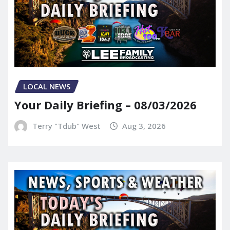
LOCAL NEWS
Your Daily Briefing – 08/03/2026
Terry "Tdub" West
Aug 3, 2026