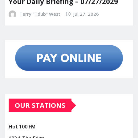
Your Daily Briefing – 07/27/2029
Terry "Tdub" West
Jul 27, 2026
OUR STATIONS
Hot 100 FM