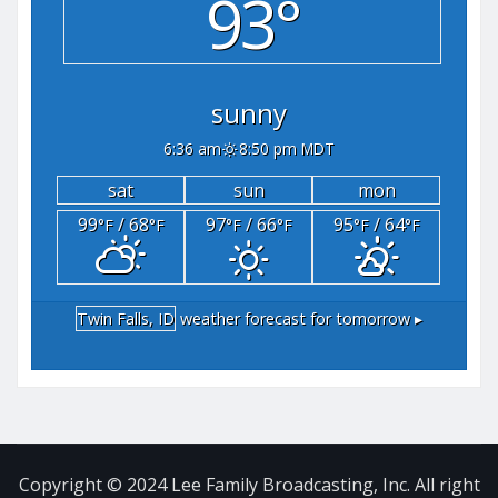
93°
sunny
6:36 am
8:50 pm MDT
sat
sun
mon
99
/ 68
97
/ 66
95
/ 64
°F
°F
°F
°F
°F
°F
Twin Falls, ID
weather forecast for tomorrow ▸
Copyright © 2024 Lee Family Broadcasting, Inc. All right