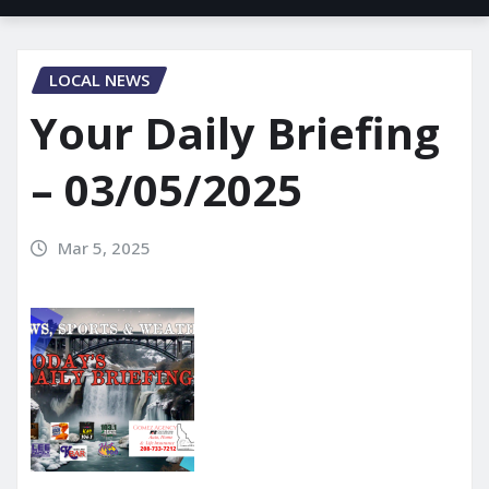
LOCAL NEWS
Your Daily Briefing
– 03/05/2025
Mar 5, 2025