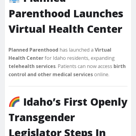
Parenthood Launches
Virtual Health Center
Planned Parenthood
has launched a
Virtual
Health Center
for Idaho residents, expanding
telehealth services
. Patients can now access
birth
control and other medical services
online.
Idaho’s First Openly
Transgender
Legislator Steps In