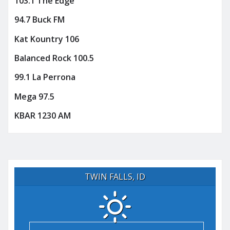
103.1 The Edge
94.7 Buck FM
Kat Kountry 106
Balanced Rock 100.5
99.1 La Perrona
Mega 97.5
KBAR 1230 AM
TWIN FALLS, ID