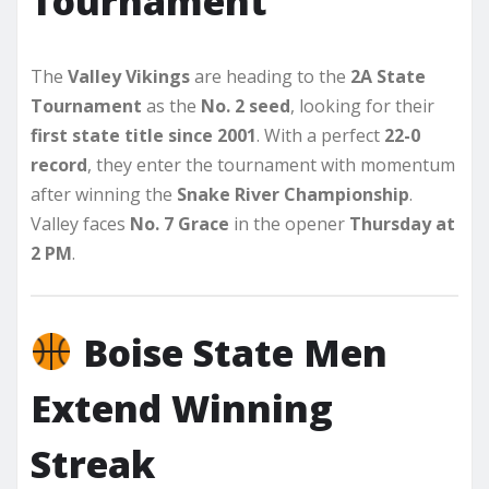
Tournament
The
Valley Vikings
are heading to the
2A State
Tournament
as the
No. 2 seed
, looking for their
first state title since 2001
. With a perfect
22-0
record
, they enter the tournament with momentum
after winning the
Snake River Championship
.
Valley faces
No. 7 Grace
in the opener
Thursday at
2 PM
.
Boise State Men
Extend Winning
Streak