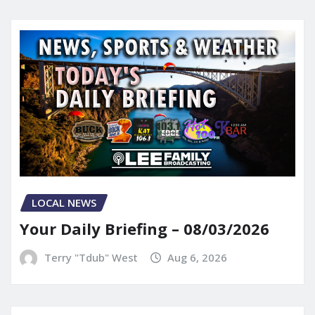
LOCAL NEWS
Your Daily Briefing – 08/03/2026
Terry "Tdub" West
Aug 6, 2026