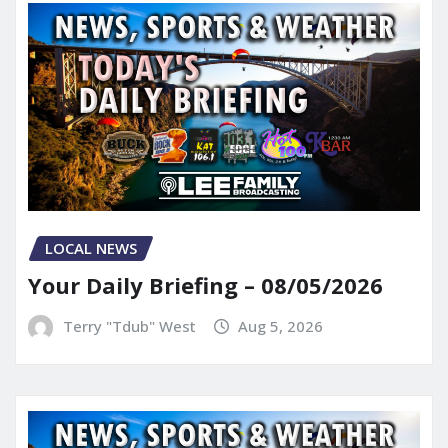
LOCAL NEWS
Your Daily Briefing – 08/05/2026
Terry "Tdub" West
Aug 5, 2026