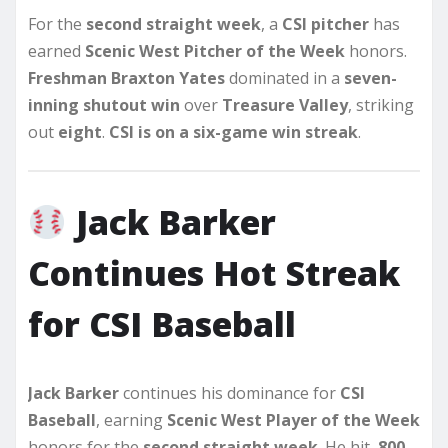
For the
second straight week
, a
CSI pitcher
has
earned
Scenic West Pitcher of the Week
honors.
Freshman Braxton Yates
dominated in a
seven-
inning shutout win
over
Treasure Valley
, striking
out
eight
.
CSI is on a six-game win streak
.
Jack Barker
Continues Hot Streak
for CSI Baseball
Jack Barker
continues his dominance for
CSI
Baseball
, earning
Scenic West Player of the Week
honors for the
second straight week
. He hit
.800