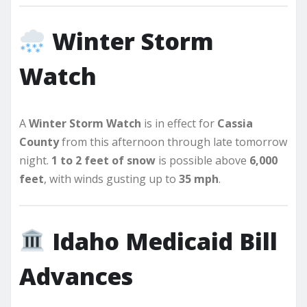
Winter Storm
Watch
A
Winter Storm Watch
is in effect for
Cassia
County
from this afternoon through late tomorrow
night.
1 to 2 feet of snow
is possible above
6,000
feet
, with winds gusting up to
35 mph
.
Idaho Medicaid Bill
Advances