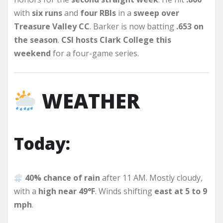
with
six runs
and
four RBIs
in a
sweep over
Treasure Valley CC
. Barker is now batting
.653 on
the season
.
CSI hosts Clark College this
weekend
for a four-game series.
WEATHER
Today:
40% chance of rain
after 11 AM. Mostly cloudy,
with a
high near 49°F
. Winds shifting
east at 5 to 9
mph
.