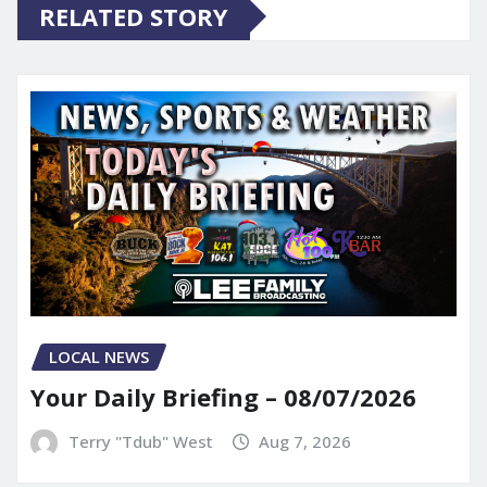
RELATED STORY
LOCAL NEWS
Your Daily Briefing – 08/07/2026
Terry "Tdub" West
Aug 7, 2026