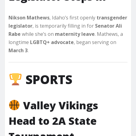
Nikson Mathews
, Idaho’s first openly
transgender
legislator
, is temporarily filling in for
Senator Ali
Rabe
while she’s on
maternity leave
. Mathews, a
longtime
LGBTQ+ advocate
, began serving on
March 3
.
SPORTS
Valley Vikings
Head to 2A State