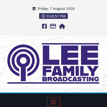
Friday, 7 August 2026
9:20:59 PM