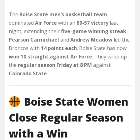
The
Boise State men’s basketball team
dominated
Air Force
with an
80-57 victory
last
night, extending their
five-game winning streak
.
Pearson Carmichael
and
Andrew Meadow
led the
Broncos with
14 points each
. Boise State has now
won 10 straight against Air Force
. They wrap up
the
regular season Friday at 8 PM
against
Colorado State
.
Boise State Women
Close Regular Season
with a Win