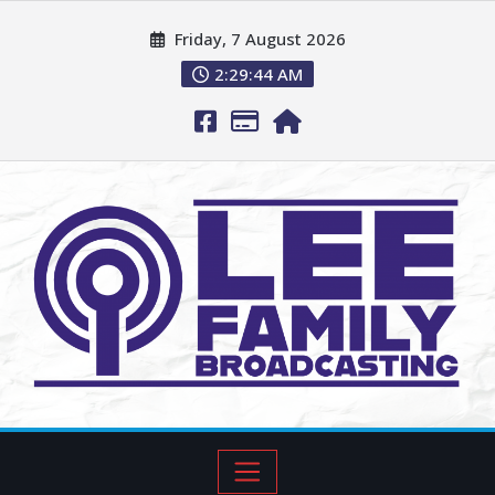
Friday, 7 August 2026
2:29:46 AM