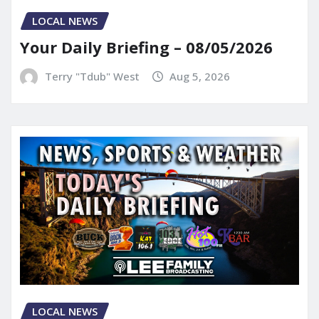
LOCAL NEWS
Your Daily Briefing – 08/05/2026
Terry "Tdub" West
Aug 5, 2026
LOCAL NEWS