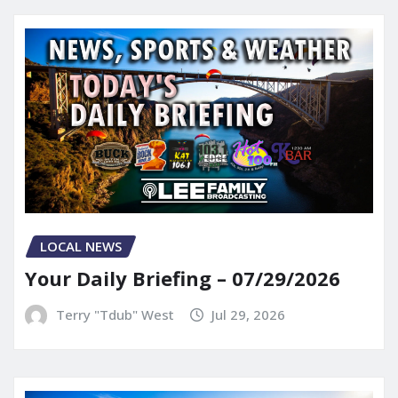
LOCAL NEWS
Your Daily Briefing – 07/29/2026
Terry "Tdub" West
Jul 29, 2026