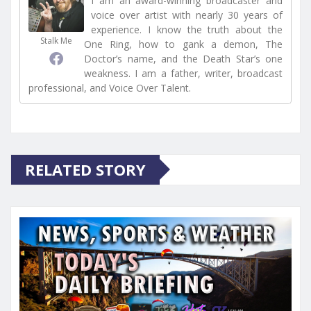
I am an award-winning broadcaster and
voice over artist with nearly 30 years of
experience. I know the truth about the
Stalk Me
One Ring, how to gank a demon, The
Doctor’s name, and the Death Star’s one
weakness. I am a father, writer, broadcast
professional, and Voice Over Talent.
RELATED STORY