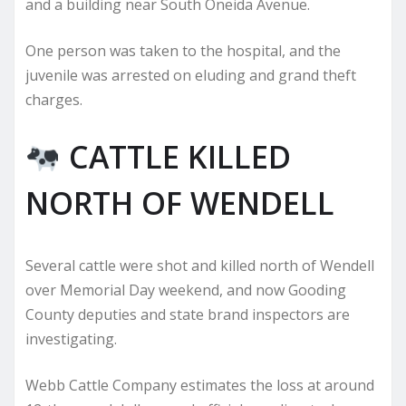
and a building near South Oneida Avenue.
One person was taken to the hospital, and the
juvenile was arrested on eluding and grand theft
charges.
CATTLE KILLED
NORTH OF WENDELL
Several cattle were shot and killed north of Wendell
over Memorial Day weekend, and now Gooding
County deputies and state brand inspectors are
investigating.
Webb Cattle Company estimates the loss at around