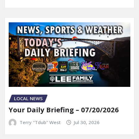
LOCAL NEWS
Your Daily Briefing – 07/20/2026
Terry "Tdub" West
Jul 30, 2026