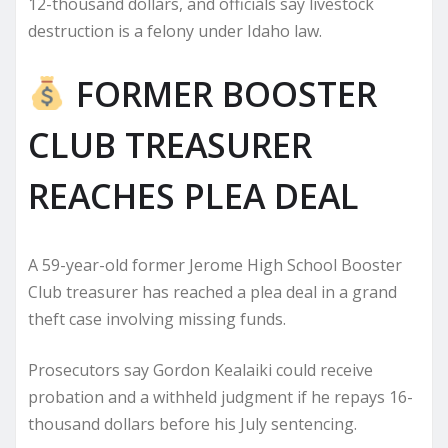
12-thousand dollars, and officials say livestock
destruction is a felony under Idaho law.
FORMER BOOSTER
CLUB TREASURER
REACHES PLEA DEAL
A 59-year-old former Jerome High School Booster
Club treasurer has reached a plea deal in a grand
theft case involving missing funds.
Prosecutors say Gordon Kealaiki could receive
probation and a withheld judgment if he repays 16-
thousand dollars before his July sentencing.