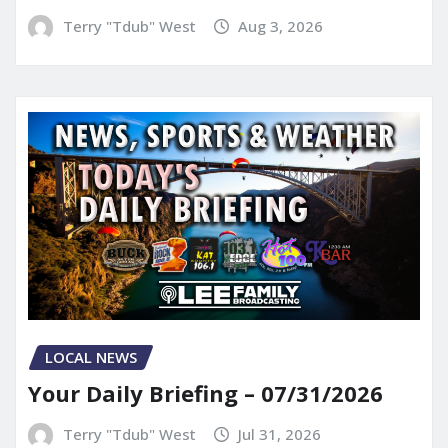
Terry "Tdub" West
Aug 3, 2026
LOCAL NEWS
Your Daily Briefing – 07/31/2026
Terry "Tdub" West
Jul 31, 2026