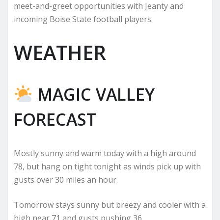
meet-and-greet opportunities with Jeanty and
incoming Boise State football players.
WEATHER
MAGIC VALLEY
FORECAST
Mostly sunny and warm today with a high around
78, but hang on tight tonight as winds pick up with
gusts over 30 miles an hour.
Tomorrow stays sunny but breezy and cooler with a
high near 71 and gusts pushing 36.