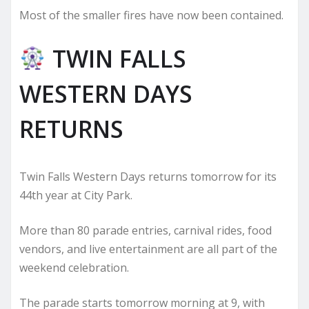
Most of the smaller fires have now been contained.
TWIN FALLS
WESTERN DAYS
RETURNS
Twin Falls Western Days returns tomorrow for its
44th year at City Park.
More than 80 parade entries, carnival rides, food
vendors, and live entertainment are all part of the
weekend celebration.
The parade starts tomorrow morning at 9, with