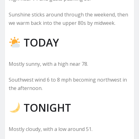
Sunshine sticks around through the weekend, then
we warm back into the upper 80s by midweek.
TODAY
Mostly sunny, with a high near 78.
Southwest wind 6 to 8 mph becoming northwest in
the afternoon.
TONIGHT
Mostly cloudy, with a low around 51.