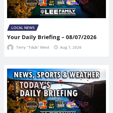
LOCAL NEWS
Your Daily Briefing – 08/07/2026
Terry "Tdub" West
Aug 7, 2026