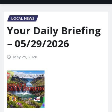
LOCAL NEWS
Your Daily Briefing
– 05/29/2026
May 29, 2026