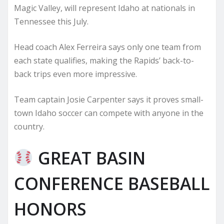
Magic Valley, will represent Idaho at nationals in
Tennessee this July.
Head coach Alex Ferreira says only one team from
each state qualifies, making the Rapids’ back-to-
back trips even more impressive.
Team captain Josie Carpenter says it proves small-
town Idaho soccer can compete with anyone in the
country.
GREAT BASIN
CONFERENCE BASEBALL
HONORS