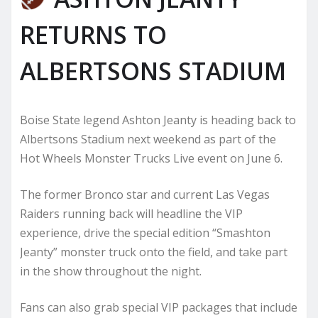
RETURNS TO
ALBERTSONS STADIUM
Boise State legend Ashton Jeanty is heading back to
Albertsons Stadium next weekend as part of the
Hot Wheels Monster Trucks Live event on June 6.
The former Bronco star and current Las Vegas
Raiders running back will headline the VIP
experience, drive the special edition “Smashton
Jeanty” monster truck onto the field, and take part
in the show throughout the night.
Fans can also grab special VIP packages that include