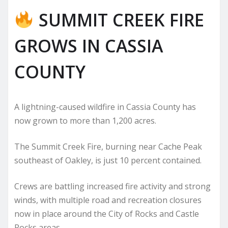
SUMMIT CREEK FIRE
GROWS IN CASSIA
COUNTY
A lightning-caused wildfire in Cassia County has
now grown to more than 1,200 acres.
The Summit Creek Fire, burning near Cache Peak
southeast of Oakley, is just 10 percent contained.
Crews are battling increased fire activity and strong
winds, with multiple road and recreation closures
now in place around the City of Rocks and Castle
Rocks areas.