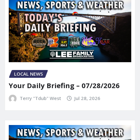
LOCAL NEWS
Your Daily Briefing – 07/28/2026
Terry "Tdub" West
Jul 28, 2026