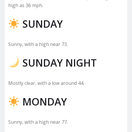
high as 36 mph.
SUNDAY
Sunny, with a high near 73.
SUNDAY NIGHT
Mostly clear, with a low around 44.
MONDAY
Sunny, with a high near 77.