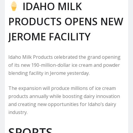
IDAHO MILK
PRODUCTS OPENS NEW
JEROME FACILITY
Idaho Milk Products celebrated the grand opening
of its new 190-million-dollar ice cream and powder
blending facility in Jerome yesterday.
The expansion will produce millions of ice cream
products annually while boosting dairy innovation
and creating new opportunities for Idaho’s dairy
industry.
SPORTS