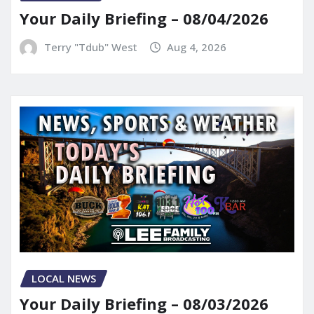
Your Daily Briefing – 08/04/2026
Terry "Tdub" West
Aug 4, 2026
LOCAL NEWS
Your Daily Briefing – 08/03/2026