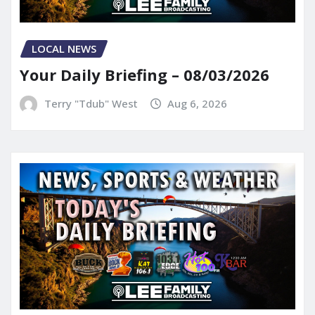
LOCAL NEWS
Your Daily Briefing – 08/03/2026
Terry "Tdub" West
Aug 6, 2026