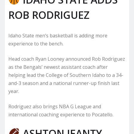
ROB RODRIGUEZ
Idaho State men’s basketball is adding more
experience to the bench.
Head coach Ryan Looney announced Rob Rodriguez
as the Bengals’ newest assistant coach after
helping lead the College of Southern Idaho to a 34-
and-3 season and a national runner-up finish last
year.
Rodriguez also brings NBA G League and
international coaching experience to Pocatello.
ASHTON JEANTY