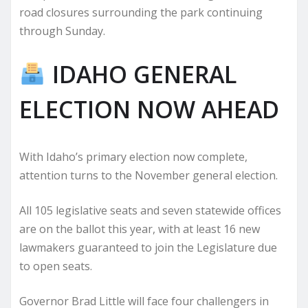
road closures surrounding the park continuing
through Sunday.
IDAHO GENERAL
ELECTION NOW AHEAD
With Idaho’s primary election now complete,
attention turns to the November general election.
All 105 legislative seats and seven statewide offices
are on the ballot this year, with at least 16 new
lawmakers guaranteed to join the Legislature due
to open seats.
Governor Brad Little will face four challengers in