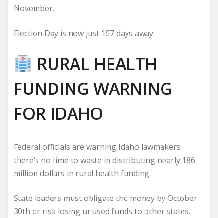
November.
Election Day is now just 157 days away.
RURAL HEALTH
FUNDING WARNING
FOR IDAHO
Federal officials are warning Idaho lawmakers
there’s no time to waste in distributing nearly 186
million dollars in rural health funding.
State leaders must obligate the money by October
30th or risk losing unused funds to other states.