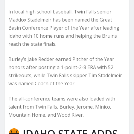
In local high school baseball, Twin Falls senior
Maddox Stadelmeir has been named the Great
Basin Conference Player of the Year after leading
Idaho with 10 home runs and helping the Bruins
reach the state finals.
Burley’s Jake Redder earned Pitcher of the Year
honors after posting a 1-point-2-8 ERA with 52
strikeouts, while Twin Falls skipper Tim Stadelmeir
was named Coach of the Year.
The all-conference teams were also loaded with
talent from Twin Falls, Burley, Jerome, Minico,
Mountain Home, and Wood River.
IDAHO STATE ADDS