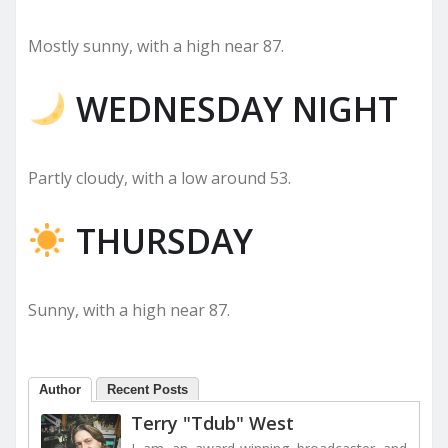
Mostly sunny, with a high near 87.
WEDNESDAY NIGHT
Partly cloudy, with a low around 53.
THURSDAY
Sunny, with a high near 87.
Author
Recent Posts
Terry "Tdub" West