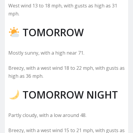
West wind 13 to 18 mph, with gusts as high as 31
mph.
TOMORROW
Mostly sunny, with a high near 71.
Breezy, with a west wind 18 to 22 mph, with gusts as
high as 36 mph.
TOMORROW NIGHT
Partly cloudy, with a low around 48.
Breezy, with a west wind 15 to 21 mph, with gusts as