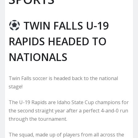
TWIN FALLS U-19
RAPIDS HEADED TO
NATIONALS
Twin Falls soccer is headed back to the national
stage!
The U-19 Rapids are Idaho State Cup champions for
the second straight year after a perfect 4-and-0 run
through the tournament.
The squad, made up of players from all across the