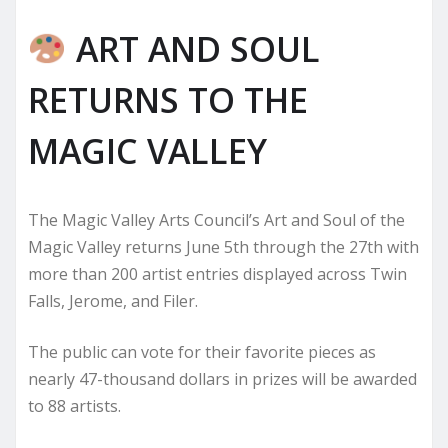
ART AND SOUL
RETURNS TO THE
MAGIC VALLEY
The Magic Valley Arts Council’s Art and Soul of the
Magic Valley returns June 5th through the 27th with
more than 200 artist entries displayed across Twin
Falls, Jerome, and Filer.
The public can vote for their favorite pieces as
nearly 47-thousand dollars in prizes will be awarded
to 88 artists.