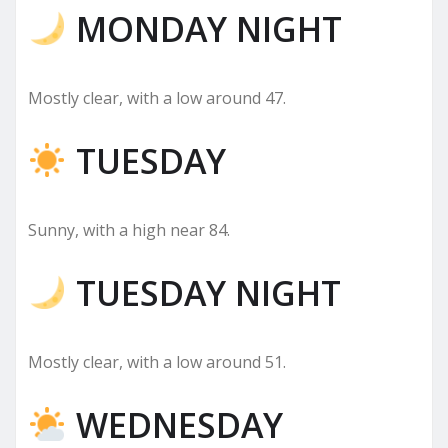
MONDAY NIGHT
Mostly clear, with a low around 47.
TUESDAY
Sunny, with a high near 84.
TUESDAY NIGHT
Mostly clear, with a low around 51.
WEDNESDAY