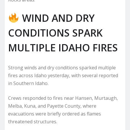
WIND AND DRY
CONDITIONS SPARK
MULTIPLE IDAHO FIRES
Strong winds and dry conditions sparked multiple
fires across Idaho yesterday, with several reported
in Southern Idaho.
Crews responded to fires near Hansen, Murtaugh,
Melba, Kuna, and Payette County, where
evacuations were briefly ordered as flames
threatened structures.