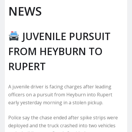
NEWS
JUVENILE PURSUIT
FROM HEYBURN TO
RUPERT
A juvenile driver is facing charges after leading
officers on a pursuit from Heyburn into Rupert
early yesterday morning in a stolen pickup.
Police say the chase ended after spike strips were
deployed and the truck crashed into two vehicles