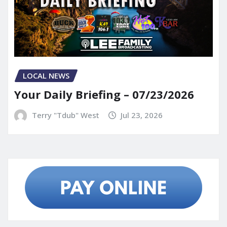
LOCAL NEWS
Your Daily Briefing – 07/23/2026
Terry "Tdub" West
Jul 23, 2026