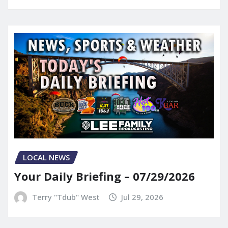
LOCAL NEWS
Your Daily Briefing – 07/29/2026
Terry "Tdub" West
Jul 29, 2026