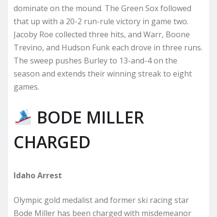
dominate on the mound. The Green Sox followed
that up with a 20-2 run-rule victory in game two.
Jacoby Roe collected three hits, and Warr, Boone
Trevino, and Hudson Funk each drove in three runs.
The sweep pushes Burley to 13-and-4 on the
season and extends their winning streak to eight
games.
BODE MILLER
CHARGED
Idaho Arrest
Olympic gold medalist and former ski racing star
Bode Miller has been charged with misdemeanor