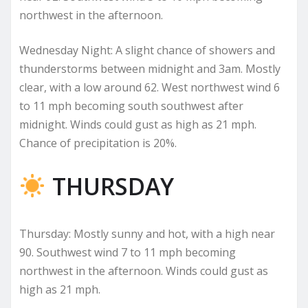
northwest in the afternoon.
Wednesday Night: A slight chance of showers and
thunderstorms between midnight and 3am. Mostly
clear, with a low around 62. West northwest wind 6
to 11 mph becoming south southwest after
midnight. Winds could gust as high as 21 mph.
Chance of precipitation is 20%.
THURSDAY
Thursday: Mostly sunny and hot, with a high near
90. Southwest wind 7 to 11 mph becoming
northwest in the afternoon. Winds could gust as
high as 21 mph.