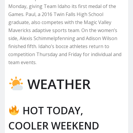
Monday, giving Team Idaho its first medal of the
Games. Paul, a 2016 Twin Falls High School
graduate, also competes with the Magic Valley
Mavericks adaptive sports team. On the women’s
side, Alexis Schimmelpfenning and Adison Wilson
finished fifth. Idaho’s bocce athletes return to
competition Thursday and Friday for individual and
team events.
WEATHER
HOT TODAY,
COOLER WEEKEND