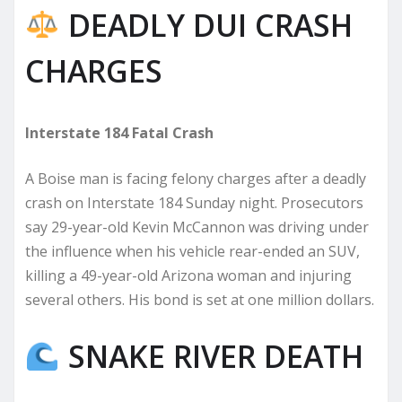
DEADLY DUI CRASH
CHARGES
Interstate 184 Fatal Crash
A Boise man is facing felony charges after a deadly
crash on Interstate 184 Sunday night. Prosecutors
say 29-year-old Kevin McCannon was driving under
the influence when his vehicle rear-ended an SUV,
killing a 49-year-old Arizona woman and injuring
several others. His bond is set at one million dollars.
SNAKE RIVER DEATH