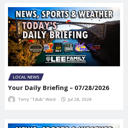
LOCAL NEWS
Your Daily Briefing – 07/28/2026
Terry "Tdub" West
Jul 28, 2026