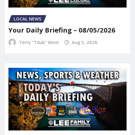
LOCAL NEWS
Your Daily Briefing – 08/05/2026
Terry "Tdub" West
Aug 5, 2026