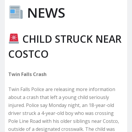
NEWS
CHILD STRUCK NEAR
COSTCO
Twin Falls Crash
Twin Falls Police are releasing more information
about a crash that left a young child seriously
injured. Police say Monday night, an 18-year-old
driver struck a 4-year-old boy who was crossing
Pole Line Road with his older siblings near Costco,
outside of a designated crosswalk. The child was