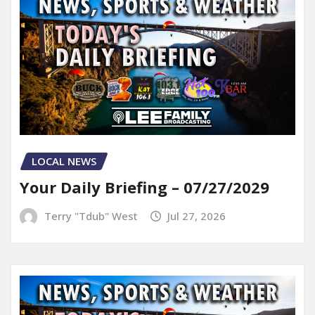
LOCAL NEWS
Your Daily Briefing – 07/27/2029
Terry "Tdub" West
Jul 27, 2026