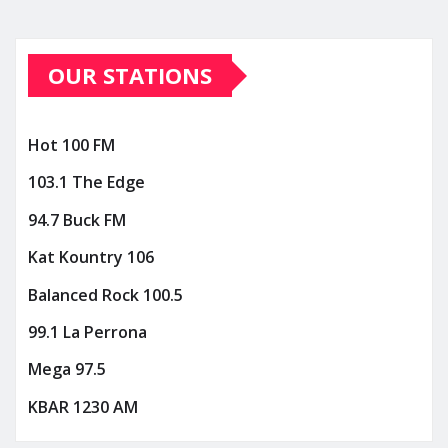
OUR STATIONS
Hot 100 FM
103.1 The Edge
94.7 Buck FM
Kat Kountry 106
Balanced Rock 100.5
99.1 La Perrona
Mega 97.5
KBAR 1230 AM