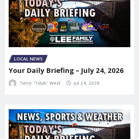
LOCAL NEWS
Your Daily Briefing – July 24, 2026
Terry "Tdub" West
Jul 24, 2026