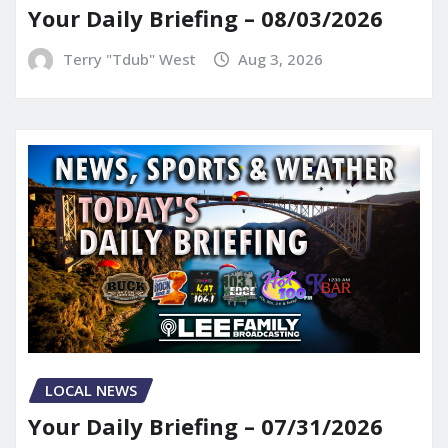
Your Daily Briefing – 08/03/2026
Terry "Tdub" West
Aug 3, 2026
LOCAL NEWS
Your Daily Briefing – 07/31/2026