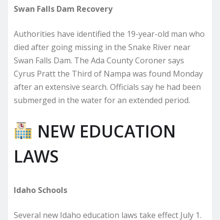
Swan Falls Dam Recovery
Authorities have identified the 19-year-old man who
died after going missing in the Snake River near
Swan Falls Dam. The Ada County Coroner says
Cyrus Pratt the Third of Nampa was found Monday
after an extensive search. Officials say he had been
submerged in the water for an extended period.
NEW EDUCATION
LAWS
Idaho Schools
Several new Idaho education laws take effect July 1.