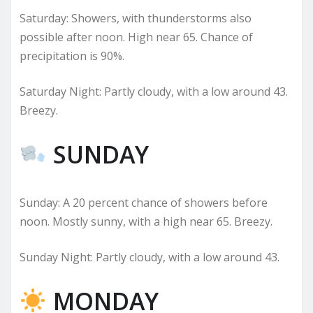
Saturday: Showers, with thunderstorms also
possible after noon. High near 65. Chance of
precipitation is 90%.
Saturday Night: Partly cloudy, with a low around 43.
Breezy.
SUNDAY
Sunday: A 20 percent chance of showers before
noon. Mostly sunny, with a high near 65. Breezy.
Sunday Night: Partly cloudy, with a low around 43.
MONDAY