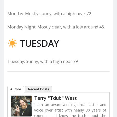
Monday: Mostly sunny, with a high near 72.
Monday Night: Mostly clear, with a low around 46.
TUESDAY
Tuesday: Sunny, with a high near 79.
Author
Recent Posts
Terry "Tdub" West
I am an award-winning broadcaster and
voice over artist with nearly 30 years of
experience. I know the truth about the