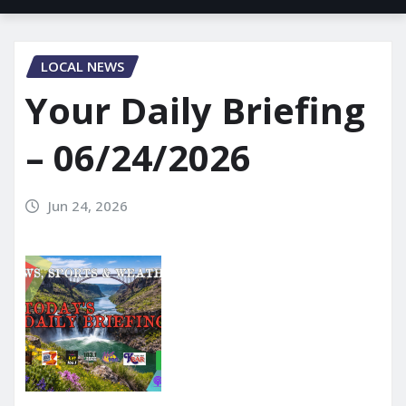
LOCAL NEWS
Your Daily Briefing
– 06/24/2026
Jun 24, 2026