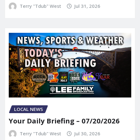
Terry "Tdub" West
Jul 31, 2026
LOCAL NEWS
Your Daily Briefing – 07/20/2026
Terry "Tdub" West
Jul 30, 2026