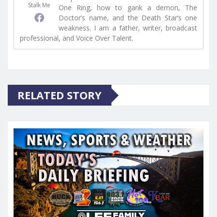
Stalk Me
One Ring, how to gank a demon, The
Doctor’s name, and the Death Star’s one
weakness. I am a father, writer, broadcast
professional, and Voice Over Talent.
RELATED STORY