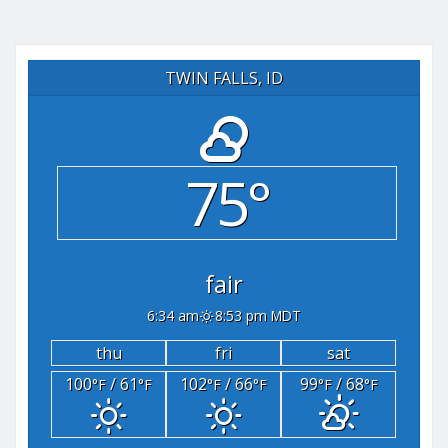
TWIN FALLS, ID
75°
fair
6:34 am
8:53 pm MDT
thu
fri
sat
100
/ 61
102
/ 66
99
/ 68
°F
°F
°F
°F
°F
°F