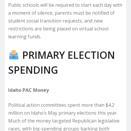
Public schools will be required to start each day with
a moment of silence, parents must be notified of
student social transition requests, and new
restrictions are being placed on virtual school
learning funds.
PRIMARY ELECTION
SPENDING
Idaho PAC Money
Political action committees spent more than $4.2
million on Idaho’s May primary elections this year.
Much of the money targeted Republican legislative
races, with big-spending groups backing both