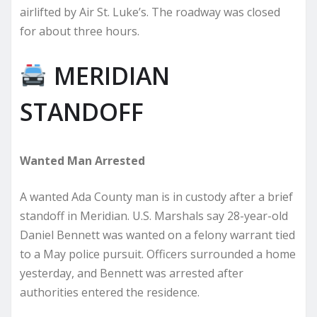
airlifted by Air St. Luke’s. The roadway was closed
for about three hours.
MERIDIAN
STANDOFF
Wanted Man Arrested
A wanted Ada County man is in custody after a brief
standoff in Meridian. U.S. Marshals say 28-year-old
Daniel Bennett was wanted on a felony warrant tied
to a May police pursuit. Officers surrounded a home
yesterday, and Bennett was arrested after
authorities entered the residence.