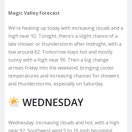
Magic Valley Forecast
We’re heating up today with increasing clouds and a
high near 92. Tonight, there’s a slight chance of a
late shower or thunderstorm after midnight, with a
low around 62. Tomorrow stays hot and mostly
sunny with a high near 90. Then a big change
arrives Friday into the weekend, bringing cooler
temperatures and increasing chances for showers
and thunderstorms, especially on Saturday.
WEDNESDAY
Wednesday: Increasing clouds and hot, with a high
near 92. Southwest wind 5 to 10 mph becoming