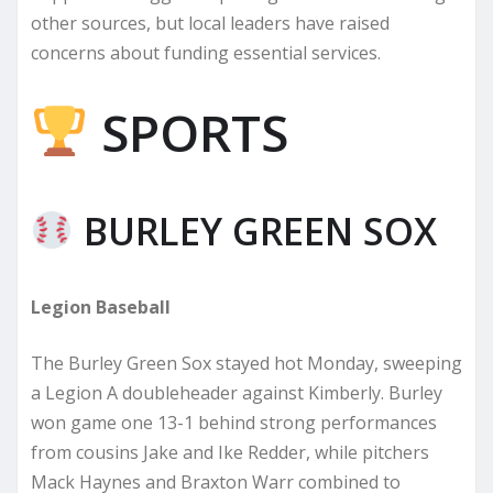
other sources, but local leaders have raised
concerns about funding essential services.
SPORTS
BURLEY GREEN SOX
Legion Baseball
The Burley Green Sox stayed hot Monday, sweeping
a Legion A doubleheader against Kimberly. Burley
won game one 13-1 behind strong performances
from cousins Jake and Ike Redder, while pitchers
Mack Haynes and Braxton Warr combined to