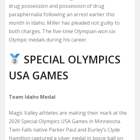
drug possession and possession of drug
paraphernalia following an arrest earlier this
month in Idaho. Miller has pleaded not guilty to
both charges. The five-time Olympian won six
Olympic medals during his career.
SPECIAL OLYMPICS
USA GAMES
Team Idaho Medal
Magic Valley athletes are making their mark at the
2026 Special Olympics USA Games in Minnesota.
Twin Falls native Parker Paul and Burley’s Clyde
Hamilton captured a silver medal in bocce ball on