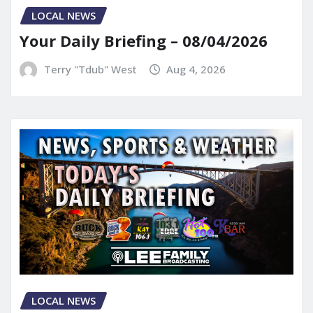
LOCAL NEWS
Your Daily Briefing – 08/04/2026
Terry "Tdub" West
Aug 4, 2026
LOCAL NEWS