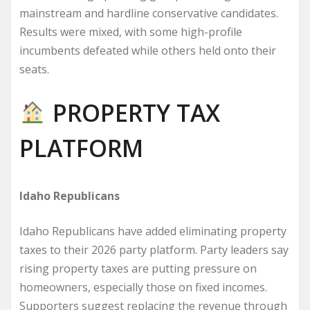
mainstream and hardline conservative candidates.
Results were mixed, with some high-profile
incumbents defeated while others held onto their
seats.
PROPERTY TAX
PLATFORM
Idaho Republicans
Idaho Republicans have added eliminating property
taxes to their 2026 party platform. Party leaders say
rising property taxes are putting pressure on
homeowners, especially those on fixed incomes.
Supporters suggest replacing the revenue through