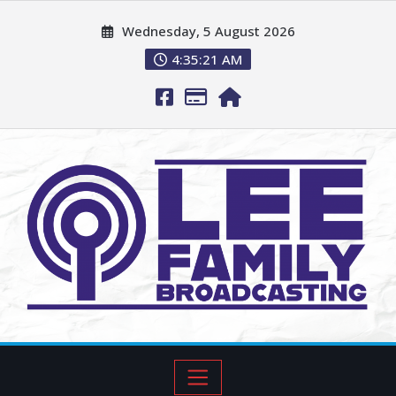
Wednesday, 5 August 2026
4:35:22 AM