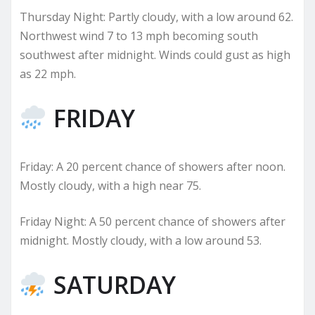
Thursday Night: Partly cloudy, with a low around 62.
Northwest wind 7 to 13 mph becoming south
southwest after midnight. Winds could gust as high
as 22 mph.
FRIDAY
Friday: A 20 percent chance of showers after noon.
Mostly cloudy, with a high near 75.
Friday Night: A 50 percent chance of showers after
midnight. Mostly cloudy, with a low around 53.
SATURDAY