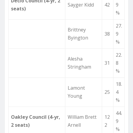
Declo Council (4-yr, 2
Sayger Kidd
42
9
seats)
%
27.
Brittney
38
9
Byington
%
22.
Alesha
31
8
Stringham
%
18.
Lamont
25
4
Young
%
44.
Oakley Council (4-yr,
William Brett
12
9
2 seats)
Arnell
2
%