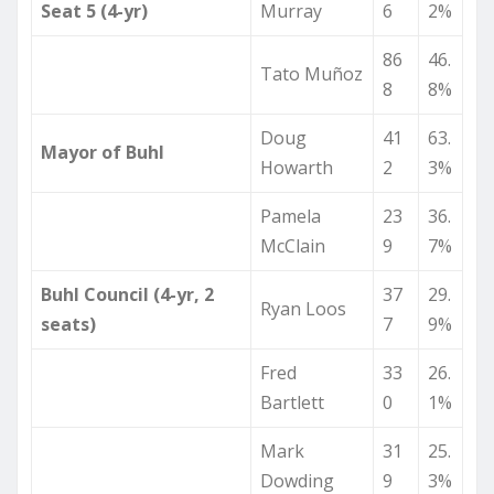
Seat 5 (4-yr)
Murray
6
2%
86
46.
Tato Muñoz
8
8%
Doug
41
63.
Mayor of Buhl
Howarth
2
3%
Pamela
23
36.
McClain
9
7%
Buhl Council (4-yr, 2
37
29.
Ryan Loos
seats)
7
9%
Fred
33
26.
Bartlett
0
1%
Mark
31
25.
Dowding
9
3%