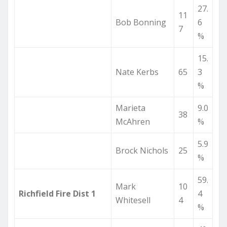
27.
11
Bob Bonning
6
7
%
15.
Nate Kerbs
65
3
%
Marieta
9.0
38
McAhren
%
5.9
Brock Nichols
25
%
59.
Mark
10
Richfield Fire Dist 1
4
Whitesell
4
%