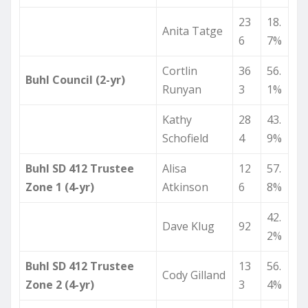
23
18.
Anita Tatge
6
7%
Cortlin
36
56.
Buhl Council (2-yr)
Runyan
3
1%
Kathy
28
43.
Schofield
4
9%
Buhl SD 412 Trustee
Alisa
12
57.
Zone 1 (4-yr)
Atkinson
6
8%
42.
Dave Klug
92
2%
Buhl SD 412 Trustee
13
56.
Cody Gilland
Zone 2 (4-yr)
3
4%