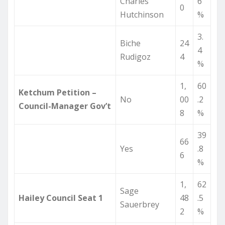
Charles
6
0
Hutchinson
%
3.
Biche
24
4
Rudigoz
4
%
1,
60
Ketchum Petition –
No
00
.2
Council-Manager Gov’t
8
%
39
66
Yes
.8
6
%
1,
62
Sage
Hailey Council Seat 1
48
.5
Sauerbrey
2
%