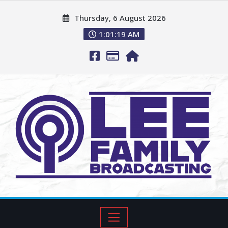
Thursday, 6 August 2026
1:01:20 AM