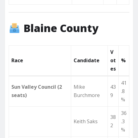
Blaine County
V
Race
Candidate
ot
%
es
41
Sun Valley Council (2
Mike
43
.8
seats)
Burchmore
9
%
36
38
Keith Saks
.3
2
%