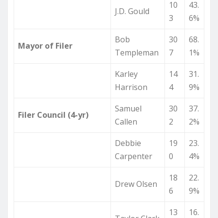
10
43.
J.D. Gould
3
6%
Bob
30
68.
Mayor of Filer
Templeman
7
1%
Karley
14
31.
Harrison
4
9%
Samuel
30
37.
Filer Council (4-yr)
Callen
2
2%
Debbie
19
23.
Carpenter
0
4%
18
22.
Drew Olsen
6
9%
13
16.