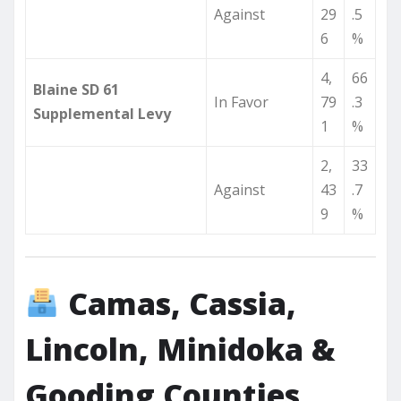
Against
29
.5
6
%
4,
66
Blaine SD 61
In Favor
79
.3
Supplemental Levy
1
%
2,
33
Against
43
.7
9
%
Camas, Cassia,
Lincoln, Minidoka &
Gooding Counties