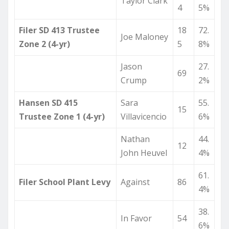
Taylor Clark
4
5%
Filer SD 413 Trustee
18
72.
Joe Maloney
Zone 2 (4-yr)
5
8%
Jason
27.
69
Crump
2%
Hansen SD 415
Sara
55.
15
Trustee Zone 1 (4-yr)
Villavicencio
6%
Nathan
44.
12
John Heuvel
4%
61.
Filer School Plant Levy
Against
86
4%
38.
In Favor
54
6%