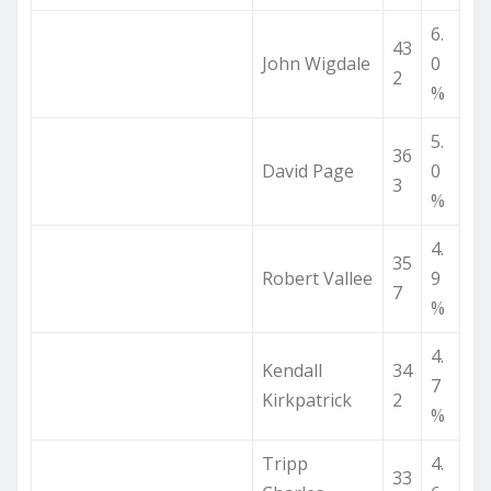
6.
43
John Wigdale
0
2
%
5.
36
David Page
0
3
%
4.
35
Robert Vallee
9
7
%
4.
Kendall
34
7
Kirkpatrick
2
%
Tripp
4.
33