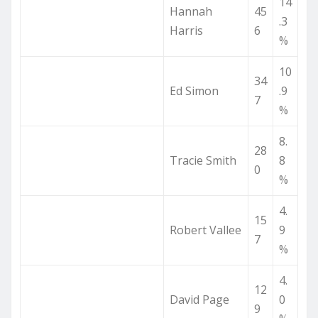
14
Hannah
45
.3
Harris
6
%
10
34
Ed Simon
.9
7
%
8.
28
Tracie Smith
8
0
%
4.
15
Robert Vallee
9
7
%
4.
12
David Page
0
9