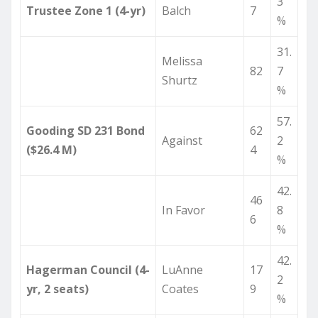
3
Trustee Zone 1 (4-yr)
Balch
7
%
31.
Melissa
82
7
Shurtz
%
57.
Gooding SD 231 Bond
62
Against
2
($26.4 M)
4
%
42.
46
In Favor
8
6
%
42.
Hagerman Council (4-
LuAnne
17
2
yr, 2 seats)
Coates
9
%