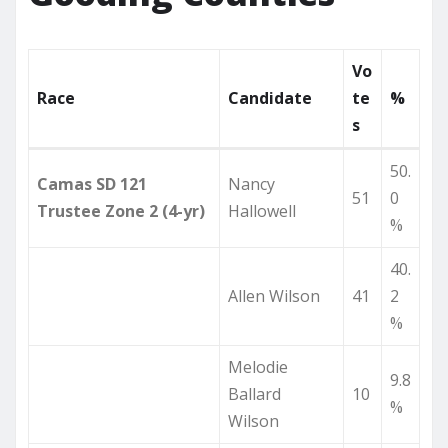
Vo
Race
Candidate
te
%
s
50.
Camas SD 121
Nancy
51
0
Trustee Zone 2 (4-yr)
Hallowell
%
40.
Allen Wilson
41
2
%
Melodie
9.8
Ballard
10
%
Wilson