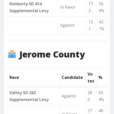
Kimberly SD 414
17
56.
In Favor
Supplemental Levy
3
9%
13
43.
Against
1
1%
Jerome County
Vo
Race
Candidate
%
tes
Valley SD 262
28
50.
Against
Supplemental Levy
0
4%
27
49.
In Favor