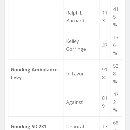
41.
Ralph L.
11
5
Barnard
3
%
13.
Kelley
37
6
Gorringe
%
52.
Gooding Ambulance
91
In Favor
8
Levy
8
%
47.
81
Against
2
9
%
68.
Gooding SD 231
Deborah
17