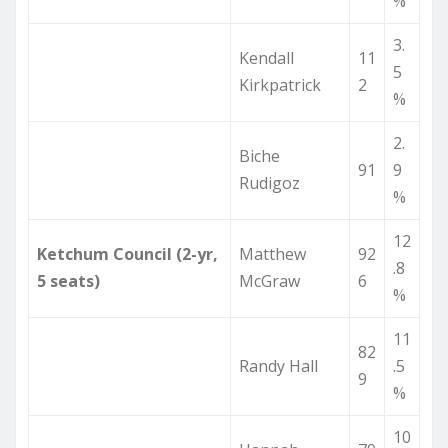
%
3.
Kendall
11
5
Kirkpatrick
2
%
2.
Biche
91
9
Rudigoz
%
12
Ketchum Council (2-yr,
Matthew
92
.8
5 seats)
McGraw
6
%
11
82
Randy Hall
.5
9
%
10