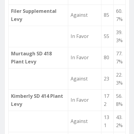
Filer Supplemental
60.
Against
85
Levy
7%
39.
In Favor
55
3%
Murtaugh SD 418
77.
In Favor
80
Plant Levy
7%
22.
Against
23
3%
Kimberly SD 414 Plant
17
56.
In Favor
Levy
2
8%
13
43.
Against
1
2%