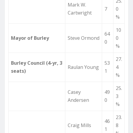
25.
Mark W.
7
0
Cartwright
%
10
64
Mayor of Burley
Steve Ormond
0
0
%
27.
Burley Council (4-yr, 3
53
Raulan Young
4
seats)
1
%
25.
Casey
49
3
Andersen
0
%
23.
46
Craig Mills
8
1