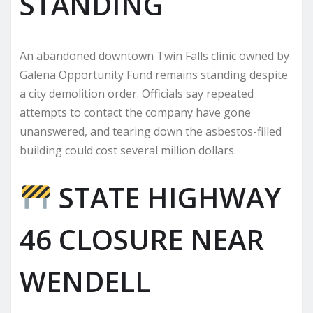
STANDING
An abandoned downtown Twin Falls clinic owned by
Galena Opportunity Fund remains standing despite
a city demolition order. Officials say repeated
attempts to contact the company have gone
unanswered, and tearing down the asbestos-filled
building could cost several million dollars.
STATE HIGHWAY
46 CLOSURE NEAR
WENDELL