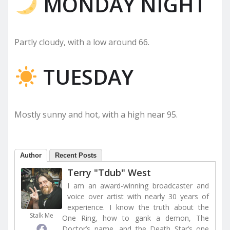
MONDAY NIGHT
Partly cloudy, with a low around 66.
TUESDAY
Mostly sunny and hot, with a high near 95.
Author
Recent Posts
Terry "Tdub" West
I am an award-winning broadcaster and
voice over artist with nearly 30 years of
experience. I know the truth about the
Stalk Me
One Ring, how to gank a demon, The
Doctor’s name, and the Death Star’s one