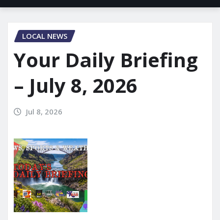
LOCAL NEWS
Your Daily Briefing
– July 8, 2026
Jul 8, 2026