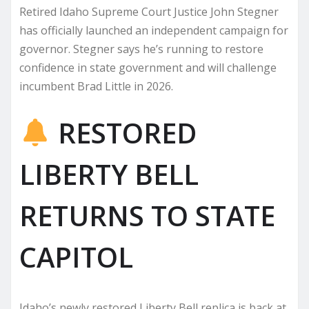
Retired Idaho Supreme Court Justice John Stegner
has officially launched an independent campaign for
governor. Stegner says he’s running to restore
confidence in state government and will challenge
incumbent Brad Little in 2026.
RESTORED
LIBERTY BELL
RETURNS TO STATE
CAPITOL
Idaho’s newly restored Liberty Bell replica is back at