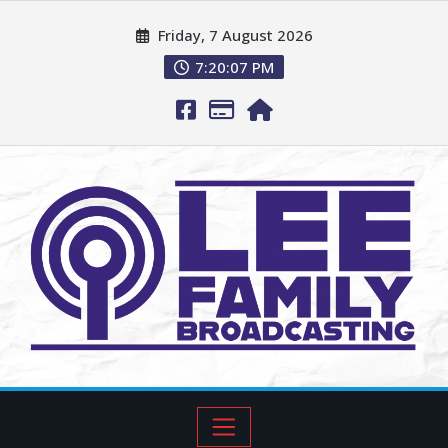
Friday, 7 August 2026
7:20:08 PM