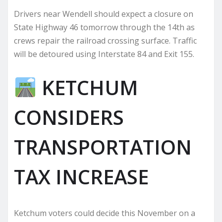
Drivers near Wendell should expect a closure on
State Highway 46 tomorrow through the 14th as
crews repair the railroad crossing surface. Traffic
will be detoured using Interstate 84 and Exit 155.
KETCHUM
CONSIDERS
TRANSPORTATION
TAX INCREASE
Ketchum voters could decide this November on a