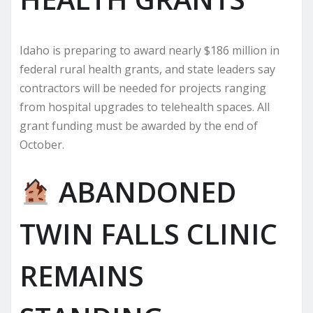
Idaho is preparing to award nearly $186 million in
federal rural health grants, and state leaders say
contractors will be needed for projects ranging
from hospital upgrades to telehealth spaces. All
grant funding must be awarded by the end of
October.
ABANDONED
TWIN FALLS CLINIC
REMAINS