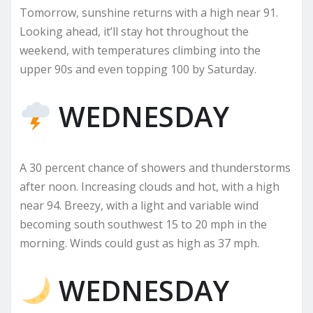
Tomorrow, sunshine returns with a high near 91.
Looking ahead, it’ll stay hot throughout the
weekend, with temperatures climbing into the
upper 90s and even topping 100 by Saturday.
WEDNESDAY
A 30 percent chance of showers and thunderstorms
after noon. Increasing clouds and hot, with a high
near 94. Breezy, with a light and variable wind
becoming south southwest 15 to 20 mph in the
morning. Winds could gust as high as 37 mph.
WEDNESDAY