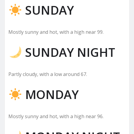
SUNDAY
Mostly sunny and hot, with a high near 99.
SUNDAY NIGHT
Partly cloudy, with a low around 67.
MONDAY
Mostly sunny and hot, with a high near 96.