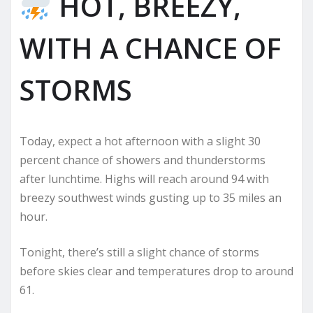
HOT, BREEZY,
WITH A CHANCE OF
STORMS
Today, expect a hot afternoon with a slight 30
percent chance of showers and thunderstorms
after lunchtime. Highs will reach around 94 with
breezy southwest winds gusting up to 35 miles an
hour.
Tonight, there’s still a slight chance of storms
before skies clear and temperatures drop to around
61.