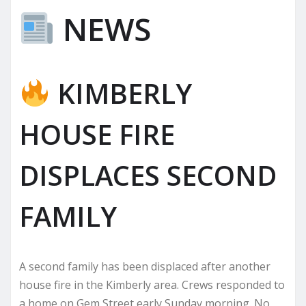
NEWS
KIMBERLY
HOUSE FIRE
DISPLACES SECOND
FAMILY
A second family has been displaced after another
house fire in the Kimberly area. Crews responded to
a home on Gem Street early Sunday morning. No