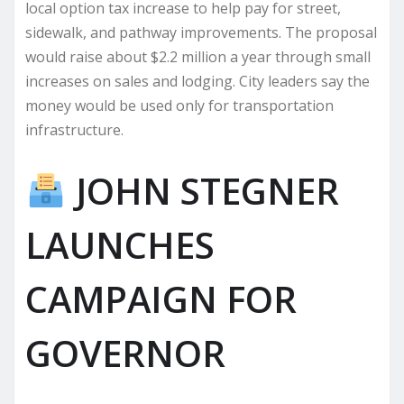
local option tax increase to help pay for street,
sidewalk, and pathway improvements. The proposal
would raise about $2.2 million a year through small
increases on sales and lodging. City leaders say the
money would be used only for transportation
infrastructure.
JOHN STEGNER
LAUNCHES
CAMPAIGN FOR
GOVERNOR