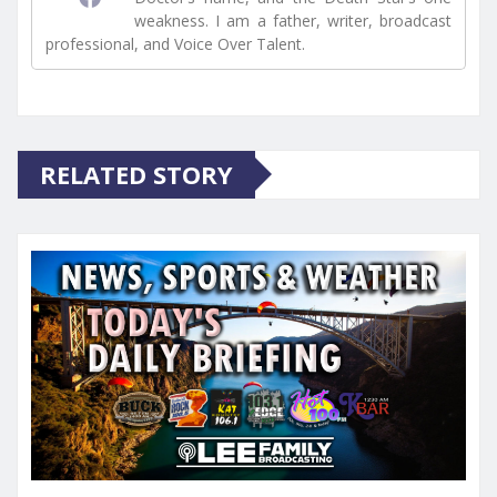
weakness. I am a father, writer, broadcast
professional, and Voice Over Talent.
RELATED STORY