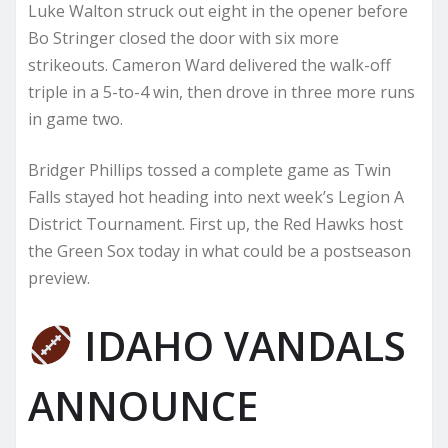
Luke Walton struck out eight in the opener before
Bo Stringer closed the door with six more
strikeouts. Cameron Ward delivered the walk-off
triple in a 5-to-4 win, then drove in three more runs
in game two.
Bridger Phillips tossed a complete game as Twin
Falls stayed hot heading into next week’s Legion A
District Tournament. First up, the Red Hawks host
the Green Sox today in what could be a postseason
preview.
IDAHO VANDALS
ANNOUNCE