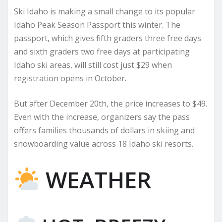
Ski Idaho is making a small change to its popular
Idaho Peak Season Passport this winter. The
passport, which gives fifth graders three free days
and sixth graders two free days at participating
Idaho ski areas, will still cost just $29 when
registration opens in October.
But after December 20th, the price increases to $49.
Even with the increase, organizers say the pass
offers families thousands of dollars in skiing and
snowboarding value across 18 Idaho ski resorts.
WEATHER