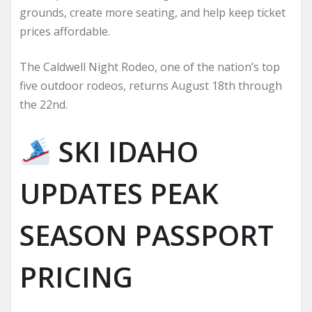
grounds, create more seating, and help keep ticket
prices affordable.
The Caldwell Night Rodeo, one of the nation’s top
five outdoor rodeos, returns August 18th through
the 22nd.
SKI IDAHO
UPDATES PEAK
SEASON PASSPORT
PRICING