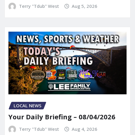
Terry "Tdub" West
Aug 5, 2026
LOCAL NEWS
Your Daily Briefing – 08/04/2026
Terry "Tdub" West
Aug 4, 2026