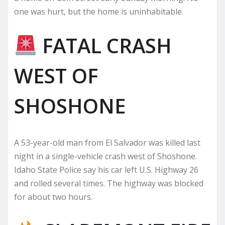
one was hurt, but the home is uninhabitable.
FATAL CRASH
WEST OF
SHOSHONE
A 53-year-old man from El Salvador was killed last
night in a single-vehicle crash west of Shoshone.
Idaho State Police say his car left U.S. Highway 26
and rolled several times. The highway was blocked
for about two hours.