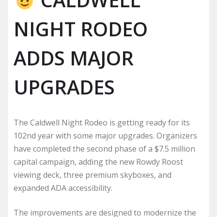
NIGHT RODEO
ADDS MAJOR
UPGRADES
The Caldwell Night Rodeo is getting ready for its
102nd year with some major upgrades. Organizers
have completed the second phase of a $7.5 million
capital campaign, adding the new Rowdy Roost
viewing deck, three premium skyboxes, and
expanded ADA accessibility.
The improvements are designed to modernize the