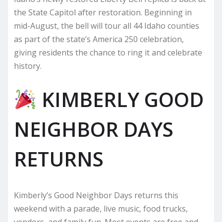
the State Capitol after restoration. Beginning in
mid-August, the bell will tour all 44 Idaho counties
as part of the state’s America 250 celebration,
giving residents the chance to ring it and celebrate
history.
KIMBERLY GOOD
NEIGHBOR DAYS
RETURNS
Kimberly’s Good Neighbor Days returns this
weekend with a parade, live music, food trucks,
vendors, and family fun. Most events are free and