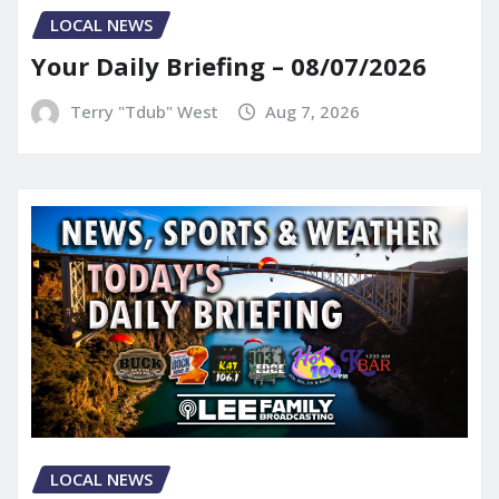
LOCAL NEWS
Your Daily Briefing – 08/07/2026
Terry "Tdub" West
Aug 7, 2026
LOCAL NEWS