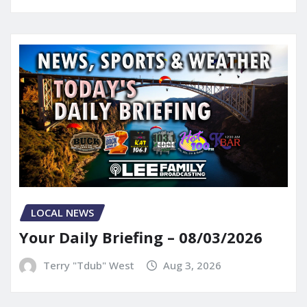
LOCAL NEWS
Your Daily Briefing – 08/03/2026
Terry "Tdub" West
Aug 3, 2026