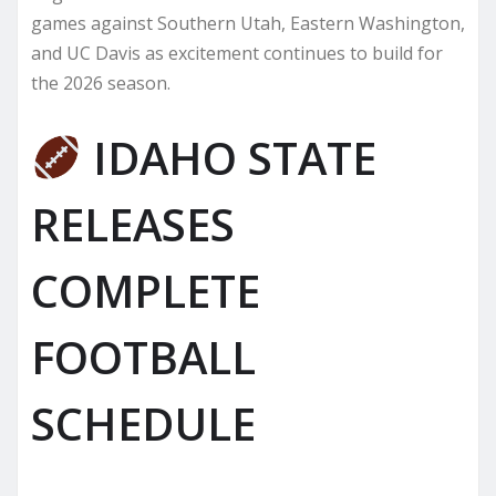
games against Southern Utah, Eastern Washington,
and UC Davis as excitement continues to build for
the 2026 season.
IDAHO STATE
RELEASES
COMPLETE
FOOTBALL
SCHEDULE