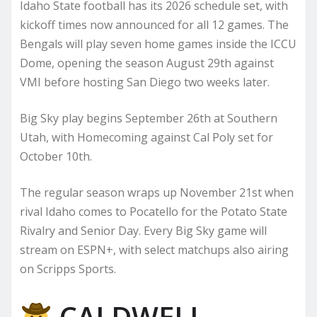
Idaho State football has its 2026 schedule set, with
kickoff times now announced for all 12 games. The
Bengals will play seven home games inside the ICCU
Dome, opening the season August 29th against
VMI before hosting San Diego two weeks later.
Big Sky play begins September 26th at Southern
Utah, with Homecoming against Cal Poly set for
October 10th.
The regular season wraps up November 21st when
rival Idaho comes to Pocatello for the Potato State
Rivalry and Senior Day. Every Big Sky game will
stream on ESPN+, with select matchups also airing
on Scripps Sports.
CALDWELL