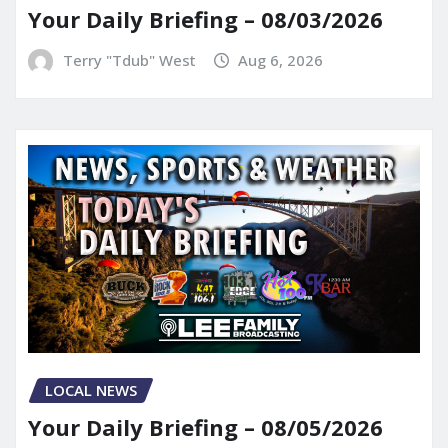
Your Daily Briefing – 08/03/2026
Terry "Tdub" West
Aug 6, 2026
LOCAL NEWS
Your Daily Briefing – 08/05/2026