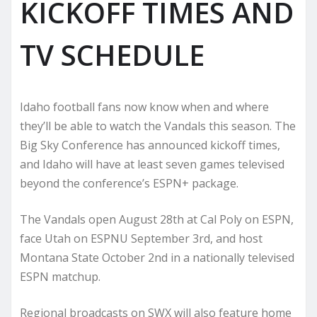
KICKOFF TIMES AND
TV SCHEDULE
Idaho football fans now know when and where
they’ll be able to watch the Vandals this season. The
Big Sky Conference has announced kickoff times,
and Idaho will have at least seven games televised
beyond the conference’s ESPN+ package.
The Vandals open August 28th at Cal Poly on ESPN,
face Utah on ESPNU September 3rd, and host
Montana State October 2nd in a nationally televised
ESPN matchup.
Regional broadcasts on SWX will also feature home