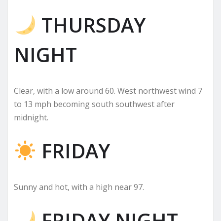
THURSDAY
NIGHT
Clear, with a low around 60. West northwest wind 7
to 13 mph becoming south southwest after
midnight.
FRIDAY
Sunny and hot, with a high near 97.
FRIDAY NIGHT