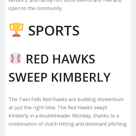
open to the community.
SPORTS
RED HAWKS
SWEEP KIMBERLY
The Twin Falls Red Hawks are building momentum
at just the right time. The Red Hawks swept
Kimberly in a doubleheader Monday, thanks to a
combination of clutch hitting and dominant pitching.