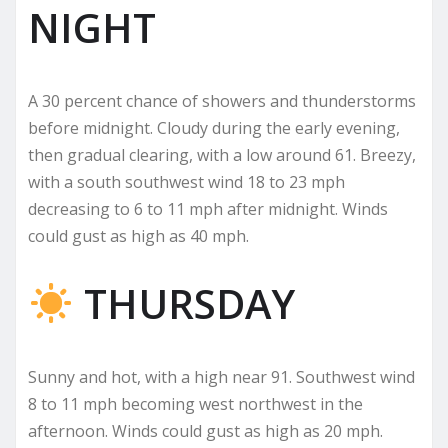
NIGHT
A 30 percent chance of showers and thunderstorms
before midnight. Cloudy during the early evening,
then gradual clearing, with a low around 61. Breezy,
with a south southwest wind 18 to 23 mph
decreasing to 6 to 11 mph after midnight. Winds
could gust as high as 40 mph.
THURSDAY
Sunny and hot, with a high near 91. Southwest wind
8 to 11 mph becoming west northwest in the
afternoon. Winds could gust as high as 20 mph.