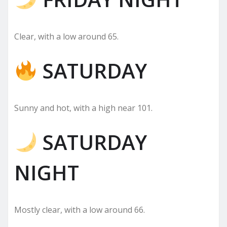
Clear, with a low around 65.
SATURDAY
Sunny and hot, with a high near 101.
SATURDAY
NIGHT
Mostly clear, with a low around 66.