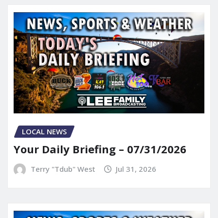
LOCAL NEWS
Your Daily Briefing – 07/31/2026
Terry "Tdub" West
Jul 31, 2026