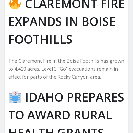
CLAREMONT FIRE
EXPANDS IN BOISE
FOOTHILLS
The Claremont Fire in the Boise Foothills has grown
to 4,420 acres. Level 3 “Go” evacuations remain in
effect for parts of the Rocky Canyon area.
IDAHO PREPARES
TO AWARD RURAL
HEALTH GRANTS