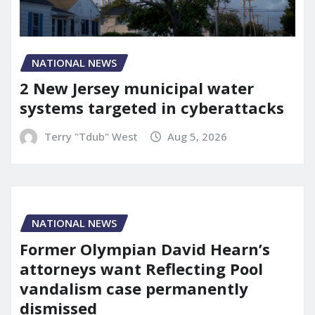
NATIONAL NEWS
2 New Jersey municipal water
systems targeted in cyberattacks
Terry "Tdub" West
Aug 5, 2026
NATIONAL NEWS
Former Olympian David Hearn’s
attorneys want Reflecting Pool
vandalism case permanently
dismissed