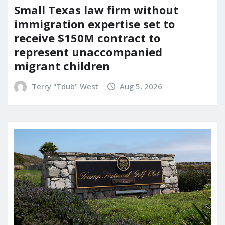
Small Texas law firm without
immigration expertise set to
receive $150M contract to
represent unaccompanied
migrant children
Terry "Tdub" West
Aug 5, 2026