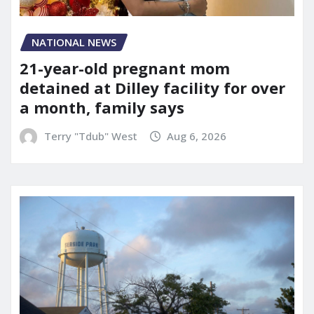
NATIONAL NEWS
21-year-old pregnant mom
detained at Dilley facility for over
a month, family says
Terry "Tdub" West
Aug 6, 2026