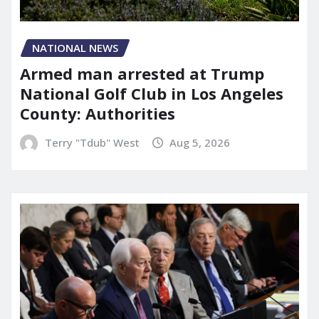
NATIONAL NEWS
Armed man arrested at Trump
National Golf Club in Los Angeles
County: Authorities
Terry "Tdub" West
Aug 5, 2026