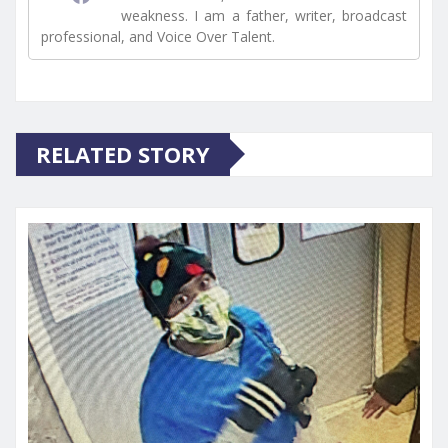
weakness. I am a father, writer, broadcast
professional, and Voice Over Talent.
RELATED STORY