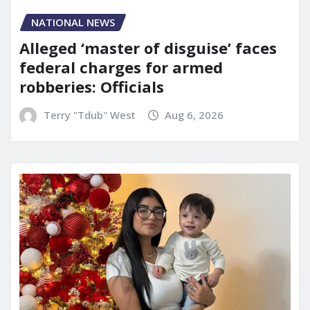
NATIONAL NEWS
Alleged ‘master of disguise’ faces
federal charges for armed
robberies: Officials
Terry "Tdub" West
Aug 6, 2026