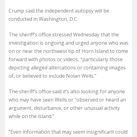
Crump said the independent autopsy will be
conducted in Washington, D.C.
The sheriff’s office stressed Wednesday that the
investigation is ongoing and urged anyone who was
on or near the northwest tip of Horn Island to come
forward with photos or videos, “particularly those
depicting alleged altercations or containing images
of, or believed to include Nolan Wells.”
The sheriff’s office said it’s also looking for anyone
who may have seen Wells or “observed or heard an
argument, disturbance, or other unusual activity
while on the island.”
“Even information that may seem insignificant could