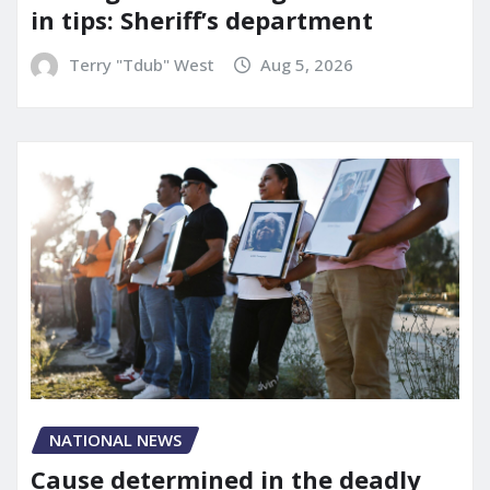
in tips: Sheriff’s department
Terry "Tdub" West
Aug 5, 2026
NATIONAL NEWS
Cause determined in the deadly