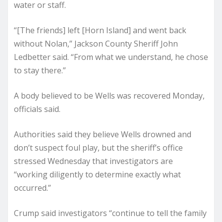
water or staff.
“[The friends] left [Horn Island] and went back
without Nolan,” Jackson County Sheriff John
Ledbetter said. “From what we understand, he chose
to stay there.”
A body believed to be Wells was recovered Monday,
officials said.
Authorities said they believe Wells drowned and
don’t suspect foul play, but the sheriff’s office
stressed Wednesday that investigators are
“working diligently to determine exactly what
occurred.”
Crump said investigators “continue to tell the family