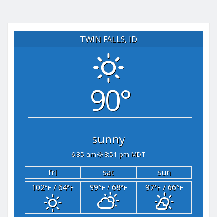
TWIN FALLS, ID
90°
sunny
6:35 am
8:51 pm MDT
fri
sat
sun
102
/ 64
99
/ 68
97
/ 66
°F
°F
°F
°F
°F
°F