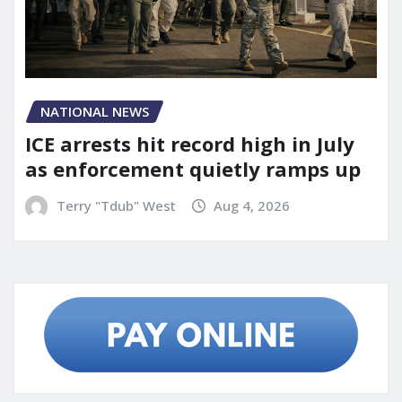
NATIONAL NEWS
ICE arrests hit record high in July
as enforcement quietly ramps up
Terry "Tdub" West
Aug 4, 2026