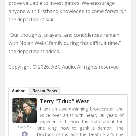
prove valuable to investigators. We encourage
anyone with firsthand knowledge to come forward,”
the department said.
“Our thoughts, prayers, and condolences remain
with Nolan Wells’ family during this difficult time,”
the department added.
Copyright © 2026, ABC Audio. All rights reserved.
Author
Recent Posts
Terry "Tdub" West
I am an award-winning broadcaster and
voice over artist with nearly 30 years of
experience. I know the truth about the
Stalk Me
One Ring, how to gank a demon, The
Doctor’s name, and the Death Star’s one