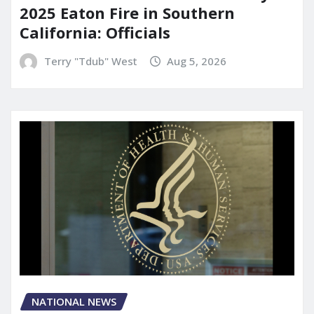
2025 Eaton Fire in Southern
California: Officials
Terry "Tdub" West
Aug 5, 2026
NATIONAL NEWS