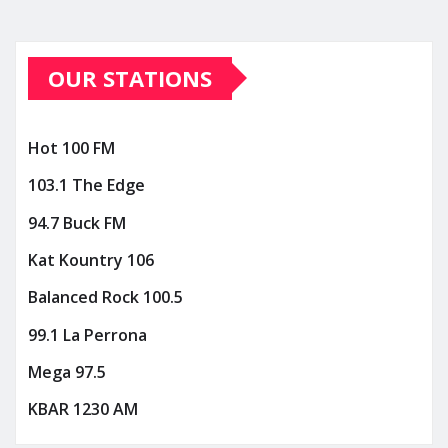
OUR STATIONS
Hot 100 FM
103.1 The Edge
94.7 Buck FM
Kat Kountry 106
Balanced Rock 100.5
99.1 La Perrona
Mega 97.5
KBAR 1230 AM