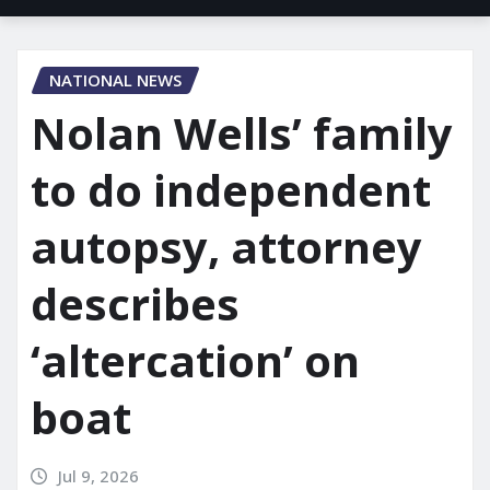
NATIONAL NEWS
Nolan Wells’ family
to do independent
autopsy, attorney
describes
‘altercation’ on
boat
Jul 9, 2026