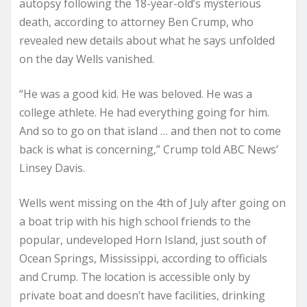
autopsy following the 18-year-old’s mysterious
death, according to attorney Ben Crump, who
revealed new details about what he says unfolded
on the day Wells vanished.
“He was a good kid. He was beloved. He was a
college athlete. He had everything going for him.
And so to go on that island … and then not to come
back is what is concerning,” Crump told ABC News’
Linsey Davis.
Wells went missing on the 4th of July after going on
a boat trip with his high school friends to the
popular, undeveloped Horn Island, just south of
Ocean Springs, Mississippi, according to officials
and Crump. The location is accessible only by
private boat and doesn’t have facilities, drinking