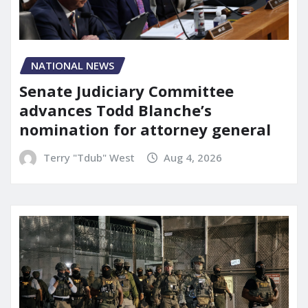
NATIONAL NEWS
Senate Judiciary Committee
advances Todd Blanche’s
nomination for attorney general
Terry "Tdub" West
Aug 4, 2026