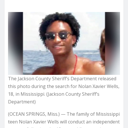
The Jackson County Sheriff’s Department released
this photo during the search for Nolan Xavier Wells,
18, in Mississippi. (Jackson County Sheriff’s
Department)
(OCEAN SPRINGS, Miss.) — The family of Mississippi
teen Nolan Xavier Wells will conduct an independent