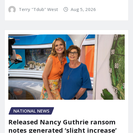
Terry "Tdub" West
Aug 5, 2026
NATIONAL NEWS
Released Nancy Guthrie ransom
notes generated ‘slight increase’