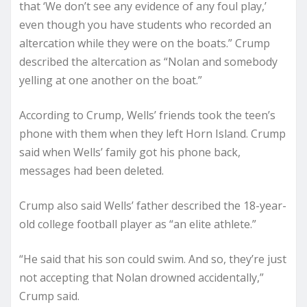
that ‘We don’t see any evidence of any foul play,’
even though you have students who recorded an
altercation while they were on the boats.” Crump
described the altercation as “Nolan and somebody
yelling at one another on the boat.”
According to Crump, Wells’ friends took the teen’s
phone with them when they left Horn Island. Crump
said when Wells’ family got his phone back,
messages had been deleted.
Crump also said Wells’ father described the 18-year-
old college football player as “an elite athlete.”
“He said that his son could swim. And so, they’re just
not accepting that Nolan drowned accidentally,”
Crump said.