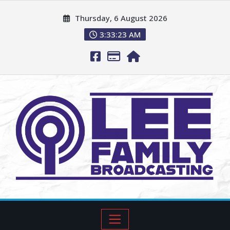
Thursday, 6 August 2026
3:33:23 AM